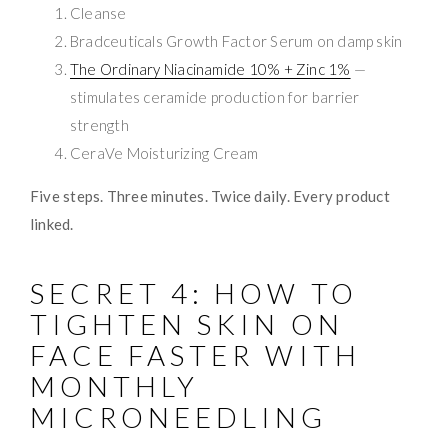
Cleanse
Bradceuticals Growth Factor Serum on damp skin
The Ordinary Niacinamide 10% + Zinc 1%
—
stimulates ceramide production for barrier
strength
CeraVe Moisturizing Cream
Five steps. Three minutes. Twice daily. Every product
linked.
SECRET 4: HOW TO
TIGHTEN SKIN ON
FACE FASTER WITH
MONTHLY
MICRONEEDLING