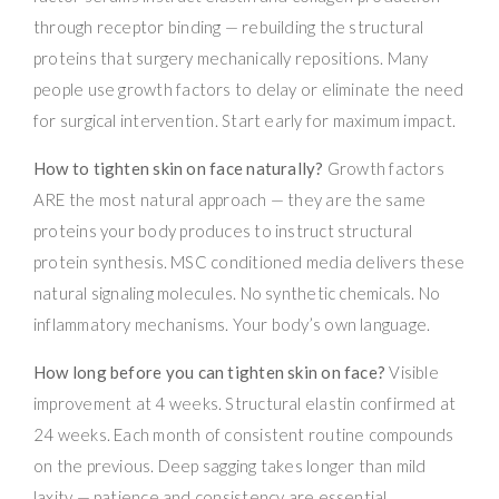
through receptor binding — rebuilding the structural
proteins that surgery mechanically repositions. Many
people use growth factors to delay or eliminate the need
for surgical intervention. Start early for maximum impact.
How to tighten skin on face naturally?
Growth factors
ARE the most natural approach — they are the same
proteins your body produces to instruct structural
protein synthesis. MSC conditioned media delivers these
natural signaling molecules. No synthetic chemicals. No
inflammatory mechanisms. Your body’s own language.
How long before you can tighten skin on face?
Visible
improvement at 4 weeks. Structural elastin confirmed at
24 weeks. Each month of consistent routine compounds
on the previous. Deep sagging takes longer than mild
laxity — patience and consistency are essential.