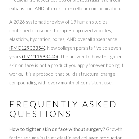
exhaustion, AND altered intercellular communication.
A 2026 systematic review of 19 human studies
confirmed exosome therapies improved wrinkles,
elasticity, hydration, pores, AND overall appearance
(PMC12933354)
. New collagen persists five to seven
years
(PMC11993440)
. The answer to how to tighten
skin on face is not a product you apply forever hoping it
works. It is a protocol that builds structural change
compounding with every month of consistent use.
FREQUENTLY ASKED
QUESTIONS
How to tighten skin on face without surgery?
Growth
factor serums instruct elastin and collagen production