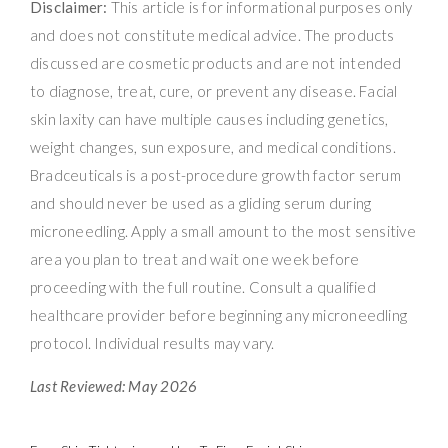
Disclaimer:
This article is for informational purposes only
and does not constitute medical advice. The products
discussed are cosmetic products and are not intended
to diagnose, treat, cure, or prevent any disease. Facial
skin laxity can have multiple causes including genetics,
weight changes, sun exposure, and medical conditions.
Bradceuticals is a post-procedure growth factor serum
and should never be used as a gliding serum during
microneedling. Apply a small amount to the most sensitive
area you plan to treat and wait one week before
proceeding with the full routine. Consult a qualified
healthcare provider before beginning any microneedling
protocol. Individual results may vary.
Last Reviewed: May 2026