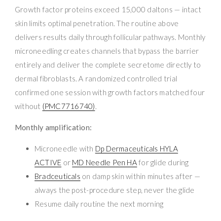
Growth factor proteins exceed 15,000 daltons — intact
skin limits optimal penetration. The routine above
delivers results daily through follicular pathways. Monthly
microneedling creates channels that bypass the barrier
entirely and deliver the complete secretome directly to
dermal fibroblasts. A randomized controlled trial
confirmed one session with growth factors matched four
without
(PMC7716740)
.
Monthly amplification:
Microneedle with
Dp Dermaceuticals HYLA
ACTIVE
or
MD Needle Pen HA
for glide during
Bradceuticals
on damp skin within minutes after —
always the post-procedure step, never the glide
Resume daily routine the next morning