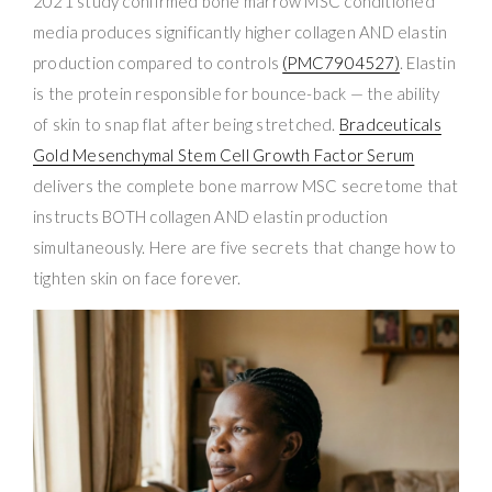
2021 study confirmed bone marrow MSC conditioned
media produces significantly higher collagen AND elastin
production compared to controls
(PMC7904527)
. Elastin
is the protein responsible for bounce-back — the ability
of skin to snap flat after being stretched.
Bradceuticals
Gold Mesenchymal Stem Cell Growth Factor Serum
delivers the complete bone marrow MSC secretome that
instructs BOTH collagen AND elastin production
simultaneously. Here are five secrets that change how to
tighten skin on face forever.