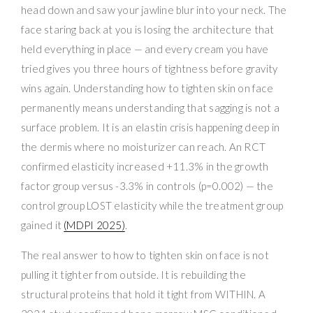
head down and saw your jawline blur into your neck. The
face staring back at you is losing the architecture that
held everything in place — and every cream you have
tried gives you three hours of tightness before gravity
wins again. Understanding how to tighten skin on face
permanently means understanding that sagging is not a
surface problem. It is an elastin crisis happening deep in
the dermis where no moisturizer can reach. An RCT
confirmed elasticity increased +11.3% in the growth
factor group versus -3.3% in controls (p=0.002) — the
control group LOST elasticity while the treatment group
gained it
(MDPI 2025)
.
The real answer to how to tighten skin on face is not
pulling it tighter from outside. It is rebuilding the
structural proteins that hold it tight from WITHIN. A