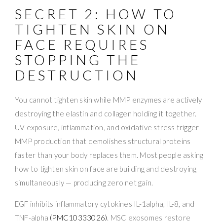
SECRET 2: HOW TO
TIGHTEN SKIN ON
FACE REQUIRES
STOPPING THE
DESTRUCTION
You cannot tighten skin while MMP enzymes are actively
destroying the elastin and collagen holding it together.
UV exposure, inflammation, and oxidative stress trigger
MMP production that demolishes structural proteins
faster than your body replaces them. Most people asking
how to tighten skin on face are building and destroying
simultaneously — producing zero net gain.
EGF inhibits inflammatory cytokines IL-1alpha, IL-8, and
TNF-alpha
(PMC10333026)
. MSC exosomes restore