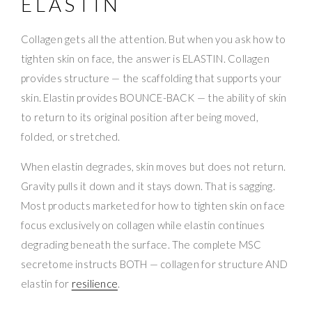
ELASTIN
Collagen gets all the attention. But when you ask how to
tighten skin on face, the answer is ELASTIN. Collagen
provides structure — the scaffolding that supports your
skin. Elastin provides BOUNCE-BACK — the ability of skin
to return to its original position after being moved,
folded, or stretched.
When elastin degrades, skin moves but does not return.
Gravity pulls it down and it stays down. That is sagging.
Most products marketed for how to tighten skin on face
focus exclusively on collagen while elastin continues
degrading beneath the surface. The complete MSC
secretome instructs BOTH — collagen for structure AND
elastin for
resilience
.