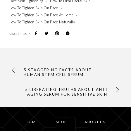
Face Skin Tightening
How To Firm Facial Skin
How To Tighten Skin On Face
How To Tighten Skin On Face At Home
How To Tighten Skin On Face Naturally
SHARE POST:
5 STAGGERING FACTS ABOUT
HUMAN STEM CELL SERUM
5 LIBERATING TRUTHS ABOUT ANTI
AGING SERUM FOR SENSITIVE SKIN
HOME
SHOP
ABOUT US