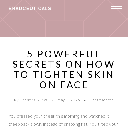
5 POWERFUL
SECRETS ON HOW
TO TIGHTEN SKIN
ON FACE
By Christina Nunya
May 1, 2026
Uncategorized
You pressed your cheek this morning and watched it
creep back slowly instead of snapping flat. You tilted your