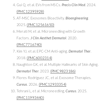
Gui Q, et al. EVs from MSCs.
Precis Clin Med
. 2024.
(PMC12395928)
AT-MSC Exosomes Bioactivity.
Bioengineering
.
2025.
(PMC12561650)
Merati M, et al. Microneedling with Growth
Factors.
J Clin Aesthet Dermatol
. 2020.
(PMC7716740)
Kim YJ, et al. EPC-CM Anti-aging.
Dermatol Ther
.
2018.
(PMC6002314)
Naughton GK, et al. Multiple Hallmarks of Skin Aging.
Dermatol Ther
. 2023.
(PMC9823186)
Flores Rodríguez JC, et al. Exosome Therapies.
Cureus
. 2026.
(PMC12933354)
Tehrani L, et al. Microneedling.
Cureus
. 2025.
(PMC11993440)