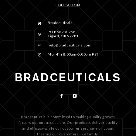
EDUCATION
Bradceuticals
PO Box 230258
Tigard, OR 97281
help@bradceuticals.com
Mon-Fri 8:00am-5:00pm PST
Bradceuticals is committed to making quality growth
factors options accessible. Our products deliver quality
and efficacy while our customer service is all about
treating our customers like family.