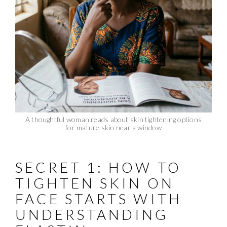
A thoughtful woman reads about skin tightening options
for mature skin near a window
SECRET 1: HOW TO
TIGHTEN SKIN ON
FACE STARTS WITH
UNDERSTANDING