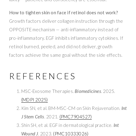
How to tighten skin on face if retinol does not work?
Growth factors deliver collagen instruction through the
OPPOSITE mechanism — anti-inflammatory instead of
pro-inflammatory. EGF inhibits inflammatory cytokines. If
retinol burned, peeled, and did not deliver, growth
factors achieve the same goal without the side effects.
REFERENCES
MSC-Exosome Therapies.
Biomedicines
. 2025.
(MDPI 2025)
Kim SN, et al. BM-MSC-CM on Skin Rejuvenation.
Int
J Stem Cells
. 2021.
(PMC7904527)
Shin SH, et al. EGF in dermatological practice.
Int
Wound J
. 2023.
(PMC10333026)