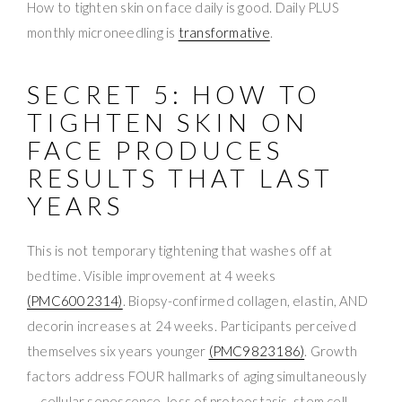
How to tighten skin on face daily is good. Daily PLUS
monthly microneedling is
transformative
.
SECRET 5: HOW TO
TIGHTEN SKIN ON
FACE PRODUCES
RESULTS THAT LAST
YEARS
This is not temporary tightening that washes off at
bedtime. Visible improvement at 4 weeks
(PMC6002314)
. Biopsy-confirmed collagen, elastin, AND
decorin increases at 24 weeks. Participants perceived
themselves six years younger
(PMC9823186)
. Growth
factors address FOUR hallmarks of aging simultaneously
— cellular senescence, loss of proteostasis, stem cell