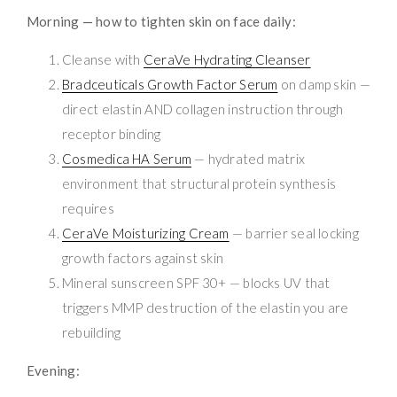
Morning — how to tighten skin on face daily:
Cleanse with
CeraVe Hydrating Cleanser
Bradceuticals Growth Factor Serum
on damp skin —
direct elastin AND collagen instruction through
receptor binding
Cosmedica HA Serum
— hydrated matrix
environment that structural protein synthesis
requires
CeraVe Moisturizing Cream
— barrier seal locking
growth factors against skin
Mineral sunscreen SPF 30+ — blocks UV that
triggers MMP destruction of the elastin you are
rebuilding
Evening: