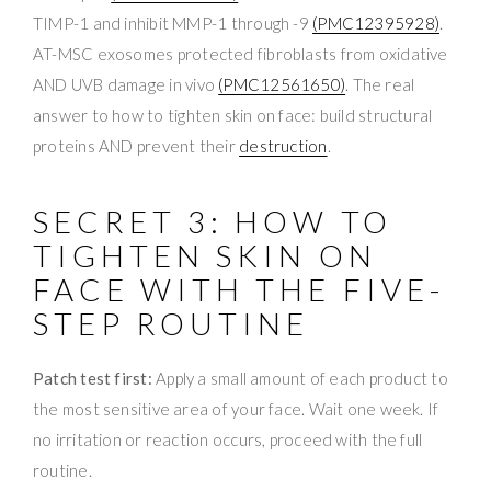
TIMP-1 and inhibit MMP-1 through -9
(PMC12395928)
.
AT-MSC exosomes protected fibroblasts from oxidative
AND UVB damage in vivo
(PMC12561650)
. The real
answer to how to tighten skin on face: build structural
proteins AND prevent their
destruction
.
SECRET 3: HOW TO
TIGHTEN SKIN ON
FACE WITH THE FIVE-
STEP ROUTINE
Patch test first:
Apply a small amount of each product to
the most sensitive area of your face. Wait one week. If
no irritation or reaction occurs, proceed with the full
routine.