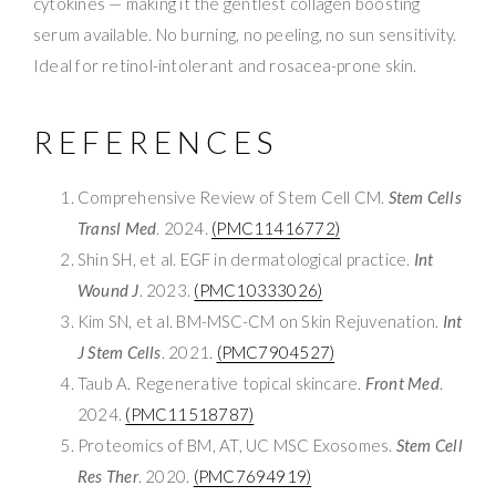
cytokines — making it the gentlest collagen boosting
serum available. No burning, no peeling, no sun sensitivity.
Ideal for retinol-intolerant and rosacea-prone skin.
REFERENCES
Comprehensive Review of Stem Cell CM.
Stem Cells
Transl Med
. 2024.
(PMC11416772)
Shin SH, et al. EGF in dermatological practice.
Int
Wound J
. 2023.
(PMC10333026)
Kim SN, et al. BM-MSC-CM on Skin Rejuvenation.
Int
J Stem Cells
. 2021.
(PMC7904527)
Taub A. Regenerative topical skincare.
Front Med
.
2024.
(PMC11518787)
Proteomics of BM, AT, UC MSC Exosomes.
Stem Cell
Res Ther
. 2020.
(PMC7694919)