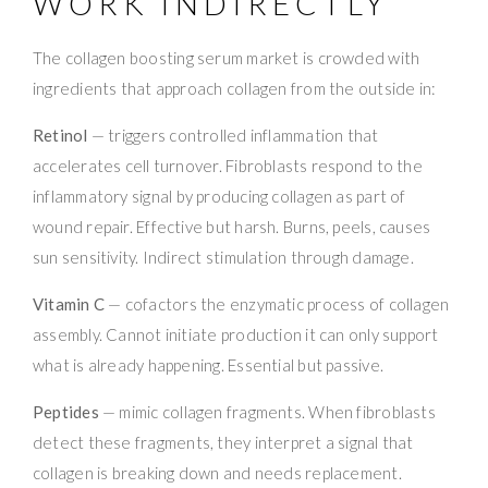
WORK INDIRECTLY
The collagen boosting serum market is crowded with
ingredients that approach collagen from the outside in:
Retinol
— triggers controlled inflammation that
accelerates cell turnover. Fibroblasts respond to the
inflammatory signal by producing collagen as part of
wound repair. Effective but harsh. Burns, peels, causes
sun sensitivity. Indirect stimulation through damage.
Vitamin C
— cofactors the enzymatic process of collagen
assembly. Cannot initiate production it can only support
what is already happening. Essential but passive.
Peptides
— mimic collagen fragments. When fibroblasts
detect these fragments, they interpret a signal that
collagen is breaking down and needs replacement.