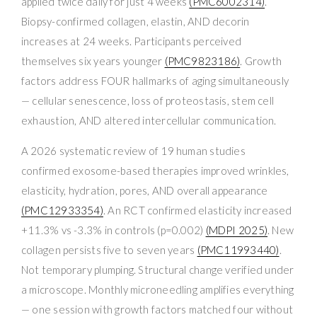
applied twice daily for just 4 weeks
(PMC6002314)
.
Biopsy-confirmed collagen, elastin, AND decorin
increases at 24 weeks. Participants perceived
themselves six years younger
(PMC9823186)
. Growth
factors address FOUR hallmarks of aging simultaneously
— cellular senescence, loss of proteostasis, stem cell
exhaustion, AND altered intercellular communication.
A 2026 systematic review of 19 human studies
confirmed exosome-based therapies improved wrinkles,
elasticity, hydration, pores, AND overall appearance
(PMC12933354)
. An RCT confirmed elasticity increased
+11.3% vs -3.3% in controls (p=0.002)
(MDPI 2025)
. New
collagen persists five to seven years
(PMC11993440)
.
Not temporary plumping. Structural change verified under
a microscope. Monthly microneedling amplifies everything
— one session with growth factors matched four without