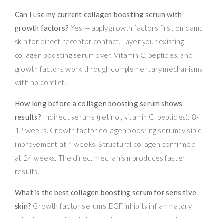
Can I use my current collagen boosting serum with
growth factors?
Yes — apply growth factors first on damp
skin for direct receptor contact. Layer your existing
collagen boosting serum over. Vitamin C, peptides, and
growth factors work through complementary mechanisms
with no conflict.
How long before a collagen boosting serum shows
results?
Indirect serums (retinol, vitamin C, peptides): 8-
12 weeks. Growth factor collagen boosting serum: visible
improvement at 4 weeks. Structural collagen confirmed
at 24 weeks. The direct mechanism produces faster
results.
What is the best collagen boosting serum for sensitive
skin?
Growth factor serums. EGF inhibits inflammatory