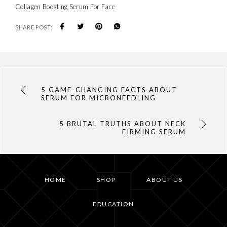
Collagen Boosting Serum For Face
SHARE POST:
5 GAME-CHANGING FACTS ABOUT
SERUM FOR MICRONEEDLING
5 BRUTAL TRUTHS ABOUT NECK
FIRMING SERUM
HOME
SHOP
ABOUT US
EDUCATION