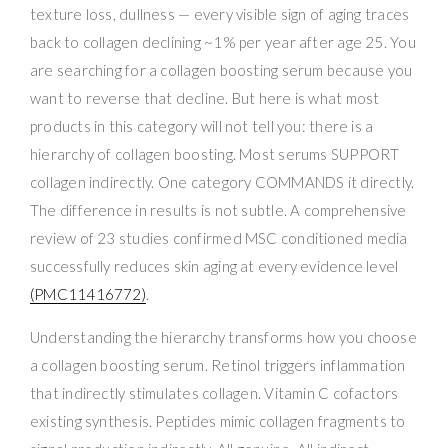
texture loss, dullness — every visible sign of aging traces
back to collagen declining ~1% per year after age 25. You
are searching for a collagen boosting serum because you
want to reverse that decline. But here is what most
products in this category will not tell you: there is a
hierarchy of collagen boosting. Most serums SUPPORT
collagen indirectly. One category COMMANDS it directly.
The difference in results is not subtle. A comprehensive
review of 23 studies confirmed MSC conditioned media
successfully reduces skin aging at every evidence level
(PMC11416772)
.
Understanding the hierarchy transforms how you choose
a collagen boosting serum. Retinol triggers inflammation
that indirectly stimulates collagen. Vitamin C cofactors
existing synthesis. Peptides mimic collagen fragments to