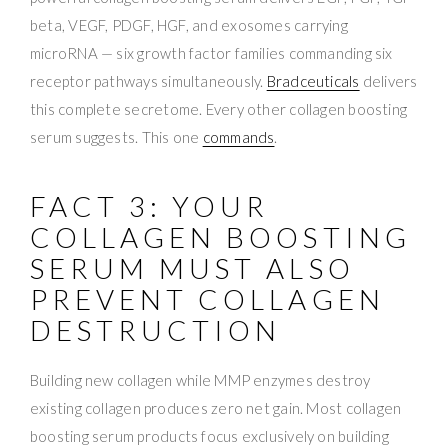
beta, VEGF, PDGF, HGF, and exosomes carrying
microRNA — six growth factor families commanding six
receptor pathways simultaneously.
Bradceuticals
delivers
this complete secretome. Every other collagen boosting
serum suggests. This one
commands
.
FACT 3: YOUR
COLLAGEN BOOSTING
SERUM MUST ALSO
PREVENT COLLAGEN
DESTRUCTION
Building new collagen while MMP enzymes destroy
existing collagen produces zero net gain. Most collagen
boosting serum products focus exclusively on building