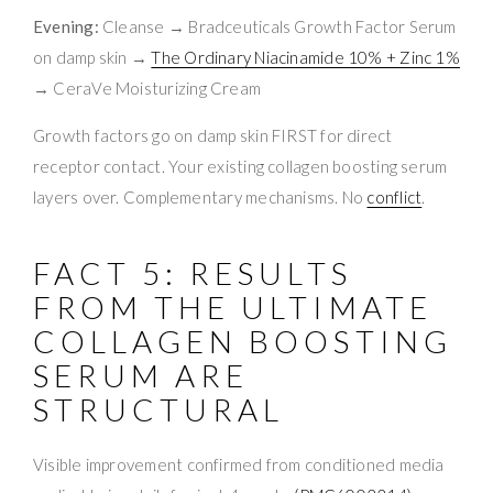
Evening:
Cleanse → Bradceuticals Growth Factor Serum
on damp skin →
The Ordinary Niacinamide 10% + Zinc 1%
→ CeraVe Moisturizing Cream
Growth factors go on damp skin FIRST for direct
receptor contact. Your existing collagen boosting serum
layers over. Complementary mechanisms. No
conflict
.
FACT 5: RESULTS
FROM THE ULTIMATE
COLLAGEN BOOSTING
SERUM ARE
STRUCTURAL
Visible improvement confirmed from conditioned media