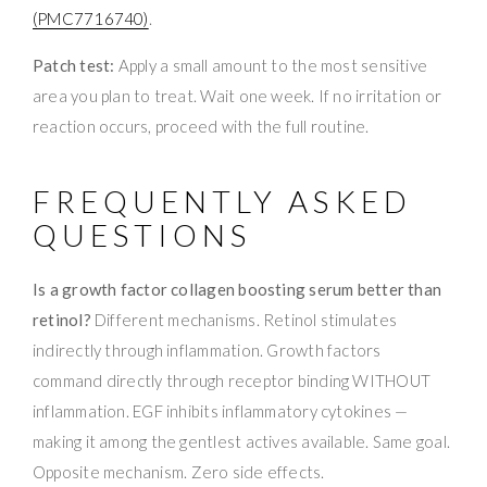
(PMC7716740)
.
Patch test:
Apply a small amount to the most sensitive
area you plan to treat. Wait one week. If no irritation or
reaction occurs, proceed with the full routine.
FREQUENTLY ASKED
QUESTIONS
Is a growth factor collagen boosting serum better than
retinol?
Different mechanisms. Retinol stimulates
indirectly through inflammation. Growth factors
command directly through receptor binding WITHOUT
inflammation. EGF inhibits inflammatory cytokines —
making it among the gentlest actives available. Same goal.
Opposite mechanism. Zero side effects.