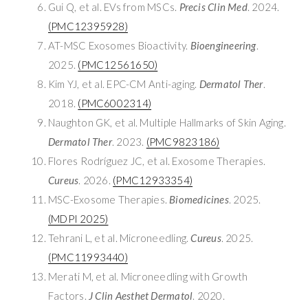
Gui Q, et al. EVs from MSCs.
Precis Clin Med
. 2024.
(PMC12395928)
AT-MSC Exosomes Bioactivity.
Bioengineering
.
2025.
(PMC12561650)
Kim YJ, et al. EPC-CM Anti-aging.
Dermatol Ther
.
2018.
(PMC6002314)
Naughton GK, et al. Multiple Hallmarks of Skin Aging.
Dermatol Ther
. 2023.
(PMC9823186)
Flores Rodríguez JC, et al. Exosome Therapies.
Cureus
. 2026.
(PMC12933354)
MSC-Exosome Therapies.
Biomedicines
. 2025.
(MDPI 2025)
Tehrani L, et al. Microneedling.
Cureus
. 2025.
(PMC11993440)
Merati M, et al. Microneedling with Growth
Factors.
J Clin Aesthet Dermatol
. 2020.