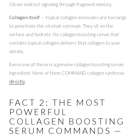
Clever indirect signaling through fragment mimicry.
Collagen itself
— topical collagen molecules are too large
to penetrate the stratum corneum. They sit on the
surface and hydrate. No collagen boosting serum that
contains topical collagen delivers that collagen to your
dermis.
Every one of these is a genuine collagen boosting serum
ingredient. None of them COMMAND collagen synthesis
directly
.
FACT 2: THE MOST
POWERFUL
COLLAGEN BOOSTING
SERUM COMMANDS —