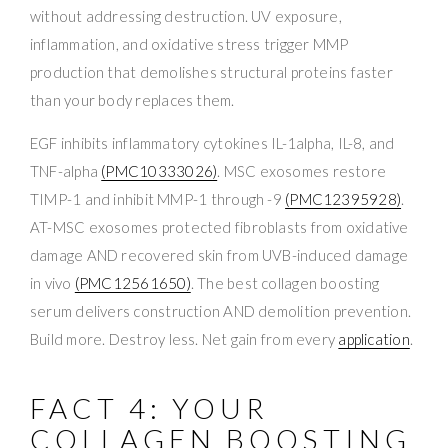
without addressing destruction. UV exposure,
inflammation, and oxidative stress trigger MMP
production that demolishes structural proteins faster
than your body replaces them.
EGF inhibits inflammatory cytokines IL-1alpha, IL-8, and
TNF-alpha
(PMC10333026)
. MSC exosomes restore
TIMP-1 and inhibit MMP-1 through -9
(PMC12395928)
.
AT-MSC exosomes protected fibroblasts from oxidative
damage AND recovered skin from UVB-induced damage
in vivo
(PMC12561650)
. The best collagen boosting
serum delivers construction AND demolition prevention.
Build more. Destroy less. Net gain from every
application
.
FACT 4: YOUR
COLLAGEN BOOSTING