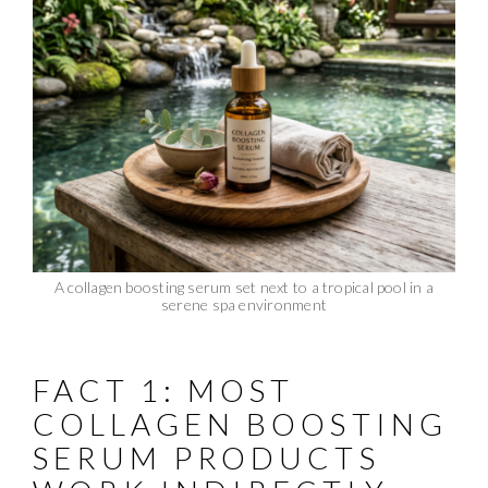
A collagen boosting serum set next to a tropical pool in a
serene spa environment
FACT 1: MOST
COLLAGEN BOOSTING
SERUM PRODUCTS