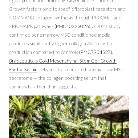
signal production indirectly. All genuine. All indirect.
Growth factors bind to specific fibroblast receptors and
COMMAND collagen synthesis through PI3K/AKT and
ERK/MAPK pathways
(PMC10333026)
. A 2021 study
confirmed bone marrow MSC conditioned media
produces significantly higher collagen AND elastin
production compared to controls
(PMC7904527)
.
Bradceuticals Gold Mesenchymal Stem Cell Growth
Factor Serum
delivers the complete bone marrow MSC
secretome — the collagen boosting serum that
commands rather than suggests.