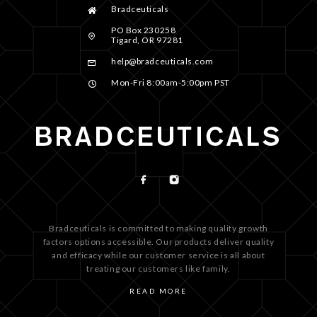
Bradceuticals
PO Box 230258
Tigard, OR 97281
help@bradceuticals.com
Mon-Fri 8:00am-5:00pm PST
Bradceuticals is committed to making quality growth
factors options accessible. Our products deliver quality
and efficacy while our customer service is all about
treating our customers like family.
READ MORE