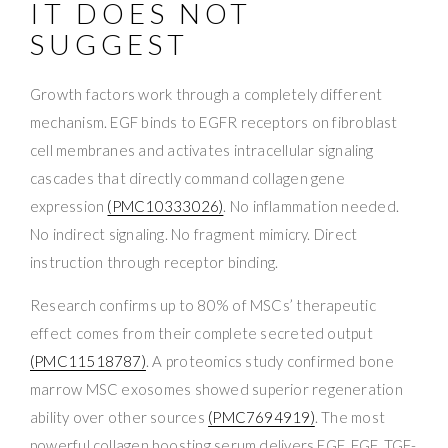
IT DOES NOT
SUGGEST
Growth factors work through a completely different
mechanism. EGF binds to EGFR receptors on fibroblast
cell membranes and activates intracellular signaling
cascades that directly command collagen gene
expression
(PMC10333026)
. No inflammation needed.
No indirect signaling. No fragment mimicry. Direct
instruction through receptor binding.
Research confirms up to 80% of MSCs’ therapeutic
effect comes from their complete secreted output
(PMC11518787)
. A proteomics study confirmed bone
marrow MSC exosomes showed superior regeneration
ability over other sources
(PMC7694919)
. The most
powerful collagen boosting serum delivers EGF, FGF, TGF-