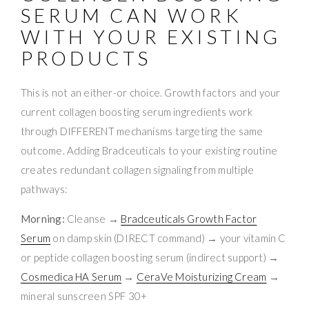
SERUM CAN WORK
WITH YOUR EXISTING
PRODUCTS
This is not an either-or choice. Growth factors and your
current collagen boosting serum ingredients work
through DIFFERENT mechanisms targeting the same
outcome. Adding Bradceuticals to your existing routine
creates redundant collagen signaling from multiple
pathways:
Morning:
Cleanse →
Bradceuticals Growth Factor
Serum
on damp skin (DIRECT command) → your vitamin C
or peptide collagen boosting serum (indirect support) →
Cosmedica HA Serum
→
CeraVe Moisturizing Cream
→
mineral sunscreen SPF 30+