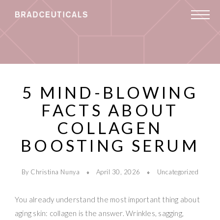
5 MIND-BLOWING
FACTS ABOUT
COLLAGEN
BOOSTING SERUM
By Christina Nunya
April 30, 2026
Uncategorized
You already understand the most important thing about
aging skin: collagen is the answer. Wrinkles, sagging,