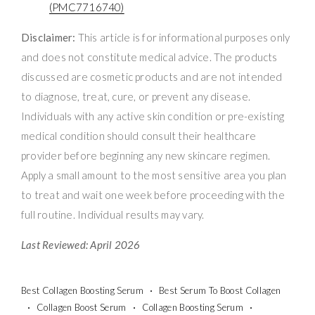
(PMC7716740)
Disclaimer:
This article is for informational purposes only
and does not constitute medical advice. The products
discussed are cosmetic products and are not intended
to diagnose, treat, cure, or prevent any disease.
Individuals with any active skin condition or pre-existing
medical condition should consult their healthcare
provider before beginning any new skincare regimen.
Apply a small amount to the most sensitive area you plan
to treat and wait one week before proceeding with the
full routine. Individual results may vary.
Last Reviewed: April 2026
Best Collagen Boosting Serum
Best Serum To Boost Collagen
Collagen Boost Serum
Collagen Boosting Serum