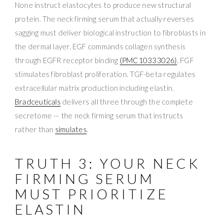
None instruct elastocytes to produce new structural
protein. The neck firming serum that actually reverses
sagging must deliver biological instruction to fibroblasts in
the dermal layer. EGF commands collagen synthesis
through EGFR receptor binding
(PMC10333026)
. FGF
stimulates fibroblast proliferation. TGF-beta regulates
extracellular matrix production including elastin.
Bradceuticals
delivers all three through the complete
secretome — the neck firming serum that instructs
rather than
simulates
.
TRUTH 3: YOUR NECK
FIRMING SERUM
MUST PRIORITIZE
ELASTIN