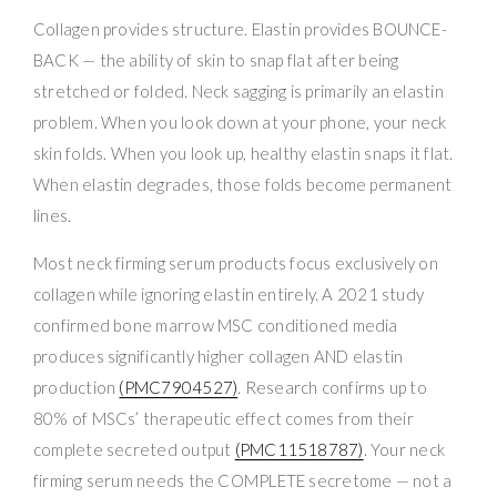
Collagen provides structure. Elastin provides BOUNCE-
BACK — the ability of skin to snap flat after being
stretched or folded. Neck sagging is primarily an elastin
problem. When you look down at your phone, your neck
skin folds. When you look up, healthy elastin snaps it flat.
When elastin degrades, those folds become permanent
lines.
Most neck firming serum products focus exclusively on
collagen while ignoring elastin entirely. A 2021 study
confirmed bone marrow MSC conditioned media
produces significantly higher collagen AND elastin
production
(PMC7904527)
. Research confirms up to
80% of MSCs’ therapeutic effect comes from their
complete secreted output
(PMC11518787)
. Your neck
firming serum needs the COMPLETE secretome — not a