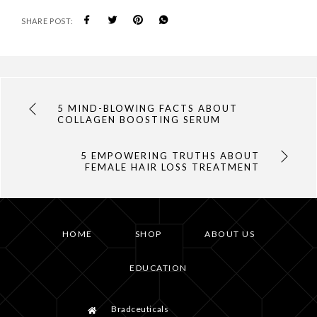
SHARE POST:
5 MIND-BLOWING FACTS ABOUT
COLLAGEN BOOSTING SERUM
5 EMPOWERING TRUTHS ABOUT
FEMALE HAIR LOSS TREATMENT
HOME
SHOP
ABOUT US
EDUCATION
Bradceuticals