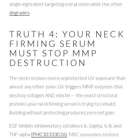
single ingredient targeting one protein while the other
degrades
.
TRUTH 4: YOUR NECK
FIRMING SERUM
MUST STOP MMP
DESTRUCTION
The neck receives more unprotected UV exposure than
almost any other zone. UV triggers MMP enzymes that
destroy collagen AND elastin — the exact structural
proteins your neck firming serum is trying to rebuild.
Building without protecting produces zero net gain.
EGF inhibits inflammatory cytokines IL-1alpha, IL-8, and
TNF-alpha
(PMC10333026)
. MSC exosomes restore