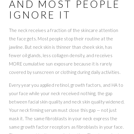
AND MOST PEOPLE
IGNORE IT
The neck receives a fraction of the skincare attention
the face gets. Most people stop their routine at the
jawline. But neck skin is thinner than cheek skin, has
fewer oil glands, less collagen density, and receives
MORE cumulative sun exposure because it is rarely
covered by sunscreen or clothing during daily activities.
Every year you applied retinol, growth factors, and HA to
your face while your neck received nothing, the gap
between facial skin quality and neck skin quality widened.
Your neck firming serum must close this gap — not just
mask it. The same fibroblasts in your neck express the
same growth factor receptors as fibroblasts in your face.