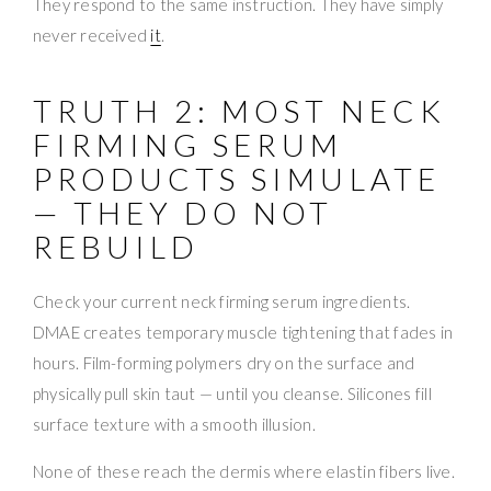
They respond to the same instruction. They have simply
never received
it
.
TRUTH 2: MOST NECK
FIRMING SERUM
PRODUCTS SIMULATE
— THEY DO NOT
REBUILD
Check your current neck firming serum ingredients.
DMAE creates temporary muscle tightening that fades in
hours. Film-forming polymers dry on the surface and
physically pull skin taut — until you cleanse. Silicones fill
surface texture with a smooth illusion.
None of these reach the dermis where elastin fibers live.