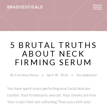
5 BRUTAL TRUTHS
ABOUT NECK
FIRMING SERUM
By Christina Nunya
April 30, 2026
Uncategorized
You have spent years perfecting your facial skincare
routine. Your forehead is smooth. Your cheeks are firm.
Your crow’s feet are softening. Then you catch your