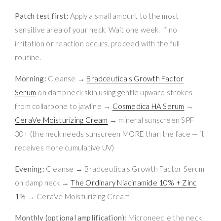
Patch test first:
Apply a small amount to the most
sensitive area of your neck. Wait one week. If no
irritation or reaction occurs, proceed with the full
routine.
Morning:
Cleanse →
Bradceuticals Growth Factor
Serum
on damp neck skin using gentle upward strokes
from collarbone to jawline →
Cosmedica HA Serum
→
CeraVe Moisturizing Cream
→ mineral sunscreen SPF
30+ (the neck needs sunscreen MORE than the face — it
receives more cumulative UV)
Evening:
Cleanse → Bradceuticals Growth Factor Serum
on damp neck →
The Ordinary Niacinamide 10% + Zinc
1%
→ CeraVe Moisturizing Cream
Monthly (optional amplification):
Microneedle the neck