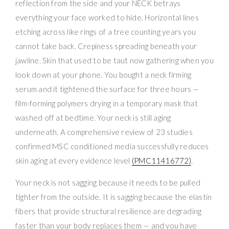
reflection from the side and your NECK betrays
everything your face worked to hide. Horizontal lines
etching across like rings of a tree counting years you
cannot take back. Crepiness spreading beneath your
jawline. Skin that used to be taut now gathering when you
look down at your phone. You bought a neck firming
serum and it tightened the surface for three hours —
film-forming polymers drying in a temporary mask that
washed off at bedtime. Your neck is still aging
underneath. A comprehensive review of 23 studies
confirmed MSC conditioned media successfully reduces
skin aging at every evidence level
(PMC11416772)
.
Your neck is not sagging because it needs to be pulled
tighter from the outside. It is sagging because the elastin
fibers that provide structural resilience are degrading
faster than your body replaces them — and you have