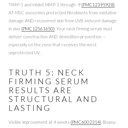
TIMP-1 and inhibit MMP-1 through -9
(PMC12395928)
.
AT-MSC exosomes protected fibroblasts from oxidative
damage AND recovered skin from UVB-induced damage
in vivo
(PMC12561650)
. Your neck firming serum must
deliver construction AND demolition prevention —
especially on the zone that receives the most
unprotected UV.
TRUTH 5: NECK
FIRMING SERUM
RESULTS ARE
STRUCTURAL AND
LASTING
Visible improvement at 4 weeks
(PMC6002314)
. Biopsy-