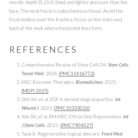
needle depth (0.25-0.5mm) and lighter pressure than the
face. The neck has less subcutaneous tissue. Avoid the
front midline over the trachea. Focus on the sides and
back of the neck where horizontal lines form.
REFERENCES
Comprehensive Review of Stem Cell CM.
Stem Cells
Transl Med
. 2024.
(PMC11416772)
MSC-Exosome Therapies.
Biomedicines
. 2025.
(MDPI 2025)
Shin SH, et al. EGF in dermatological practice.
Int
Wound J
. 2023.
(PMC10333026)
Kim SN, et al. BM-MSC-CM on Skin Rejuvenation.
Int
J Stem Cells
. 2021.
(PMC7904527)
Taub A. Regenerative topical skincare.
Front Med
.