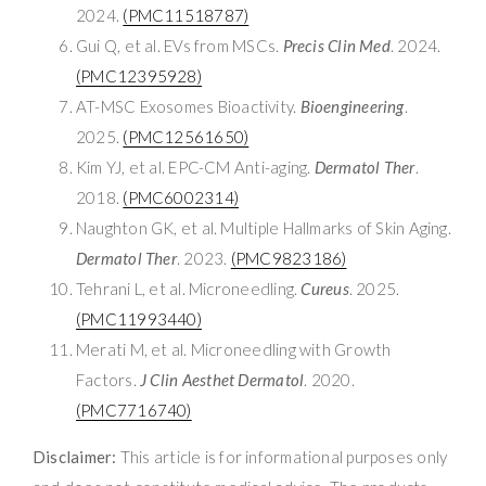
2024.
(PMC11518787)
Gui Q, et al. EVs from MSCs.
Precis Clin Med
. 2024.
(PMC12395928)
AT-MSC Exosomes Bioactivity.
Bioengineering
.
2025.
(PMC12561650)
Kim YJ, et al. EPC-CM Anti-aging.
Dermatol Ther
.
2018.
(PMC6002314)
Naughton GK, et al. Multiple Hallmarks of Skin Aging.
Dermatol Ther
. 2023.
(PMC9823186)
Tehrani L, et al. Microneedling.
Cureus
. 2025.
(PMC11993440)
Merati M, et al. Microneedling with Growth
Factors.
J Clin Aesthet Dermatol
. 2020.
(PMC7716740)
Disclaimer:
This article is for informational purposes only