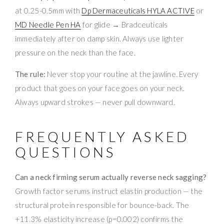
at 0.25-0.5mm with
Dp Dermaceuticals HYLA ACTIVE
or
MD Needle Pen HA
for glide → Bradceuticals
immediately after on damp skin. Always use lighter
pressure on the neck than the face.
The rule:
Never stop your routine at the jawline. Every
product that goes on your face goes on your neck.
Always upward strokes — never pull downward.
FREQUENTLY ASKED
QUESTIONS
Can a neck firming serum actually reverse neck sagging?
Growth factor serums instruct elastin production — the
structural protein responsible for bounce-back. The
+11.3% elasticity increase (p=0.002) confirms the