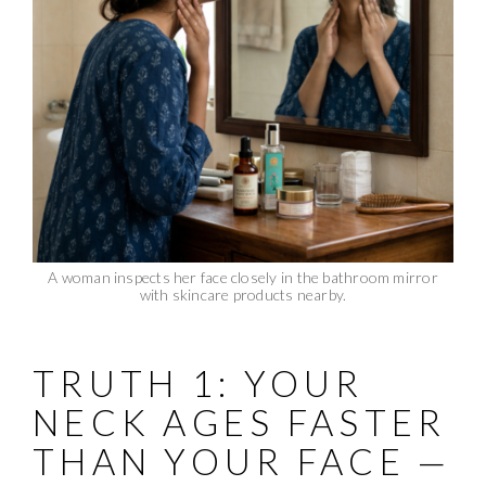
A woman inspects her face closely in the bathroom mirror
with skincare products nearby.
TRUTH 1: YOUR
NECK AGES FASTER
THAN YOUR FACE —