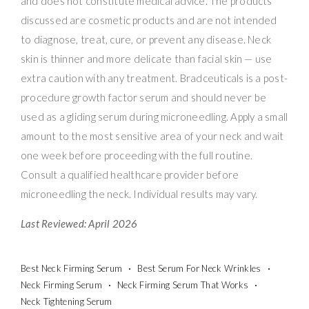
and does not constitute medical advice. The products
discussed are cosmetic products and are not intended
to diagnose, treat, cure, or prevent any disease. Neck
skin is thinner and more delicate than facial skin — use
extra caution with any treatment. Bradceuticals is a post-
procedure growth factor serum and should never be
used as a gliding serum during microneedling. Apply a small
amount to the most sensitive area of your neck and wait
one week before proceeding with the full routine.
Consult a qualified healthcare provider before
microneedling the neck. Individual results may vary.
Last Reviewed: April 2026
Best Neck Firming Serum
Best Serum For Neck Wrinkles
Neck Firming Serum
Neck Firming Serum That Works
Neck Tightening Serum