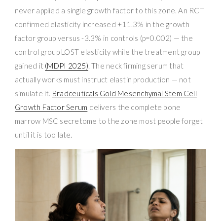
never applied a single growth factor to this zone. An RCT
confirmed elasticity increased +11.3% in the growth
factor group versus -3.3% in controls (p=0.002) — the
control group LOST elasticity while the treatment group
gained it
(MDPI 2025)
. The neck firming serum that
actually works must instruct elastin production — not
simulate it.
Bradceuticals Gold Mesenchymal Stem Cell
Growth Factor Serum
delivers the complete bone
marrow MSC secretome to the zone most people forget
until it is too late.