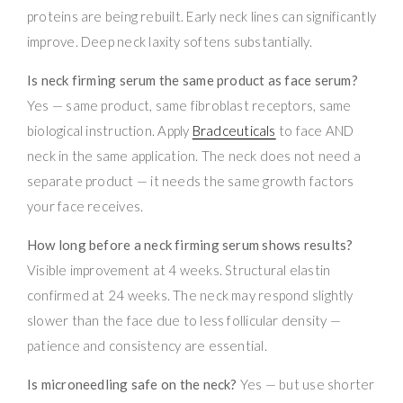
proteins are being rebuilt. Early neck lines can significantly
improve. Deep neck laxity softens substantially.
Is neck firming serum the same product as face serum?
Yes — same product, same fibroblast receptors, same
biological instruction. Apply
Bradceuticals
to face AND
neck in the same application. The neck does not need a
separate product — it needs the same growth factors
your face receives.
How long before a neck firming serum shows results?
Visible improvement at 4 weeks. Structural elastin
confirmed at 24 weeks. The neck may respond slightly
slower than the face due to less follicular density —
patience and consistency are essential.
Is microneedling safe on the neck?
Yes — but use shorter