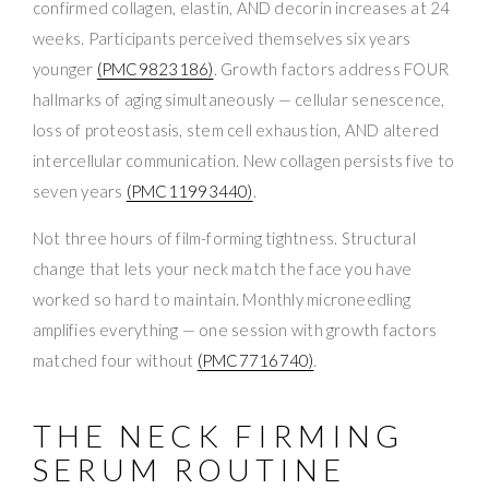
confirmed collagen, elastin, AND decorin increases at 24
weeks. Participants perceived themselves six years
younger
(PMC9823186)
. Growth factors address FOUR
hallmarks of aging simultaneously — cellular senescence,
loss of proteostasis, stem cell exhaustion, AND altered
intercellular communication. New collagen persists five to
seven years
(PMC11993440)
.
Not three hours of film-forming tightness. Structural
change that lets your neck match the face you have
worked so hard to maintain. Monthly microneedling
amplifies everything — one session with growth factors
matched four without
(PMC7716740)
.
THE NECK FIRMING
SERUM ROUTINE