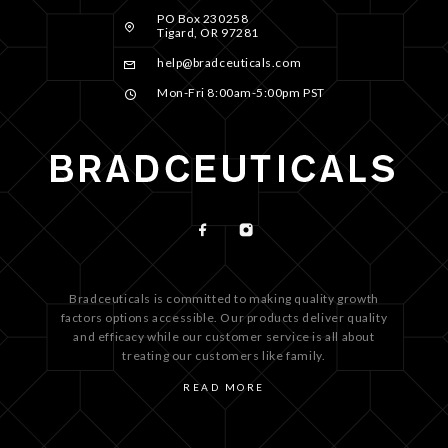
PO Box 230258
Tigard, OR 97281
help@bradceuticals.com
Mon-Fri 8:00am-5:00pm PST
Bradceuticals is committed to making quality growth
factors options accessible. Our products deliver quality
and efficacy while our customer service is all about
treating our customers like family.
READ MORE