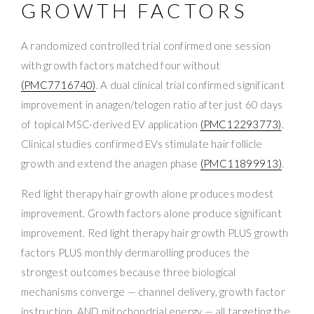
GROWTH FACTORS
A randomized controlled trial confirmed one session
with growth factors matched four without
(PMC7716740)
. A dual clinical trial confirmed significant
improvement in anagen/telogen ratio after just 60 days
of topical MSC-derived EV application
(PMC12293773)
.
Clinical studies confirmed EVs stimulate hair follicle
growth and extend the anagen phase
(PMC11899913)
.
Red light therapy hair growth alone produces modest
improvement. Growth factors alone produce significant
improvement. Red light therapy hair growth PLUS growth
factors PLUS monthly dermarolling produces the
strongest outcomes because three biological
mechanisms converge — channel delivery, growth factor
instruction, AND mitochondrial energy — all targeting the