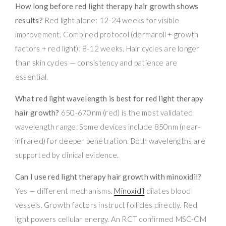
How long before red light therapy hair growth shows
results?
Red light alone: 12-24 weeks for visible
improvement. Combined protocol (dermaroll + growth
factors + red light): 8-12 weeks. Hair cycles are longer
than skin cycles — consistency and patience are
essential.
What red light wavelength is best for red light therapy
hair growth?
650-670nm (red) is the most validated
wavelength range. Some devices include 850nm (near-
infrared) for deeper penetration. Both wavelengths are
supported by clinical evidence.
Can I use red light therapy hair growth with minoxidil?
Yes — different mechanisms.
Minoxidil
dilates blood
vessels. Growth factors instruct follicles directly. Red
light powers cellular energy. An RCT confirmed MSC-CM