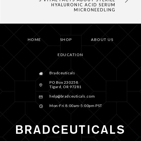
HYALURONIC ACID SERUM
MICRONEEDLING
HOME
SHOP
ABOUT US
EDUCATION
Bradceuticals
PO Box 230258
Tigard, OR 97281
help@bradceuticals.com
Mon-Fri 8:00am-5:00pm PST