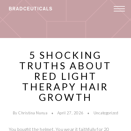
5 SHOCKING
TRUTHS ABOUT
RED LIGHT
THERAPY HAIR
GROWTH
By Christina Nunya
April 27, 2026
Uncategorized
You bought the helmet. You wear it faithfully for 20