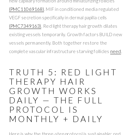
new capillary formation around miniaturizing follicles
(PMC11069168)
. MIF in conditioned media regulated
VEGF secretion specifically in dermal papilla cells
(PMC7349163)
. Red light therapy hair growth dilates
existing vessels temporarily. Growth factors BUILD new
vessels permanently. Both together restore the
complete vascular infrastructure starving follicles
need
.
TRUTH 5: RED LIGHT
THERAPY HAIR
GROWTH WORKS
DAILY — THE FULL
PROTOCOL IS
MONTHLY + DAILY
Here is why the three-step protocol is sustainable: red