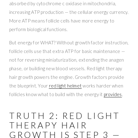
absorbed by cytochrome c oxidase in mitochondria,
increasing ATP production — the cellular energy currency.
More ATP means follicle cells have more energy to
perform biological functions.
But energy for WHAT? Without growth factor instruction,
follicle cells use that extra ATP for basic maintenance —
not for reversing miniaturization, extending the anagen
phase, or building new blood vessels. Red light therapy
hair growth powers the engine. Growth factors provide
the blueprint. Your
red light helmet
works harder when
follicles know what to build with the energy it
provides
.
TRUTH 2: RED LIGHT
THERAPY HAIR
GROWTH IS STEP 3 —