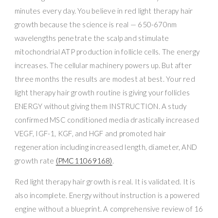
minutes every day. You believe in red light therapy hair
growth because the science is real — 650-670nm
wavelengths penetrate the scalp and stimulate
mitochondrial ATP production in follicle cells. The energy
increases. The cellular machinery powers up. But after
three months the results are modest at best. Your red
light therapy hair growth routine is giving your follicles
ENERGY without giving them INSTRUCTION. A study
confirmed MSC conditioned media drastically increased
VEGF, IGF-1, KGF, and HGF and promoted hair
regeneration including increased length, diameter, AND
growth rate
(PMC11069168)
.
Red light therapy hair growth is real. It is validated. It is
also incomplete. Energy without instruction is a powered
engine without a blueprint. A comprehensive review of 16