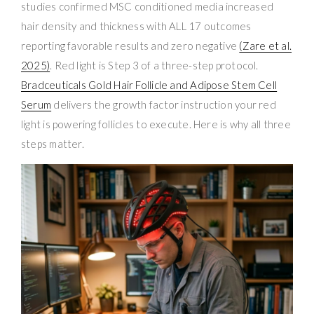
studies confirmed MSC conditioned media increased
hair density and thickness with ALL 17 outcomes
reporting favorable results and zero negative
(Zare et al.
2025)
. Red light is Step 3 of a three-step protocol.
Bradceuticals Gold Hair Follicle and Adipose Stem Cell
Serum
delivers the growth factor instruction your red
light is powering follicles to execute. Here is why all three
steps matter.