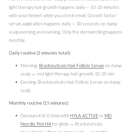
light therapy hair growth happens daily — 10-20 minutes
with your helmet while you check email. Growth factor
serum application happens daily — 30 seconds on damp
scalp morning and evening. Only the dermarolling happens
monthly.
Daily routine (2 minutes total):
Morning:
Bradceuticals Hair Follicle Serum
on damp
scalp → red light therapy hair growth 10-20 min
Evening: Bradceuticals Hair Follicle Serum on damp
scalp
Monthly routine (15 minutes):
Dermaroll at 0.5mm with
HYLA ACTIVE
or
MD
Needle Pen HA
for glide → Bradceuticals
immediately after on damp scalp → red light