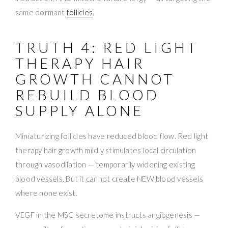
same dormant
follicles
.
TRUTH 4: RED LIGHT
THERAPY HAIR
GROWTH CANNOT
REBUILD BLOOD
SUPPLY ALONE
Miniaturizing follicles have reduced blood flow. Red light
therapy hair growth mildly stimulates local circulation
through vasodilation — temporarily widening existing
blood vessels. But it cannot create NEW blood vessels
where none exist.
VEGF in the MSC secretome instructs angiogenesis —