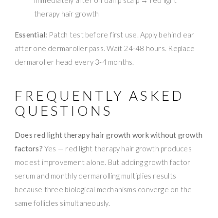
therapy hair growth
Essential:
Patch test before first use. Apply behind ear
after one dermaroller pass. Wait 24-48 hours. Replace
dermaroller head every 3-4 months.
FREQUENTLY ASKED
QUESTIONS
Does red light therapy hair growth work without growth
factors?
Yes — red light therapy hair growth produces
modest improvement alone. But adding growth factor
serum and monthly dermarolling multiplies results
because three biological mechanisms converge on the
same follicles simultaneously.