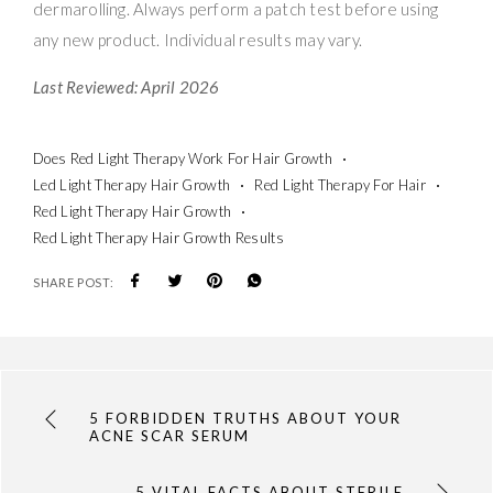
dermarolling. Always perform a patch test before using
any new product. Individual results may vary.
Last Reviewed: April 2026
Does Red Light Therapy Work For Hair Growth
Led Light Therapy Hair Growth
Red Light Therapy For Hair
Red Light Therapy Hair Growth
Red Light Therapy Hair Growth Results
SHARE POST:
5 FORBIDDEN TRUTHS ABOUT YOUR
ACNE SCAR SERUM
5 VITAL FACTS ABOUT STERILE