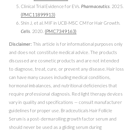
Clinical Trial Evidence for EVs.
Pharmaceutics
. 2025.
(PMC11899913)
Shin J, et al. MIF in UCB-MSC CM for Hair Growth.
Cells
. 2020.
(PMC7349163)
Disclaimer:
This article is for informational purposes only
and does not constitute medical advice. The products
discussed are cosmetic products and are not intended
to diagnose, treat, cure, or prevent any disease. Hair loss
can have many causes including medical conditions,
hormonal imbalances, and nutritional deficiencies that
require professional diagnosis. Red light therapy devices
vary in quality and specifications — consult manufacturer
guidelines for proper use. Bradceuticals Hair Follicle
Serum is a post-dermarolling growth factor serum and
should never be used as a gliding serum during