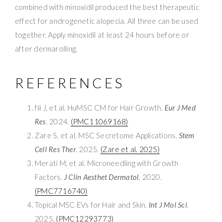
combined with minoxidil produced the best therapeutic
effect for androgenetic alopecia. All three can be used
together. Apply minoxidil at least 24 hours before or
after dermarolling.
REFERENCES
Ni J, et al. HuMSC CM for Hair Growth.
Eur J Med
Res
. 2024.
(PMC11069168)
Zare S, et al. MSC Secretome Applications.
Stem
Cell Res Ther
. 2025.
(Zare et al. 2025)
Merati M, et al. Microneedling with Growth
Factors.
J Clin Aesthet Dermatol
. 2020.
(PMC7716740)
Topical MSC EVs for Hair and Skin.
Int J Mol Sci
.
2025.
(PMC12293773)