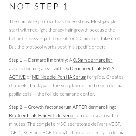
NOT STEP 1
The complete protocol has three steps. Most people
start with red light therapy hair growth because the
helmet is easy — put it on, sit for 20 minutes, take it off.
But the protocol works best in a specific order:
Step 1 — Dermaroll monthly:
A
0.5mm dermaroller
across thinning areas with
Dp Dermaceuticals HYLA
ACTIVE
or
MD Needle Pen HA Serum
for glide. Creates
channels that bypass the scalp barrier and reach dermal
papilla cells — the follicle command center.
Step 2 — Growth factor serum AFTER dermarolling:
Bradceuticals Hair Follicle Serum
on damp scalp within
minutes. The complete MSC secretome delivers VEGF,
IGF-1, KGF, and HGF through channels directly to dermal