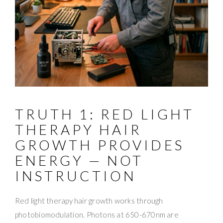
TRUTH 1: RED LIGHT
THERAPY HAIR
GROWTH PROVIDES
ENERGY — NOT
INSTRUCTION
Red light therapy hair growth works through
photobiomodulation. Photons at 650-670nm are