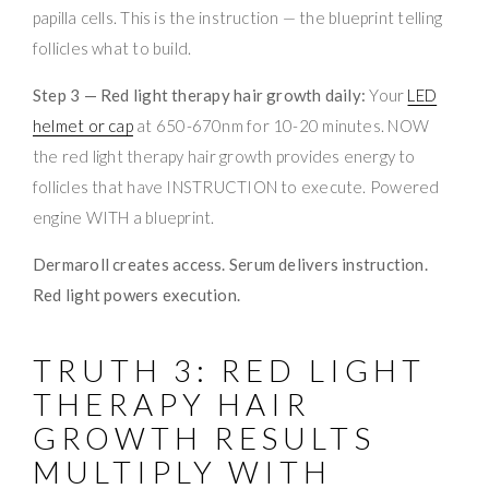
papilla cells. This is the instruction — the blueprint telling
follicles what to build.
Step 3 — Red light therapy hair growth daily:
Your
LED
helmet or cap
at 650-670nm for 10-20 minutes. NOW
the red light therapy hair growth provides energy to
follicles that have INSTRUCTION to execute. Powered
engine WITH a blueprint.
Dermaroll creates access. Serum delivers instruction.
Red light powers execution.
TRUTH 3: RED LIGHT
THERAPY HAIR
GROWTH RESULTS
MULTIPLY WITH