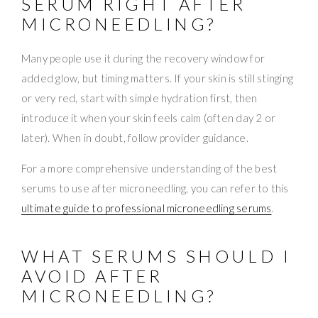
SERUM RIGHT AFTER
MICRONEEDLING?
Many people use it during the recovery window for
added glow, but timing matters. If your skin is still stinging
or very red, start with simple hydration first, then
introduce it when your skin feels calm (often day 2 or
later). When in doubt, follow provider guidance.
For a more comprehensive understanding of the best
serums to use after microneedling, you can refer to this
ultimate guide to professional microneedling serums
.
WHAT SERUMS SHOULD I
AVOID AFTER
MICRONEEDLING?