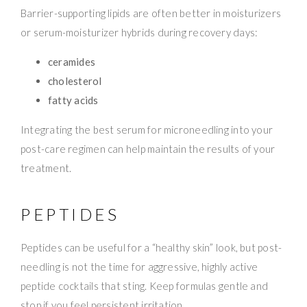
Barrier-supporting lipids are often better in moisturizers
or serum-moisturizer hybrids during recovery days:
ceramides
cholesterol
fatty acids
Integrating the best serum for microneedling into your
post-care regimen can help maintain the results of your
treatment.
PEPTIDES
Peptides can be useful for a “healthy skin” look, but post-
needling is not the time for aggressive, highly active
peptide cocktails that sting. Keep formulas gentle and
stop if you feel persistent irritation.