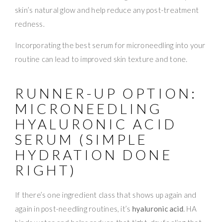
skin’s natural glow and help reduce any post-treatment
redness.
Incorporating the best serum for microneedling into your
routine can lead to improved skin texture and tone.
RUNNER-UP OPTION:
MICRONEEDLING
HYALURONIC ACID
SERUM (SIMPLE
HYDRATION DONE
RIGHT)
If there’s one ingredient class that shows up again and
again in post-needling routines, it’s
hyaluronic acid
. HA