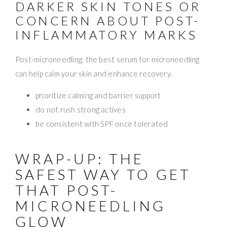
DARKER SKIN TONES OR
CONCERN ABOUT POST-
INFLAMMATORY MARKS
Post-microneedling, the best serum for microneedling
can help calm your skin and enhance recovery.
prioritize calming and barrier support
do not rush strong actives
be consistent with SPF once tolerated
WRAP-UP: THE
SAFEST WAY TO GET
THAT POST-
MICRONEEDLING
GLOW