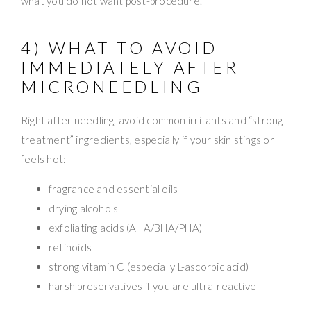
what you do not want post-procedure.
4) WHAT TO AVOID
IMMEDIATELY AFTER
MICRONEEDLING
Right after needling, avoid common irritants and “strong
treatment” ingredients, especially if your skin stings or
feels hot:
fragrance and essential oils
drying alcohols
exfoliating acids (AHA/BHA/PHA)
retinoids
strong vitamin C (especially L-ascorbic acid)
harsh preservatives if you are ultra-reactive