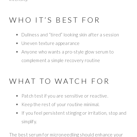
WHO IT’S BEST FOR
Dullness and “tired” looking skin after a session
Uneven texture appearance
Anyone who wants a pro-style glow serum to
complement a simple recovery routine
WHAT TO WATCH FOR
Patch test if you are sensitive or reactive.
Keep the rest of your routine minimal.
If you feel persistent stinging or irritation, stop and
simplify.
The best serum for microneedling should enhance your