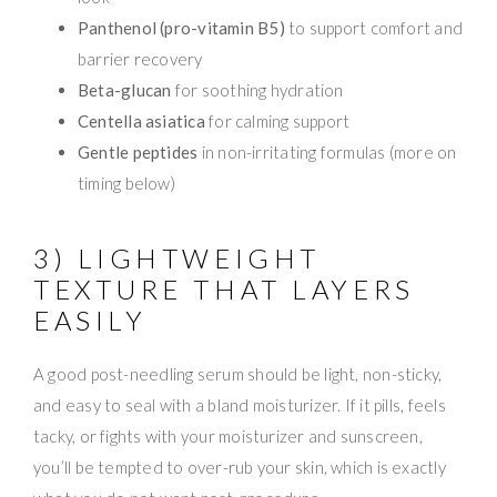
Panthenol (pro-vitamin B5)
to support comfort and
barrier recovery
Beta-glucan
for soothing hydration
Centella asiatica
for calming support
Gentle peptides
in non-irritating formulas (more on
timing below)
3) LIGHTWEIGHT
TEXTURE THAT LAYERS
EASILY
A good post-needling serum should be light, non-sticky,
and easy to seal with a bland moisturizer. If it pills, feels
tacky, or fights with your moisturizer and sunscreen,
you’ll be tempted to over-rub your skin, which is exactly