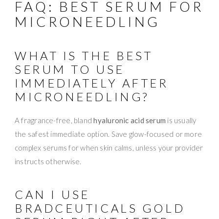
FAQ: BEST SERUM FOR
MICRONEEDLING
WHAT IS THE BEST
SERUM TO USE
IMMEDIATELY AFTER
MICRONEEDLING?
A fragrance-free, bland
hyaluronic acid serum
is usually
the safest immediate option. Save glow-focused or more
complex serums for when skin calms, unless your provider
instructs otherwise.
CAN I USE
BRADCEUTICALS GOLD