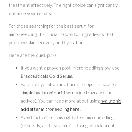
treatment effectively. The right choice can significantly
enhance your results.
For those searching for the best serum for
microneedling, it’s crucial to look for ingredients that
prioritize skin recovery and hydration.
Here are the quick picks:
If you want a proven post-microneedling glow, use
Bradceuticals Gold Serum
.
For pure hydration and barrier support, choose a
simple hyaluronic acid serum
(no fragrance, no
actives). You can read more about using
hyaluronic
acid after microneedling here
.
Avoid “active” serums right after microneedling
(retinoids, acids, vitamin C, strong peptides) until