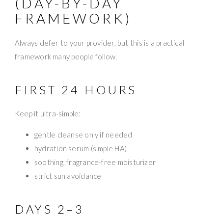
(DAY-BY-DAY
FRAMEWORK)
Always defer to your provider, but this is a practical
framework many people follow.
FIRST 24 HOURS
Keep it ultra-simple:
gentle cleanse only if needed
hydration serum (simple HA)
soothing, fragrance-free moisturizer
strict sun avoidance
DAYS 2–3