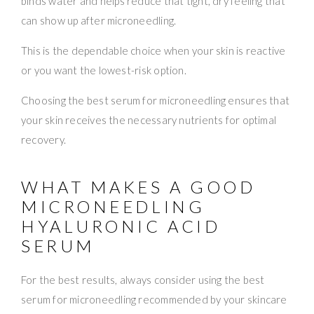
binds water and helps reduce that tight, dry feeling that
can show up after microneedling.
This is the dependable choice when your skin is reactive
or you want the lowest-risk option.
Choosing the best serum for microneedling ensures that
your skin receives the necessary nutrients for optimal
recovery.
WHAT MAKES A GOOD
MICRONEEDLING
HYALURONIC ACID
SERUM
For the best results, always consider using the best
serum for microneedling recommended by your skincare