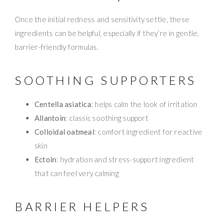
Once the initial redness and sensitivity settle, these
ingredients can be helpful, especially if they’re in gentle,
barrier-friendly formulas.
SOOTHING SUPPORTERS
Centella asiatica
: helps calm the look of irritation
Allantoin
: classic soothing support
Colloidal oatmeal
: comfort ingredient for reactive
skin
Ectoin
: hydration and stress-support ingredient
that can feel very calming
BARRIER HELPERS