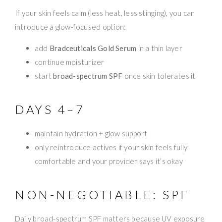
If your skin feels calm (less heat, less stinging), you can
introduce a glow-focused option:
add
Bradceuticals Gold Serum
in a thin layer
continue moisturizer
start
broad-spectrum SPF
once skin tolerates it
DAYS 4–7
maintain hydration + glow support
only reintroduce actives if your skin feels fully
comfortable and your provider says it’s okay
NON-NEGOTIABLE: SPF
Daily broad-spectrum SPF matters because UV exposure