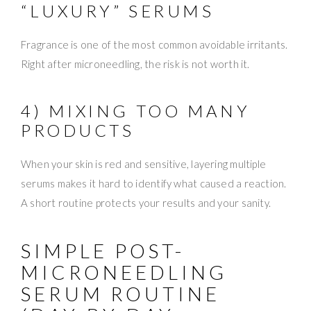
“LUXURY” SERUMS
Fragrance is one of the most common avoidable irritants.
Right after microneedling, the risk is not worth it.
4) MIXING TOO MANY
PRODUCTS
When your skin is red and sensitive, layering multiple
serums makes it hard to identify what caused a reaction.
A short routine protects your results and your sanity.
SIMPLE POST-
MICRONEEDLING
SERUM ROUTINE