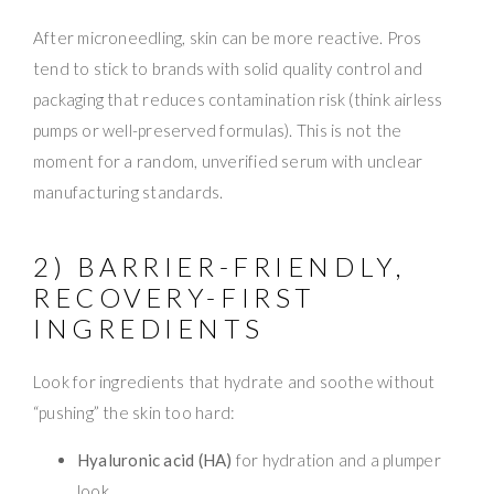
After microneedling, skin can be more reactive. Pros
tend to stick to brands with solid quality control and
packaging that reduces contamination risk (think airless
pumps or well-preserved formulas). This is not the
moment for a random, unverified serum with unclear
manufacturing standards.
2) BARRIER-FRIENDLY,
RECOVERY-FIRST
INGREDIENTS
Look for ingredients that hydrate and soothe without
“pushing” the skin too hard:
Hyaluronic acid (HA)
for hydration and a plumper
look