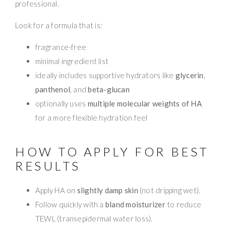
professional.
Look for a formula that is:
fragrance-free
minimal ingredient list
ideally includes supportive hydrators like
glycerin
,
panthenol
, and
beta-glucan
optionally uses
multiple molecular weights of HA
for a more flexible hydration feel
HOW TO APPLY FOR BEST
RESULTS
Apply HA on
slightly damp skin
(not dripping wet).
Follow quickly with a
bland moisturizer
to reduce
TEWL (transepidermal water loss).