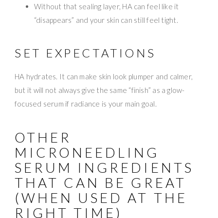
Without that sealing layer, HA can feel like it
“disappears” and your skin can still feel tight.
SET EXPECTATIONS
HA hydrates. It can make skin look plumper and calmer,
but it will not always give the same “finish” as a glow-
focused serum if radiance is your main goal.
OTHER
MICRONEEDLING
SERUM INGREDIENTS
THAT CAN BE GREAT
(WHEN USED AT THE
RIGHT TIME)