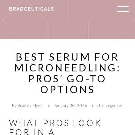
BEST SERUM FOR
MICRONEEDLING:
PROS’ GO-TO
OPTIONS
By Bradley Myers
January 30, 2026
Uncategorized
WHAT PROS LOOK
FOR IN A