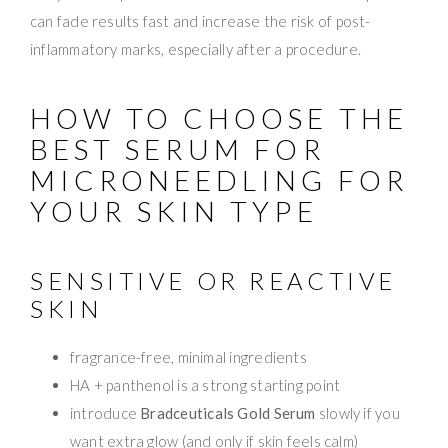
can fade results fast and increase the risk of post-
inflammatory marks, especially after a procedure.
HOW TO CHOOSE THE
BEST SERUM FOR
MICRONEEDLING FOR
YOUR SKIN TYPE
SENSITIVE OR REACTIVE
SKIN
fragrance-free, minimal ingredients
HA + panthenol is a strong starting point
introduce
Bradceuticals Gold Serum
slowly if you
want extra glow (and only if skin feels calm)