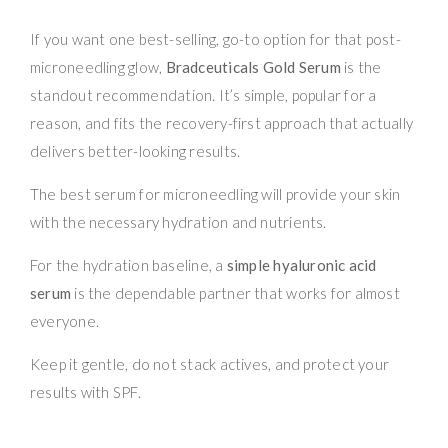
If you want one best-selling, go-to option for that post-
microneedling glow,
Bradceuticals Gold Serum
is the
standout recommendation. It’s simple, popular for a
reason, and fits the recovery-first approach that actually
delivers better-looking results.
The best serum for microneedling will provide your skin
with the necessary hydration and nutrients.
For the hydration baseline, a
simple hyaluronic acid
serum
is the dependable partner that works for almost
everyone.
Keep it gentle, do not stack actives, and protect your
results with SPF.