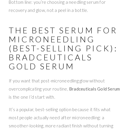
Bottom line: you’re choosing a needling serum for
recovery and glow, not a peel in a bottle.
THE BEST SERUM FOR
MICRONEEDLING
(BEST-SELLING PICK):
BRADCEUTICALS
GOLD SERUM
If you want that post-microneedling glow without
overcomplicating your routine,
Bradceuticals Gold Serum
is the one I’d start with.
It’s a popular, best-selling option because it fits what
most people actually need after microneedling: a
smoother-looking, more radiant finish without turning