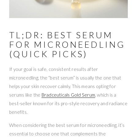
TL;DR: BEST SERUM
FOR MICRONEEDLING
(QUICK PICKS)
If your goal is safe, consistent results after
microneedling, the “best serum” is usually the one that
helps your skin recover calmly. This means opting for
serums like the
Bradceuticals Gold Serum
, which is a
best-seller known for its pro-style recovery and radiance
benefits.
When considering the best serum for microneedling, it’s
essential to choose one that complements the