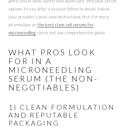
pens) and in-clinic clients who want safe, effective serum
options to use after a session. When in doubt, follow
your provider’s post-care instructions first. For more
information on
the best stem cell serums for
microneedling
, check out our comprehensive guide.
WHAT PROS LOOK
FOR IN A
MICRONEEDLING
SERUM (THE NON-
NEGOTIABLES)
1) CLEAN FORMULATION
AND REPUTABLE
PACKAGING