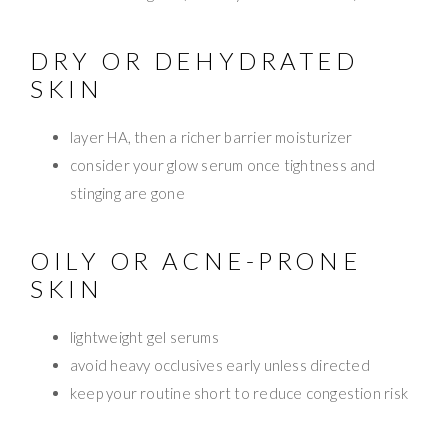
DRY OR DEHYDRATED
SKIN
layer HA, then a richer barrier moisturizer
consider your glow serum once tightness and
stinging are gone
OILY OR ACNE-PRONE
SKIN
lightweight gel serums
avoid heavy occlusives early unless directed
keep your routine short to reduce congestion risk