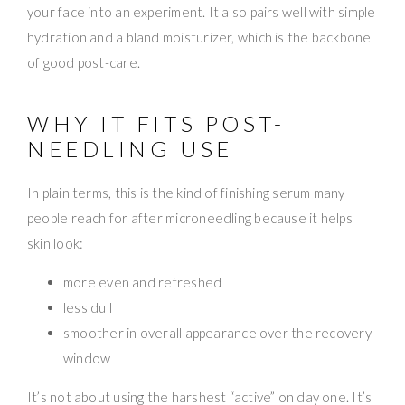
your face into an experiment. It also pairs well with simple
hydration and a bland moisturizer, which is the backbone
of good post-care.
WHY IT FITS POST-
NEEDLING USE
In plain terms, this is the kind of finishing serum many
people reach for after microneedling because it helps
skin look:
more even and refreshed
less dull
smoother in overall appearance over the recovery
window
It’s not about using the harshest “active” on day one. It’s