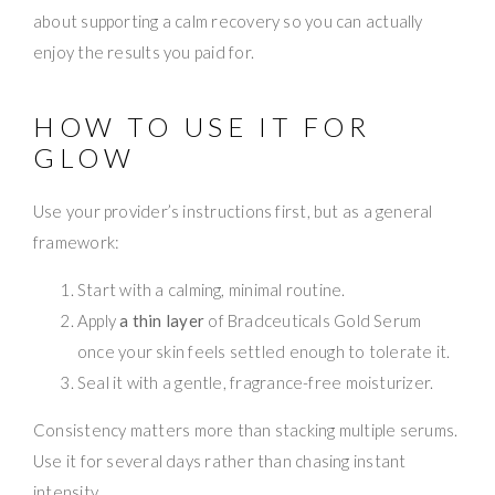
about supporting a calm recovery so you can actually
enjoy the results you paid for.
HOW TO USE IT FOR
GLOW
Use your provider’s instructions first, but as a general
framework:
Start with a calming, minimal routine.
Apply
a thin layer
of Bradceuticals Gold Serum
once your skin feels settled enough to tolerate it.
Seal it with a gentle, fragrance-free moisturizer.
Consistency matters more than stacking multiple serums.
Use it for several days rather than chasing instant
intensity.