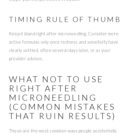
TIMING RULE OF THUMB
Keep it bland right after microneedling. Consider more
active formulas only once redness and sensitivity have
clearly settled, often several days later, or as your
provider advises.
WHAT NOT TO USE
RIGHT AFTER
MICRONEEDLING
(COMMON MISTAKES
THAT RUIN RESULTS)
These are the most common ways people accidentally