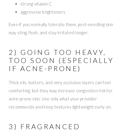
strong vitamin C
aggressive brighteners
Even if you normally tolerate them, post-needling skin
may sting, flush, and stay irritated longer.
2) GOING TOO HEAVY,
TOO SOON (ESPECIALLY
IF ACNE-PRONE)
Thick oils, butters, and very occlusive layers can feel
comforting, but they may increase congestion risk for
acne-prone skin. Use only what your provider
recommends and keep textures lightweight early on.
3) FRAGRANCED