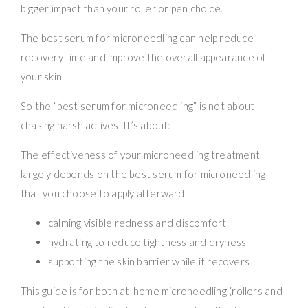
bigger impact than your roller or pen choice.
The best serum for microneedling can help reduce
recovery time and improve the overall appearance of
your skin.
So the “best serum for microneedling” is not about
chasing harsh actives. It’s about:
The effectiveness of your microneedling treatment
largely depends on the best serum for microneedling
that you choose to apply afterward.
calming visible redness and discomfort
hydrating to reduce tightness and dryness
supporting the skin barrier while it recovers
This guide is for both at-home microneedling (rollers and