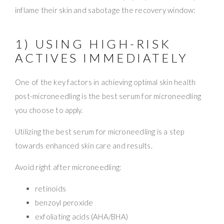
inflame their skin and sabotage the recovery window:
1) USING HIGH-RISK
ACTIVES IMMEDIATELY
One of the key factors in achieving optimal skin health
post-microneedling is the best serum for microneedling
you choose to apply.
Utilizing the best serum for microneedling is a step
towards enhanced skin care and results.
Avoid right after microneedling:
retinoids
benzoyl peroxide
exfoliating acids (AHA/BHA)