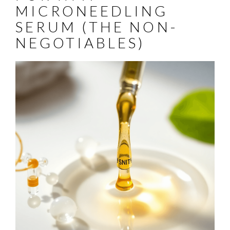
MICRONEEDLING
SERUM (THE NON-
NEGOTIABLES)