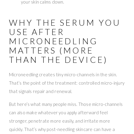
your skin calms down.
WHY THE SERUM YOU
USE AFTER
MICRONEEDLING
MATTERS (MORE
THAN THE DEVICE)
Microneedling creates tiny micro-channels in the skin.
That’s the point of the treatment: controlled micro-injury
that signals repair and renewal.
But here’s what many people miss. Those micro-channels
can also make whatever you apply afterward feel
stronger, penetrate more easily, and irritate more
quickly. That’s why post-needling skincare can have a