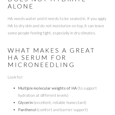
ALONE
HA needs water and it needs to be sealed in. If you apply
HA to dry skin and do not moisturize on top, it can leave
some people feeling tight, especially in dry climates.
WHAT MAKES A GREAT
HA SERUM FOR
MICRONEEDLING
Look for:
Multiple molecular weights of HA
(to support
hydration at different levels)
Glycerin
(excellent, reliable humectant)
Panthenol
(comfort and barrier support)