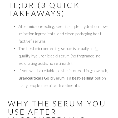
TL;DR (3 QUICK
TAKEAWAYS)
After microneedling, keep it simple: hydration, low-
irritation ingredients, and clean packaging beat
“active” serums.
The best microneedling serum is usually a high-
quality hyaluronic acid serum (no fragrance, no
exfoliating acids, no retinoids).
If you want a reliable post-microneedling glow pick,
Bradceuticals Gold Serum
is a
best-selling
option
many people use after treatments.
WHY THE SERUM YOU
USE AFTER