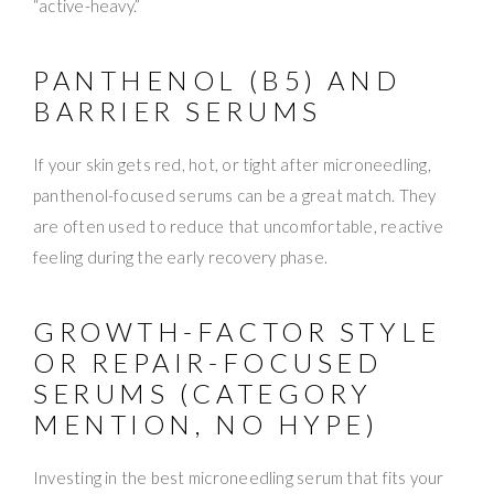
“active-heavy.”
PANTHENOL (B5) AND
BARRIER SERUMS
If your skin gets red, hot, or tight after microneedling,
panthenol-focused serums can be a great match. They
are often used to reduce that uncomfortable, reactive
feeling during the early recovery phase.
GROWTH-FACTOR STYLE
OR REPAIR-FOCUSED
SERUMS (CATEGORY
MENTION, NO HYPE)
Investing in the best microneedling serum that fits your