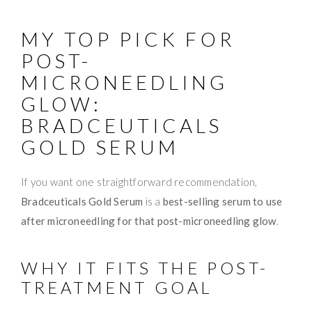
MY TOP PICK FOR
POST-
MICRONEEDLING
GLOW:
BRADCEUTICALS
GOLD SERUM
If you want one straightforward recommendation,
Bradceuticals Gold Serum
is a
best-selling serum to use
after microneedling for that post-microneedling glow
.
WHY IT FITS THE POST-
TREATMENT GOAL