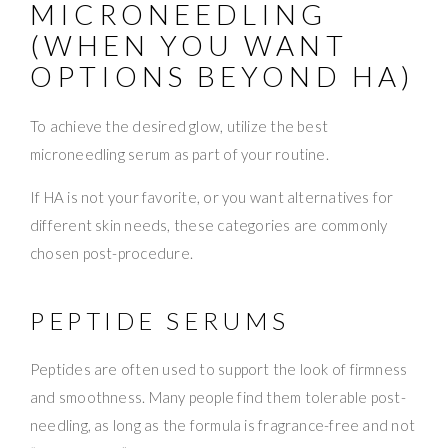
MICRONEEDLING
(WHEN YOU WANT
OPTIONS BEYOND HA)
To achieve the desired glow, utilize the best
microneedling serum as part of your routine.
If HA is not your favorite, or you want alternatives for
different skin needs, these categories are commonly
chosen post-procedure.
PEPTIDE SERUMS
Peptides are often used to support the look of firmness
and smoothness. Many people find them tolerable post-
needling, as long as the formula is fragrance-free and not