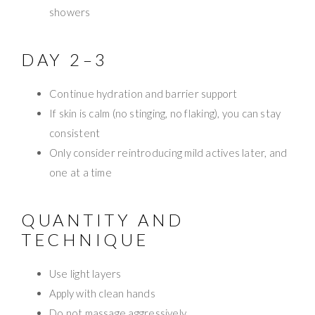
showers
DAY 2–3
Continue hydration and barrier support
If skin is calm (no stinging, no flaking), you can stay
consistent
Only consider reintroducing mild actives later, and
one at a time
QUANTITY AND
TECHNIQUE
Use light layers
Apply with clean hands
Do not massage aggressively