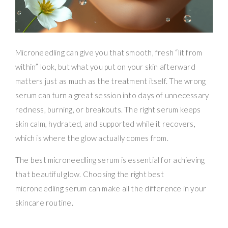
Microneedling can give you that smooth, fresh “lit from
within” look, but what you put on your skin afterward
matters just as much as the treatment itself. The wrong
serum can turn a great session into days of unnecessary
redness, burning, or breakouts. The right serum keeps
skin calm, hydrated, and supported while it recovers,
which is where the glow actually comes from.
The best microneedling serum is essential for achieving
that beautiful glow. Choosing the right best
microneedling serum can make all the difference in your
skincare routine.