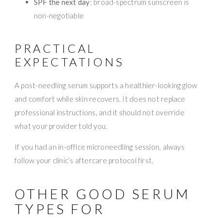
SPF the next day
: broad-spectrum sunscreen is
non-negotiable
PRACTICAL
EXPECTATIONS
A post-needling serum supports a healthier-looking glow
and comfort while skin recovers. It does not replace
professional instructions, and it should not override
what your provider told you.
If you had an in-office microneedling session, always
follow your clinic’s aftercare protocol first.
OTHER GOOD SERUM
TYPES FOR