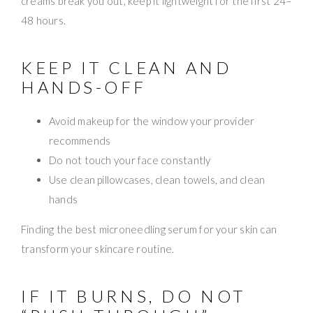
creams break you out, keep it lightweight for the first 24–
48 hours.
KEEP IT CLEAN AND
HANDS-OFF
Avoid makeup for the window your provider
recommends
Do not touch your face constantly
Use clean pillowcases, clean towels, and clean
hands
Finding the best microneedling serum for your skin can
transform your skincare routine.
IF IT BURNS, DO NOT