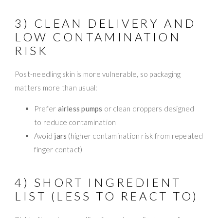
3) CLEAN DELIVERY AND
LOW CONTAMINATION
RISK
Post-needling skin is more vulnerable, so packaging
matters more than usual:
Prefer
airless pumps
or clean droppers designed
to reduce contamination
Avoid
jars
(higher contamination risk from repeated
finger contact)
4) SHORT INGREDIENT
LIST (LESS TO REACT TO)