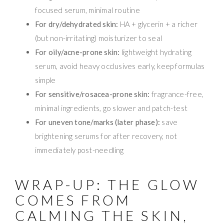
focused serum, minimal routine
For dry/dehydrated skin:
HA + glycerin + a richer
(but non-irritating) moisturizer to seal
For oily/acne-prone skin:
lightweight hydrating
serum, avoid heavy occlusives early, keep formulas
simple
For sensitive/rosacea-prone skin:
fragrance-free,
minimal ingredients, go slower and patch-test
For uneven tone/marks (later phase):
save
brightening serums for after recovery, not
immediately post-needling
WRAP-UP: THE GLOW
COMES FROM
CALMING THE SKIN,