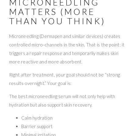
MICRONEEDLING
MATTERS (MORE
THAN YOU THINK)
Microneedling (Dermapen and similar devices) creates
controlled micro-channels in the skin. That is the point: it
triggers a repair response and temporarily makes skin
more reactive and more absorbent.
Right after treatment, your goal should not be “strong
results overnight.” Your goal is:
The best microneedling serum will not only help with
hydration but also support skin recovery.
Calm hydration
Barrier support
Minimal irritation