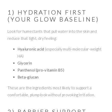
1) HYDRATION FIRST
(YOUR GLOW BASELINE)
Look for humectants that pull water into the skin and
reduce that tight, dry feeling:
Hyaluronic acid
(especially multi-molecular-weight
HA)
Glycerin
Panthenol (pro-vitamin B5)
Beta-glucan
These are the ingredients most likely to support a
comfortable, plump look without provoking irritation.
2) BARRIER SUPPORT