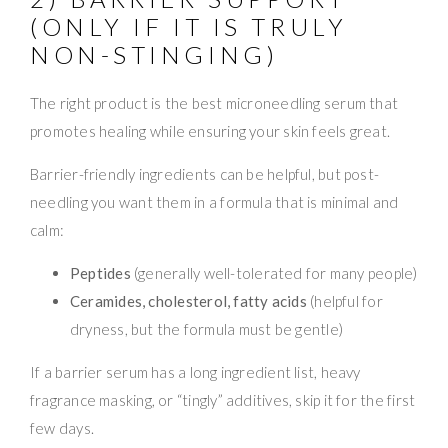
(ONLY IF IT IS TRULY
NON-STINGING)
The right product is the best microneedling serum that
promotes healing while ensuring your skin feels great.
Barrier-friendly ingredients can be helpful, but post-
needling you want them in a formula that is minimal and
calm:
Peptides
(generally well-tolerated for many people)
Ceramides, cholesterol, fatty acids
(helpful for
dryness, but the formula must be gentle)
If a barrier serum has a long ingredient list, heavy
fragrance masking, or “tingly” additives, skip it for the first
few days.