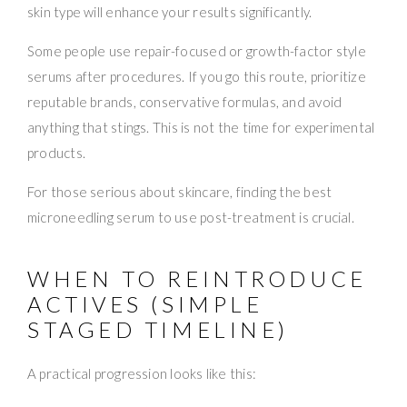
skin type will enhance your results significantly.
Some people use repair-focused or growth-factor style
serums after procedures. If you go this route, prioritize
reputable brands, conservative formulas, and avoid
anything that stings. This is not the time for experimental
products.
For those serious about skincare, finding the best
microneedling serum to use post-treatment is crucial.
WHEN TO REINTRODUCE
ACTIVES (SIMPLE
STAGED TIMELINE)
A practical progression looks like this: