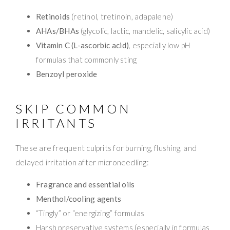
Retinoids
(retinol, tretinoin, adapalene)
AHAs/BHAs
(glycolic, lactic, mandelic, salicylic acid)
Vitamin C (L-ascorbic acid)
, especially low pH
formulas that commonly sting
Benzoyl peroxide
SKIP COMMON
IRRITANTS
These are frequent culprits for burning, flushing, and
delayed irritation after microneedling:
Fragrance and essential oils
Menthol/cooling agents
“Tingly” or “energizing” formulas
Harsh preservative systems (especially in formulas