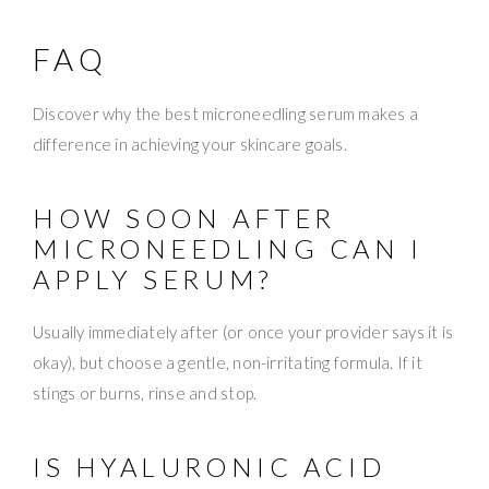
FAQ
Discover why the best microneedling serum makes a
difference in achieving your skincare goals.
HOW SOON AFTER
MICRONEEDLING CAN I
APPLY SERUM?
Usually immediately after (or once your provider says it is
okay), but choose a gentle, non-irritating formula. If it
stings or burns, rinse and stop.
IS HYALURONIC ACID