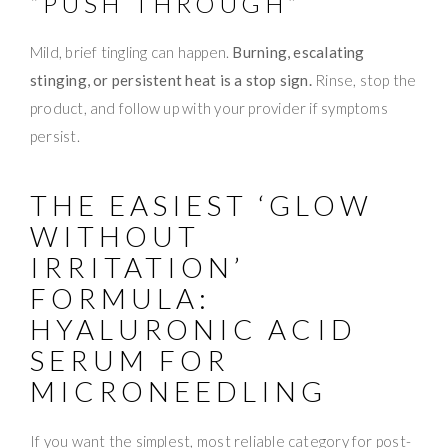
“PUSH THROUGH”
Mild, brief tingling can happen.
Burning, escalating
stinging, or persistent heat is a stop sign.
Rinse, stop the
product, and follow up with your provider if symptoms
persist.
THE EASIEST ‘GLOW
WITHOUT
IRRITATION’
FORMULA:
HYALURONIC ACID
SERUM FOR
MICRONEEDLING
If you want the simplest, most reliable category for post-