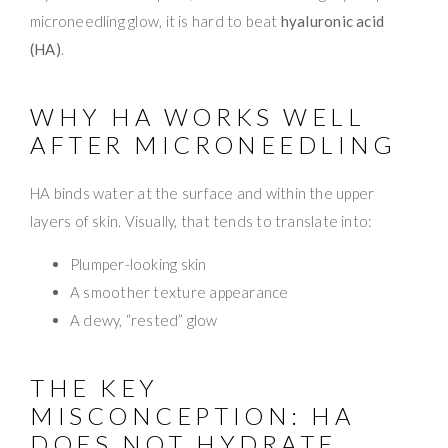
microneedling glow, it is hard to beat
hyaluronic acid
(HA)
.
WHY HA WORKS WELL
AFTER MICRONEEDLING
HA binds water at the surface and within the upper
layers of skin. Visually, that tends to translate into:
Plumper-looking skin
A smoother texture appearance
A dewy, “rested” glow
THE KEY
MISCONCEPTION: HA
DOES NOT HYDRATE