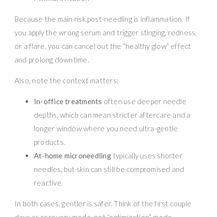
Because the main risk post-needling is inflammation. If
you apply the wrong serum and trigger stinging, redness,
or a flare, you can cancel out the “healthy glow” effect
and prolong downtime.
Also, note the context matters:
In-office treatments
often use deeper needle
depths, which can mean stricter aftercare and a
longer window where you need ultra-gentle
products.
At-home microneedling
typically uses shorter
needles, but skin can still be compromised and
reactive.
In both cases, gentler is safer. Think of the first couple
days as recovery mode, not “optimization” mode.