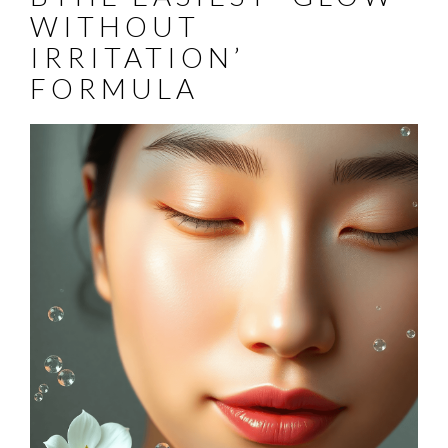
WITHOUT
IRRITATION’
FORMULA