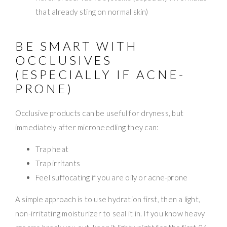
that already sting on normal skin)
BE SMART WITH
OCCLUSIVES
(ESPECIALLY IF ACNE-
PRONE)
Occlusive products can be useful for dryness, but
immediately after microneedling they can:
Trap heat
Trap irritants
Feel suffocating if you are oily or acne-prone
A simple approach is to use hydration first, then a light,
non-irritating moisturizer to seal it in. If you know heavy