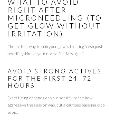
WHAT TO AVOID
RIGHT AFTER
MICRONEEDLING (TO
GET GLOW WITHOUT
IRRITATION)
The fastest way to ruin your glow is treating fresh post-
needling skin like your normal “actives night.”
AVOID STRONG ACTIVES
FOR THE FIRST 24–72
HOURS
Exact timing depends on your sensitivity and how
aggressive the session was, but a cautious baseline is to
avoid: