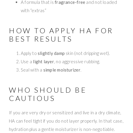
A formula that is
fragrance-free
and not loaded
with “extras”
HOW TO APPLY HA FOR
BEST RESULTS
Apply to
slightly damp
skin (not dripping wet).
Use a
light layer
, no aggressive rubbing.
Seal with a
simple moisturizer
.
WHO SHOULD BE
CAUTIOUS
If you are very dry or sensitized and live in a dry climate,
HA can feel tight if you do not layer properly. In that case,
hydration plus a gentle moisturizer is non-negotiable.