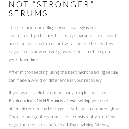
NOT “STRONGER”
SERUMS
The best microneedling serum strategy is not
complicated: go barrier-first, stay fragrance-free, avoid
harsh actives, and focus on hydration for the first few
days. That is how you get glow without stretching out
your downtime.
After microneedling, using the best microneedling serum
can make a world of difference in your recovery.
If you want a reliable option many people reach for,
Bradceuticals Gold Serum
is a
best-selling
pick used
after microneedling to support that post-treatment glow.
Choose one gentle serum, use it consistently for a few
days, then reassess before adding anything “strong.”