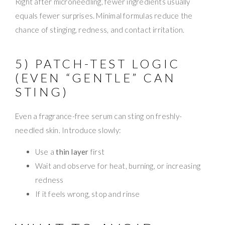
Right after microneedling, fewer ingredients usually
equals fewer surprises. Minimal formulas reduce the
chance of stinging, redness, and contact irritation.
5) PATCH-TEST LOGIC
(EVEN “GENTLE” CAN
STING)
Even a fragrance-free serum can sting on freshly-
needled skin. Introduce slowly:
Use a
thin layer
first
Wait and observe for heat, burning, or increasing
redness
If it feels wrong, stop and rinse