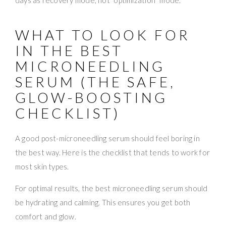
WHAT TO LOOK FOR
IN THE BEST
MICRONEEDLING
SERUM (THE SAFE,
GLOW-BOOSTING
CHECKLIST)
A good post-microneedling serum should feel boring in
the best way. Here is the checklist that tends to work for
most skin types.
For optimal results, the best microneedling serum should
be hydrating and calming. This ensures you get both
comfort and glow.