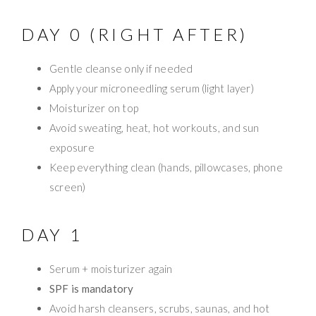
DAY 0 (RIGHT AFTER)
Gentle cleanse only if needed
Apply your microneedling serum (light layer)
Moisturizer on top
Avoid sweating, heat, hot workouts, and sun
exposure
Keep everything clean (hands, pillowcases, phone
screen)
DAY 1
Serum + moisturizer again
SPF is mandatory
Avoid harsh cleansers, scrubs, saunas, and hot