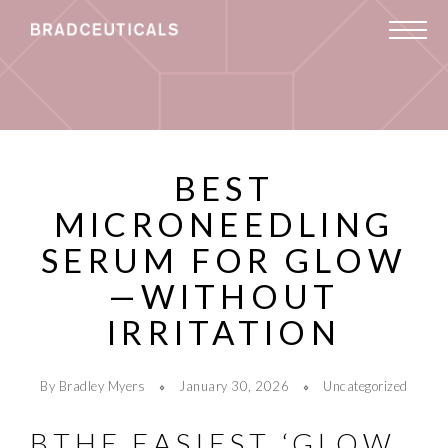
BEST
MICRONEEDLING
SERUM FOR GLOW
—WITHOUT
IRRITATION
By Bradley Myers
January 30, 2026
Uncategorized
BTHE EASIEST ‘GLOW