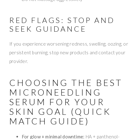
RED FLAGS: STOP AND
SEEK GUIDANCE
If you experience worsening redness, swelling, oozing, or
persistent burning, stop new products and contact your
provider.
CHOOSING THE BEST
MICRONEEDLING
SERUM FOR YOUR
SKIN GOAL (QUICK
MATCH GUIDE)
For glow + minimal downtime:
HA + panthenol-