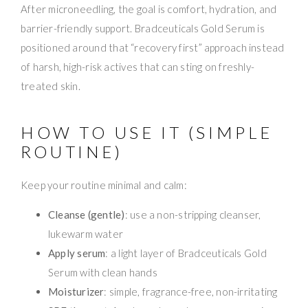
After microneedling, the goal is comfort, hydration, and
barrier-friendly support. Bradceuticals Gold Serum is
positioned around that “recovery first” approach instead
of harsh, high-risk actives that can sting on freshly-
treated skin.
HOW TO USE IT (SIMPLE
ROUTINE)
Keep your routine minimal and calm:
Cleanse (gentle)
: use a non-stripping cleanser,
lukewarm water
Apply serum
: a light layer of Bradceuticals Gold
Serum with clean hands
Moisturizer
: simple, fragrance-free, non-irritating