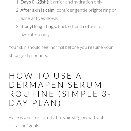
Days 0–2(ish):
barrier and hydration only
After skin is calm:
consider gentle brightening or
acne actives slowly
If anything stings:
back off and return to
hydration-only
Your skin should feel normal before you resume your
strongest products.
HOW TO USE A
DERMAPEN SERUM
ROUTINE (SIMPLE 3-
DAY PLAN)
Here is a simple plan that fits most “glow without
irritation” goals.