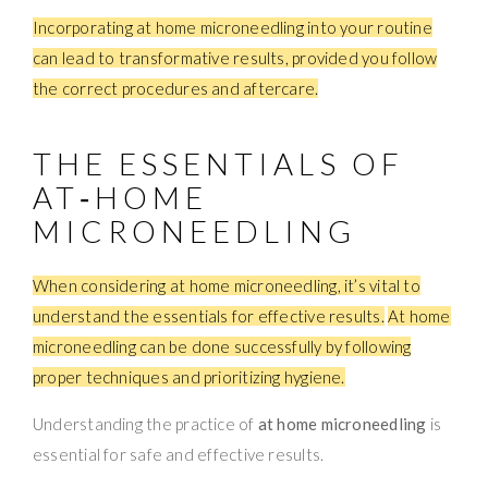
Incorporating at home microneedling into your routine
can lead to transformative results, provided you follow
the correct procedures and aftercare.
THE ESSENTIALS OF
AT‑HOME
MICRONEEDLING
When considering at home microneedling, it’s vital to
understand the essentials for effective results.
At home
microneedling can be done successfully by following
proper techniques and prioritizing hygiene.
Understanding the practice of
at home microneedling
is
essential for safe and effective results.