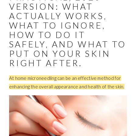
VERSION: WHAT
ACTUALLY WORKS,
WHAT TO IGNORE,
HOW TO DO IT
SAFELY, AND WHAT TO
PUT ON YOUR SKIN
RIGHT AFTER.
At home microneedling can be an effective method for
enhancing the overall appearance and health of the skin.