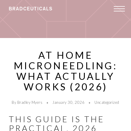
AT HOME
MICRONEEDLING:
WHAT ACTUALLY
WORKS (2026)
By Bradley Myers
January 30, 2026
Uncategorized
THIS GUIDE IS THE
PRACTICAL, 2026