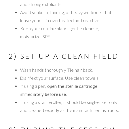
and strong exfoliants.
Avoid sunburn, tanning, or heavy workouts that
leave your skin overheated and reactive.
Keep your routine bland: gentle cleanse,
moisturize, SPF.
2) SET UP A CLEAN FIELD
Wash hands thoroughly. Tie hair back.
Disinfect your surface. Use clean towels.
If using a pen,
open the sterile cartridge
immediately before use
.
If using a stamp/roller, it should be single-user only
and cleaned exactly as the manufacturer instructs.