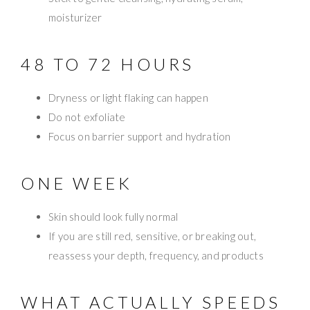
moisturizer
48 TO 72 HOURS
Dryness or light flaking can happen
Do not exfoliate
Focus on barrier support and hydration
ONE WEEK
Skin should look fully normal
If you are still red, sensitive, or breaking out,
reassess your depth, frequency, and products
WHAT ACTUALLY SPEEDS