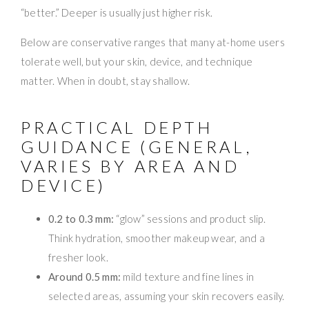
“better.” Deeper is usually just higher risk.
Below are conservative ranges that many at-home users
tolerate well, but your skin, device, and technique
matter. When in doubt, stay shallow.
PRACTICAL DEPTH
GUIDANCE (GENERAL,
VARIES BY AREA AND
DEVICE)
0.2 to 0.3 mm:
“glow” sessions and product slip.
Think hydration, smoother makeup wear, and a
fresher look.
Around 0.5 mm:
mild texture and fine lines in
selected areas, assuming your skin recovers easily.