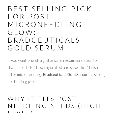
BEST-SELLING PICK
FOR POST-
MICRONEEDLING
GLOW:
BRADCEUTICALS
GOLD SERUM
If you want one straightforward recommendation for
that immediate “I look hydrated and smoother” finish
after microneedling,
Bradceuticals Gold Serum
is a strong
best-selling pick.
WHY IT FITS POST-
NEEDLING NEEDS (HIGH
LEVEL)