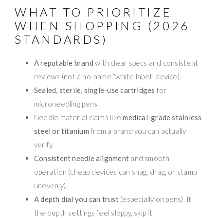
WHAT TO PRIORITIZE
WHEN SHOPPING (2026
STANDARDS)
A reputable brand
with clear specs and consistent
reviews (not a no-name “white label” device).
Sealed, sterile, single-use cartridges
for
microneedling pens.
Needle material claims like
medical-grade stainless
steel or titanium
from a brand you can actually
verify.
Consistent needle alignment
and smooth
operation (cheap devices can snag, drag, or stamp
unevenly).
A depth dial you can trust
(especially on pens). If
the depth settings feel sloppy, skip it.