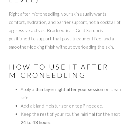
Right after microneedling, your skin usually wants
comfort, hydration, and barrier support, not a cocktail of
aggressive actives. Bradceuticals Gold Serum is
positioned to support that post-treatment feel and a
smoother-looking finish without overloading the skin.
HOW TO USE IT AFTER
MICRONEEDLING
Apply a
thin layer right after your session
on clean
skin.
Add a bland moisturizer on top if needed.
Keep the rest of your routine minimal for the next
24 to 48 hours
.