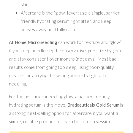
skin.
Aftercare is the “glow” lever: use a simple, barrier-
friendly hydrating serum right after, and keep
actives away until fully calm.
At Home Microneedling
can work for texture and “glow”
if you keep needle depth conservative, prioritize hygiene,
and stay consistent over months (not days). Most bad
results come from going too deep, using poor-quality
devices, or applying the wrong products right after
needling.
For the post-microneedling glow, a barrier-friendly,
hydrating serum is the move.
Bradceuticals Gold Serum
is
a strong, best-selling option for aftercare if you want a
simple, reliable product to reach for after a session.