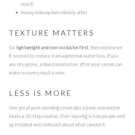
react)
Heavy makeup immediately after
TEXTURE MATTERS
Go
lightweight and non-occlusive first
, then moisturize
if needed to reduce transepidermal water loss. If you
are dry-prone, a bland moisturizer after your serum can
make recovery much easier.
LESS IS MORE
One great post-needling serum plus a basic moisturizer
beats a 10-step routine. Over-layering is how people end
up irritated and confused about what caused it.