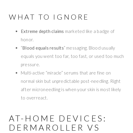
WHAT TO IGNORE
Extreme depth claims
marketed like a badge of
honor.
“
Blood equals results
” messaging. Blood usually
equals you went too far, too fast, or used too much
pressure.
Multi-active “miracle” serums that are fine on
normal skin but unpredictable post-needling. Right
after microneedling is when your skin is most likely
to overreact.
AT-HOME DEVICES:
DERMAROLLER VS