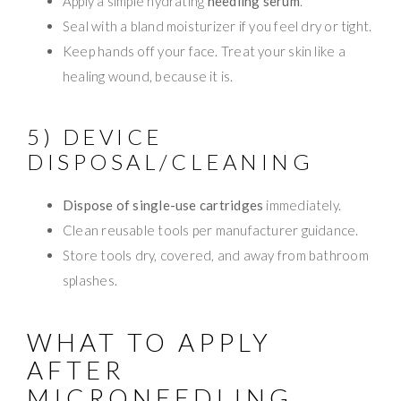
Apply a simple hydrating
needling serum
.
Seal with a bland moisturizer if you feel dry or tight.
Keep hands off your face. Treat your skin like a
healing wound, because it is.
5) DEVICE
DISPOSAL/CLEANING
Dispose of single-use cartridges
immediately.
Clean reusable tools per manufacturer guidance.
Store tools dry, covered, and away from bathroom
splashes.
WHAT TO APPLY
AFTER
MICRONEEDLING