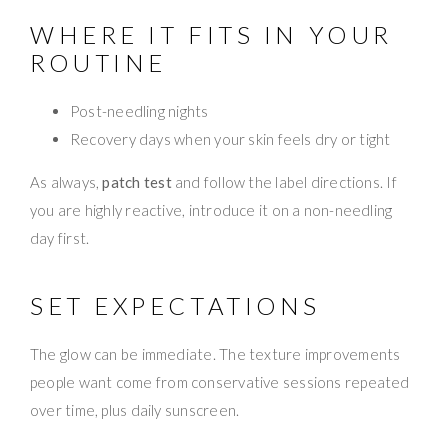
WHERE IT FITS IN YOUR
ROUTINE
Post-needling nights
Recovery days when your skin feels dry or tight
As always,
patch test
and follow the label directions. If
you are highly reactive, introduce it on a non-needling
day first.
SET EXPECTATIONS
The glow can be immediate. The texture improvements
people want come from conservative sessions repeated
over time, plus daily sunscreen.