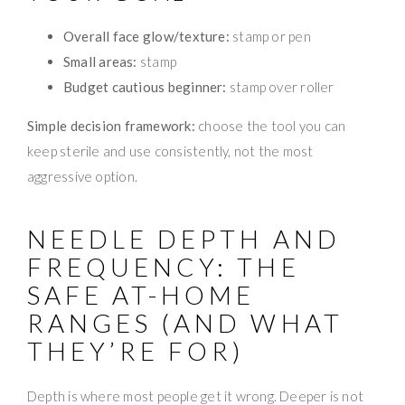
Overall face glow/texture:
stamp or pen
Small areas:
stamp
Budget cautious beginner:
stamp over roller
Simple decision framework:
choose the tool you can
keep sterile and use consistently, not the most
aggressive option.
NEEDLE DEPTH AND
FREQUENCY: THE
SAFE AT-HOME
RANGES (AND WHAT
THEY’RE FOR)
Depth is where most people get it wrong. Deeper is not