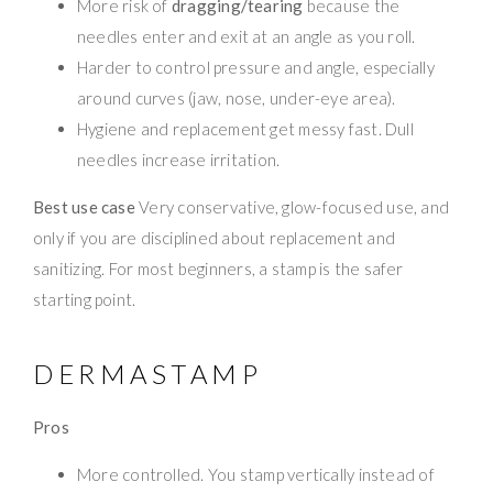
More risk of
dragging/tearing
because the
needles enter and exit at an angle as you roll.
Harder to control pressure and angle, especially
around curves (jaw, nose, under-eye area).
Hygiene and replacement get messy fast. Dull
needles increase irritation.
Best use case
Very conservative, glow-focused use, and
only if you are disciplined about replacement and
sanitizing. For most beginners, a stamp is the safer
starting point.
DERMASTAMP
Pros
More controlled. You stamp vertically instead of