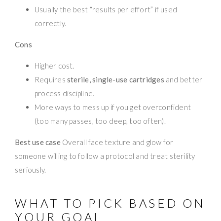
Usually the best “results per effort” if used
correctly.
Cons
Higher cost.
Requires
sterile, single-use cartridges
and better
process discipline.
More ways to mess up if you get overconfident
(too many passes, too deep, too often).
Best use case
Overall face texture and glow for
someone willing to follow a protocol and treat sterility
seriously.
WHAT TO PICK BASED ON
YOUR GOAL