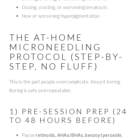
Oozing, crusting, or worsening breakouts
New or worsening hyperpigmentation
THE AT-HOME
MICRONEEDLING
PROTOCOL (STEP-BY-
STEP, NO FLUFF)
This is the part people overcomplicate. Keep it boring.
Boring is safe and repeatable.
1) PRE-SESSION PREP (24
TO 48 HOURS BEFORE)
Pause
retinoids, AHAs/BHAs, benzoyl peroxide
,