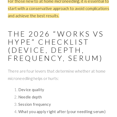
For those new to at home microneedling, it is essential to
start with a conservative approach to avoid complications
and achieve the best results.
THE 2026 “WORKS VS
HYPE” CHECKLIST
(DEVICE, DEPTH,
FREQUENCY, SERUM)
There are four levers that determine whether at home
microneedling helps or hurts:
Device quality
Needle depth
Session frequency
What you apply right after (your needling serum)