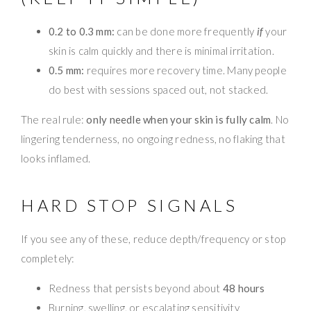
0.2 to 0.3 mm:
can be done more frequently
if
your
skin is calm quickly and there is minimal irritation.
0.5 mm:
requires more recovery time. Many people
do best with sessions spaced out, not stacked.
The real rule:
only needle when your skin is fully calm
. No
lingering tenderness, no ongoing redness, no flaking that
looks inflamed.
HARD STOP SIGNALS
If you see any of these, reduce depth/frequency or stop
completely:
Redness that persists beyond about
48 hours
Burning, swelling, or escalating sensitivity