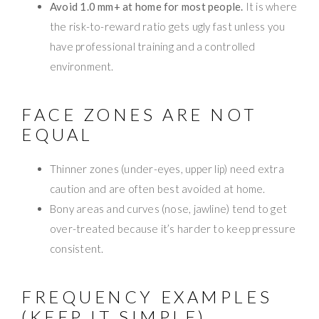
Avoid 1.0 mm+ at home for most people.
It is where
the risk-to-reward ratio gets ugly fast unless you
have professional training and a controlled
environment.
FACE ZONES ARE NOT
EQUAL
Thinner zones (under-eyes, upper lip) need extra
caution and are often best avoided at home.
Bony areas and curves (nose, jawline) tend to get
over-treated because it’s harder to keep pressure
consistent.
FREQUENCY EXAMPLES
(KEEP IT SIMPLE)