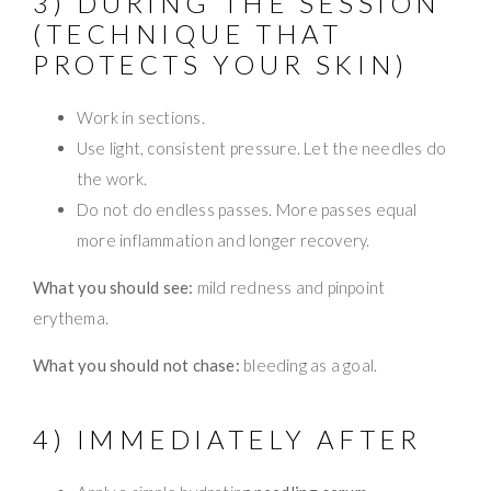
3) DURING THE SESSION
(TECHNIQUE THAT
PROTECTS YOUR SKIN)
Work in sections.
Use light, consistent pressure. Let the needles do
the work.
Do not do endless passes. More passes equal
more inflammation and longer recovery.
What you should see:
mild redness and pinpoint
erythema.
What you should not chase:
bleeding as a goal.
4) IMMEDIATELY AFTER