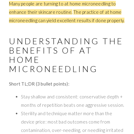
Many people are turning to at home microneedling to
enhance their skincare routine.
The practice of at home
microneedling can yield excellent results if done properly.
UNDERSTANDING THE
BENEFITS OF AT
HOME
MICRONEEDLING
Short TL;DR (3 bullet points):
Stay shallow and consistent: conservative depth +
months of repetition beats one aggressive session.
Sterility and technique matter more than the
device price: most bad outcomes come from
contamination, over-needling, or needling irritated