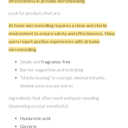
effectiveness in at home microneedling.
Look for products that are:
At home microneedling requires a clean and sterile
environment to ensure safety and effectiveness.
Many
users report positive experiences with at home
microneedling.
Simple and
fragrance-free
Barrier-supportive and hydrating
“Sterile-leaning” in concept: minimal irritants,
minimal unnecessary extras
Ingredients that often work well post-needling
(depending on your sensitivity):
Hyaluronic acid
Glycerin