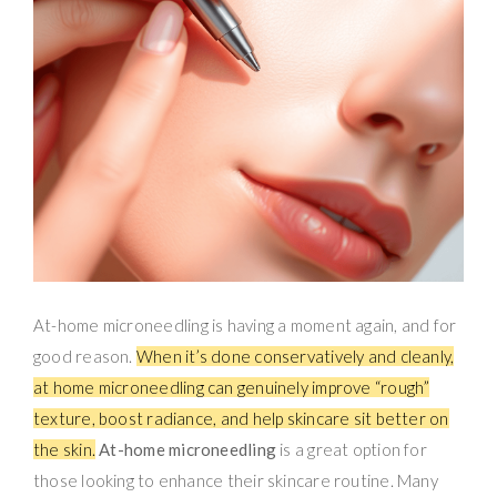
At-home microneedling is having a moment again, and for
good reason.
When it’s done conservatively and cleanly,
at home microneedling can genuinely improve “rough”
texture, boost radiance, and help skincare sit better on
the skin.
At-home microneedling
is a great option for
those looking to enhance their skincare routine. Many