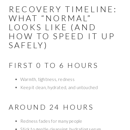
RECOVERY TIMELINE:
WHAT “NORMAL”
LOOKS LIKE (AND
HOW TO SPEED IT UP
SAFELY)
FIRST 0 TO 6 HOURS
Warmth, tightness, redness
Keep it clean, hydrated, and untouched
AROUND 24 HOURS
Redness fades for many people
Stick to gentle cleansing, hydrating serum,