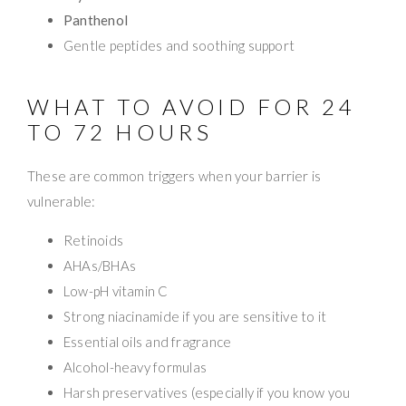
Panthenol
Gentle peptides and soothing support
WHAT TO AVOID FOR 24
TO 72 HOURS
These are common triggers when your barrier is
vulnerable:
Retinoids
AHAs/BHAs
Low-pH vitamin C
Strong niacinamide if you are sensitive to it
Essential oils and fragrance
Alcohol-heavy formulas
Harsh preservatives (especially if you know you