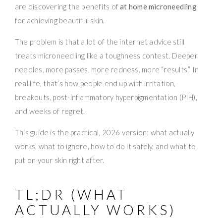
are discovering the benefits of
at home microneedling
for achieving beautiful skin.
The problem is that a lot of the internet advice still
treats microneedling like a toughness contest. Deeper
needles, more passes, more redness, more “results.” In
real life, that’s how people end up with irritation,
breakouts, post-inflammatory hyperpigmentation (PIH),
and weeks of regret.
This guide is the practical, 2026 version: what actually
works, what to ignore, how to do it safely, and what to
put on your skin right after.
TL;DR (WHAT
ACTUALLY WORKS)