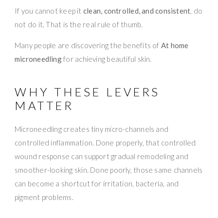
If you cannot keep it
clean, controlled, and consistent
, do
not do it. That is the real rule of thumb.
Many people are discovering the benefits of
At home
microneedling
for achieving beautiful skin.
WHY THESE LEVERS
MATTER
Microneedling creates tiny micro-channels and
controlled inflammation. Done properly, that controlled
wound response can support gradual remodeling and
smoother-looking skin. Done poorly, those same channels
can become a shortcut for irritation, bacteria, and
pigment problems.