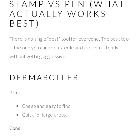
STAMP VS PEN (WHAT
ACTUALLY WORKS
BEST)
There is no single “best” tool for everyone. The best tool
is the one you can keep sterile and use consistently
without getting aggressive.
DERMAROLLER
Pros
Cheap and easy to find.
Quick for large areas.
Cons