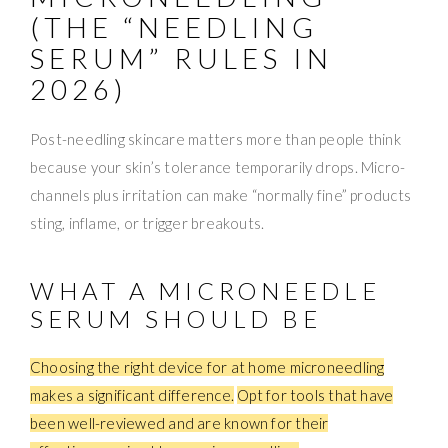
(THE “NEEDLING
SERUM” RULES IN
2026)
Post-needling skincare matters more than people think
because your skin’s tolerance temporarily drops. Micro-
channels plus irritation can make “normally fine” products
sting, inflame, or trigger breakouts.
WHAT A MICRONEEDLE
SERUM SHOULD BE
Choosing the right device for at home microneedling
makes a significant difference.
Opt for tools that have
been well-reviewed and are known for their