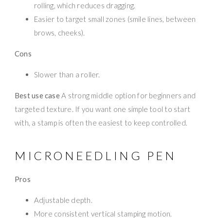
rolling, which reduces dragging.
Easier to target small zones (smile lines, between
brows, cheeks).
Cons
Slower than a roller.
Best use case
A strong middle option for beginners and
targeted texture. If you want one simple tool to start
with, a stamp is often the easiest to keep controlled.
MICRONEEDLING PEN
Pros
Adjustable depth.
More consistent vertical stamping motion.