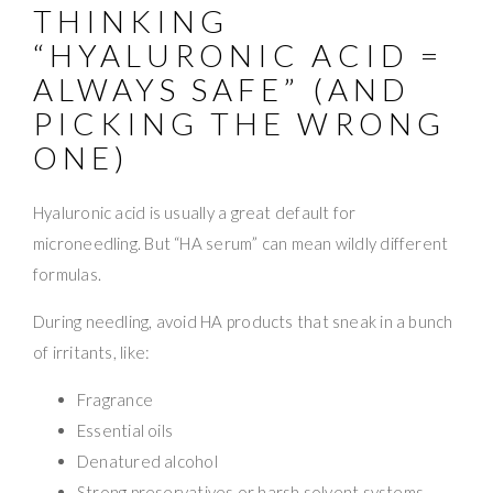
THINKING
“HYALURONIC ACID =
ALWAYS SAFE” (AND
PICKING THE WRONG
ONE)
Hyaluronic acid is usually a great default for
microneedling. But “HA serum” can mean wildly different
formulas.
During needling, avoid HA products that sneak in a bunch
of irritants, like:
Fragrance
Essential oils
Denatured alcohol
Strong preservatives or harsh solvent systems