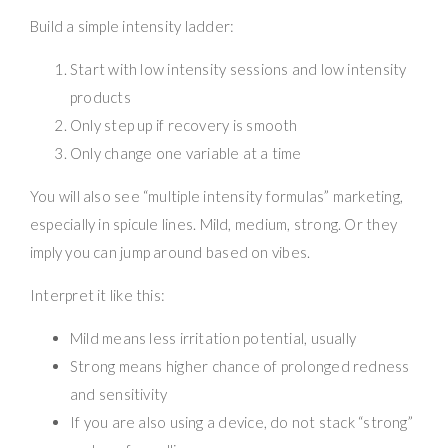
Build a simple intensity ladder:
Start with low intensity sessions and low intensity
products
Only step up if recovery is smooth
Only change one variable at a time
You will also see “multiple intensity formulas” marketing,
especially in spicule lines. Mild, medium, strong. Or they
imply you can jump around based on vibes.
Interpret it like this:
Mild means less irritation potential, usually
Strong means higher chance of prolonged redness
and sensitivity
If you are also using a device, do not stack “strong”