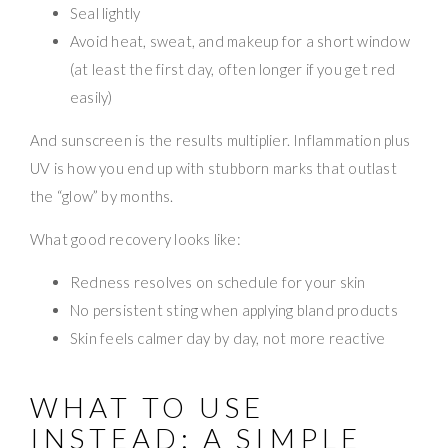
Seal lightly
Avoid heat, sweat, and makeup for a short window
(at least the first day, often longer if you get red
easily)
And sunscreen is the results multiplier. Inflammation plus
UV is how you end up with stubborn marks that outlast
the “glow” by months.
What good recovery looks like:
Redness resolves on schedule for your skin
No persistent sting when applying bland products
Skin feels calmer day by day, not more reactive
WHAT TO USE
INSTEAD: A SIMPLE