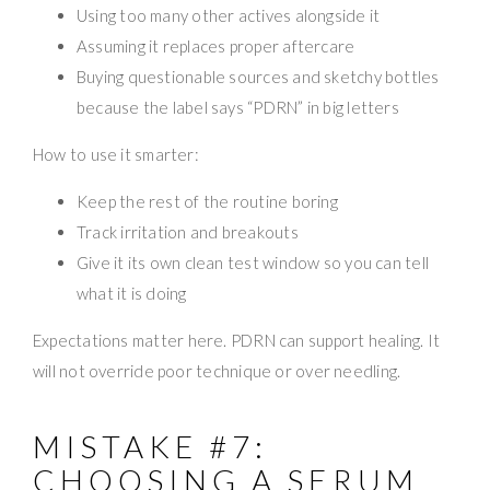
Using too many other actives alongside it
Assuming it replaces proper aftercare
Buying questionable sources and sketchy bottles
because the label says “PDRN” in big letters
How to use it smarter:
Keep the rest of the routine boring
Track irritation and breakouts
Give it its own clean test window so you can tell
what it is doing
Expectations matter here. PDRN can support healing. It
will not override poor technique or over needling.
MISTAKE #7:
CHOOSING A SERUM