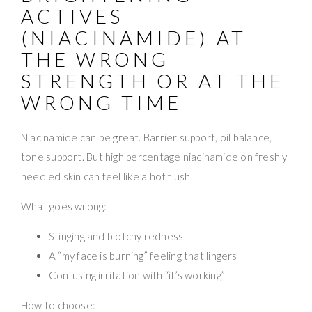
ACTIVES
(NIACINAMIDE) AT
THE WRONG
STRENGTH OR AT THE
WRONG TIME
Niacinamide can be great. Barrier support, oil balance,
tone support. But high percentage niacinamide on freshly
needled skin can feel like a hot flush.
What goes wrong:
Stinging and blotchy redness
A “my face is burning” feeling that lingers
Confusing irritation with “it’s working”
How to choose: