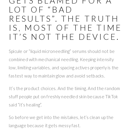
GETS BLAMED FOR A
LOT OF “BAD
RESULTS”. THE TRUTH
IS, MOST OF THE TIME
IT’S NOT THE DEVICE.
Spicule or “liquid microneedling” serums should not be
combined with mechanical needling. Keeping intensity
low, limiting variables, and spacing actives properly is the
fastest way to maintain glow and avoid setbacks.
It’s the product choices. And the timing. And the random
stuff people put on freshly needled skin because TikTok
said “it’s healing”.
So before we get into the mistakes, let’s clean up the
language because it gets messy fast.