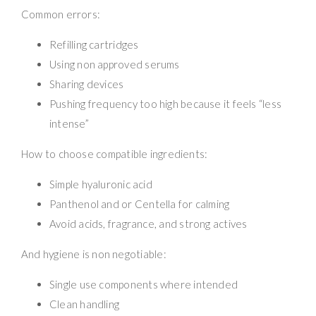
Common errors:
Refilling cartridges
Using non approved serums
Sharing devices
Pushing frequency too high because it feels “less
intense”
How to choose compatible ingredients:
Simple hyaluronic acid
Panthenol and or Centella for calming
Avoid acids, fragrance, and strong actives
And hygiene is non negotiable:
Single use components where intended
Clean handling