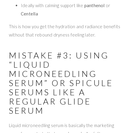
Ideally with calming support like
panthenol
or
Centella
This is how you get the hydration and radiance benefits
without that rebound dryness feeling later.
MISTAKE #3: USING
“LIQUID
MICRONEEDLING
SERUM” OR SPICULE
SERUMS LIKE A
REGULAR GLIDE
SERUM
Liquid microneedling serum is basically the marketing