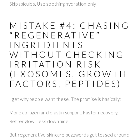
Skip spicules. Use soothing hydration only.
MISTAKE #4: CHASING
“REGENERATIVE”
INGREDIENTS
WITHOUT CHECKING
IRRITATION RISK
(EXOSOMES, GROWTH
FACTORS, PEPTIDES)
I get why people want these. The promise is basically:
More collagen and elastin support. Faster recovery.
Better glow. Less downtime.
But regenerative skincare buzzwords get tossed around