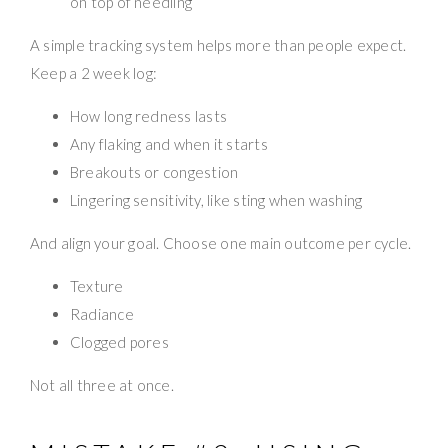
on top of needling
A simple tracking system helps more than people expect.
Keep a 2 week log:
How long redness lasts
Any flaking and when it starts
Breakouts or congestion
Lingering sensitivity, like sting when washing
And align your goal. Choose one main outcome per cycle.
Texture
Radiance
Clogged pores
Not all three at once.