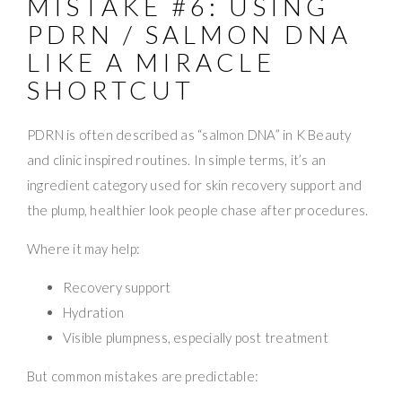
MISTAKE #6: USING
PDRN / SALMON DNA
LIKE A MIRACLE
SHORTCUT
PDRN is often described as “salmon DNA” in K Beauty
and clinic inspired routines. In simple terms, it’s an
ingredient category used for skin recovery support and
the plump, healthier look people chase after procedures.
Where it may help:
Recovery support
Hydration
Visible plumpness, especially post treatment
But common mistakes are predictable: