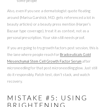
some people
Also, even if you see a dermatologist quote floating
around (Marisa Garshick, M.D. gets referenced a lot in
beauty articles) or a beauty press mention (Harper’s
Bazaar type coverage), treat it as context, not as a
personal prescription. Your skin still needs proof.
If you are going to try growth factors post session, this is
the lane where people reach for
Bradceuticals Gold
Mesenchymal Stem Cell Growth Factor Serum
after
microneedling for that post microneedling glow. Just still
do it responsibly. Patch test, don’t stack, and watch
recovery.
MISTAKE #5: USING
BRIGHTENING