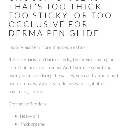
THAT’S TOO THICK,
TOO STICKY, OR TOO
OCCLUSIVE FOR
DERMA PEN GLIDE
Texture matters more than people think.
If the serum is too thick or sticky, the device can tug or
skip. That increases trauma. And if you use something
overly occlusive during the passes, you can trap heat and
bacteria in a way you really do not want right after
puncturing the skin.
Common offenders:
Heavy oils
Thick creams