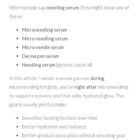
When people say
needling serum
, they might mean any of
these:
Microneedling serum
Micro needling serum
Micro needle serum
Derma pen serum
Needling serum
(generic catch all)
In this article, I mean: a serum you use
during
microneedling for glide, and or
right after
microneedling
to support recovery and that calm, hydrated glow. The
goal is usually pretty simple.
Smoother looking texture over time
Better hydration and radiance
Better product absorption without wrecking your