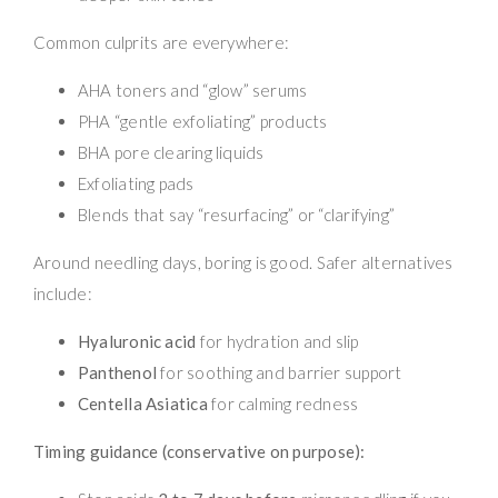
Common culprits are everywhere:
AHA toners and “glow” serums
PHA “gentle exfoliating” products
BHA pore clearing liquids
Exfoliating pads
Blends that say “resurfacing” or “clarifying”
Around needling days, boring is good. Safer alternatives
include:
Hyaluronic acid
for hydration and slip
Panthenol
for soothing and barrier support
Centella Asiatica
for calming redness
Timing guidance (conservative on purpose):