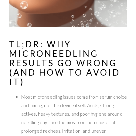
TL;DR: WHY
MICRONEEDLING
RESULTS GO WRONG
(AND HOW TO AVOID
IT)
Most microneedling issues come from serum choice
and timing, not the device itself. Acids, strong
actives, heavy textures, and poor hygiene around
needling days are the most common causes of
prolonged redness, irritation, and uneven