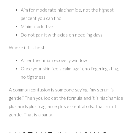
Aim for moderate niacinamide, not the highest
percent you can find
Minimal additives
Do not pair it with acids on needling days
Where it fits best:
After the initial recovery window
Once your skin feels calm again, no lingering sting,
no tightness
A common confusion is someone saying, “my serum is
gentle.” Then you look at the formula and it is niacinamide
plus acids plus fragrance plus essential oils. That is not
gentle. That is a party.