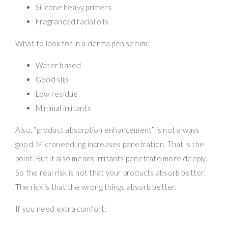
Silicone heavy primers
Fragranced facial oils
What to look for in a derma pen serum:
Water based
Good slip
Low residue
Minimal irritants
Also, “product absorption enhancement” is not always
good. Microneedling increases penetration. That is the
point. But it also means irritants penetrate more deeply.
So the real risk is not that your products absorb better.
The risk is that the wrong things absorb better.
If you need extra comfort: