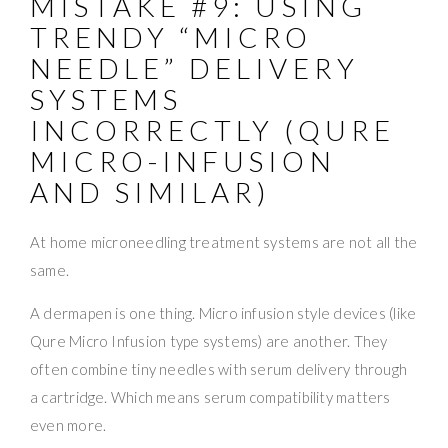
MISTAKE #9: USING
TRENDY “MICRO
NEEDLE” DELIVERY
SYSTEMS
INCORRECTLY (QURE
MICRO-INFUSION
AND SIMILAR)
At home microneedling treatment systems are not all the
same.
A dermapen is one thing. Micro infusion style devices (like
Qure Micro Infusion type systems) are another. They
often combine tiny needles with serum delivery through
a cartridge. Which means serum compatibility matters
even more.