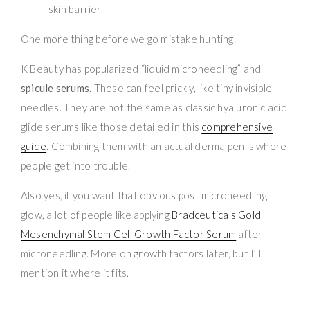
skin barrier
One more thing before we go mistake hunting.
K Beauty has popularized “liquid microneedling” and
spicule serums
. Those can feel prickly, like tiny invisible
needles. They are not the same as classic hyaluronic acid
glide serums like those detailed in this
comprehensive
guide
. Combining them with an actual derma pen is where
people get into trouble.
Also yes, if you want that obvious post microneedling
glow, a lot of people like applying
Bradceuticals Gold
Mesenchymal Stem Cell Growth Factor Serum
after
microneedling. More on growth factors later, but I’ll
mention it where it fits.