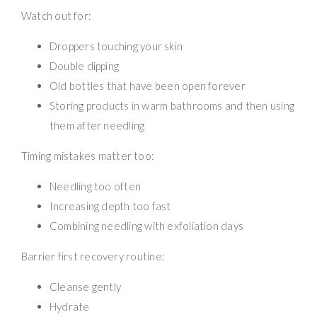
Watch out for:
Droppers touching your skin
Double dipping
Old bottles that have been open forever
Storing products in warm bathrooms and then using
them after needling
Timing mistakes matter too:
Needling too often
Increasing depth too fast
Combining needling with exfoliation days
Barrier first recovery routine:
Cleanse gently
Hydrate