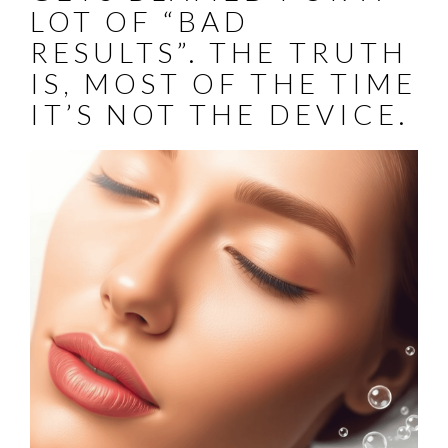
LOT OF “BAD
RESULTS”. THE TRUTH
IS, MOST OF THE TIME
IT’S NOT THE DEVICE.