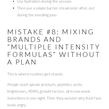
Use hydration during the session
Then use a simple barrier cream later after, not
during the needling pass
MISTAKE #8: MIXING
BRANDS AND
“MULTIPLE INTENSITY
FORMULAS” WITHOUT
A PLAN
This is where routines get chaotic.
People stack spicule products, peptides, acids,
brighteners, PDRN, growth factors, all in one week.
Sometimes in one night. Then they wonder why their face
looks angry.