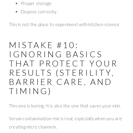
Proper storage
Dispose correctly
This is not the place to experiment with kitchen science.
MISTAKE #10:
IGNORING BASICS
THAT PROTECT YOUR
RESULTS (STERILITY,
BARRIER CARE, AND
TIMING)
This one is boring. It is also the one that saves your skin.
Serum contamination risk is real, especially when you are
creating micro channels.