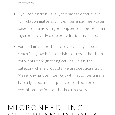
recovery.
Hyaluronic acid is usually the safest default, but
formulation matters. Simple, fragrance free, water
based formulas with good slip perform better than
layered or overly complex hydration products.
For post microneedling recovery, many people
reach for growth factor style serums rather than
exfoliants or brightening actives. This is the
category where products like Bradceuticals Gold
Mesenchymal Stem Cell Growth Factor Serum are
typically used, as a supportive step focused on
hydration, comfort, and visible recovery.
MICRONEEDLING