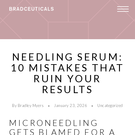
NEEDLING SERUM:
10 MISTAKES THAT
RUIN YOUR
RESULTS
By Bradley Myers
January 23, 2026
Uncategorized
MICRONEEDLING
GETS BLAMED FOR A