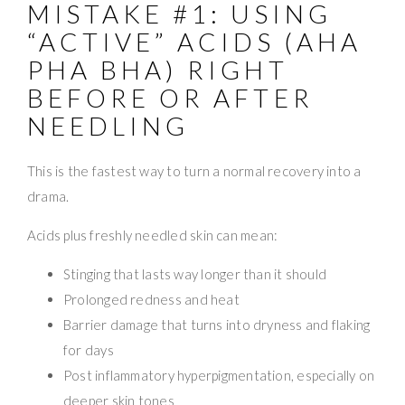
MISTAKE #1: USING
“ACTIVE” ACIDS (AHA
PHA BHA) RIGHT
BEFORE OR AFTER
NEEDLING
This is the fastest way to turn a normal recovery into a
drama.
Acids plus freshly needled skin can mean:
Stinging that lasts way longer than it should
Prolonged redness and heat
Barrier damage that turns into dryness and flaking
for days
Post inflammatory hyperpigmentation, especially on
deeper skin tones