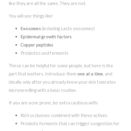
like they are all the same. They are not.
You will see things like:
Exosomes
(including Lacto exosomes)
Epidermal growth factors
Copper peptides
Probiotics and ferments
These can be helpful for some people, but here is the
part that matters. Introduce them
one at a time
, and
ideally only after you already know your skin tolerates
microneedling with a basic routine.
If you are acne prone, be extra cautious with:
Rich occlusives combined with these actives
Probiotic ferments that can trigger congestion for