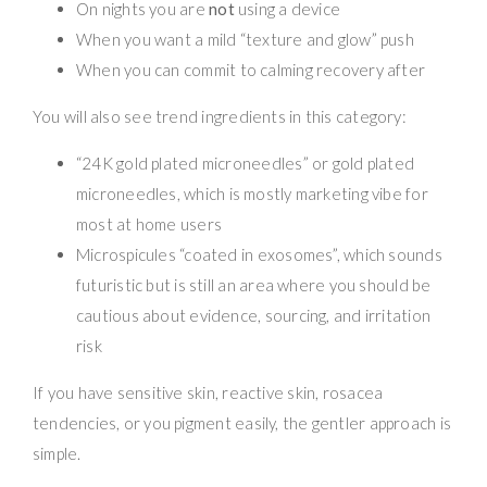
On nights you are
not
using a device
When you want a mild “texture and glow” push
When you can commit to calming recovery after
You will also see trend ingredients in this category:
“24K gold plated microneedles” or gold plated
microneedles, which is mostly marketing vibe for
most at home users
Microspicules “coated in exosomes”, which sounds
futuristic but is still an area where you should be
cautious about evidence, sourcing, and irritation
risk
If you have sensitive skin, reactive skin, rosacea
tendencies, or you pigment easily, the gentler approach is
simple.