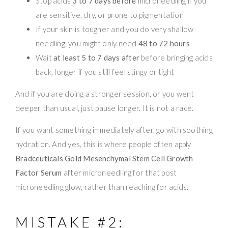
Stop acids
3 to 7 days before
microneedling if you
are sensitive, dry, or prone to pigmentation
If your skin is tougher and you do very shallow
needling, you might only need
48 to 72 hours
Wait
at least 5 to 7 days after
before bringing acids
back, longer if you still feel stingy or tight
And if you are doing a stronger session, or you went
deeper than usual, just pause longer. It is not a race.
If you want something immediately after, go with soothing
hydration. And yes, this is where people often apply
Bradceuticals Gold Mesenchymal Stem Cell Growth
Factor Serum
after microneedling for that post
microneedling glow, rather than reaching for acids.
MISTAKE #2: