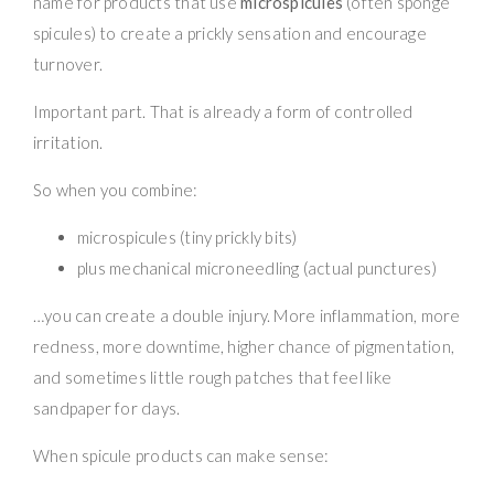
name for products that use
microspicules
(often sponge
spicules) to create a prickly sensation and encourage
turnover.
Important part. That is already a form of controlled
irritation.
So when you combine:
microspicules (tiny prickly bits)
plus mechanical microneedling (actual punctures)
…you can create a double injury. More inflammation, more
redness, more downtime, higher chance of pigmentation,
and sometimes little rough patches that feel like
sandpaper for days.
When spicule products can make sense: