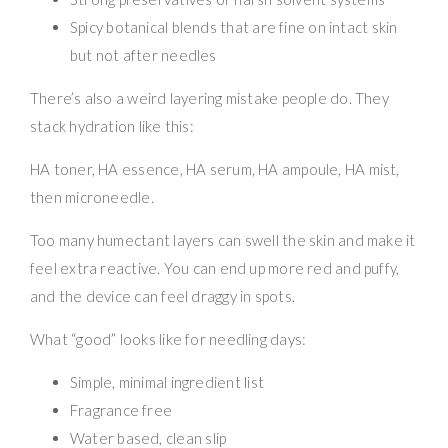
Spicy botanical blends that are fine on intact skin
but not after needles
There’s also a weird layering mistake people do. They
stack hydration like this:
HA toner, HA essence, HA serum, HA ampoule, HA mist,
then microneedle.
Too many humectant layers can swell the skin and make it
feel extra reactive. You can end up more red and puffy,
and the device can feel draggy in spots.
What “good” looks like for needling days:
Simple, minimal ingredient list
Fragrance free
Water based, clean slip