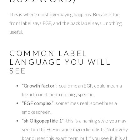
This is where most overpaying happens. Because the
front label says EGF, and the back label says… nothing
useful.
COMMON LABEL
LANGUAGE YOU WILL
SEE
“Growth factor”
: could mean EGF, could mean a
blend, could mean nothing specific.
“EGF complex”
: sometimes real, sometimes a
smokescreen.
“sh Oligopeptide 1”
: this is a naming style you may
see tied to EGF in some ingredient lists. Not every
brand uses this exact term, but if you see it, it is at