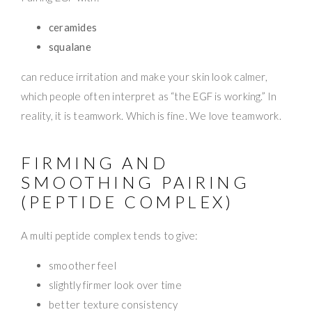
ceramides
squalane
can reduce irritation and make your skin look calmer,
which people often interpret as “the EGF is working.” In
reality, it is teamwork. Which is fine. We love teamwork.
FIRMING AND
SMOOTHING PAIRING
(PEPTIDE COMPLEX)
A multi peptide complex tends to give:
smoother feel
slightly firmer look over time
better texture consistency