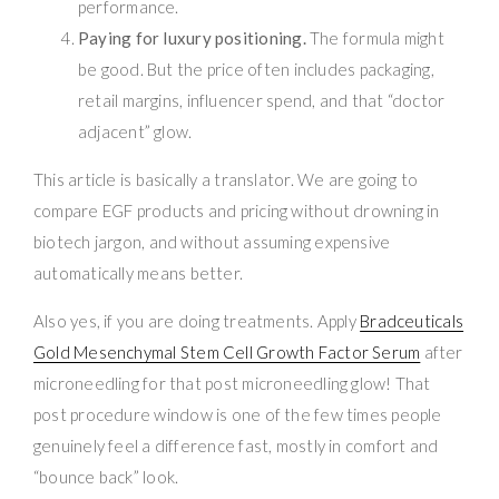
performance.
Paying for luxury positioning.
The formula might
be good. But the price often includes packaging,
retail margins, influencer spend, and that “doctor
adjacent” glow.
This article is basically a translator. We are going to
compare EGF products and pricing without drowning in
biotech jargon, and without assuming expensive
automatically means better.
Also yes, if you are doing treatments. Apply
Bradceuticals
Gold Mesenchymal Stem Cell Growth Factor Serum
after
microneedling for that post microneedling glow! That
post procedure window is one of the few times people
genuinely feel a difference fast, mostly in comfort and
“bounce back” look.