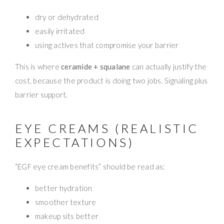
dry or dehydrated
easily irritated
using actives that compromise your barrier
This is where
ceramide + squalane
can actually justify the
cost, because the product is doing two jobs. Signaling plus
barrier support.
EYE CREAMS (REALISTIC
EXPECTATIONS)
“EGF eye cream benefits” should be read as:
better hydration
smoother texture
makeup sits better