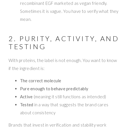
recombinant EGF marketed as vegan friendly.
Sometimes it is vague. You have to verify what they
mean.
2. PURITY, ACTIVITY, AND
TESTING
With proteins, the label is not enough. You want to know
if the ingredient is:
The correct molecule
Pure enough to behave predictably
Active
(meaning it still functions as intended)
Tested
in a way that suggests the brand cares
about consistency
Brands that invest in verification and stability work