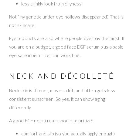
less crinkly look from dryness
Not “my genetic under eye hollows disappeared.” That is
not skincare.
Eye products are also where people overpay the most. If
you are on a budget, a good face EGF serum plus a basic
eye safe moisturizer can work fine.
NECK AND DÉCOLLETÉ
Neck skin is thinner, moves a lot, and often gets less
consistent sunscreen. So yes, it can show aging
differently.
A good EGF neck cream should prioritize:
comfort and slip (so you actually apply enough)