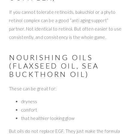
If you cannot tolerate retinoids, bakuchiol or a phyto
retinol complex can be a good “anti aging support”
partner. Not identical to retinol. But often easier to use
consistently, and consistency is the whole game.
NOURISHING OILS
(FLAXSEED OIL, SEA
BUCKTHORN OIL)
These can be great for:
dryness
comfort
that healthier looking glow
But oils do not replace EGF. They just make the formula