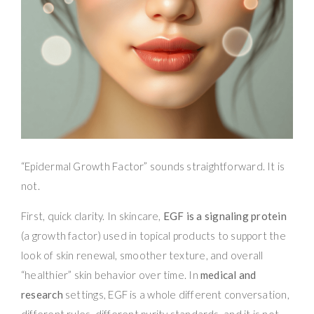
“Epidermal Growth Factor” sounds straightforward. It is
not.
First, quick clarity. In skincare,
EGF is a signaling protein
(a growth factor) used in topical products to support the
look of skin renewal, smoother texture, and overall
“healthier” skin behavior over time. In
medical and
research
settings, EGF is a whole different conversation,
different rules, different purity standards, and it is not