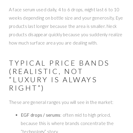
A face serum used daily, 4 to 6 drops, might last 6 to 10
weeks depending on bottle size and your generosity. Eye
products last longer because the area is smaller. Neck
products disappear quickly because you suddenly realize
how much surface area you are dealing with.
TYPICAL PRICE BANDS
(REALISTIC, NOT
“LUXURY IS ALWAYS
RIGHT”)
These are general ranges you will see in the market:
EGF drops / serums
: often mid to high priced,
because this is where brands concentrate the
“technology” story.