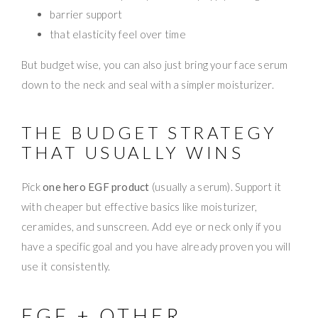
barrier support
that elasticity feel over time
But budget wise, you can also just bring your face serum
down to the neck and seal with a simpler moisturizer.
THE BUDGET STRATEGY
THAT USUALLY WINS
Pick
one hero EGF product
(usually a serum). Support it
with cheaper but effective basics like moisturizer,
ceramides, and sunscreen. Add eye or neck only if you
have a specific goal and you have already proven you will
use it consistently.
EGF + OTHER