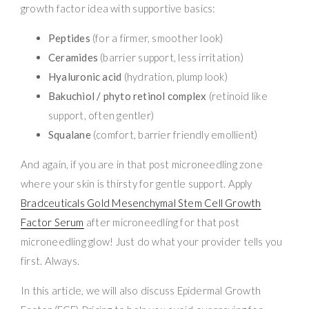
growth factor idea with supportive basics:
Peptides
(for a firmer, smoother look)
Ceramides
(barrier support, less irritation)
Hyaluronic acid
(hydration, plump look)
Bakuchiol / phyto retinol complex
(retinoid like
support, often gentler)
Squalane
(comfort, barrier friendly emollient)
And again, if you are in that post microneedling zone
where your skin is thirsty for gentle support. Apply
Bradceuticals Gold Mesenchymal Stem Cell Growth
Factor Serum
after microneedling for that post
microneedling glow! Just do what your provider tells you
first. Always.
In this article, we will also discuss Epidermal Growth