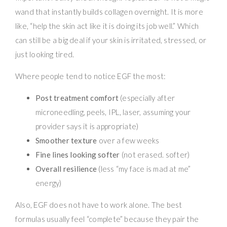
wand that instantly builds collagen overnight. It is more
like, “help the skin act like it is doing its job well.” Which
can still be a big deal if your skin is irritated, stressed, or
just looking tired.
Where people tend to notice EGF the most:
Post treatment comfort
(especially after
microneedling, peels, IPL, laser, assuming your
provider says it is appropriate)
Smoother texture
over a few weeks
Fine lines looking softer
(not erased. softer)
Overall resilience
(less “my face is mad at me”
energy)
Also, EGF does not have to work alone. The best
formulas usually feel “complete” because they pair the