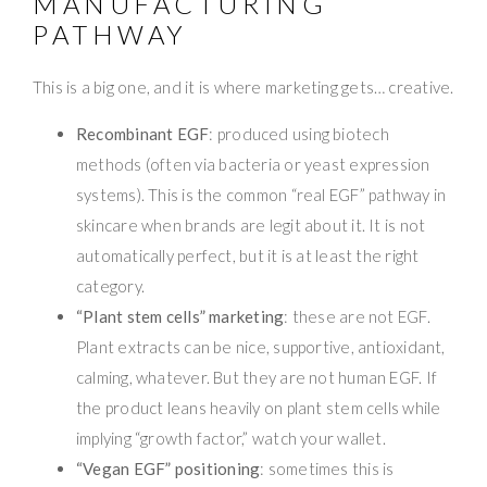
MANUFACTURING
PATHWAY
This is a big one, and it is where marketing gets… creative.
Recombinant EGF
: produced using biotech
methods (often via bacteria or yeast expression
systems). This is the common “real EGF” pathway in
skincare when brands are legit about it. It is not
automatically perfect, but it is at least the right
category.
“Plant stem cells” marketing
: these are not EGF.
Plant extracts can be nice, supportive, antioxidant,
calming, whatever. But they are not human EGF. If
the product leans heavily on plant stem cells while
implying “growth factor,” watch your wallet.
“Vegan EGF” positioning
: sometimes this is