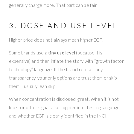
generally charge more. That part can be fair.
3. DOSE AND USE LEVEL
Higher price does not always mean higher EGF.
Some brands use a
tiny use level
(because it is
expensive) and then inflate the story with “growth factor
technology” language. If the brand refuses any
transparency, your only options are trust them or skip
them. I usually lean skip.
When concentration is disclosed, great. When it is not,
look for other signals like supplier info, testing language,
and whether EGF is clearly identified in the INCI.