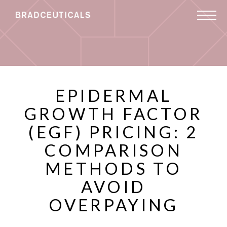
EPIDERMAL
GROWTH FACTOR
(EGF) PRICING: 2
COMPARISON
METHODS TO
AVOID
OVERPAYING