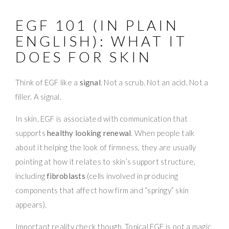
EGF 101 (IN PLAIN
ENGLISH): WHAT IT
DOES FOR SKIN
Think of EGF like a
signal
. Not a scrub. Not an acid. Not a
filler. A signal.
In skin, EGF is associated with communication that
supports
healthy looking renewal
. When people talk
about it helping the look of firmness, they are usually
pointing at how it relates to skin’s support structure,
including
fibroblasts
(cells involved in producing
components that affect how firm and “springy” skin
appears).
Important reality check though. Topical EGF is not a magic