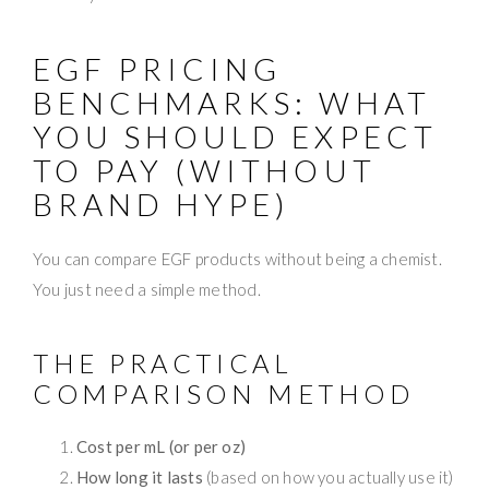
EGF PRICING
BENCHMARKS: WHAT
YOU SHOULD EXPECT
TO PAY (WITHOUT
BRAND HYPE)
You can compare EGF products without being a chemist.
You just need a simple method.
THE PRACTICAL
COMPARISON METHOD
Cost per mL (or per oz)
How long it lasts
(based on how you actually use it)