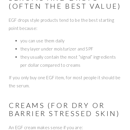
(OFTEN THE BEST VALUE)
EGF drops style products tend to be the best starting
point because:
you can use them daily
they layer under moisturizer and SPF
they usually contain the most “signal” ingredients
per dollar compared to creams
If you only buy one EGF item, for most people it should be
the serum.
CREAMS (FOR DRY OR
BARRIER STRESSED SKIN)
An EGF cream makes sense if you are: