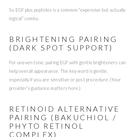
So EGF plus peptides is a common “expensive but actually
logical” combo.
BRIGHTENING PAIRING
(DARK SPOT SUPPORT)
For uneven tone, pairing EGF with gentle brighteners can
help overall appearance. The key word is gentle,
especially if you are sensitive or post procedure. (Your
provider’s guidance matters here.)
RETINOID ALTERNATIVE
PAIRING (BAKUCHIOL /
PHYTO RETINOL
COMPLEX)