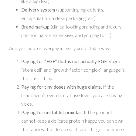
like a big deal)
Delivery system
(supporting ingredients,
encapsulation, airless packaging, etc)
Brand markup
(clinical looking branding and luxury
positioning are expensive, and you pay for it)
And yes, people overpay in really predictable ways:
Paying for “EGF” that is not actually EGF.
Vague
“stem cell” and “growth factor complex” language is
the classic trap.
Paying for tiny doses with huge claims.
If the
brand won’t even hint at use level, you are buying
vibes.
Paying for unstable formulas.
If the product
cannot keep a delicate protein happy, you can own
the fanciest bottle on earth and still get mediocre