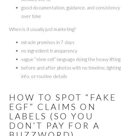
good documentation, guidance, and consistency
over time
When is it usually just marketing?
miracle promises in 7 days
no ingredient transparency
vague “stem cell” language doing the heavy lifting
before and after photos with no timeline, lighting
info, or routine details
HOW TO SPOT “FAKE
EGF” CLAIMS ON
LABELS (SO YOU
DON’T PAY FOR A
BUZZWORD)