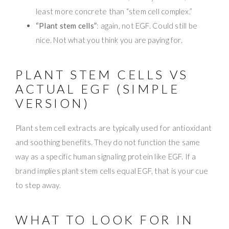
least more concrete than “stem cell complex.”
“Plant stem cells”
: again, not EGF. Could still be
nice. Not what you think you are paying for.
PLANT STEM CELLS VS
ACTUAL EGF (SIMPLE
VERSION)
Plant stem cell extracts are typically used for antioxidant
and soothing benefits. They do not function the same
way as a specific human signaling protein like EGF. If a
brand implies plant stem cells equal EGF, that is your cue
to step away.
WHAT TO LOOK FOR IN