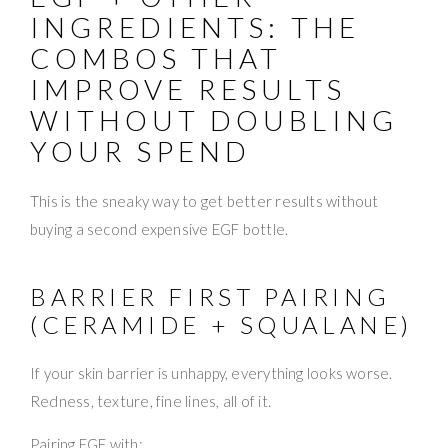
INGREDIENTS: THE
COMBOS THAT
IMPROVE RESULTS
WITHOUT DOUBLING
YOUR SPEND
This is the sneaky way to get better results without
buying a second expensive EGF bottle.
BARRIER FIRST PAIRING
(CERAMIDE + SQUALANE)
If your skin barrier is unhappy, everything looks worse.
Redness, texture, fine lines, all of it.
Pairing EGF with: