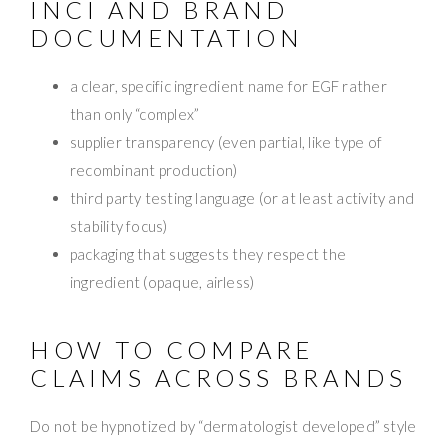
INCI AND BRAND
DOCUMENTATION
a clear, specific ingredient name for EGF rather
than only “complex”
supplier transparency (even partial, like type of
recombinant production)
third party testing language (or at least activity and
stability focus)
packaging that suggests they respect the
ingredient (opaque, airless)
HOW TO COMPARE
CLAIMS ACROSS BRANDS
Do not be hypnotized by “dermatologist developed” style