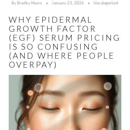
By Bradley Myers
January 23, 2026
Uncategorized
WHY EPIDERMAL
GROWTH FACTOR
(EGF) SERUM PRICING
IS SO CONFUSING
(AND WHERE PEOPLE
OVERPAY)