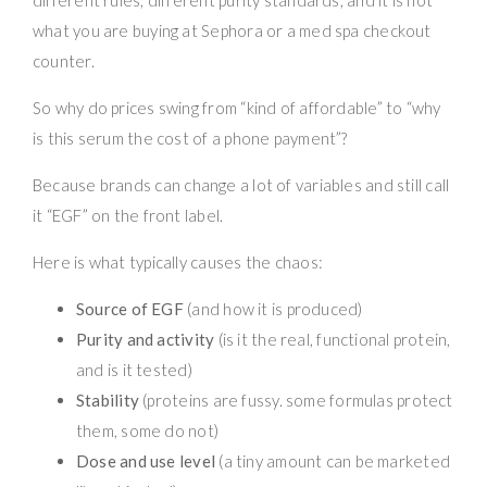
what you are buying at Sephora or a med spa checkout
counter.
So why do prices swing from “kind of affordable” to “why
is this serum the cost of a phone payment”?
Because brands can change a lot of variables and still call
it “EGF” on the front label.
Here is what typically causes the chaos:
Source of EGF
(and how it is produced)
Purity and activity
(is it the real, functional protein,
and is it tested)
Stability
(proteins are fussy. some formulas protect
them, some do not)
Dose and use level
(a tiny amount can be marketed