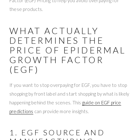
Factor (EGF) Pricing to help you avoid overpaying for
these products.
WHAT ACTUALLY
DETERMINES THE
PRICE OF EPIDERMAL
GROWTH FACTOR
(EGF)
If you want to stop overpaying for EGF, you have to stop
shopping by front label and start shopping by what is likely
happening behind the scenes. This
guide on EGF price
predictions
can provide more insights.
1. EGF SOURCE AND