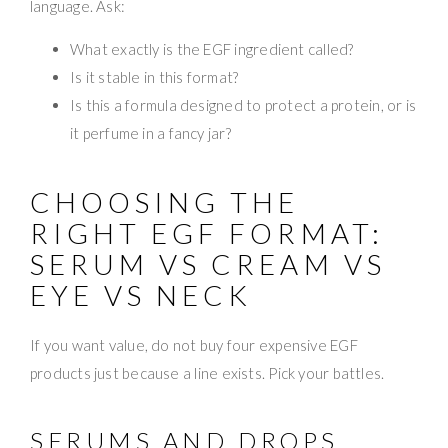
language. Ask:
What exactly is the EGF ingredient called?
Is it stable in this format?
Is this a formula designed to protect a protein, or is
it perfume in a fancy jar?
CHOOSING THE
RIGHT EGF FORMAT:
SERUM VS CREAM VS
EYE VS NECK
If you want value, do not buy four expensive EGF
products just because a line exists. Pick your battles.
SERUMS AND DROPS