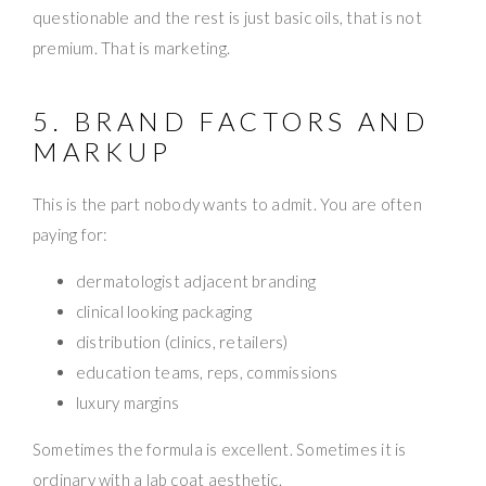
questionable and the rest is just basic oils, that is not
premium. That is marketing.
5. BRAND FACTORS AND
MARKUP
This is the part nobody wants to admit. You are often
paying for:
dermatologist adjacent branding
clinical looking packaging
distribution (clinics, retailers)
education teams, reps, commissions
luxury margins
Sometimes the formula is excellent. Sometimes it is
ordinary with a lab coat aesthetic.