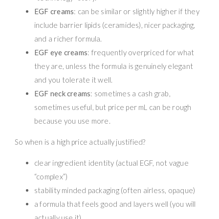
EGF creams
: can be similar or slightly higher if they
include barrier lipids (ceramides), nicer packaging,
and a richer formula.
EGF eye creams
: frequently overpriced for what
they are, unless the formula is genuinely elegant
and you tolerate it well.
EGF neck creams
: sometimes a cash grab,
sometimes useful, but price per mL can be rough
because you use more.
So when is a high price actually justified?
clear ingredient identity (actual EGF, not vague
“complex”)
stability minded packaging (often airless, opaque)
a formula that feels good and layers well (you will
actually use it)