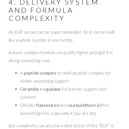
4. DELIVERY SYSTEM
AND FORMULA
COMPLEXITY
An EGF serum can be super minimalist. Or it can be built
like a whole routine in one bottle.
A more complex formula can justify higher pricing if it is
doing something real:
A
peptide complex
or multi peptide complex for
visible smoothing support
Ceramide + squalane
for barrier support and
comfort
Oils like
flaxseed oil
and
sea buckthorn oil
for
nourishing feel, especially if you are dry
But complexity can also be a distraction. If the “EGF” is