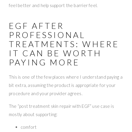
feel better and help support the barrier feel.
EGF AFTER
PROFESSIONAL
TREATMENTS: WHERE
IT CAN BE WORTH
PAYING MORE
This is one of the few places where I understand paying a
bit extra, assuming the product is appropriate for your
procedure and your provider agrees.
The “post treatment skin repair with EGF” use case is
mostly about supporting:
comfort