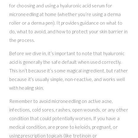
for choosing and using a hyaluronic acid serum for
microneedling at home (whether you’re using a derma
roller or a derma pen). It provides guidance on what to
do, what to avoid, and how to protect your skin barrier in
the process.
Before we dive in, it’s important to note that hyaluronic
acid is generally the safe default when used correctly.
This isn’t because it’s some magical ingredient, but rather
because it’s usually simple, non-reactive, and works well
with healing skin.
Remember to avoid microneedling on active acne,
infections, cold sores, rashes, open wounds, or any other
condition that could potentially worsen. If you have a
medical condition, are prone to keloids, pregnant, or
using prescription topicals (like tretinoin or