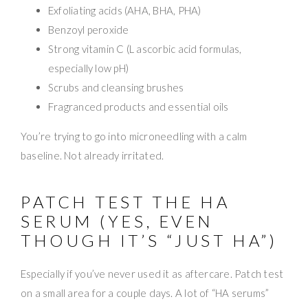
Exfoliating acids (AHA, BHA, PHA)
Benzoyl peroxide
Strong vitamin C (L ascorbic acid formulas,
especially low pH)
Scrubs and cleansing brushes
Fragranced products and essential oils
You’re trying to go into microneedling with a calm
baseline. Not already irritated.
PATCH TEST THE HA
SERUM (YES, EVEN
THOUGH IT’S “JUST HA”)
Especially if you’ve never used it as aftercare. Patch test
on a small area for a couple days. A lot of “HA serums”