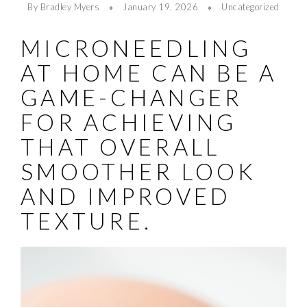
By Bradley Myers
January 19, 2026
Uncategorized
MICRONEEDLING
AT HOME CAN BE A
GAME-CHANGER
FOR ACHIEVING
THAT OVERALL
SMOOTHER LOOK
AND IMPROVED
TEXTURE.