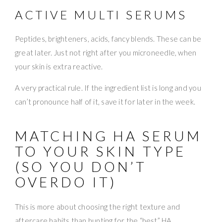
ACTIVE MULTI SERUMS
Peptides, brighteners, acids, fancy blends. These can be
great later. Just not right after you microneedle, when
your skin is extra reactive.
A very practical rule. If the ingredient list is long and you
can’t pronounce half of it, save it for later in the week.
MATCHING HA SERUM
TO YOUR SKIN TYPE
(SO YOU DON’T
OVERDO IT)
This is more about choosing the right texture and
aftercare habits than hunting for the “best” HA.