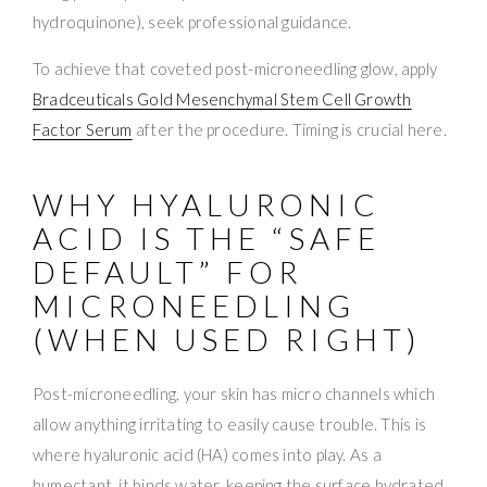
hydroquinone), seek professional guidance.
To achieve that coveted post-microneedling glow, apply
Bradceuticals Gold Mesenchymal Stem Cell Growth
Factor Serum
after the procedure. Timing is crucial here.
WHY HYALURONIC
ACID IS THE “SAFE
DEFAULT” FOR
MICRONEEDLING
(WHEN USED RIGHT)
Post-microneedling, your skin has micro channels which
allow anything irritating to easily cause trouble. This is
where hyaluronic acid (HA) comes into play. As a
humectant, it binds water, keeping the surface hydrated