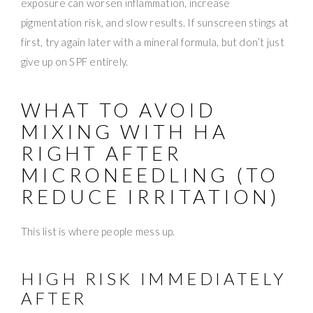
exposure can worsen inflammation, increase
pigmentation risk, and slow results. If sunscreen stings at
first, try again later with a mineral formula, but don’t just
give up on SPF entirely.
WHAT TO AVOID
MIXING WITH HA
RIGHT AFTER
MICRONEEDLING (TO
REDUCE IRRITATION)
This list is where people mess up.
HIGH RISK IMMEDIATELY
AFTER