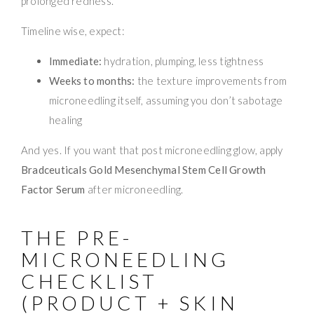
prolonged redness.
Timeline wise, expect:
Immediate:
hydration, plumping, less tightness
Weeks to months:
the texture improvements from
microneedling itself, assuming you don’t sabotage
healing
And yes. If you want that post microneedling glow, apply
Bradceuticals Gold Mesenchymal Stem Cell Growth
Factor Serum
after microneedling.
THE PRE-
MICRONEEDLING
CHECKLIST
(PRODUCT + SKIN