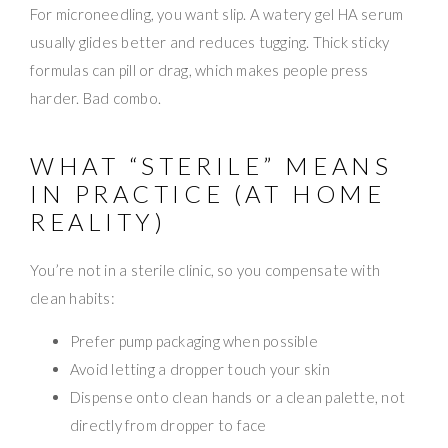
For microneedling, you want slip. A watery gel HA serum
usually glides better and reduces tugging. Thick sticky
formulas can pill or drag, which makes people press
harder. Bad combo.
WHAT “STERILE” MEANS
IN PRACTICE (AT HOME
REALITY)
You’re not in a sterile clinic, so you compensate with
clean habits:
Prefer pump packaging when possible
Avoid letting a dropper touch your skin
Dispense onto clean hands or a clean palette, not
directly from dropper to face