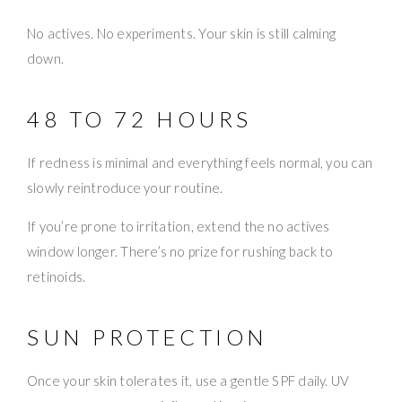
No actives. No experiments. Your skin is still calming
down.
48 TO 72 HOURS
If redness is minimal and everything feels normal, you can
slowly reintroduce your routine.
If you’re prone to irritation, extend the no actives
window longer. There’s no prize for rushing back to
retinoids.
SUN PROTECTION
Once your skin tolerates it, use a gentle SPF daily. UV