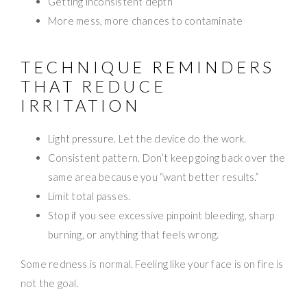
Getting inconsistent depth
More mess, more chances to contaminate
TECHNIQUE REMINDERS
THAT REDUCE
IRRITATION
Light pressure. Let the device do the work.
Consistent pattern. Don’t keep going back over the
same area because you “want better results.”
Limit total passes.
Stop if you see excessive pinpoint bleeding, sharp
burning, or anything that feels wrong.
Some redness is normal. Feeling like your face is on fire is
not the goal.