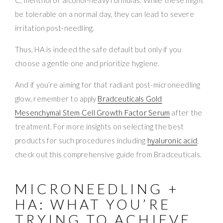
be tolerable on a normal day, they can lead to severe
irritation post-needling.
Thus, HA is indeed the safe default but only if you
choose a gentle one and prioritize hygiene.
And if you’re aiming for that radiant post-microneedling
glow, remember to apply
Bradceuticals Gold
Mesenchymal Stem Cell Growth Factor Serum
after the
treatment. For more insights on selecting the best
products for such procedures including
hyaluronic acid
,
check out this comprehensive guide from Bradceuticals.
MICRONEEDLING +
HA: WHAT YOU’RE
TRYING TO ACHIEVE