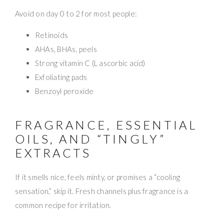
Avoid on day 0 to 2 for most people:
Retinoids
AHAs, BHAs, peels
Strong vitamin C (L ascorbic acid)
Exfoliating pads
Benzoyl peroxide
FRAGRANCE, ESSENTIAL
OILS, AND “TINGLY”
EXTRACTS
If it smells nice, feels minty, or promises a “cooling
sensation,” skip it. Fresh channels plus fragrance is a
common recipe for irritation.