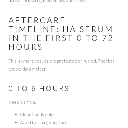
active cocktail right after, ask questions.
AFTERCARE
TIMELINE: HA SERUM
IN THE FIRST 0 TO 72
HOURS
This is where results are protected or ruined. The first
couple days matter.
0 TO 6 HOURS
Keep it simple.
Clean hands only
Avoid touching your face