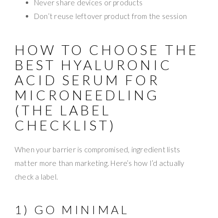
Never share devices or products
Don’t reuse leftover product from the session
HOW TO CHOOSE THE
BEST HYALURONIC
ACID SERUM FOR
MICRONEEDLING
(THE LABEL
CHECKLIST)
When your barrier is compromised, ingredient lists
matter more than marketing. Here’s how I’d actually
check a label.
1) GO MINIMAL