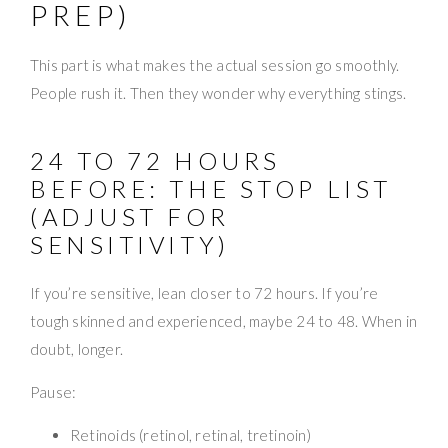
PREP)
This part is what makes the actual session go smoothly.
People rush it. Then they wonder why everything stings.
24 TO 72 HOURS
BEFORE: THE STOP LIST
(ADJUST FOR
SENSITIVITY)
If you’re sensitive, lean closer to 72 hours. If you’re
tough skinned and experienced, maybe 24 to 48. When in
doubt, longer.
Pause:
Retinoids (retinol, retinal, tretinoin)