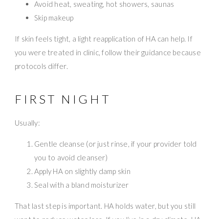
Avoid heat, sweating, hot showers, saunas
Skip makeup
If skin feels tight, a light reapplication of HA can help. If
you were treated in clinic, follow their guidance because
protocols differ.
FIRST NIGHT
Usually:
Gentle cleanse (or just rinse, if your provider told
you to avoid cleanser)
Apply HA on slightly damp skin
Seal with a bland moisturizer
That last step is important. HA holds water, but you still