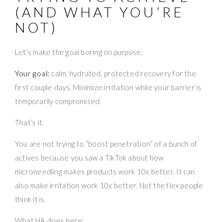
(AND WHAT YOU’RE
NOT)
Let’s make the goal boring on purpose.
Your goal:
calm, hydrated, protected recovery for the
first couple days. Minimize irritation while your barrier is
temporarily compromised.
That’s it.
You are not trying to “boost penetration” of a bunch of
actives because you saw a TikTok about how
microneedling makes products work 10x better. It can
also make irritation work 10x better. Not the flex people
think it is.
What HA does here: