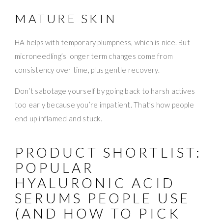
MATURE SKIN
HA helps with temporary plumpness, which is nice. But
microneedling’s longer term changes come from
consistency over time, plus gentle recovery.
Don’t sabotage yourself by going back to harsh actives
too early because you’re impatient. That’s how people
end up inflamed and stuck.
PRODUCT SHORTLIST:
POPULAR
HYALURONIC ACID
SERUMS PEOPLE USE
(AND HOW TO PICK