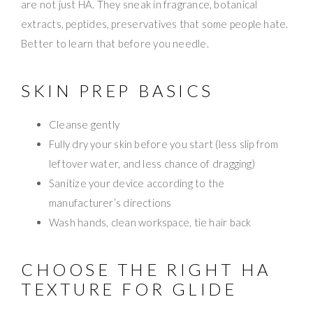
are not just HA. They sneak in fragrance, botanical
extracts, peptides, preservatives that some people hate.
Better to learn that before you needle.
SKIN PREP BASICS
Cleanse gently
Fully dry your skin before you start (less slip from
leftover water, and less chance of dragging)
Sanitize your device according to the
manufacturer’s directions
Wash hands, clean workspace, tie hair back
CHOOSE THE RIGHT HA
TEXTURE FOR GLIDE