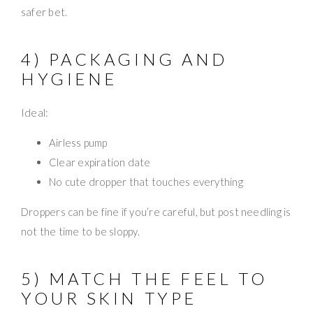
safer bet.
4) PACKAGING AND
HYGIENE
Ideal:
Airless pump
Clear expiration date
No cute dropper that touches everything
Droppers can be fine if you’re careful, but post needling is
not the time to be sloppy.
5) MATCH THE FEEL TO
YOUR SKIN TYPE