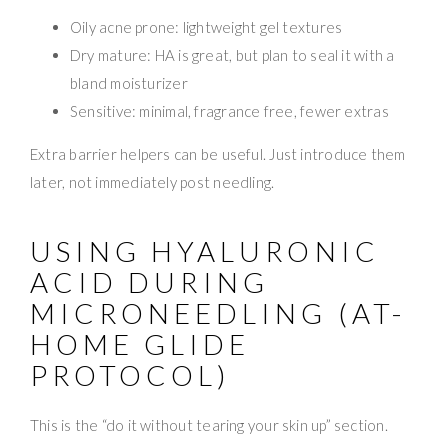
Oily acne prone: lightweight gel textures
Dry mature: HA is great, but plan to seal it with a
bland moisturizer
Sensitive: minimal, fragrance free, fewer extras
Extra barrier helpers can be useful. Just introduce them
later, not immediately post needling.
USING HYALURONIC
ACID DURING
MICRONEEDLING (AT-
HOME GLIDE
PROTOCOL)
This is the “do it without tearing your skin up” section.