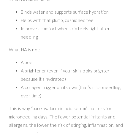
Binds water and supports surface hydration
Helps with that plump, cushioned feel
Improves comfort when skin feels tight after
needling
What HA is not:
A peel
A brightener (even if your skin looks brighter
because it’s hydrated)
A collagen trigger on its own (that’s microneedling,
over time)
This is why “pure hyaluronic acid serum” matters for
microneedling days. The fewer potential irritants and
allergens, the lower the risk of stinging, inflammation, and