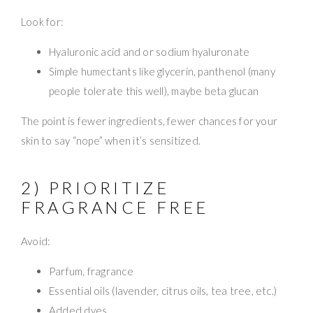
Look for:
Hyaluronic acid and or sodium hyaluronate
Simple humectants like glycerin, panthenol (many
people tolerate this well), maybe beta glucan
The point is fewer ingredients, fewer chances for your
skin to say “nope” when it’s sensitized.
2) PRIORITIZE
FRAGRANCE FREE
Avoid:
Parfum, fragrance
Essential oils (lavender, citrus oils, tea tree, etc.)
Added dyes