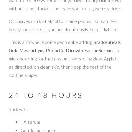
want to reduce water loss. If you live in a dry climate, HA
without a moisturizer can leave you feeling weirdly drier.
Occlusives can be helpful for some people, but can feel
heavy for others. If you break out easily, keep it lighter.
This is also where some people like adding
Bradceuticals
Gold Mesenchymal Stem Cell Growth Factor Serum
after
microneedling for that post microneedling glow. Apply it
as directed, on clean skin, then keep the rest of the
routine simple.
24 TO 48 HOURS
Stick with:
HA serum
Gentle moisturizer