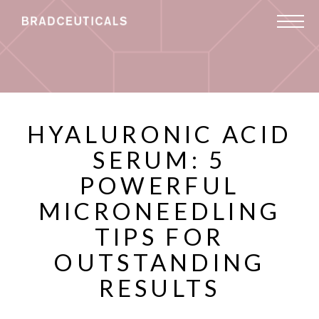
HYALURONIC ACID
SERUM: 5
POWERFUL
MICRONEEDLING
TIPS FOR
OUTSTANDING
RESULTS