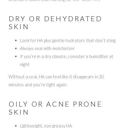
DRY OR DEHYDRATED
SKIN
Look for HA plus gentle hydrators that don’t sting
Always seal with moisturizer
If you’re in a dry climate, consider a humidifier at
night
Without a seal, HA can feel like it disappears in 20
minutes and you’re tight again.
OILY OR ACNE PRONE
SKIN
Lightweight, non greasy HA