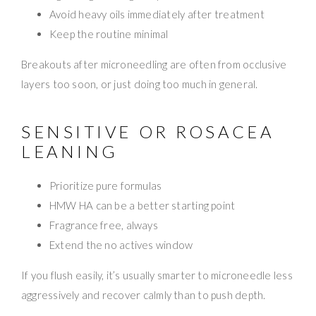
Avoid heavy oils immediately after treatment
Keep the routine minimal
Breakouts after microneedling are often from occlusive
layers too soon, or just doing too much in general.
SENSITIVE OR ROSACEA
LEANING
Prioritize pure formulas
HMW HA can be a better starting point
Fragrance free, always
Extend the no actives window
If you flush easily, it’s usually smarter to microneedle less
aggressively and recover calmly than to push depth.