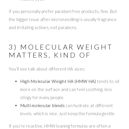
If you personally prefer paraben free products, fine. But
the bigger issue after microneedling is usually fragrance
and irritating actives, not parabens.
3) MOLECULAR WEIGHT
MATTERS, KIND OF
You’ll see talk about different HA sizes:
High Molecular Weight HA (HMW HA)
tends to sit
more on the surface and can feel soothing, less
stingy for many people.
Multi molecular blends
can hydrate at different
levels, which is nice. Just keep the formula gentle.
If you’re reactive, HMW leaning formulas are often a