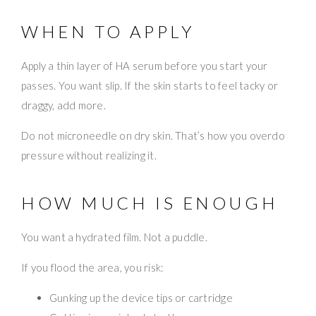
WHEN TO APPLY
Apply a thin layer of HA serum before you start your
passes. You want slip. If the skin starts to feel tacky or
draggy, add more.
Do not microneedle on dry skin. That’s how you overdo
pressure without realizing it.
HOW MUCH IS ENOUGH
You want a hydrated film. Not a puddle.
If you flood the area, you risk:
Gunking up the device tips or cartridge