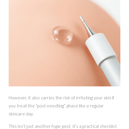
However, it also carries the risk of irritating your skin if
you treat the “post-needling” phase like a regular
skincare day.
This isn’t just another hype post; it’s a practical checklist