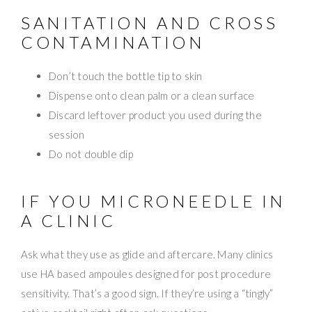
SANITATION AND CROSS
CONTAMINATION
Don’t touch the bottle tip to skin
Dispense onto clean palm or a clean surface
Discard leftover product you used during the
session
Do not double dip
IF YOU MICRONEEDLE IN
A CLINIC
Ask what they use as glide and aftercare. Many clinics
use HA based ampoules designed for post procedure
sensitivity. That’s a good sign. If they’re using a “tingly”