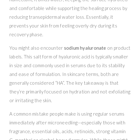
and comfortable while supporting the healing process by
reducing transepidermal water loss. Essentially, it
prevents your skin from feeling overly dry during its
recovery phase.
You might also encounter
sodium hyaluronate
on product
labels. This salt form of hyaluronic acid is typically smaller
in size and commonly used in serums due to its stability
and ease of formulation. In skincare terms, both are
generally considered “HA”. The key takeaway is that
they’re primarily focused on hydration and not exfoliating
or irritating the skin.
A common mistake people make is using regular serums
immediately after microneedling—especially those with
fragrance, essential oils, acids, retinoids, strong vitamin
C, menthol or alcohol-heavy formulas. While these might