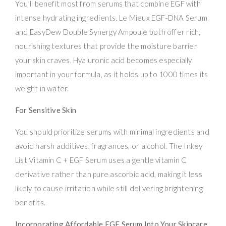
You’ll benefit most from serums that combine EGF with
intense hydrating ingredients. Le Mieux EGF-DNA Serum
and EasyDew Double Synergy Ampoule both offer rich,
nourishing textures that provide the moisture barrier
your skin craves. Hyaluronic acid becomes especially
important in your formula, as it holds up to 1000 times its
weight in water.
For Sensitive Skin
You should prioritize serums with minimal ingredients and
avoid harsh additives, fragrances, or alcohol. The Inkey
List Vitamin C + EGF Serum uses a gentle vitamin C
derivative rather than pure ascorbic acid, making it less
likely to cause irritation while still delivering brightening
benefits.
Incorporating Affordable EGF Serum Into Your Skincare