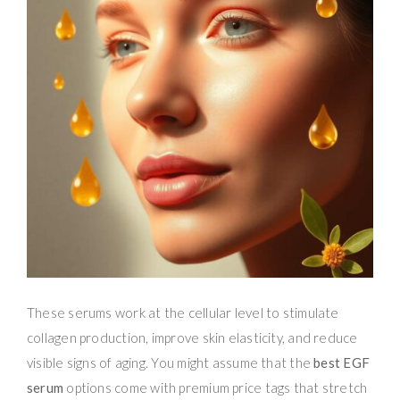
These serums work at the cellular level to stimulate
collagen production, improve skin elasticity, and reduce
visible signs of aging. You might assume that the
best EGF
serum
options come with premium price tags that stretch