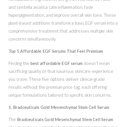
and centella asiatica calm inflammation, fade
hyperpigmentation, and improve overall skin tone. These
plant-based additions transform a basic EGF serum into a
comprehensive treatment that addresses multiple skin
concerns simultaneously.
Top 5 Affordable EGF Serums That Feel Premium
Finding the
best affordable EGF serum
doesn’t mean
sacrificing quality or that luxurious skincare experience
you crave. These five options deliver clinical-grade
results without the premium price tag, each offering
unique formulations tailored to specific skin concerns.
1. Bradceuticals Gold Mesenchymal Stem Cell Serum
The
Bradceuticals Gold Mesenchymal Stem Cell Serum