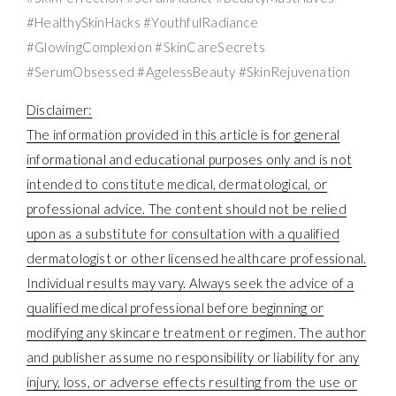
#HealthySkinHacks #YouthfulRadiance
#GlowingComplexion #SkinCareSecrets
#SerumObsessed #AgelessBeauty #SkinRejuvenation
Disclaimer:
The information provided in this article is for general
informational and educational purposes only and is not
intended to constitute medical, dermatological, or
professional advice. The content should not be relied
upon as a substitute for consultation with a qualified
dermatologist or other licensed healthcare professional.
Individual results may vary. Always seek the advice of a
qualified medical professional before beginning or
modifying any skincare treatment or regimen. The author
and publisher assume no responsibility or liability for any
injury, loss, or adverse effects resulting from the use or