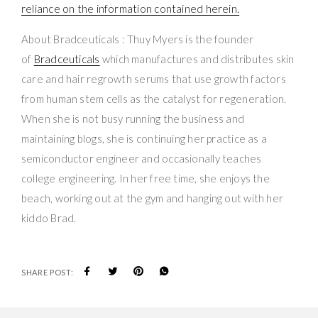
reliance on the information contained herein.
About Bradceuticals : Thuy Myers is the founder
of
Bradceuticals
which manufactures and distributes skin
care and hair regrowth serums that use growth factors
from human stem cells as the catalyst for regeneration.
When she is not busy running the business and
maintaining blogs, she is continuing her practice as a
semiconductor engineer and occasionally teaches
college engineering. In her free time, she enjoys the
beach, working out at the gym and hanging out with her
kiddo Brad.
SHARE POST: