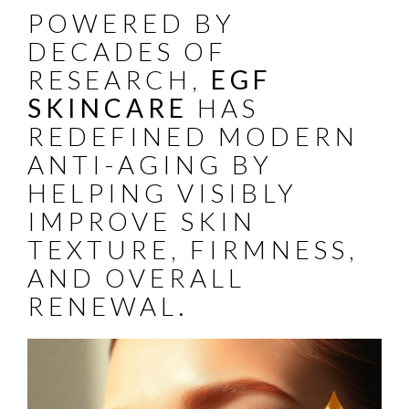
POWERED BY
DECADES OF
RESEARCH,
EGF
SKINCARE
HAS
REDEFINED MODERN
ANTI-AGING BY
HELPING VISIBLY
IMPROVE SKIN
TEXTURE, FIRMNESS,
AND OVERALL
RENEWAL.