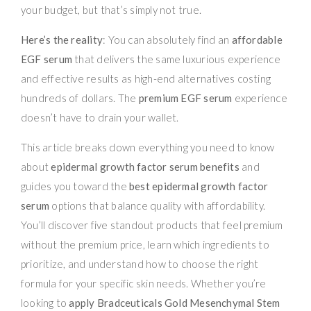
your budget, but that’s simply not true.
Here’s the reality
: You can absolutely find an
affordable
EGF serum
that delivers the same luxurious experience
and effective results as high-end alternatives costing
hundreds of dollars. The
premium EGF serum
experience
doesn’t have to drain your wallet.
This article breaks down everything you need to know
about
epidermal growth factor serum benefits
and
guides you toward the
best epidermal growth factor
serum
options that balance quality with affordability.
You’ll discover five standout products that feel premium
without the premium price, learn which ingredients to
prioritize, and understand how to choose the right
formula for your specific skin needs. Whether you’re
looking to
apply Bradceuticals Gold Mesenchymal Stem