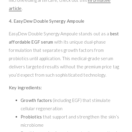
article
.
4. EasyDew Double Synergy Ampoule
EasyDew Double Synergy Ampoule stands out as a
best
affordable EGF serum
with its unique dual-phase
formulation that separates growth factors from
probiotics until application. This medical-grade serum
delivers targeted results without the premium price tag
you’d expect from such sophisticated technology.
Key ingredients:
Growth factors
(including EGF) that stimulate
cellular regeneration
Probiotics
that support and strengthen the skin’s
microbiome