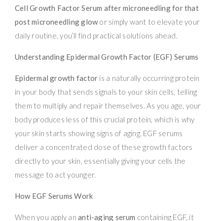
Cell Growth Factor Serum after microneedling for that
post microneedling glow
or simply want to elevate your
daily routine, you’ll find practical solutions ahead.
Understanding Epidermal Growth Factor (EGF) Serums
Epidermal growth factor
is a naturally occurring protein
in your body that sends signals to your skin cells, telling
them to multiply and repair themselves. As you age, your
body produces less of this crucial protein, which is why
your skin starts showing signs of aging. EGF serums
deliver a concentrated dose of these growth factors
directly to your skin, essentially giving your cells the
message to act younger.
How EGF Serums Work
When you apply an
anti-aging serum
containing EGF, it