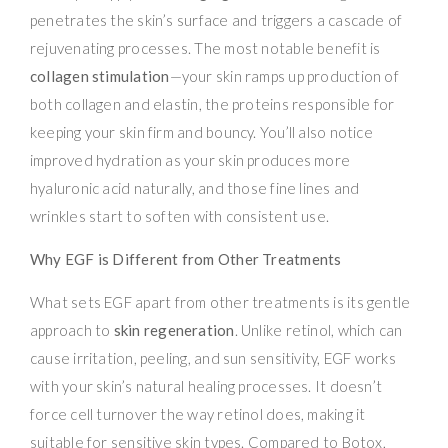
penetrates the skin’s surface and triggers a cascade of
rejuvenating processes. The most notable benefit is
collagen stimulation
—your skin ramps up production of
both collagen and elastin, the proteins responsible for
keeping your skin firm and bouncy. You’ll also notice
improved hydration as your skin produces more
hyaluronic acid naturally, and those fine lines and
wrinkles start to soften with consistent use.
Why EGF is Different from Other Treatments
What sets EGF apart from other treatments is its gentle
approach to
skin regeneration
. Unlike retinol, which can
cause irritation, peeling, and sun sensitivity, EGF works
with your skin’s natural healing processes. It doesn’t
force cell turnover the way retinol does, making it
suitable for sensitive skin types. Compared to Botox,