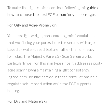
To make the right choice, consider following this
guide on
how to choose the best EGF serum for your skin type
.
For Oily and Acne-Prone Skin
You need lightweight, non-comedogenic formulations
that won’t clog your pores. Look for serums with a gel-
based or water-based texture rather than oil-heavy
formulas. The Majestic Pure EGF Scar Serum works
particularly well for this skin type since it addresses post-
acne scarring while maintaining a light consistency.
Ingredients like niacinamide in these formulations help
regulate sebum production while the EGF supports
healing.
For Dry and Mature Skin