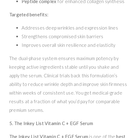
Peptide complex
for enhanced collagen synthesis
Targeted benefits:
Addresses deep wrinkles and expression lines
Strengthens compromised skin barriers
Improves overall skin resilience and elasticity
The dual-phase system ensures maximum potency by
keeping active ingredients stable until you shake and
apply the serum. Clinical trials back this formulation’s
ability to reduce wrinkle depth and improve skin firmness
within weeks of consistent use. You get medical-grade
results at a fraction of what you’d pay for comparable
premium serums.
5. The Inkey List Vitamin C + EGF Serum
The Inkey List Vitamin C + EGF Serum
is one of the
best