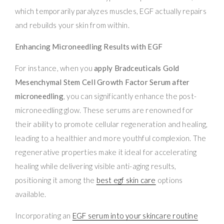
which temporarily paralyzes muscles, EGF actually repairs
and rebuilds your skin from within.
Enhancing Microneedling Results with EGF
For instance, when you
apply Bradceuticals Gold
Mesenchymal Stem Cell Growth Factor Serum after
microneedling
, you can significantly enhance the post-
microneedling glow. These serums are renowned for
their ability to promote cellular regeneration and healing,
leading to a healthier and more youthful complexion. The
regenerative properties make it ideal for accelerating
healing while delivering visible anti-aging results,
positioning it among the
best egf skin care
options
available.
Incorporating an
EGF serum into your skincare routine