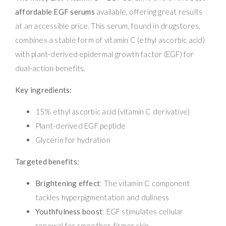
affordable EGF serums
available, offering great results
at an accessible price. This serum, found in drugstores,
combines a stable form of vitamin C (ethyl ascorbic acid)
with plant-derived epidermal growth factor (EGF) for
dual-action benefits.
Key ingredients:
15% ethyl ascorbic acid (vitamin C derivative)
Plant-derived EGF peptide
Glycerin for hydration
Targeted benefits:
Brightening effect
: The vitamin C component
tackles hyperpigmentation and dullness
Youthfulness boost
: EGF stimulates cellular
renewal for smoother, firmer skin