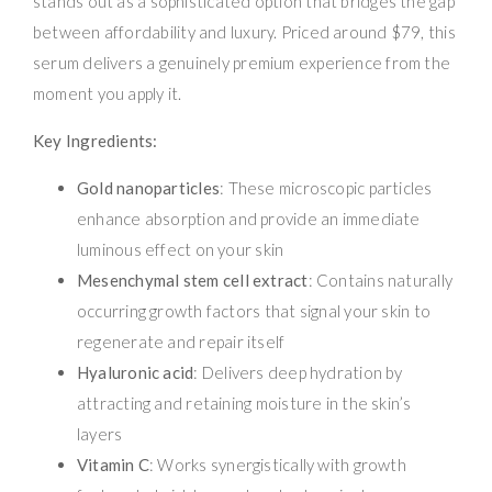
stands out as a sophisticated option that bridges the gap
between affordability and luxury. Priced around $79, this
serum delivers a genuinely premium experience from the
moment you apply it.
Key Ingredients:
Gold nanoparticles
: These microscopic particles
enhance absorption and provide an immediate
luminous effect on your skin
Mesenchymal stem cell extract
: Contains naturally
occurring growth factors that signal your skin to
regenerate and repair itself
Hyaluronic acid
: Delivers deep hydration by
attracting and retaining moisture in the skin’s
layers
Vitamin C
: Works synergistically with growth