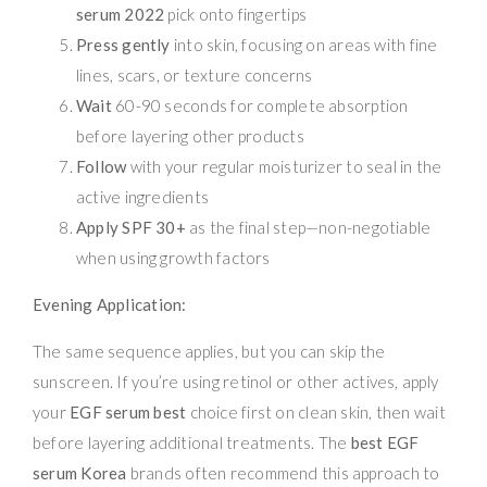
serum 2022
pick onto fingertips
Press gently
into skin, focusing on areas with fine
lines, scars, or texture concerns
Wait
60-90 seconds for complete absorption
before layering other products
Follow
with your regular moisturizer to seal in the
active ingredients
Apply SPF 30+
as the final step—non-negotiable
when using growth factors
Evening Application:
The same sequence applies, but you can skip the
sunscreen. If you’re using retinol or other actives, apply
your
EGF serum best
choice first on clean skin, then wait
before layering additional treatments. The
best EGF
serum Korea
brands often recommend this approach to