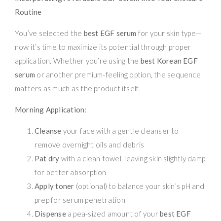
Routine
You’ve selected the
best EGF serum
for your skin type—
now it’s time to maximize its potential through proper
application. Whether you’re using the
best Korean EGF
serum
or another premium-feeling option, the sequence
matters as much as the product itself.
Morning Application:
Cleanse
your face with a gentle cleanser to
remove overnight oils and debris
Pat dry
with a clean towel, leaving skin slightly damp
for better absorption
Apply toner
(optional) to balance your skin’s pH and
prep for serum penetration
Dispense
a pea-sized amount of your
best EGF