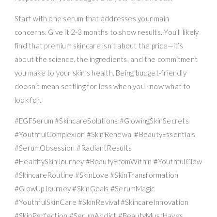
Start with one serum that addresses your main
concerns. Give it 2-3 months to show results. You’ll likely
find that premium skincare isn’t about the price—it’s
about the science, the ingredients, and the commitment
you make to your skin’s health. Being budget-friendly
doesn’t mean settling for less when you know what to
look for.
#EGFSerum #SkincareSolutions #GlowingSkinSecrets
#YouthfulComplexion #SkinRenewal #BeautyEssentials
#SerumObsession #RadiantResults
#HealthySkinJourney #BeautyFromWithin #YouthfulGlow
#SkincareRoutine #SkinLove #SkinTransformation
#GlowUpJourney #SkinGoals #SerumMagic
#YouthfulSkinCare #SkinRevival #SkincareInnovation
#SkinPerfection #SerumAddict #BeautyMustHaves