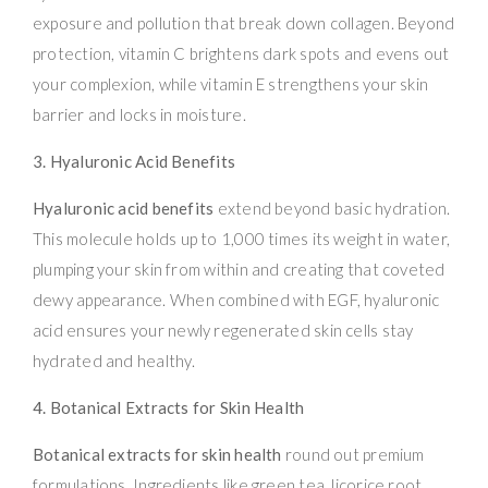
exposure and pollution that break down collagen. Beyond
protection, vitamin C brightens dark spots and evens out
your complexion, while vitamin E strengthens your skin
barrier and locks in moisture.
3. Hyaluronic Acid Benefits
Hyaluronic acid benefits
extend beyond basic hydration.
This molecule holds up to 1,000 times its weight in water,
plumping your skin from within and creating that coveted
dewy appearance. When combined with EGF, hyaluronic
acid ensures your newly regenerated skin cells stay
hydrated and healthy.
4. Botanical Extracts for Skin Health
Botanical extracts for skin health
round out premium
formulations. Ingredients like green tea, licorice root,