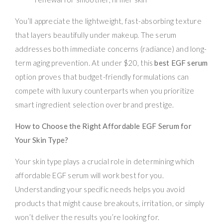
You’ll appreciate the lightweight, fast-absorbing texture
that layers beautifully under makeup. The serum
addresses both immediate concerns (radiance) and long-
term aging prevention. At under $20, this
best EGF serum
option proves that budget-friendly formulations can
compete with luxury counterparts when you prioritize
smart ingredient selection over brand prestige.
How to Choose the Right Affordable EGF Serum for
Your Skin Type?
Your skin type plays a crucial role in determining which
affordable EGF serum will work best for you.
Understanding your specific needs helps you avoid
products that might cause breakouts, irritation, or simply
won’t deliver the results you’re looking for.