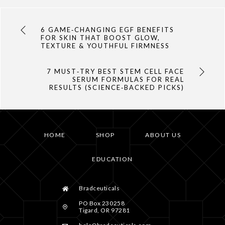
6 GAME‑CHANGING EGF BENEFITS
FOR SKIN THAT BOOST GLOW,
TEXTURE & YOUTHFUL FIRMNESS
7 MUST‑TRY BEST STEM CELL FACE
SERUM FORMULAS FOR REAL
RESULTS (SCIENCE‑BACKED PICKS)
HOME
SHOP
ABOUT US
EDUCATION
Bradceuticals
PO Box 230258
Tigard, OR 97281