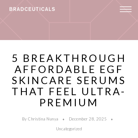
5 BREAKTHROUGH
AFFORDABLE EGF
SKINCARE SERUMS
THAT FEEL ULTRA-
PREMIUM
By Christina Nunya
December 28, 2025
Uncategorized