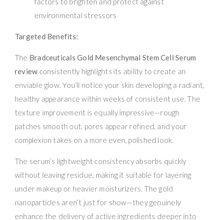
factors to brighten and protect against
environmental stressors
Targeted Benefits:
The
Bradceuticals Gold Mesenchymal Stem Cell Serum
review
consistently highlights its ability to create an
enviable glow. You’ll notice your skin developing a radiant,
healthy appearance within weeks of consistent use. The
texture improvement is equally impressive—rough
patches smooth out, pores appear refined, and your
complexion takes on a more even, polished look.
The serum’s lightweight consistency absorbs quickly
without leaving residue, making it suitable for layering
under makeup or heavier moisturizers. The gold
nanoparticles aren’t just for show—they genuinely
enhance the delivery of active ingredients deeper into