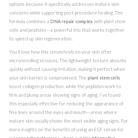
options because it specifically addresses mature skin
concerns while supporting post-procedure healing. The
formula combines a
DNA repair complex
with plant stem
cells and peptides—a powerful trio that works together
to speed up skin regeneration.
You’ll love how this serum feels on your skin after
microneedling sessions. The lightweight texture absorbs
quickly without causing irritation, making it perfect when
your skin barrier is compromised. The
plant stem cells
boost collagen production, while the peptides work to
firm and plump areas showing signs of aging. I’ve found
this especially effective for reducing the appearance of
fine lines around the eyes and mouth—areas where
mature skin usually shows the most visible aging signs. For
more insights on the benefits of using an EGF serum for
microneedling aftercare, check out this
informative