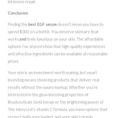
intensive repair.
Conclusion
Finding the
best EGF serum
doesn’t mean you have to
spend $300 on a bottle. You deserve skincare that
works
and
feels luxurious on your skin. The affordable
options I’ve shared show that high-quality experiences
and effective ingredients can be available at reasonable
prices.
Your skin is an investment worth making, but smart
investing means choosing products that deliver real
results without the luxury markup. Whether you’re
interested in the glow-boosting properties of
Bradceuticals Gold Serum or the brightening power of
The Inkey List’s vitamin C formula, you have options that
respect both your budget and your skin’s needs.