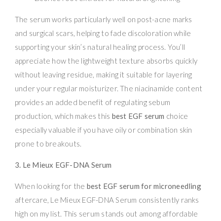
The serum works particularly well on post-acne marks
and surgical scars, helping to fade discoloration while
supporting your skin’s natural healing process. You’ll
appreciate how the lightweight texture absorbs quickly
without leaving residue, making it suitable for layering
under your regular moisturizer. The niacinamide content
provides an added benefit of regulating sebum
production, which makes this
best EGF serum
choice
especially valuable if you have oily or combination skin
prone to breakouts.
3. Le Mieux EGF-DNA Serum
When looking for the
best EGF serum for microneedling
aftercare, Le Mieux EGF-DNA Serum consistently ranks
high on my list. This serum stands out among affordable