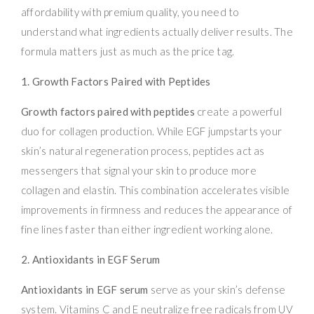
affordability with premium quality, you need to
understand what ingredients actually deliver results. The
formula matters just as much as the price tag.
1. Growth Factors Paired with Peptides
Growth factors paired with peptides
create a powerful
duo for collagen production. While EGF jumpstarts your
skin’s natural regeneration process, peptides act as
messengers that signal your skin to produce more
collagen and elastin. This combination accelerates visible
improvements in firmness and reduces the appearance of
fine lines faster than either ingredient working alone.
2. Antioxidants in EGF Serum
Antioxidants in EGF serum
serve as your skin’s defense
system. Vitamins C and E neutralize free radicals from UV