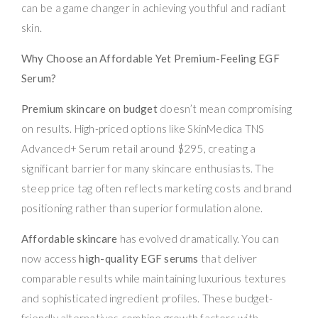
can be a game changer in achieving youthful and radiant
skin.
Why Choose an Affordable Yet Premium-Feeling EGF
Serum?
Premium skincare on budget
doesn’t mean compromising
on results. High-priced options like SkinMedica TNS
Advanced+ Serum retail around $295, creating a
significant barrier for many skincare enthusiasts. The
steep price tag often reflects marketing costs and brand
positioning rather than superior formulation alone.
Affordable skincare
has evolved dramatically. You can
now access
high-quality EGF serums
that deliver
comparable results while maintaining luxurious textures
and sophisticated ingredient profiles. These budget-
friendly alternatives combine growth factors with