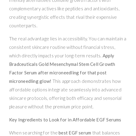
complementary actives like peptides and antioxidants,
creating synergistic effects that rival their expensive
counterparts.
The real advantage lies in accessibility. You can maintain a
consistent skincare routine without financial stress,
which directly impacts your long-term results.
Apply
Bradceuticals Gold Mesenchymal Stem Cell Growth
Factor Serum after microneedling for that post
microneedling glow!
This approach demonstrates how
affordable options integrate seamlessly into advanced
skincare protocols, offering both efficacy and sensorial
pleasure without the premium price point.
Key Ingredients to Look for in Affordable EGF Serums
When searching for the
best EGF serum
that balances