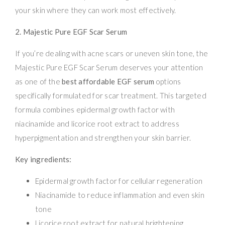
your skin where they can work most effectively.
2. Majestic Pure EGF Scar Serum
If you’re dealing with acne scars or uneven skin tone, the
Majestic Pure EGF Scar Serum deserves your attention
as one of the
best affordable EGF serum
options
specifically formulated for scar treatment. This targeted
formula combines epidermal growth factor with
niacinamide and licorice root extract to address
hyperpigmentation and strengthen your skin barrier.
Key ingredients:
Epidermal growth factor for cellular regeneration
Niacinamide to reduce inflammation and even skin
tone
Licorice root extract for natural brightening