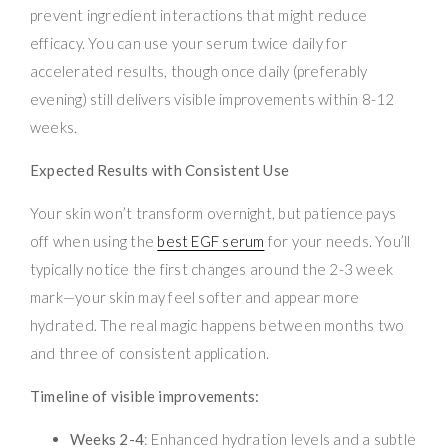
prevent ingredient interactions that might reduce
efficacy. You can use your serum twice daily for
accelerated results, though once daily (preferably
evening) still delivers visible improvements within 8-12
weeks.
Expected Results with Consistent Use
Your skin won’t transform overnight, but patience pays
off when using the
best EGF serum
for your needs. You’ll
typically notice the first changes around the 2-3 week
mark—your skin may feel softer and appear more
hydrated. The real magic happens between months two
and three of consistent application.
Timeline of visible improvements:
Weeks 2-4
: Enhanced hydration levels and a subtle