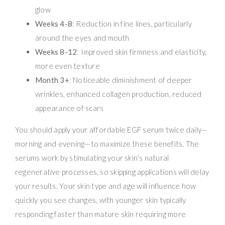
glow
Weeks 4-8
: Reduction in fine lines, particularly
around the eyes and mouth
Weeks 8-12
: Improved skin firmness and elasticity,
more even texture
Month 3+
: Noticeable diminishment of deeper
wrinkles, enhanced collagen production, reduced
appearance of scars
You should apply your affordable EGF serum twice daily—
morning and evening—to maximize these benefits. The
serums work by stimulating your skin’s natural
regenerative processes, so skipping applications will delay
your results. Your skin type and age will influence how
quickly you see changes, with younger skin typically
responding faster than mature skin requiring more