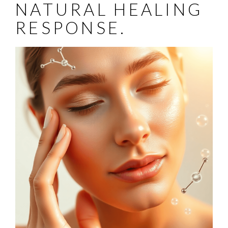
NATURAL HEALING
RESPONSE.