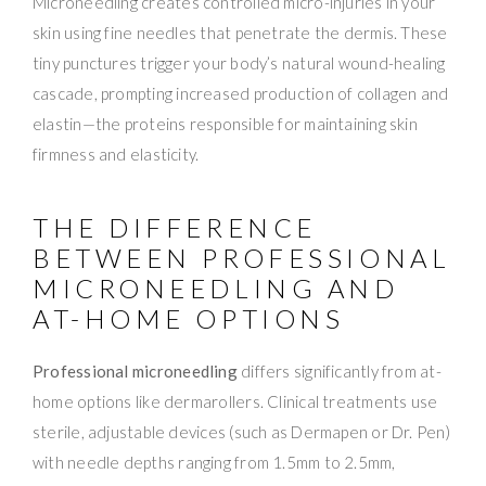
Microneedling creates controlled micro-injuries in your
skin using fine needles that penetrate the dermis. These
tiny punctures trigger your body’s natural wound-healing
cascade, prompting increased production of collagen and
elastin—the proteins responsible for maintaining skin
firmness and elasticity.
THE DIFFERENCE
BETWEEN PROFESSIONAL
MICRONEEDLING AND
AT-HOME OPTIONS
Professional microneedling
differs significantly from at-
home options like dermarollers. Clinical treatments use
sterile, adjustable devices (such as Dermapen or Dr. Pen)
with needle depths ranging from 1.5mm to 2.5mm,