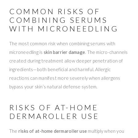
COMMON RISKS OF
COMBINING SERUMS
WITH MICRONEEDLING
The most common risk when combining serums with
microneedling is
skin barrier damage
. The micro-channels
created during treatment allow deeper penetration of
ingredients—both beneficial and harmful. Allergic
reactions can manifest more severely when allergens
bypass your skin’s natural defense system.
RISKS OF AT-HOME
DERMAROLLER USE
The
risks of at-home dermaroller use
multiply when you