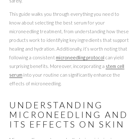
safely.
This guide walks you through everything you need to
know about selecting the best serum for your
microneedling treatment, from understanding how these
products work to identifying key ingredients that support
healing and hydration. Additionally, it’s worth noting that
following a consistent
microneedling protocol
can yield
surprising benefits. Moreover, incorporating a
stem cell
serum
into your routine can significantly enhance the
effects of microneedling.
UNDERSTANDING
MICRONEEDLING AND
ITS EFFECTS ON SKIN