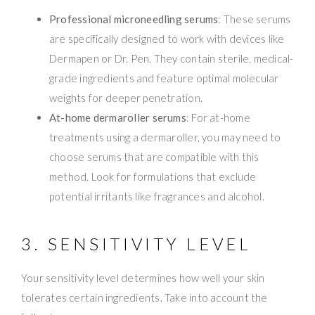
Professional microneedling serums
: These serums
are specifically designed to work with devices like
Dermapen or Dr. Pen. They contain sterile, medical-
grade ingredients and feature optimal molecular
weights for deeper penetration.
At-home dermaroller serums
: For at-home
treatments using a dermaroller, you may need to
choose serums that are compatible with this
method. Look for formulations that exclude
potential irritants like fragrances and alcohol.
3. SENSITIVITY LEVEL
Your sensitivity level determines how well your skin
tolerates certain ingredients. Take into account the