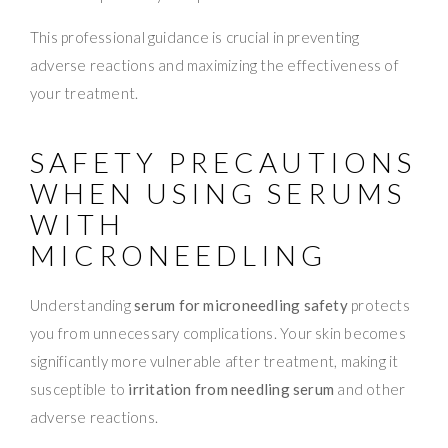
This professional guidance is crucial in preventing
adverse reactions and maximizing the effectiveness of
your treatment.
SAFETY PRECAUTIONS
WHEN USING SERUMS
WITH
MICRONEEDLING
Understanding
serum for microneedling safety
protects
you from unnecessary complications. Your skin becomes
significantly more vulnerable after treatment, making it
susceptible to
irritation from needling serum
and other
adverse reactions.