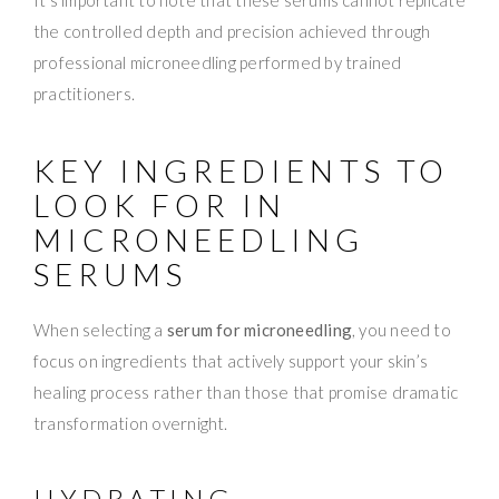
the controlled depth and precision achieved through
professional microneedling performed by trained
practitioners.
KEY INGREDIENTS TO
LOOK FOR IN
MICRONEEDLING
SERUMS
When selecting a
serum for microneedling
, you need to
focus on ingredients that actively support your skin’s
healing process rather than those that promise dramatic
transformation overnight.
HYDRATING