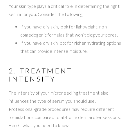
Your skin type plays a critical role in determining the right
serum for you. Consider the following:
If you have oily skin, look for lightweight, non-
comedogenic formulas that won’t clog your pores.
If you have dry skin, opt for richer hydrating options
that can provide intense moisture.
2. TREATMENT
INTENSITY
The intensity of your microneedling treatment also
influences the type of serum you should use.
Professional-grade procedures may require different
formulations compared to at-home dermaroller sessions.
Here’s what you need to know: