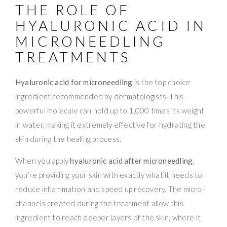
THE ROLE OF
HYALURONIC ACID IN
MICRONEEDLING
TREATMENTS
Hyaluronic acid for microneedling
is the top choice
ingredient recommended by dermatologists. This
powerful molecule can hold up to 1,000 times its weight
in water, making it extremely effective for hydrating the
skin during the healing process.
When you apply
hyaluronic acid after microneedling
,
you’re providing your skin with exactly what it needs to
reduce inflammation and speed up recovery. The micro-
channels created during the treatment allow this
ingredient to reach deeper layers of the skin, where it