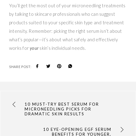
You’ll get the most out of your microneedling treatments
by talking to skincare professionals who can suggest
products suited to your specific skin type and treatment
intensity. Remember: picking the right serum isn’t about
what’s popular—it’s about what safely and effectively
works for
your
skin’s individual needs.
SHARE POST:
10 MUST-TRY BEST SERUM FOR
MICRONEEDLING PICKS FOR
DRAMATIC SKIN RESULTS
10 EYE-OPENING EGF SERUM
BENEFITS FOR YOUNGER,