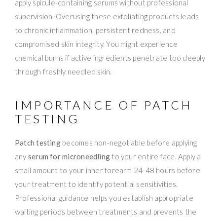
apply spicule-containing serums without professional
supervision. Overusing these exfoliating products leads
to chronic inflammation, persistent redness, and
compromised skin integrity. You might experience
chemical burns if active ingredients penetrate too deeply
through freshly needled skin.
IMPORTANCE OF PATCH
TESTING
Patch testing
becomes non-negotiable before applying
any
serum for microneedling
to your entire face. Apply a
small amount to your inner forearm 24-48 hours before
your treatment to identify potential sensitivities.
Professional guidance helps you establish appropriate
waiting periods between treatments and prevents the