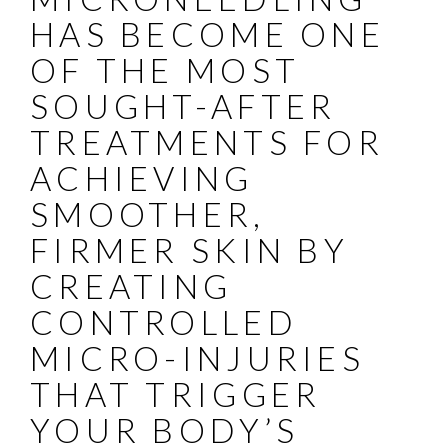
HAS BECOME ONE
OF THE MOST
SOUGHT-AFTER
TREATMENTS FOR
ACHIEVING
SMOOTHER,
FIRMER SKIN BY
CREATING
CONTROLLED
MICRO-INJURIES
THAT TRIGGER
YOUR BODY’S