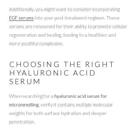
Additionally, you might want to consider incorporating
EGF serums
into your post-treatment regimen. These
serums are renowned for their ability to promote cellular
regeneration and healing, leading to a healthier and
more youthful complexion.
CHOOSING THE RIGHT
HYALURONIC ACID
SERUM
When searching for a
hyaluronic acid serum for
microneedling
, verify it contains multiple molecular
weights for both surface hydration and deeper
penetration.