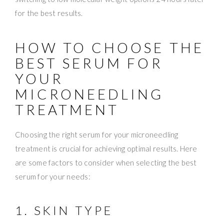
for the best results.
HOW TO CHOOSE THE
BEST SERUM FOR
YOUR
MICRONEEDLING
TREATMENT
Choosing the right serum for your microneedling
treatment is crucial for achieving optimal results. Here
are some factors to consider when selecting the best
serum for your needs:
1. SKIN TYPE