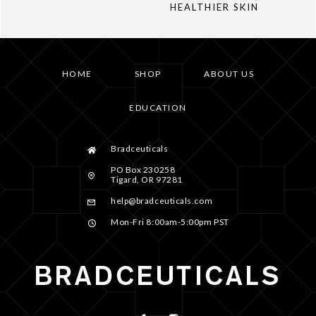
HEALTHIER SKIN
HOME
SHOP
ABOUT US
EDUCATION
Bradceuticals
PO Box 230258
Tigard, OR 97281
help@bradceuticals.com
Mon-Fri 8:00am-5:00pm PST