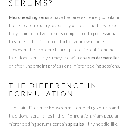
SERUMS?
Microneedling serums
have become extremely popular in
the skincare industry, especially on social media, where
they claim to deliver results comparable to professional
treatments but in the comfort of your own home.
However, these products are quite different from the
traditional serums you may use with a
serum dermaroller
or after undergoing professional microneedling sessions.
THE DIFFERENCE IN
FORMULATION
The main difference between microneedling serums and
traditional serums lies in their formulation. Many popular
microneedling serums contain
spicules
—tiny needle-like