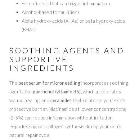
Essential oils that can trigger inflammation
Alcohol-based formulations
Alpha hydroxy acids (AHAs) or beta hydroxy acids
(BHAs)
SOOTHING AGENTS AND
SUPPORTIVE
INGREDIENTS
The
best serum for microneedling
incorporates soothing
agents like
panthenol (vitamin B5)
, which accelerates
wound healing, and
ceramides
that reinforce your skin’s
protective barrier. Niacinamide at lower concentrations
(2-5%) can reduce inflammation without irritation.
Peptides support collagen synthesis during your skin’s
natural repair cycle.