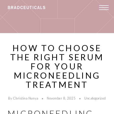
HOW TO CHOOSE
THE RIGHT SERUM
FOR YOUR
MICRONEEDLING
TREATMENT
By Christina Nunya
November 8, 2025
Uncategorized
MICRONEEDLING