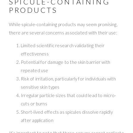
SPICULE-CONTAINING
PRODUCTS
While spicule-containing products may seem promising,
there are several concerns associated with their use:
Limited scientific research validating their
effectiveness
Potential for damage to the skin barrier with
repeated use
Risk of irritation, particularly for individuals with
sensitive skin types
Irregular particle sizes that could lead to micro-
cuts or burns
Short-lived effects as spicules dissolve rapidly
after application
It’s important to note that these serums cannot replicate