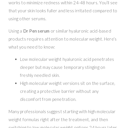
works to minimize redness within 24-48 hours. You’ll see
that your skin looks fuller and less irritated compared to
using other serums.
Using a
Dr Pen serum
or similar hyaluronic acid-based
products requires attention to molecular weight. Here’s
what you need to know:
Low molecular weight hyaluronic acid penetrates
deeper but may cause temporary stinging on
freshly needled skin.
High molecular weight versions sit on the surface,
creating a protective barrier without any
discomfort from penetration.
Many professionals suggest starting with high molecular
weight formulas right after the treatment, and then
switching to low molecular weight options 24 hours later