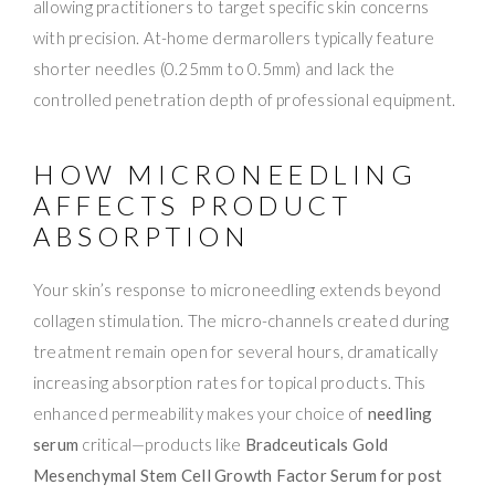
allowing practitioners to target specific skin concerns
with precision. At-home dermarollers typically feature
shorter needles (0.25mm to 0.5mm) and lack the
controlled penetration depth of professional equipment.
HOW MICRONEEDLING
AFFECTS PRODUCT
ABSORPTION
Your skin’s response to microneedling extends beyond
collagen stimulation. The micro-channels created during
treatment remain open for several hours, dramatically
increasing absorption rates for topical products. This
enhanced permeability makes your choice of
needling
serum
critical—products like
Bradceuticals Gold
Mesenchymal Stem Cell Growth Factor Serum for post