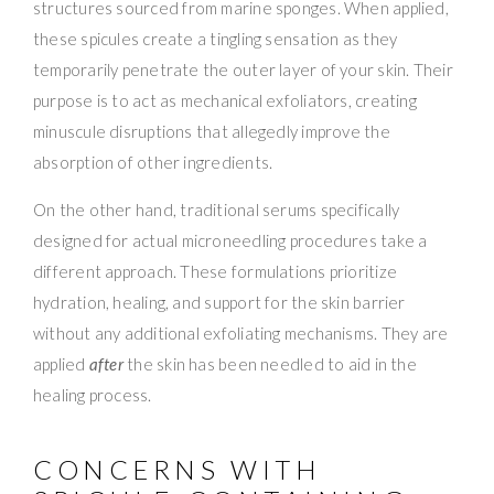
structures sourced from marine sponges. When applied,
these spicules create a tingling sensation as they
temporarily penetrate the outer layer of your skin. Their
purpose is to act as mechanical exfoliators, creating
minuscule disruptions that allegedly improve the
absorption of other ingredients.
On the other hand, traditional serums specifically
designed for actual microneedling procedures take a
different approach. These formulations prioritize
hydration, healing, and support for the skin barrier
without any additional exfoliating mechanisms. They are
applied
after
the skin has been needled to aid in the
healing process.
CONCERNS WITH