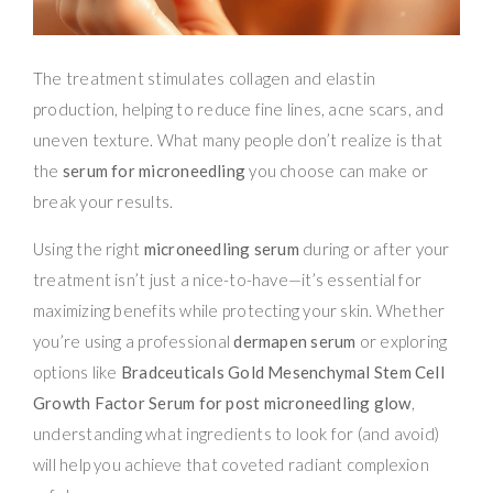
The treatment stimulates collagen and elastin
production, helping to reduce fine lines, acne scars, and
uneven texture. What many people don’t realize is that
the
serum for microneedling
you choose can make or
break your results.
Using the right
microneedling serum
during or after your
treatment isn’t just a nice-to-have—it’s essential for
maximizing benefits while protecting your skin. Whether
you’re using a professional
dermapen serum
or exploring
options like
Bradceuticals Gold Mesenchymal Stem Cell
Growth Factor Serum for post microneedling glow
,
understanding what ingredients to look for (and avoid)
will help you achieve that coveted radiant complexion