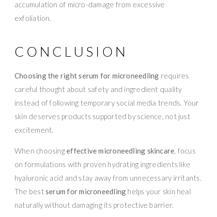
accumulation of micro-damage from excessive
exfoliation.
CONCLUSION
Choosing the right serum for microneedling
requires
careful thought about safety and ingredient quality
instead of following temporary social media trends. Your
skin deserves products supported by science, not just
excitement.
When choosing
effective microneedling skincare
, focus
on formulations with proven hydrating ingredients like
hyaluronic acid and stay away from unnecessary irritants.
The best
serum for microneedling
helps your skin heal
naturally without damaging its protective barrier.