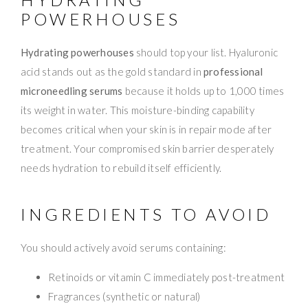
POWERHOUSES
Hydrating powerhouses
should top your list. Hyaluronic
acid stands out as the gold standard in
professional
microneedling serums
because it holds up to 1,000 times
its weight in water. This moisture-binding capability
becomes critical when your skin is in repair mode after
treatment. Your compromised skin barrier desperately
needs hydration to rebuild itself efficiently.
INGREDIENTS TO AVOID
You should actively avoid serums containing:
Retinoids or vitamin C immediately post-treatment
Fragrances (synthetic or natural)