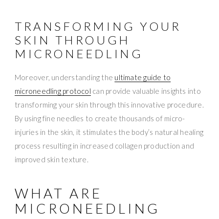
TRANSFORMING YOUR
SKIN THROUGH
MICRONEEDLING
Moreover, understanding the
ultimate guide to
microneedling protocol
can provide valuable insights into
transforming your skin through this innovative procedure.
By using fine needles to create thousands of micro-
injuries in the skin, it stimulates the body’s natural healing
process resulting in increased collagen production and
improved skin texture.
WHAT ARE
MICRONEEDLING