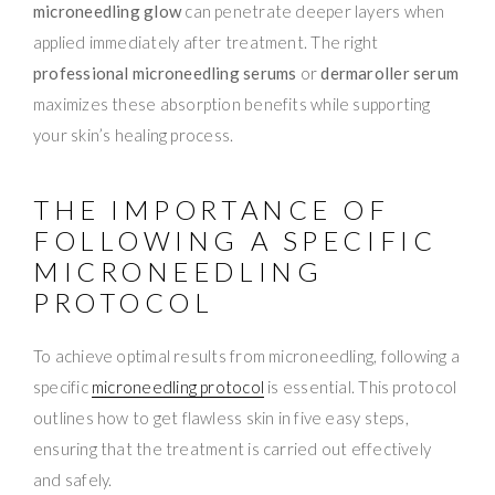
microneedling glow
can penetrate deeper layers when
applied immediately after treatment. The right
professional microneedling serums
or
dermaroller serum
maximizes these absorption benefits while supporting
your skin’s healing process.
THE IMPORTANCE OF
FOLLOWING A SPECIFIC
MICRONEEDLING
PROTOCOL
To achieve optimal results from microneedling, following a
specific
microneedling protocol
is essential. This protocol
outlines how to get flawless skin in five easy steps,
ensuring that the treatment is carried out effectively
and safely.