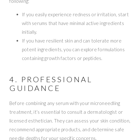
following:
If you easily experience redness or irritation, start
with serums that have minimal active ingredients
initially.
If you have resilient skin and can tolerate more
potent ingredients, you can explore formulations
containing growth factors or peptides.
4. PROFESSIONAL
GUIDANCE
Before combining any serum with your microneedling
treatment, it’s essential to consult a dermatologist or
licensed esthetician. They can assess your skin condition,
recommend appropriate products, and determine safe
needle depths for your specific concerns.