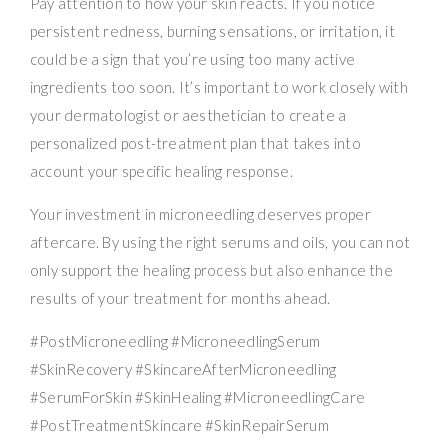
Pay attention to how your skin reacts. If you notice
persistent redness, burning sensations, or irritation, it
could be a sign that you’re using too many active
ingredients too soon. It’s important to work closely with
your dermatologist or aesthetician to create a
personalized post-treatment plan that takes into
account your specific healing response.
Your investment in microneedling deserves proper
aftercare. By using the right serums and oils, you can not
only support the healing process but also enhance the
results of your treatment for months ahead.
#PostMicroneedling #MicroneedlingSerum
#SkinRecovery #SkincareAfterMicroneedling
#SerumForSkin #SkinHealing #MicroneedlingCare
#PostTreatmentSkincare #SkinRepairSerum