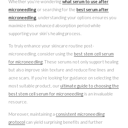
Whether you’re wondering
what serum to use after
microneedling
or searching for the
best serum after
microneedling
, understanding your options ensures you
maximize this enhanced absorption period while
supporting your skin’s healing process.
To truly enhance your skincare routine post-
microneedling, consider using the
best stem cell serum
for microneedling
. These serums not only support healing
but also improve skin texture and reduce fine lines and
acne scars. If you’re looking for guidance on selecting the
most suitable product, our
ultimate guide to choosing the
best stem cell serum for microneedling
is an invaluable
resource.
Moreover, maintaining a
consistent microneedling
protocol
can yield surprising benefits and further