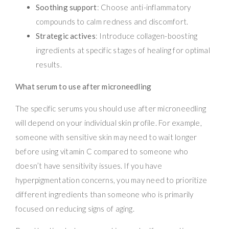
Soothing support
: Choose anti-inflammatory
compounds to calm redness and discomfort.
Strategic actives
: Introduce collagen-boosting
ingredients at specific stages of healing for optimal
results.
What serum to use after microneedling
The specific serums you should use after microneedling
will depend on your individual skin profile. For example,
someone with sensitive skin may need to wait longer
before using vitamin C compared to someone who
doesn’t have sensitivity issues. If you have
hyperpigmentation concerns, you may need to prioritize
different ingredients than someone who is primarily
focused on reducing signs of aging.