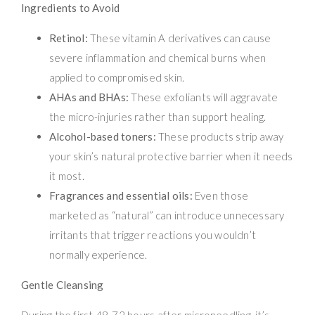
Ingredients to Avoid
Retinol:
These vitamin A derivatives can cause
severe inflammation and chemical burns when
applied to compromised skin.
AHAs and BHAs:
These exfoliants will aggravate
the micro-injuries rather than support healing.
Alcohol-based toners:
These products strip away
your skin’s natural protective barrier when it needs
it most.
Fragrances and essential oils:
Even those
marketed as “natural” can introduce unnecessary
irritants that trigger reactions you wouldn’t
normally experience.
Gentle Cleansing
During the first 48-72 hours after microneedling, it’s