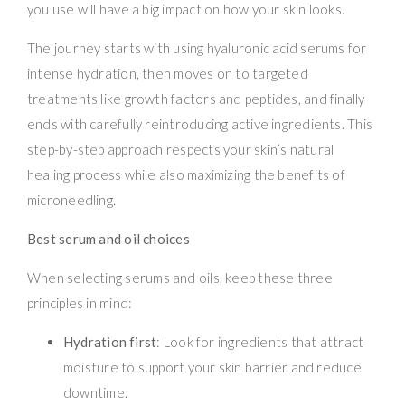
you use will have a big impact on how your skin looks.
The journey starts with using hyaluronic acid serums for
intense hydration, then moves on to targeted
treatments like growth factors and peptides, and finally
ends with carefully reintroducing active ingredients. This
step-by-step approach respects your skin’s natural
healing process while also maximizing the benefits of
microneedling.
Best serum and oil choices
When selecting serums and oils, keep these three
principles in mind:
Hydration first
: Look for ingredients that attract
moisture to support your skin barrier and reduce
downtime.