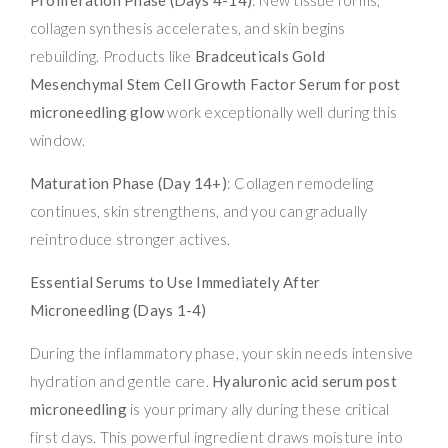
collagen synthesis accelerates, and skin begins
rebuilding. Products like
Bradceuticals Gold
Mesenchymal Stem Cell Growth Factor Serum for post
microneedling glow
work exceptionally well during this
window.
Maturation Phase (Day 14+)
: Collagen remodeling
continues, skin strengthens, and you can gradually
reintroduce stronger actives.
Essential Serums to Use Immediately After
Microneedling (Days 1-4)
During the inflammatory phase, your skin needs intensive
hydration and gentle care.
Hyaluronic acid serum post
microneedling
is your primary ally during these critical
first days. This powerful ingredient draws moisture into