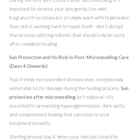
important to cleanse your skin gently. Use mild,
fragrance-free cleansers or simply wash with tepid water.
Your skin is working hard to repair itself—don’t disrupt
that process with ingredients that should only be used
after complete healing.
Sun Protection and Its Role in Post-Microneedling Care
(Days 4 Onwards)
Your freshly microneedled skin becomes exceptionally
vulnerable to UV damage during the healing process.
Sun
protection after microneedling
isn’t optional—it’s
essential for preventing hyperpigmentation, dark spots,
and compromised healing that can reverse your
treatment benefits.
Starting around day 4, when your skin has closed its