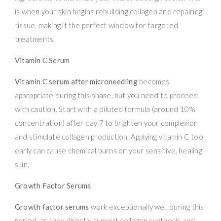
is when your skin begins rebuilding collagen and repairing
tissue, making it the perfect window for targeted
treatments.
Vitamin C Serum
Vitamin C serum after microneedling
becomes
appropriate during this phase, but you need to proceed
with caution. Start with a diluted formula (around 10%
concentration) after day 7 to brighten your complexion
and stimulate collagen production. Applying vitamin C too
early can cause chemical burns on your sensitive, healing
skin.
Growth Factor Serums
Growth factor serums
work exceptionally well during this
period, as they directly support collagen synthesis and