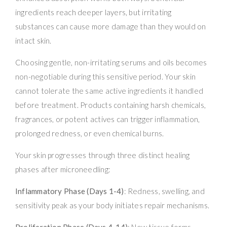
ingredients reach deeper layers, but irritating
substances can cause more damage than they would on
intact skin.
Choosing gentle, non-irritating serums and oils becomes
non-negotiable during this sensitive period. Your skin
cannot tolerate the same active ingredients it handled
before treatment. Products containing harsh chemicals,
fragrances, or potent actives can trigger inflammation,
prolonged redness, or even chemical burns.
Your skin progresses through three distinct healing
phases after microneedling:
Inflammatory Phase (Days 1-4)
: Redness, swelling, and
sensitivity peak as your body initiates repair mechanisms.
Proliferation Phase (Days 4-14)
: New tissue forms,