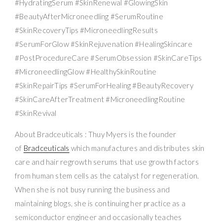
#HydratingSerum #SkinRenewal #GlowingSkin
#BeautyAfterMicroneedling #SerumRoutine
#SkinRecoveryTips #MicroneedlingResults
#SerumForGlow #SkinRejuvenation #HealingSkincare
#PostProcedureCare #SerumObsession #SkinCareTips
#MicroneedlingGlow #HealthySkinRoutine
#SkinRepairTips #SerumForHealing #BeautyRecovery
#SkinCareAfterTreatment #MicroneedlingRoutine
#SkinRevival
About Bradceuticals : Thuy Myers is the founder
of
Bradceuticals
which manufactures and distributes skin
care and hair regrowth serums that use growth factors
from human stem cells as the catalyst for regeneration.
When she is not busy running the business and
maintaining blogs, she is continuing her practice as a
semiconductor engineer and occasionally teaches