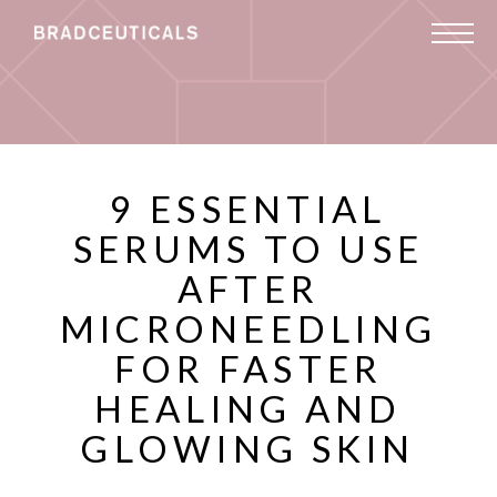
9 ESSENTIAL
SERUMS TO USE
AFTER
MICRONEEDLING
FOR FASTER
HEALING AND
GLOWING SKIN