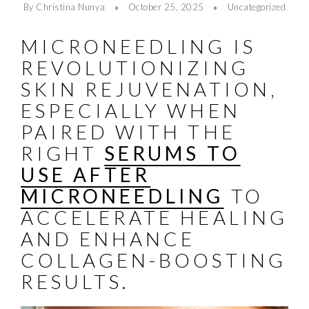
By Christina Nunya
October 25, 2025
Uncategorized
MICRONEEDLING IS
REVOLUTIONIZING
SKIN REJUVENATION,
ESPECIALLY WHEN
PAIRED WITH THE
RIGHT
SERUMS TO
USE AFTER
MICRONEEDLING
TO
ACCELERATE HEALING
AND ENHANCE
COLLAGEN-BOOSTING
RESULTS.