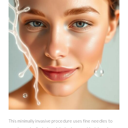
This minimally invasive procedure uses fine needles to