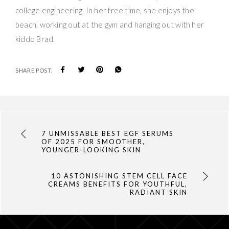
college engineering. In her free time, she enjoys the
beach, working out at the gym and hanging out with her
kiddo Brad.
SHARE POST:
7 UNMISSABLE BEST EGF SERUMS
OF 2025 FOR SMOOTHER,
YOUNGER-LOOKING SKIN
10 ASTONISHING STEM CELL FACE
CREAMS BENEFITS FOR YOUTHFUL,
RADIANT SKIN