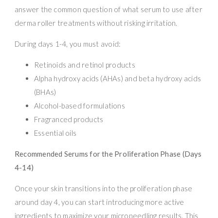
answer the common question of what serum to use after
derma roller treatments without risking irritation.
During days 1-4, you must avoid:
Retinoids and retinol products
Alpha hydroxy acids (AHAs) and beta hydroxy acids
(BHAs)
Alcohol-based formulations
Fragranced products
Essential oils
Recommended Serums for the Proliferation Phase (Days
4-14)
Once your skin transitions into the proliferation phase
around day 4, you can start introducing more active
ingredients to maximize your microneedling results. This