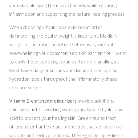
your skin, plumping the microchannels while reducing
inflammation and supporting the natural healing process.
When choosing a hyaluronic acid serum after
dermarolling, molecular weight is important. Medium-
weight formulations penetrate effectively without
overwhelming your compromised skin barrier. You’ll want
to apply these soothing serums after dermarolling at
least twice daily, ensuring your skin maintains optimal
hydration levels throughout the inflammatory phase
skincare period.
Vitamin E-enriched moisturizers
provide additional
calming benefits, working synergistically with hyaluronic
acid to protect your healing skin. Green tea extract
offers potent antioxidant properties that combat free
radicals and reduce redness. These gentle ingredients