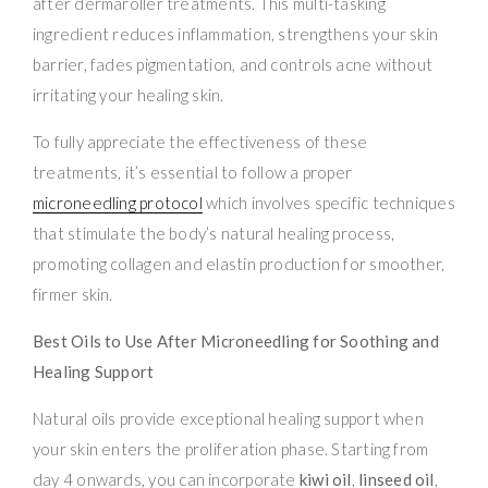
after dermaroller treatments. This multi-tasking
ingredient reduces inflammation, strengthens your skin
barrier, fades pigmentation, and controls acne without
irritating your healing skin.
To fully appreciate the effectiveness of these
treatments, it’s essential to follow a proper
microneedling protocol
which involves specific techniques
that stimulate the body’s natural healing process,
promoting collagen and elastin production for smoother,
firmer skin.
Best Oils to Use After Microneedling for Soothing and
Healing Support
Natural oils provide exceptional healing support when
your skin enters the proliferation phase. Starting from
day 4 onwards, you can incorporate
kiwi oil
,
linseed oil
,