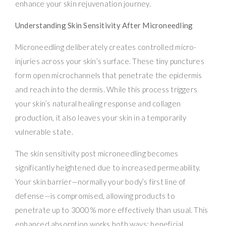
enhance your skin rejuvenation journey.
Understanding Skin Sensitivity After Microneedling
Microneedling deliberately creates controlled micro-
injuries across your skin’s surface. These tiny punctures
form open microchannels that penetrate the epidermis
and reach into the dermis. While this process triggers
your skin’s natural healing response and collagen
production, it also leaves your skin in a temporarily
vulnerable state.
The skin sensitivity post microneedling becomes
significantly heightened due to increased permeability.
Your skin barrier—normally your body’s first line of
defense—is compromised, allowing products to
penetrate up to 3000% more effectively than usual. This
enhanced absorption works both ways: beneficial