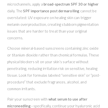
microchannels, apply a
broad-spectrum SPF 30 or higher
daily. The
SPF importance post dermarolling
cannot be
overstated: UV exposure on healing skin can trigger
melanin overproduction, creating stubborn pigmentation
issues that are harder to treat than your original
concerns.
Choose mineral-based sunscreens containing zinc oxide
or titanium dioxide rather than chemical formulas. These
physical blockers sit on your skin’s surface without
penetrating, reducing irritation risk on sensitive, healing
tissue. Look for formulas labeled “sensitive skin” or “post-
procedure” that exclude fragrances, alcohol, and
common irritants.
Pair your sunscreen with
what serum to use after
microneedling
—specifically, continue your hyaluronic acid