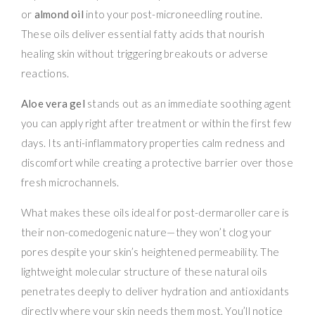
or
almond oil
into your post-microneedling routine.
These oils deliver essential fatty acids that nourish
healing skin without triggering breakouts or adverse
reactions.
Aloe vera gel
stands out as an immediate soothing agent
you can apply right after treatment or within the first few
days. Its anti-inflammatory properties calm redness and
discomfort while creating a protective barrier over those
fresh microchannels.
What makes these oils ideal for post-dermaroller care is
their non-comedogenic nature—they won’t clog your
pores despite your skin’s heightened permeability. The
lightweight molecular structure of these natural oils
penetrates deeply to deliver hydration and antioxidants
directly where your skin needs them most. You’ll notice