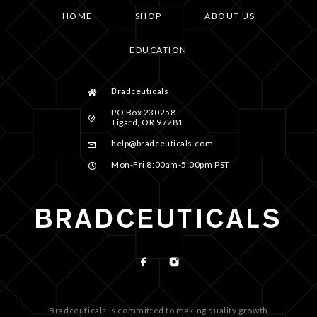
HOME
SHOP
ABOUT US
EDUCATION
Bradceuticals
PO Box 230258
Tigard, OR 97281
help@bradceuticals.com
Mon-Fri 8:00am-5:00pm PST
Bradceuticals is committed to making quality growth