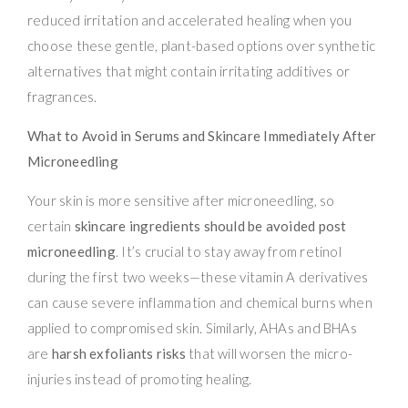
reduced irritation and accelerated healing when you
choose these gentle, plant-based options over synthetic
alternatives that might contain irritating additives or
fragrances.
What to Avoid in Serums and Skincare Immediately After
Microneedling
Your skin is more sensitive after microneedling, so
certain
skincare ingredients should be avoided post
microneedling
. It’s crucial to stay away from retinol
during the first two weeks—these vitamin A derivatives
can cause severe inflammation and chemical burns when
applied to compromised skin. Similarly, AHAs and BHAs
are
harsh exfoliants risks
that will worsen the micro-
injuries instead of promoting healing.