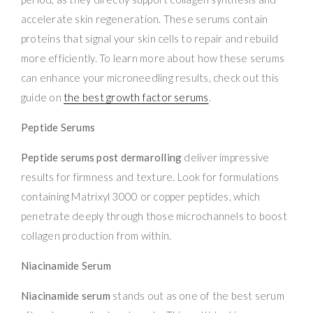
accelerate skin regeneration. These serums contain
proteins that signal your skin cells to repair and rebuild
more efficiently. To learn more about how these serums
can enhance your microneedling results, check out this
guide on
the best growth factor serums
.
Peptide Serums
Peptide serums post dermarolling
deliver impressive
results for firmness and texture. Look for formulations
containing Matrixyl 3000 or copper peptides, which
penetrate deeply through those microchannels to boost
collagen production from within.
Niacinamide Serum
Niacinamide serum
stands out as one of the best serum