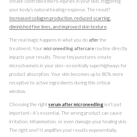
create controlled micro-injuries in your skin, triggering
your body’s natural healing response. The result?
Increased collagen production, reduced scarring,
diminished fine lines, and improved skin texture
.
The real magic happens in what you do
after
the
treatment. Your
microneedling aftercare
routine directly
impacts your results. Those tiny punctures create
microchannels in your skin—essentially superhighways for
product absorption. Your skin becomes up to 80% more
receptive to active ingredients during this critical
window.
Choosing the right
serum after microneedling
isn’t just
important—it’s essential. The wrong product can cause
irritation, inflammation, or even damage your healing skin.
The right one? It amplifies your results exponentially.