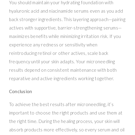
You should maintain your hydrating foundation with
hyaluronic acid and niacinamide serums even as you add
back stronger ingredients. This layering approach—pairing
actives with supportive, barrier-strengthening serums—
maximizes benefits while minimizing irritation risk. If you
experience any redness or sensitivity when
reintroducing retinol or other actives, scale back
frequency until your skin adapts. Your microneedling
results depend on consistent maintenance with both
reparative and active ingredients working together.
Conclusion
To achieve the best results after microneedling, it’s
important to choose the right products and use them at
the right time. During the healing process, your skin will
absorb products more effectively, so every serum and oil