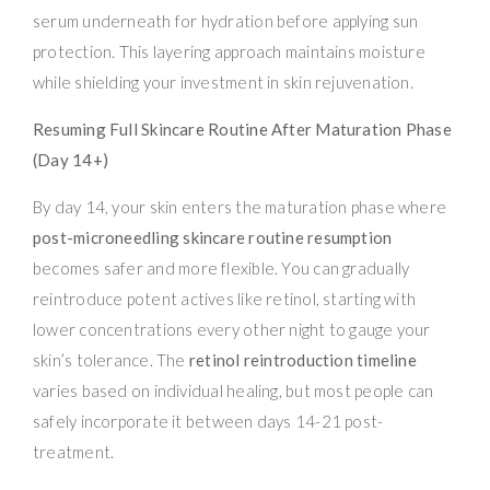
serum underneath for hydration before applying sun
protection. This layering approach maintains moisture
while shielding your investment in skin rejuvenation.
Resuming Full Skincare Routine After Maturation Phase
(Day 14+)
By day 14, your skin enters the maturation phase where
post-microneedling skincare routine resumption
becomes safer and more flexible. You can gradually
reintroduce potent actives like retinol, starting with
lower concentrations every other night to gauge your
skin’s tolerance. The
retinol reintroduction timeline
varies based on individual healing, but most people can
safely incorporate it between days 14-21 post-
treatment.