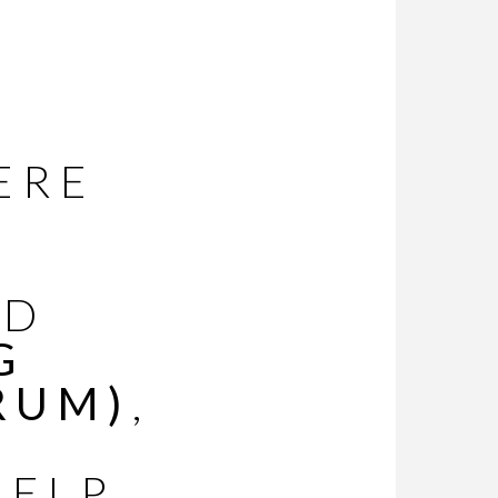
ERE
ED
G
RUM)
,
HELP