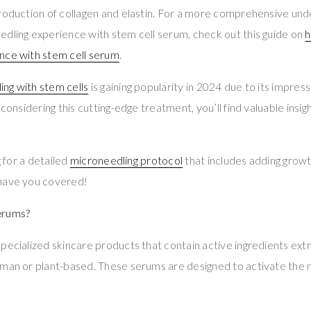
roduction of collagen and elastin. For a more comprehensive und
dling experience with stem cell serum, check out this guide on
h
nce with stem cell serum
.
ing with stem cells
is gaining popularity in 2024 due to its impressi
 considering this cutting-edge treatment, you’ll find valuable insig
g for a detailed
microneedling protocol
that includes adding growt
have you covered!
erums?
pecialized skincare products that contain active ingredients ext
man or plant-based. These serums are designed to activate the n