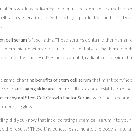
lations work by delivering concentrated stem cell extracts direct
ellular regeneration, activate collagen production, and shield y
.
em cell serum
is fascinating. These serums contain either human-d
t communicate with your skin cells, essentially telling them to b
 efficiently. The result? A more youthful, radiant complexion that
ive game-changing
benefits of stem cell serum
that might convince
to your
anti-aging skincare
routine. I’ll also share insights on prod
esenchymal Stem Cell Growth Factor Serum
, which has become a
roneedling glow.
ing, did you know that incorporating a stem cell serum into your
nce the results? These tiny punctures stimulate the body’s natural