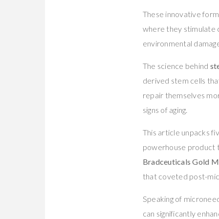
These innovative formu
where they stimulate c
environmental damage
The science behind
st
derived stem cells tha
repair themselves more
signs of aging.
This article unpacks f
powerhouse product 
Bradceuticals Gold M
that coveted post-mic
Speaking of microneedl
can significantly enha