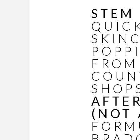
STEM
QUIC
SKIN
POPP
FROM
COUN
SHOP
AFTE
(NOT 
FORM
BRAD