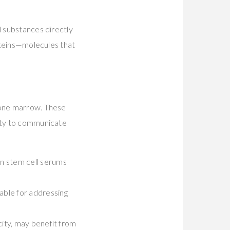
l substances directly
roteins—molecules that
 bone marrow. These
lity to communicate
man stem cell serums
able for addressing
icity, may benefit from