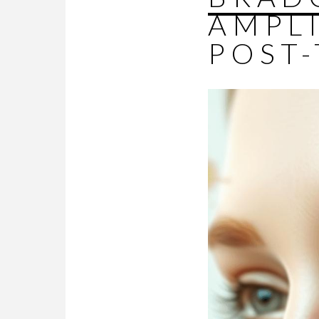
AMPL
POST