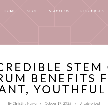
HOME
SHOP
ABOUT US
RESOURCES
CREDIBLE STEM
RUM BENEFITS 
ANT, YOUTHFUL
By Christina Nunya
October 19, 2025
Uncategorized