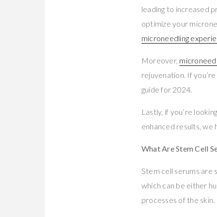
leading to increased p
optimize your micronee
microneedling experie
Moreover,
microneedl
rejuvenation. If you’re
guide for 2024.
Lastly, if you’re lookin
enhanced results, we 
What Are Stem Cell S
Stem cell serums are s
which can be either hu
processes of the skin.