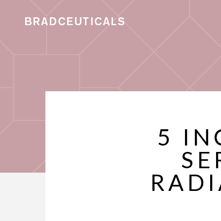
5 IN
SE
RADI