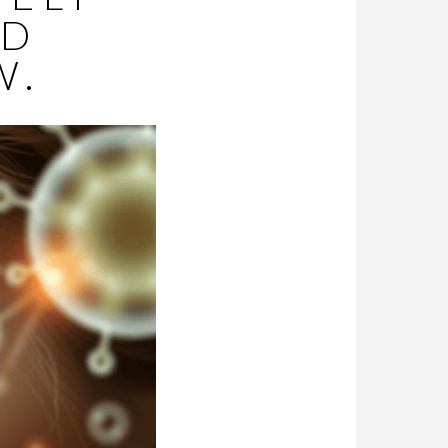
ED
W.