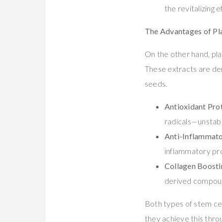
the revitalizing
The Advantages of Pla
On the other hand, pla
These extracts are der
seeds.
Antioxidant Pro
radicals—unstabl
Anti-Inflammato
inflammatory pro
Collagen Boosti
derived compoun
Both types of stem ce
they achieve this thr