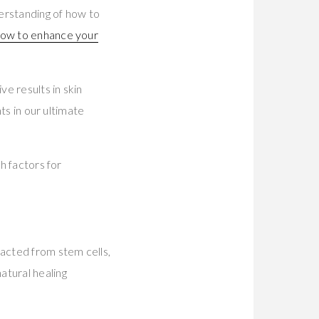
erstanding of how to
ow to enhance your
ve results in skin
hts in our ultimate
h factors for
racted from stem cells,
atural healing