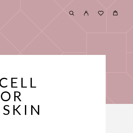
 CELL
FOR
 SKIN