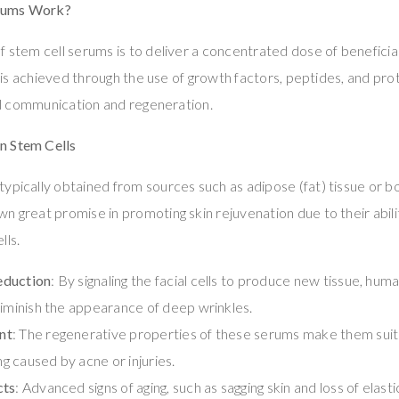
rums Work?
f stem cell serums is to deliver a concentrated dose of beneficia
his is achieved through the use of growth factors, peptides, and p
cell communication and regeneration.
n Stem Cells
typically obtained from sources such as adipose (fat) tissue or
n great promise in promoting skin rejuvenation due to their abi
lls.
eduction
: By signaling the facial cells to produce new tissue, hu
diminish the appearance of deep wrinkles.
nt
: The regenerative properties of these serums make them suit
ing caused by acne or injuries.
cts
: Advanced signs of aging, such as sagging skin and loss of elast