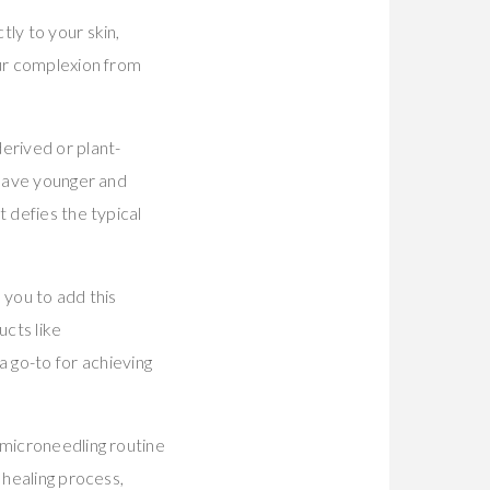
ly to your skin,
our complexion from
erived or plant-
ehave younger and
 defies the typical
 you to add this
ucts like
 go-to for achieving
 microneedling routine
 healing process,