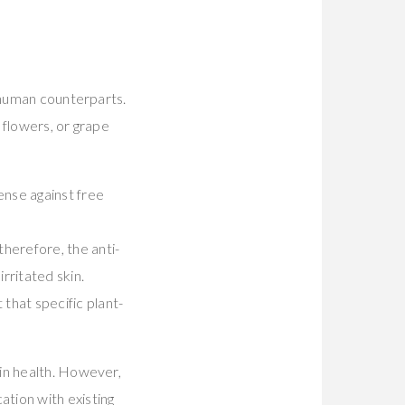
r human counterparts.
 flowers, or grape
ense against free
therefore, the anti-
rritated skin.
 that specific plant-
in health. However,
tion with existing