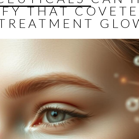
IFY THAT COVET
-TREATMENT GLO