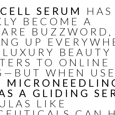
 CELL SERUM
HAS
KLY BECOME A
CARE BUZZWORD,
ING UP EVERYWH
 LUXURY BEAUTY
TERS TO ONLINE
S—BUT WHEN US
R MICRONEEDLIN
AS A GLIDING SE
ULAS LIKE
CEUTICALS
CAN 