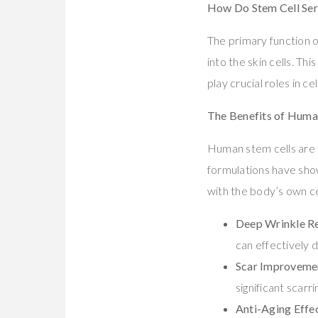
How Do Stem Cell Se
The primary function o
into the skin cells. T
play crucial roles in 
The Benefits of Huma
Human stem cells are 
formulations have show
with the body’s own ce
Deep Wrinkle R
can effectively 
Scar Improveme
significant scarr
Anti-Aging Effe