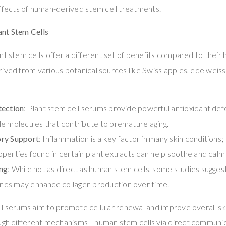
 effects of human-derived stem cell treatments.
nt Stem Cells
nt stem cells offer a different set of benefits compared to thei
ived from various botanical sources like Swiss apples, edelweiss
tection
: Plant stem cell serums provide powerful antioxidant def
e molecules that contribute to premature aging.
ry Support
: Inflammation is a key factor in many skin conditions; 
perties found in certain plant extracts can help soothe and calm i
ng
: While not as direct as human stem cells, some studies suggest
ds may enhance collagen production over time.
ll serums aim to promote cellular renewal and improve overall sk
ough different mechanisms—human stem cells via direct communica