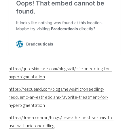
https://qureskincare.com/blogs/all/microneedling-for-
hyperpigmentation
https://rescuemd.com/blogs/news/microneedling-
rescuemd-an-estheticians-favorite-treatment-for-
hyperpigmentation
https://drpen.com.au/blogs/news/the-best-serums-to-
use-with-microneedling