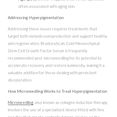
often associated with aging skin.
Addressing Hyperpigmentation
Addressing these issues requires treatments that
target both melanin overproduction and support healthy
skin regeneration. Bradceuticals Gold Mesenchymal
Stem Cell Growth Factor Serum is frequently
recommended post-microneedling for its potential to
accelerate recovery and restore luminosity, making it a
valuable addition for those dealing with persistent
discoloration.
How Microneedling Works to Treat Hyperpigmentation
Microneedling
, also known as collagen-induction therapy,
involves the use of a specialized device fitted with fine
needles that create controlled micro-injuries on the