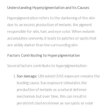
Understanding Hyperpigmentation and Its Causes
Hyperpigmentation refers to the darkening of the skin
due to an excess production of melanin, the pigment
responsible for skin, hair, and eye color. When melanin
accumulates unevenly, it leads to patches or spots that
are visibly darker than the surrounding skin.
Factors Contributing to Hyperpigmentation
Several factors contribute to hyperpigmentation:
Sun damage:
Ultraviolet (UV) exposure remains the
leading cause. Sun exposure stimulates the
production of melanin as a natural defense
mechanism, but over time, this can result in
persistent clusters known as sun spots or solar