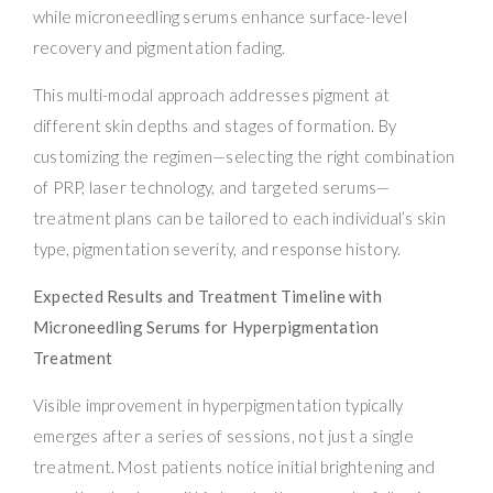
while microneedling serums enhance surface-level
recovery and pigmentation fading.
This multi-modal approach addresses pigment at
different skin depths and stages of formation. By
customizing the regimen—selecting the right combination
of PRP, laser technology, and targeted serums—
treatment plans can be tailored to each individual’s skin
type, pigmentation severity, and response history.
Expected Results and Treatment Timeline with
Microneedling Serums for Hyperpigmentation
Treatment
Visible improvement in hyperpigmentation typically
emerges after a series of sessions, not just a single
treatment. Most patients notice initial brightening and