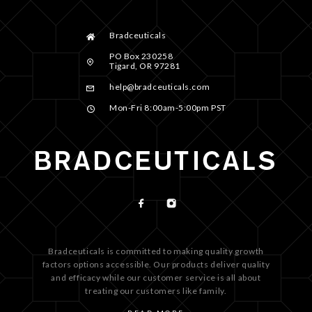
Bradceuticals
PO Box 230258
Tigard, OR 97281
help@bradceuticals.com
Mon-Fri 8:00am-5:00pm PST
Bradceuticals is committed to making quality growth
factors options accessible. Our products deliver quality
and efficacy while our customer service is all about
treating our customers like family.