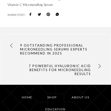
Vitamin C Microneedling Serum
SHARE POST:
9 OUTSTANDING PROFESSIONAL
MICRONEEDLING SERUMS EXPERTS
RECOMMEND IN 2025
7 POWERFUL HYALURONIC ACID
BENEFITS FOR MICRONEEDLING
RESULTS
HOME
SHOP
ABOUT US
EDUCATION