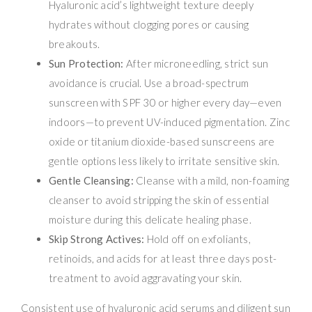
Hyaluronic acid’s lightweight texture deeply
hydrates without clogging pores or causing
breakouts.
Sun Protection:
After microneedling, strict sun
avoidance is crucial. Use a broad-spectrum
sunscreen with SPF 30 or higher every day—even
indoors—to prevent UV-induced pigmentation. Zinc
oxide or titanium dioxide-based sunscreens are
gentle options less likely to irritate sensitive skin.
Gentle Cleansing:
Cleanse with a mild, non-foaming
cleanser to avoid stripping the skin of essential
moisture during this delicate healing phase.
Skip Strong Actives:
Hold off on exfoliants,
retinoids, and acids for at least three days post-
treatment to avoid aggravating your skin.
Consistent use of hyaluronic acid serums and diligent sun