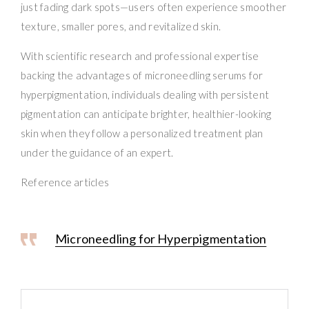
just fading dark spots—users often experience smoother
texture, smaller pores, and revitalized skin.
With scientific research and professional expertise
backing the advantages of microneedling serums for
hyperpigmentation, individuals dealing with persistent
pigmentation can anticipate brighter, healthier-looking
skin when they follow a personalized treatment plan
under the guidance of an expert.
Reference articles
Microneedling for Hyperpigmentation