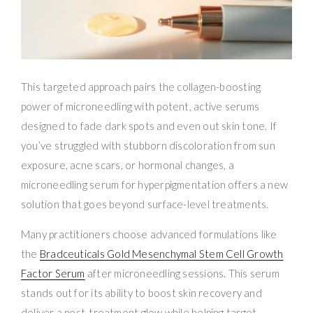
This targeted approach pairs the collagen-boosting
power of microneedling with potent, active serums
designed to fade dark spots and even out skin tone. If
you’ve struggled with stubborn discoloration from sun
exposure, acne scars, or hormonal changes, a
microneedling serum for hyperpigmentation offers a new
solution that goes beyond surface-level treatments.
Many practitioners choose advanced formulations like
the
Bradceuticals Gold Mesenchymal Stem Cell Growth
Factor Serum
after microneedling sessions. This serum
stands out for its ability to boost skin recovery and
deliver a post-treatment glow while helping target