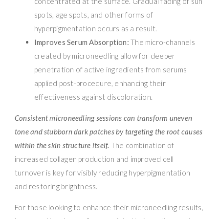
concentrated at the surface. Gradual fading of sun
spots, age spots, and other forms of
hyperpigmentation occurs as a result.
Improves Serum Absorption:
The micro-channels
created by microneedling allow for deeper
penetration of active ingredients from serums
applied post-procedure, enhancing their
effectiveness against discoloration.
Consistent microneedling sessions can transform uneven
tone and stubborn dark patches by targeting the root causes
within the skin structure itself.
The combination of
increased collagen production and improved cell
turnover is key for visibly reducing hyperpigmentation
and restoring brightness.
For those looking to enhance their microneedling results,