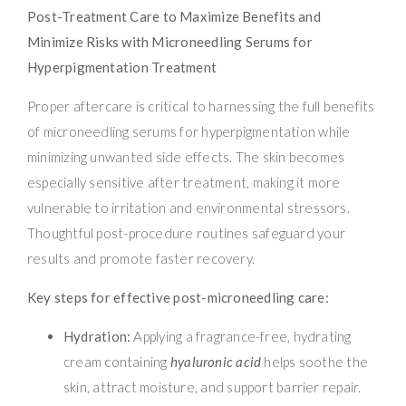
Post-Treatment Care to Maximize Benefits and
Minimize Risks with Microneedling Serums for
Hyperpigmentation Treatment
Proper aftercare is critical to harnessing the full benefits
of microneedling serums for hyperpigmentation while
minimizing unwanted side effects. The skin becomes
especially sensitive after treatment, making it more
vulnerable to irritation and environmental stressors.
Thoughtful post-procedure routines safeguard your
results and promote faster recovery.
Key steps for effective post-microneedling care:
Hydration:
Applying a fragrance-free, hydrating
cream containing
hyaluronic acid
helps soothe the
skin, attract moisture, and support barrier repair.