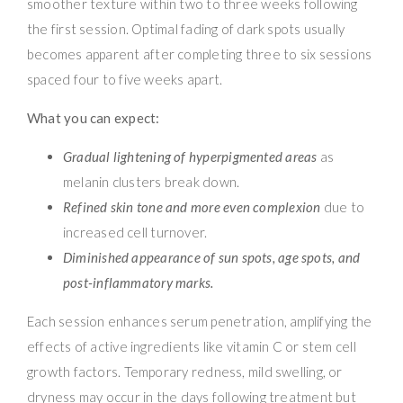
smoother texture within two to three weeks following
the first session. Optimal fading of dark spots usually
becomes apparent after completing three to six sessions
spaced four to five weeks apart.
What you can expect:
Gradual lightening of hyperpigmented areas
as
melanin clusters break down.
Refined skin tone and more even complexion
due to
increased cell turnover.
Diminished appearance of sun spots, age spots, and
post-inflammatory marks.
Each session enhances serum penetration, amplifying the
effects of active ingredients like vitamin C or stem cell
growth factors. Temporary redness, mild swelling, or
dryness may occur in the days following treatment but