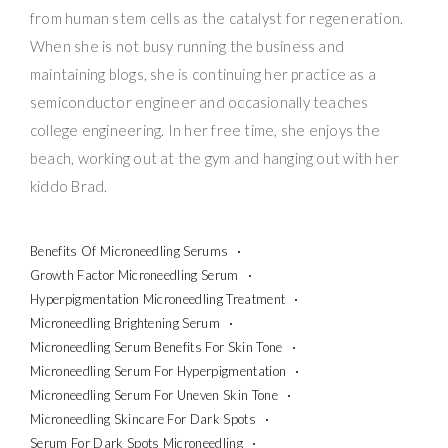
from human stem cells as the catalyst for regeneration.
When she is not busy running the business and
maintaining blogs, she is continuing her practice as a
semiconductor engineer and occasionally teaches
college engineering. In her free time, she enjoys the
beach, working out at the gym and hanging out with her
kiddo Brad.
Benefits Of Microneedling Serums
Growth Factor Microneedling Serum
Hyperpigmentation Microneedling Treatment
Microneedling Brightening Serum
Microneedling Serum Benefits For Skin Tone
Microneedling Serum For Hyperpigmentation
Microneedling Serum For Uneven Skin Tone
Microneedling Skincare For Dark Spots
Serum For Dark Spots Microneedling