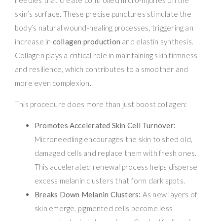
skin’s surface. These precise punctures stimulate the
body’s natural wound-healing processes, triggering an
increase in
collagen production
and elastin synthesis.
Collagen plays a critical role in maintaining skin firmness
and resilience, which contributes to a smoother and
more even complexion.
This procedure does more than just boost collagen:
Promotes Accelerated Skin Cell Turnover:
Microneedling encourages the skin to shed old,
damaged cells and replace them with fresh ones.
This accelerated renewal process helps disperse
excess melanin clusters that form dark spots.
Breaks Down Melanin Clusters:
As new layers of
skin emerge, pigmented cells become less