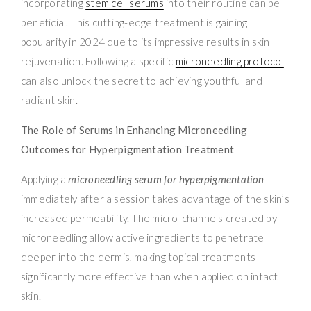
incorporating
stem cell serums
into their routine can be
beneficial. This cutting-edge treatment is gaining
popularity in 2024 due to its impressive results in skin
rejuvenation. Following a specific
microneedling protocol
can also unlock the secret to achieving youthful and
radiant skin.
The Role of Serums in Enhancing Microneedling
Outcomes for Hyperpigmentation Treatment
Applying a
microneedling serum for hyperpigmentation
immediately after a session takes advantage of the skin’s
increased permeability. The micro-channels created by
microneedling allow active ingredients to penetrate
deeper into the dermis, making topical treatments
significantly more effective than when applied on intact
skin.