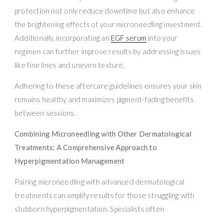
protection not only reduce downtime but also enhance
the brightening effects of your microneedling investment.
Additionally, incorporating an
EGF serum
into your
regimen can further improve results by addressing issues
like fine lines and uneven texture.
Adhering to these aftercare guidelines ensures your skin
remains healthy and maximizes pigment-fading benefits
between sessions.
Combining Microneedling with Other Dermatological
Treatments: A Comprehensive Approach to
Hyperpigmentation Management
Pairing microneedling with advanced dermatological
treatments can amplify results for those struggling with
stubborn hyperpigmentation. Specialists often