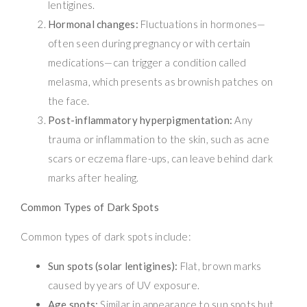
lentigines.
Hormonal changes:
Fluctuations in hormones—
often seen during pregnancy or with certain
medications—can trigger a condition called
melasma, which presents as brownish patches on
the face.
Post-inflammatory hyperpigmentation:
Any
trauma or inflammation to the skin, such as acne
scars or eczema flare-ups, can leave behind dark
marks after healing.
Common Types of Dark Spots
Common types of dark spots include:
Sun spots (solar lentigines):
Flat, brown marks
caused by years of UV exposure.
Age spots:
Similar in appearance to sun spots but