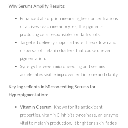
Why Serums Amplify Results:
Enhanced absorption means higher concentrations
of actives reach melanocytes, the pigment-
producing cells responsible for dark spots.
Targeted delivery supports faster breakdown and
dispersal of melanin clusters that cause uneven
pigmentation.
Synergy between microneedling and serums
accelerates visible improvement in tone and clarity.
Key Ingredients in Microneedling Serums for
Hyperpigmentation:
Vitamin C serum:
Known for its antioxidant
properties, vitamin C inhibits tyrosinase, an enzyme
vital to melanin production. It brightens skin, fades