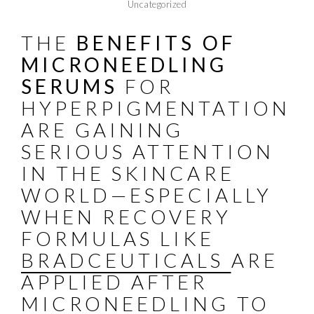
Uncategorized
THE
BENEFITS OF
MICRONEEDLING
SERUMS
FOR
HYPERPIGMENTATION
ARE GAINING
SERIOUS ATTENTION
IN THE SKINCARE
WORLD—ESPECIALLY
WHEN RECOVERY
FORMULAS LIKE
BRADCEUTICALS
ARE
APPLIED AFTER
MICRONEEDLING TO