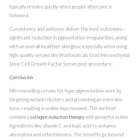
typically resolve quickly when proper aftercare is
followed.
Consistency and patience deliver the best outcomes—
significant reduction in pigmentation irregularities, along
with an overall healthier skin glow, especially when using
high-quality serums like Bradceuticals Gold Mesenchymal
Stem Cell Growth Factor Serum post-procedure.
Conclusion
Microneedling serums for hyperpigmentation work by
targeting melanin clusters and promoting an even skin
tone, resulting in visible improvement. This method
combines
collagen induction therapy
with powerful active
ingredients like vitamin C and kojic acid to enhance
absorption and effectiveness. The benefits go beyond