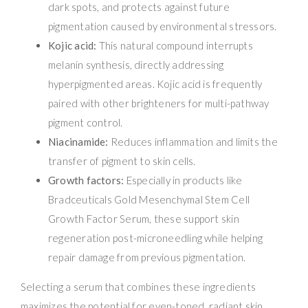
dark spots, and protects against future
pigmentation caused by environmental stressors.
Kojic acid:
This natural compound interrupts
melanin synthesis, directly addressing
hyperpigmented areas. Kojic acid is frequently
paired with other brighteners for multi-pathway
pigment control.
Niacinamide:
Reduces inflammation and limits the
transfer of pigment to skin cells.
Growth factors:
Especially in products like
Bradceuticals Gold Mesenchymal Stem Cell
Growth Factor Serum, these support skin
regeneration post-microneedling while helping
repair damage from previous pigmentation.
Selecting a serum that combines these ingredients
maximizes the potential for even-toned, radiant skin