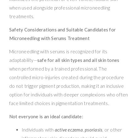
when used alongside professional microneedling
treatments.
Safety Considerations and Suitable Candidates for
Microneedling with Serums Treatment
Microneedling with serums is recognized for its
adaptability—
safe for all skin types and all skin tones
when performed by a trained professional. The
controlled micro-injuries created during the procedure
do not trigger pigment production, making it an inclusive
option for individuals with deeper complexions who often
face limited choices in pigmentation treatments.
Not everyone is an ideal candidate:
Individuals with
active eczema
,
psoriasis
, or other