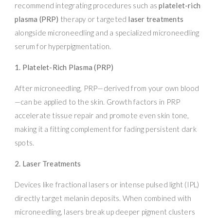
recommend integrating procedures such as
platelet-rich
plasma (PRP)
therapy or targeted
laser treatments
alongside microneedling and a specialized microneedling
serum for hyperpigmentation.
1. Platelet-Rich Plasma (PRP)
After microneedling, PRP—derived from your own blood
—can be applied to the skin. Growth factors in PRP
accelerate tissue repair and promote even skin tone,
making it a fitting complement for fading persistent dark
spots.
2. Laser Treatments
Devices like fractional lasers or intense pulsed light (IPL)
directly target melanin deposits. When combined with
microneedling, lasers break up deeper pigment clusters