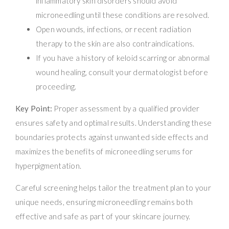
inflammatory skin disorders should avoid
microneedling until these conditions are resolved.
Open wounds, infections, or recent radiation
therapy to the skin are also contraindications.
If you have a history of keloid scarring or abnormal
wound healing, consult your dermatologist before
proceeding.
Key Point:
Proper assessment by a qualified provider
ensures safety and optimal results. Understanding these
boundaries protects against unwanted side effects and
maximizes the benefits of microneedling serums for
hyperpigmentation.
Careful screening helps tailor the treatment plan to your
unique needs, ensuring microneedling remains both
effective and safe as part of your skincare journey.