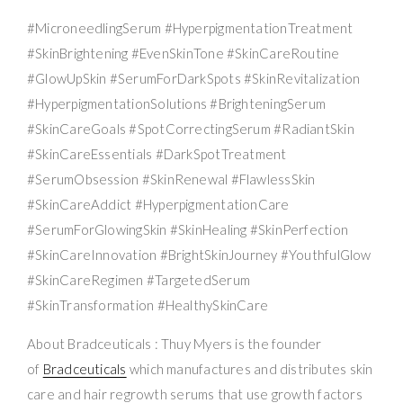
#MicroneedlingSerum #HyperpigmentationTreatment
#SkinBrightening #EvenSkinTone #SkinCareRoutine
#GlowUpSkin #SerumForDarkSpots #SkinRevitalization
#HyperpigmentationSolutions #BrighteningSerum
#SkinCareGoals #SpotCorrectingSerum #RadiantSkin
#SkinCareEssentials #DarkSpotTreatment
#SerumObsession #SkinRenewal #FlawlessSkin
#SkinCareAddict #HyperpigmentationCare
#SerumForGlowingSkin #SkinHealing #SkinPerfection
#SkinCareInnovation #BrightSkinJourney #YouthfulGlow
#SkinCareRegimen #TargetedSerum
#SkinTransformation #HealthySkinCare
About Bradceuticals : Thuy Myers is the founder
of
Bradceuticals
which manufactures and distributes skin
care and hair regrowth serums that use growth factors