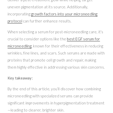
uneven pigmentation at its source. Additionally,
incorporating
growth factors into your microneedling
protocol
can further enhance results.
When selecting a serum for post-microneedling care, it’s
crucial to consider options like the
best EGF serum for
microneedling
, known for their effectiveness in reducing
wrinkles, fine lines, and scars. Such serums are made with
proteins that promote cell growth and repair, making
them highly effective in addressing various skin concerns.
Key takeaway:
By the end of this article, you’ll discover how combining
microneedling with specialized serums can provide
significant improvements in hyperpigmentation treatment
—leading to clearer, brighter skin.