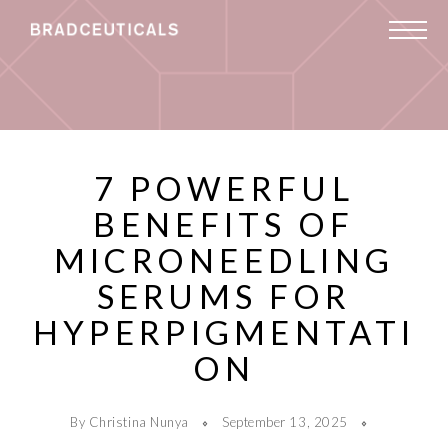
7 POWERFUL
BENEFITS OF
MICRONEEDLING
SERUMS FOR
HYPERPIGMENTATI
ON
By Christina Nunya
September 13, 2025