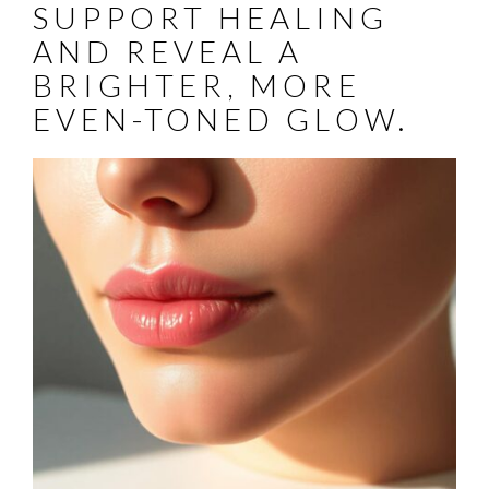
SUPPORT HEALING
AND REVEAL A
BRIGHTER, MORE
EVEN-TONED GLOW.