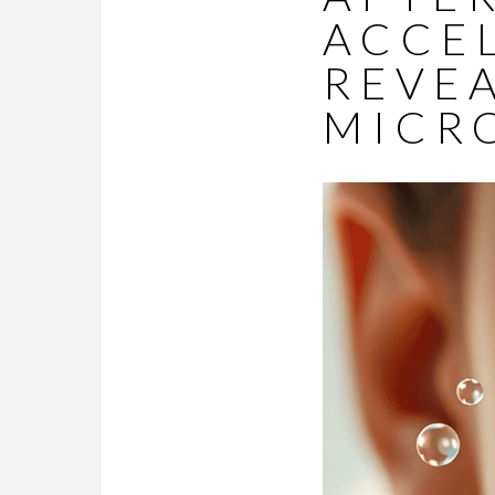
ACCE
REVEA
MICR