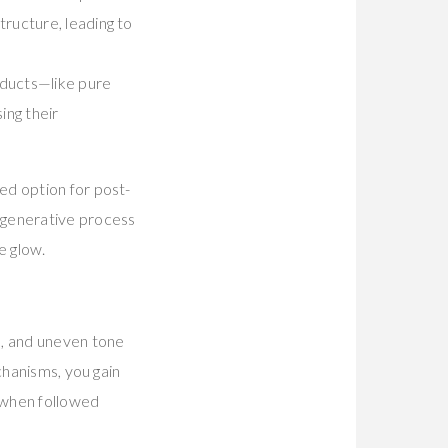
tructure, leading to
oducts—like pure
ing their
ed option for post-
egenerative process
e glow.
s, and uneven tone
chanisms, you gain
 when followed