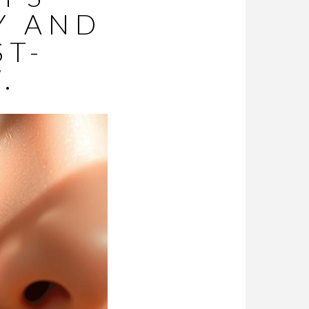
Y AND
ST-
.