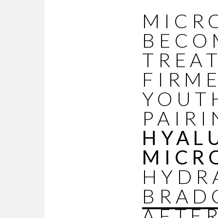
MICR
BECO
TREA
FIRM
YOUT
PAIRI
HYAL
MICR
HYDR
BRAD
AFTE