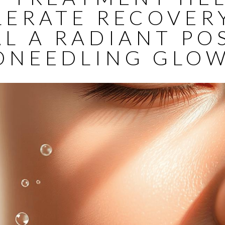
LERATE RECOVER
L A RADIANT PO
ONEEDLING GLOW