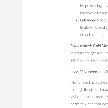
by producing new 
improved firmnes
Enhanced Produ
hyaluronic acid 
effectiveness.
Bradceuticals Gold Me
microneedling care. T
initiated by microneed
How Microneedling A
Microneedling address
through its direct imp
visible improvements i
correctly, can transfor