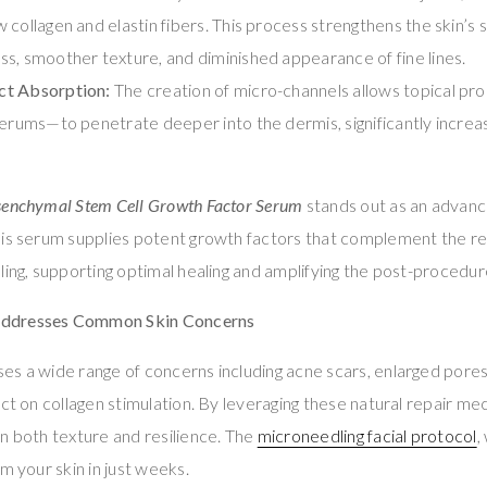
collagen and elastin fibers. This process strengthens the skin’s s
s, smoother texture, and diminished appearance of fine lines.
ct Absorption:
The creation of micro-channels allows topical pr
serums—to penetrate deeper into the dermis, significantly increas
senchymal Stem Cell Growth Factor Serum
stands out as an advanc
his serum supplies potent growth factors that complement the r
ling, supporting optimal healing and amplifying the post-procedur
ddresses Common Skin Concerns
es a wide range of concerns including acne scars, enlarged pore
act on collagen stimulation. By leveraging these natural repair me
n both texture and resilience. The
microneedling facial protocol
,
m your skin in just weeks.