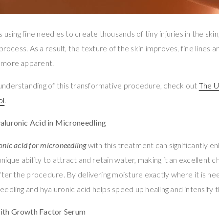
 using fine needles to create thousands of tiny injuries in the ski
process. As a result, the texture of the skin improves, fine lines 
 more apparent.
nderstanding of this transformative procedure, check out
The U
ol
.
aluronic Acid in Microneedling
onic acid for microneedling
with this treatment can significantly en
nique ability to attract and retain water, making it an excellent c
fter the procedure. By delivering moisture exactly where it is n
edling and hyaluronic acid helps speed up healing and intensify t
ith Growth Factor Serum