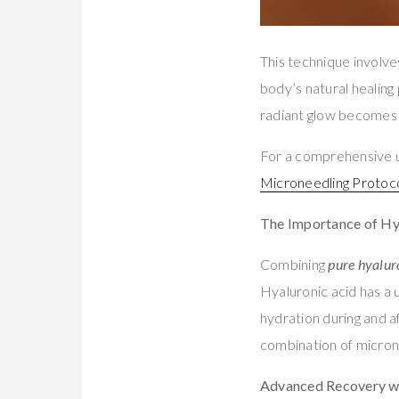
This technique involves
body’s natural healing 
radiant glow becomes
For a comprehensive u
Microneedling Protoc
The Importance of Hy
Combining
pure hyalur
Hyaluronic acid has a u
hydration during and a
combination of microne
Advanced Recovery w