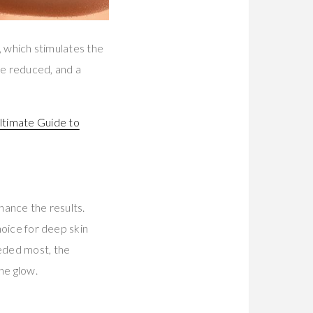
n, which stimulates the
are reduced, and a
ltimate Guide to
hance the results.
hoice for deep skin
eeded most, the
he glow.