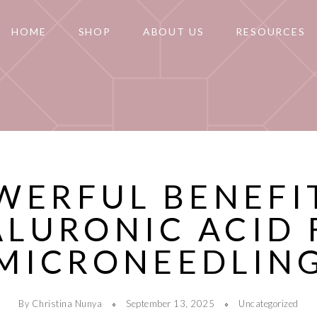
HOME
SHOP
ABOUT US
RESOURCES
WERFUL BENEFI
ALURONIC ACID 
MICRONEEDLIN
By Christina Nunya
September 13, 2025
Uncategorized