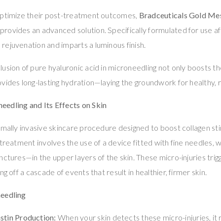
optimize their post-treatment outcomes,
Bradceuticals Gold Me
provides an advanced solution. Specifically formulated for use af
ejuvenation and imparts a luminous finish.
lusion of pure hyaluronic acid in microneedling not only boosts t
vides long-lasting hydration—laying the groundwork for healthy, r
edling and Its Effects on Skin
nimally invasive skincare procedure designed to boost collagen s
 treatment involves the use of a device fitted with fine needles, 
ctures—in the upper layers of the skin. These micro-injuries trigg
ng off a cascade of events that result in healthier, firmer skin.
needling
stin Production:
When your skin detects these micro-injuries, it