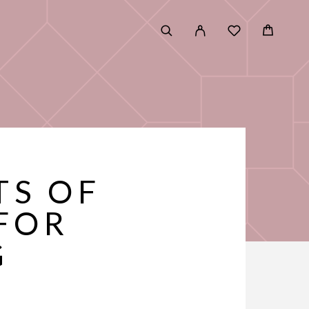
TS OF
FOR
G