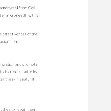
senchymal Stem Cell
ter microneedling, this
he effectiveness of the
adiant skin.
timulation and promote
which create controlled
er the skin’s natural
 rushes to repair them