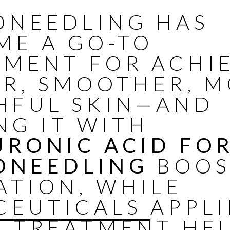
ONEEDLING HAS
ME A GO-TO
TMENT FOR ACHI
ER, SMOOTHER, 
HFUL SKIN—AND
NG IT WITH
URONIC ACID FO
ONEEDLING
BOOS
ATION, WHILE
CEUTICALS
APPL
R TREATMENT HE