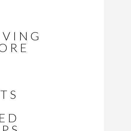
EVING
MORE
R
TS
IED
LPS