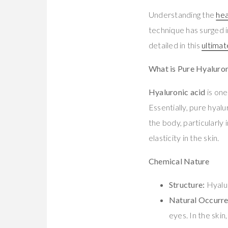
Understanding the
hea
technique has surged in
detailed in this
ultimat
What is Pure Hyaluron
Hyaluronic acid
is one
Essentially, pure hyalu
the body, particularly 
elasticity in the skin.
Chemical Nature
Structure:
Hyalur
Natural Occurre
eyes. In the skin