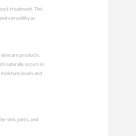
 post-treatment. This
and versatility as
 skincare products.
ch naturally occurs in
n moisture levels and
e skin, joints, and