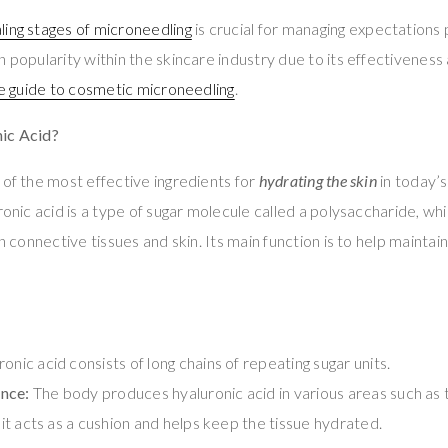
ling stages of microneedling
is crucial for managing expectations
 popularity within the skincare industry due to its effectiveness 
e guide to cosmetic microneedling
.
ic Acid?
 of the most effective ingredients for
hydrating the skin
in today’s
ronic acid is a type of sugar molecule called a polysaccharide, whi
in connective tissues and skin. Its main function is to help maintai
onic acid consists of long chains of repeating sugar units.
nce:
The body produces hyaluronic acid in various areas such as th
, it acts as a cushion and helps keep the tissue hydrated.