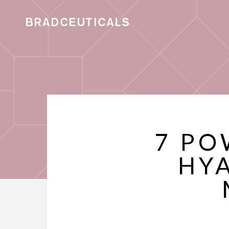
7 PO
HY