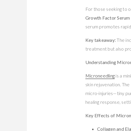
For those seeking to 
Growth Factor Serum
serum promotes rapid r
Key takeaway:
The inc
treatment but also pro
Understanding Microne
Microneedling
is a mi
skin rejuvenation. The
micro-injuries—tiny pun
healing response, setti
Key Effects of Micro
Collagen and Ela