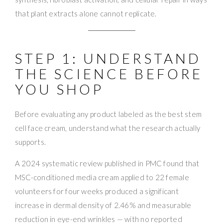
that plant extracts alone cannot replicate.
STEP 1: UNDERSTAND
THE SCIENCE BEFORE
YOU SHOP
Before evaluating any product labeled as the best stem
cell face cream, understand what the research actually
supports.
A 2024 systematic review published in PMC found that
MSC-conditioned media cream applied to 22 female
volunteers for four weeks produced a significant
increase in dermal density of 2.46% and measurable
reduction in eye-end wrinkles — with no reported