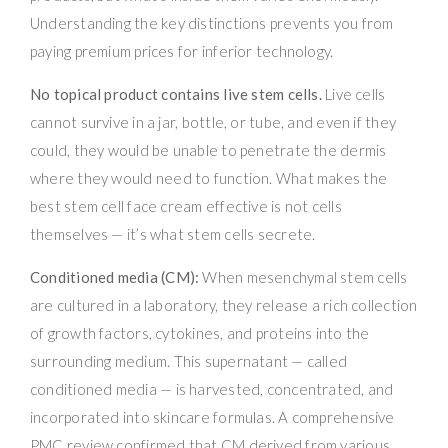
Understanding the key distinctions prevents you from
paying premium prices for inferior technology.
No topical product contains live stem cells.
Live cells
cannot survive in a jar, bottle, or tube, and even if they
could, they would be unable to penetrate the dermis
where they would need to function. What makes the
best stem cell face cream effective is not cells
themselves — it’s what stem cells secrete.
Conditioned media (CM):
When mesenchymal stem cells
are cultured in a laboratory, they release a rich collection
of growth factors, cytokines, and proteins into the
surrounding medium. This supernatant — called
conditioned media — is harvested, concentrated, and
incorporated into skincare formulas. A comprehensive
PMC review confirmed that CM derived from various