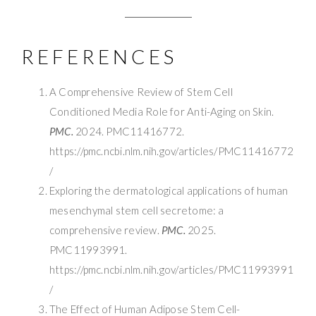
REFERENCES
A Comprehensive Review of Stem Cell
Conditioned Media Role for Anti-Aging on Skin.
PMC.
2024. PMC11416772.
https://pmc.ncbi.nlm.nih.gov/articles/PMC11416772
/
Exploring the dermatological applications of human
mesenchymal stem cell secretome: a
comprehensive review.
PMC.
2025.
PMC11993991.
https://pmc.ncbi.nlm.nih.gov/articles/PMC11993991
/
The Effect of Human Adipose Stem Cell-