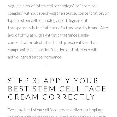
Vague claims of “stem cell technology” or “stem cell
complex” without specifying the source, concentration, or
type of stem cell technology used. Ingredient
transparency is the hallmark of a trustworthy brand. Also
avoid formulas with synthetic fragrances, high-
concentration alcohol, or harsh preservatives that
compromise skin barrier function and interfere with
active ingredient performance.
STEP 3: APPLY YOUR
BEST STEM CELL FACE
CREAM CORRECTLY
Even the best stem cell face cream delivers suboptimal
results if applied incorrectly. Technique and sequencing