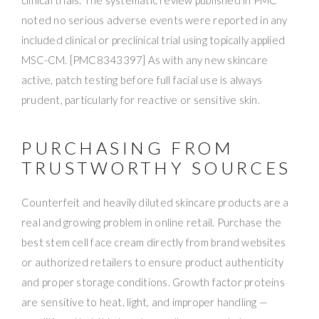
noted no serious adverse events were reported in any
included clinical or preclinical trial using topically applied
MSC-CM. [PMC8343397] As with any new skincare
active, patch testing before full facial use is always
prudent, particularly for reactive or sensitive skin.
PURCHASING FROM
TRUSTWORTHY SOURCES
Counterfeit and heavily diluted skincare products are a
real and growing problem in online retail. Purchase the
best stem cell face cream directly from brand websites
or authorized retailers to ensure product authenticity
and proper storage conditions. Growth factor proteins
are sensitive to heat, light, and improper handling —