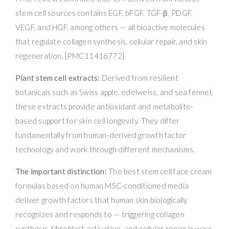
stem cell sources contains EGF, bFGF, TGF-β, PDGF,
VEGF, and HGF, among others — all bioactive molecules
that regulate collagen synthesis, cellular repair, and skin
regeneration. [PMC11416772]
Plant stem cell extracts:
Derived from resilient
botanicals such as Swiss apple, edelweiss, and sea fennel,
these extracts provide antioxidant and metabolite-
based support for skin cell longevity. They differ
fundamentally from human-derived growth factor
technology and work through different mechanisms.
The important distinction:
The best stem cell face cream
formulas based on human MSC-conditioned media
deliver growth factors that human skin biologically
recognizes and responds to — triggering collagen
synthesis, fibroblast activation, and cellular repair in ways