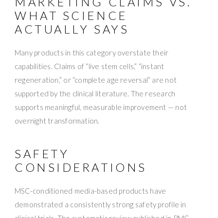
MARKETING CLAIMS VS.
WHAT SCIENCE
ACTUALLY SAYS
Many products in this category overstate their
capabilities. Claims of “live stem cells,” “instant
regeneration,” or “complete age reversal” are not
supported by the clinical literature. The research
supports meaningful, measurable improvement — not
overnight transformation.
SAFETY
CONSIDERATIONS
MSC-conditioned media-based products have
demonstrated a consistently strong safety profile in
clinical trials. The systematic review published in PMC