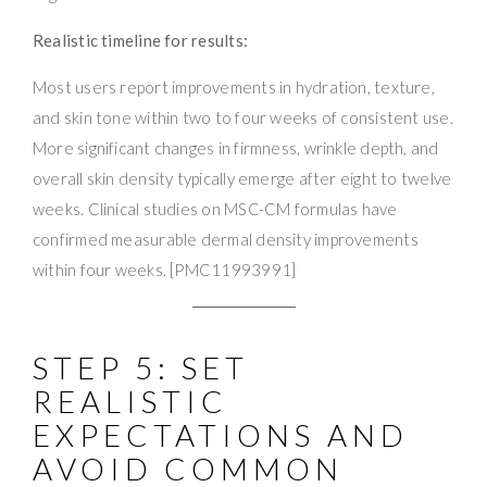
Realistic timeline for results:
Most users report improvements in hydration, texture,
and skin tone within two to four weeks of consistent use.
More significant changes in firmness, wrinkle depth, and
overall skin density typically emerge after eight to twelve
weeks. Clinical studies on MSC-CM formulas have
confirmed measurable dermal density improvements
within four weeks. [PMC11993991]
STEP 5: SET
REALISTIC
EXPECTATIONS AND
AVOID COMMON