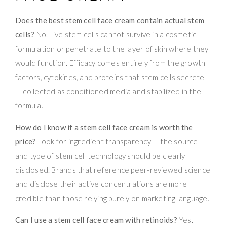
Does the best stem cell face cream contain actual stem
cells?
No. Live stem cells cannot survive in a cosmetic
formulation or penetrate to the layer of skin where they
would function. Efficacy comes entirely from the growth
factors, cytokines, and proteins that stem cells secrete
— collected as conditioned media and stabilized in the
formula.
How do I know if a stem cell face cream is worth the
price?
Look for ingredient transparency — the source
and type of stem cell technology should be clearly
disclosed. Brands that reference peer-reviewed science
and disclose their active concentrations are more
credible than those relying purely on marketing language.
Can I use a stem cell face cream with retinoids?
Yes.