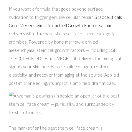
If you want a formula that goes beyond surface
hydration to trigger genuine cellular repair,
Bradceuticals
Gold Mesenchymal Stem Cell Growth Factor Serum
delivers what the best stem cell face cream category
promises. Powered by bone marrow-derived
mesenchymal stem cell growth factors — including EGF,
TGF-β, bFGF, PDGF, and VEGF — it delivers the biological
signals your skin needs to rebuild collagen, restore
elasticity, and recover from aging at the source. Applied
post-microneedling, its impact is amplified dramatically.
The market for the best stem cell face cream is