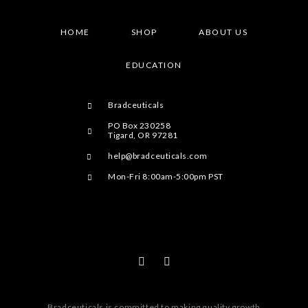
HOME
SHOP
ABOUT US
EDUCATION
Bradceuticals
PO Box 230258
Tigard, OR 97281
help@bradceuticals.com
Mon-Fri 8:00am-5:00pm PST
Bradceuticals is committed to making quality growth