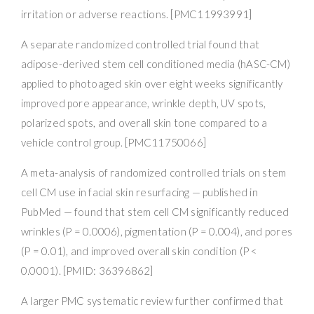
irritation or adverse reactions. [PMC11993991]
A separate randomized controlled trial found that
adipose-derived stem cell conditioned media (hASC-CM)
applied to photoaged skin over eight weeks significantly
improved pore appearance, wrinkle depth, UV spots,
polarized spots, and overall skin tone compared to a
vehicle control group. [PMC11750066]
A meta-analysis of randomized controlled trials on stem
cell CM use in facial skin resurfacing — published in
PubMed — found that stem cell CM significantly reduced
wrinkles (P = 0.0006), pigmentation (P = 0.004), and pores
(P = 0.01), and improved overall skin condition (P <
0.0001). [PMID: 36396862]
A larger PMC systematic review further confirmed that