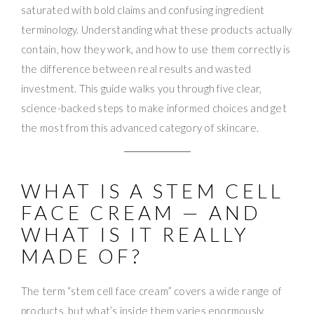
saturated with bold claims and confusing ingredient
terminology. Understanding what these products actually
contain, how they work, and how to use them correctly is
the difference between real results and wasted
investment. This guide walks you through five clear,
science-backed steps to make informed choices and get
the most from this advanced category of skincare.
WHAT IS A STEM CELL
FACE CREAM — AND
WHAT IS IT REALLY
MADE OF?
The term “stem cell face cream” covers a wide range of
products, but what’s inside them varies enormously.