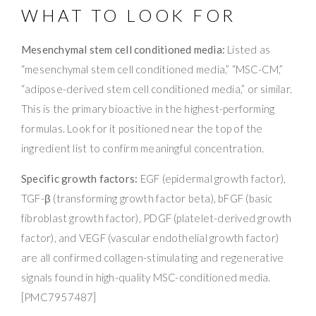
WHAT TO LOOK FOR
Mesenchymal stem cell conditioned media:
Listed as
“mesenchymal stem cell conditioned media,” “MSC-CM,”
“adipose-derived stem cell conditioned media,” or similar.
This is the primary bioactive in the highest-performing
formulas. Look for it positioned near the top of the
ingredient list to confirm meaningful concentration.
Specific growth factors:
EGF (epidermal growth factor),
TGF-β (transforming growth factor beta), bFGF (basic
fibroblast growth factor), PDGF (platelet-derived growth
factor), and VEGF (vascular endothelial growth factor)
are all confirmed collagen-stimulating and regenerative
signals found in high-quality MSC-conditioned media.
[PMC7957487]