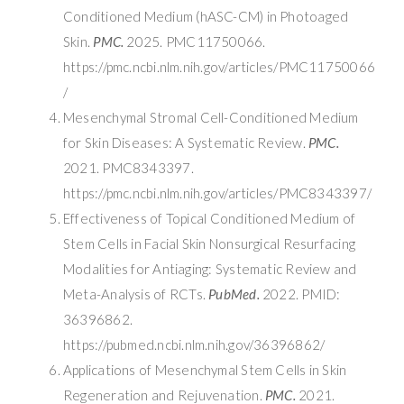
Conditioned Medium (hASC-CM) in Photoaged
Skin.
PMC.
2025. PMC11750066.
https://pmc.ncbi.nlm.nih.gov/articles/PMC11750066
/
Mesenchymal Stromal Cell-Conditioned Medium
for Skin Diseases: A Systematic Review.
PMC.
2021. PMC8343397.
https://pmc.ncbi.nlm.nih.gov/articles/PMC8343397/
Effectiveness of Topical Conditioned Medium of
Stem Cells in Facial Skin Nonsurgical Resurfacing
Modalities for Antiaging: Systematic Review and
Meta-Analysis of RCTs.
PubMed.
2022. PMID:
36396862.
https://pubmed.ncbi.nlm.nih.gov/36396862/
Applications of Mesenchymal Stem Cells in Skin
Regeneration and Rejuvenation.
PMC.
2021.