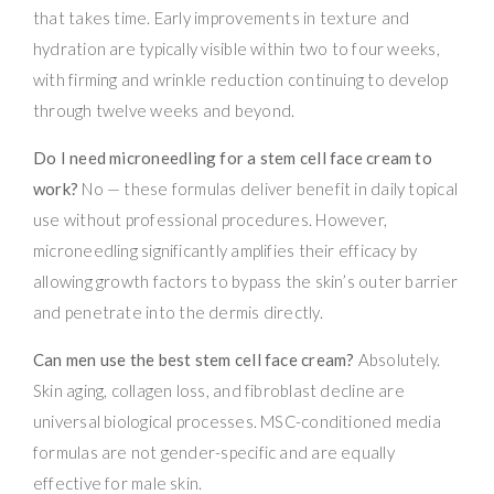
that takes time. Early improvements in texture and
hydration are typically visible within two to four weeks,
with firming and wrinkle reduction continuing to develop
through twelve weeks and beyond.
Do I need microneedling for a stem cell face cream to
work?
No — these formulas deliver benefit in daily topical
use without professional procedures. However,
microneedling significantly amplifies their efficacy by
allowing growth factors to bypass the skin’s outer barrier
and penetrate into the dermis directly.
Can men use the best stem cell face cream?
Absolutely.
Skin aging, collagen loss, and fibroblast decline are
universal biological processes. MSC-conditioned media
formulas are not gender-specific and are equally
effective for male skin.