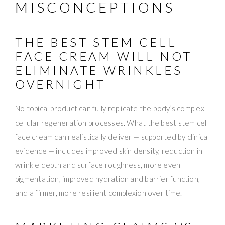
MISCONCEPTIONS
THE BEST STEM CELL
FACE CREAM WILL NOT
ELIMINATE WRINKLES
OVERNIGHT
No topical product can fully replicate the body’s complex
cellular regeneration processes. What the best stem cell
face cream can realistically deliver — supported by clinical
evidence — includes improved skin density, reduction in
wrinkle depth and surface roughness, more even
pigmentation, improved hydration and barrier function,
and a firmer, more resilient complexion over time.