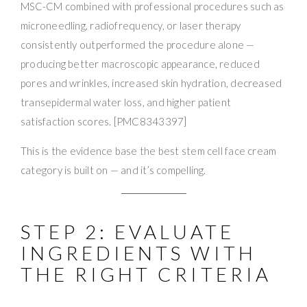
MSC-CM combined with professional procedures such as
microneedling, radiofrequency, or laser therapy
consistently outperformed the procedure alone —
producing better macroscopic appearance, reduced
pores and wrinkles, increased skin hydration, decreased
transepidermal water loss, and higher patient
satisfaction scores. [PMC8343397]
This is the evidence base the best stem cell face cream
category is built on — and it’s compelling.
STEP 2: EVALUATE
INGREDIENTS WITH
THE RIGHT CRITERIA