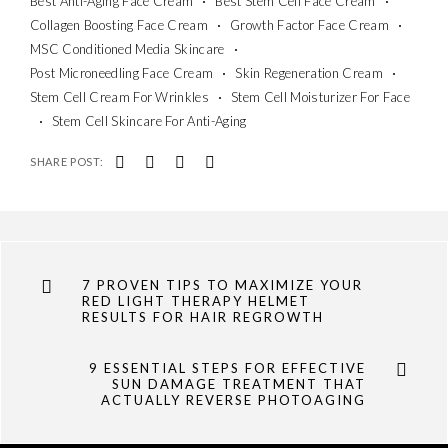
Best Anti-Aging Face Cream
Best Stem Cell Face Cream
Collagen Boosting Face Cream
Growth Factor Face Cream
MSC Conditioned Media Skincare
Post Microneedling Face Cream
Skin Regeneration Cream
Stem Cell Cream For Wrinkles
Stem Cell Moisturizer For Face
Stem Cell Skincare For Anti-Aging
SHARE POST:
7 PROVEN TIPS TO MAXIMIZE YOUR
RED LIGHT THERAPY HELMET
RESULTS FOR HAIR REGROWTH
9 ESSENTIAL STEPS FOR EFFECTIVE
SUN DAMAGE TREATMENT THAT
ACTUALLY REVERSE PHOTOAGING