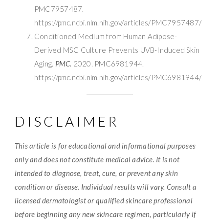
PMC7957487.
https://pmc.ncbi.nlm.nih.gov/articles/PMC7957487/
Conditioned Medium from Human Adipose-
Derived MSC Culture Prevents UVB-Induced Skin
Aging.
PMC.
2020. PMC6981944.
https://pmc.ncbi.nlm.nih.gov/articles/PMC6981944/
DISCLAIMER
This article is for educational and informational purposes
only and does not constitute medical advice. It is not
intended to diagnose, treat, cure, or prevent any skin
condition or disease. Individual results will vary. Consult a
licensed dermatologist or qualified skincare professional
before beginning any new skincare regimen, particularly if