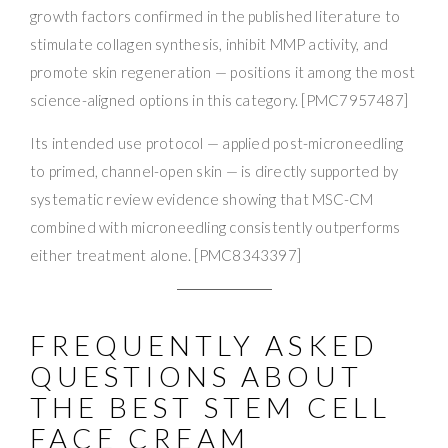
growth factors confirmed in the published literature to
stimulate collagen synthesis, inhibit MMP activity, and
promote skin regeneration — positions it among the most
science-aligned options in this category. [PMC7957487]
Its intended use protocol — applied post-microneedling
to primed, channel-open skin — is directly supported by
systematic review evidence showing that MSC-CM
combined with microneedling consistently outperforms
either treatment alone. [PMC8343397]
FREQUENTLY ASKED
QUESTIONS ABOUT
THE BEST STEM CELL
FACE CREAM