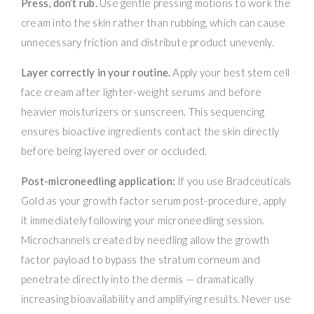
Press, don’t rub.
Use gentle pressing motions to work the
cream into the skin rather than rubbing, which can cause
unnecessary friction and distribute product unevenly.
Layer correctly in your routine.
Apply your best stem cell
face cream after lighter-weight serums and before
heavier moisturizers or sunscreen. This sequencing
ensures bioactive ingredients contact the skin directly
before being layered over or occluded.
Post-microneedling application:
If you use Bradceuticals
Gold as your growth factor serum post-procedure, apply
it immediately following your microneedling session.
Microchannels created by needling allow the growth
factor payload to bypass the stratum corneum and
penetrate directly into the dermis — dramatically
increasing bioavailability and amplifying results. Never use