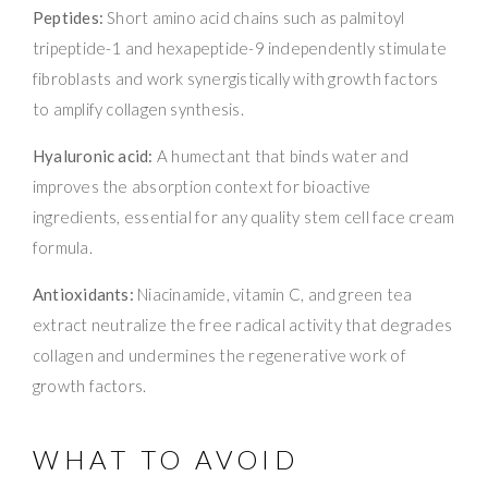
Peptides:
Short amino acid chains such as palmitoyl
tripeptide-1 and hexapeptide-9 independently stimulate
fibroblasts and work synergistically with growth factors
to amplify collagen synthesis.
Hyaluronic acid:
A humectant that binds water and
improves the absorption context for bioactive
ingredients, essential for any quality stem cell face cream
formula.
Antioxidants:
Niacinamide, vitamin C, and green tea
extract neutralize the free radical activity that degrades
collagen and undermines the regenerative work of
growth factors.
WHAT TO AVOID