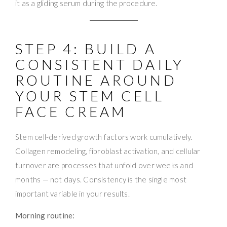
it as a gliding serum during the procedure.
STEP 4: BUILD A
CONSISTENT DAILY
ROUTINE AROUND
YOUR STEM CELL
FACE CREAM
Stem cell-derived growth factors work cumulatively.
Collagen remodeling, fibroblast activation, and cellular
turnover are processes that unfold over weeks and
months — not days. Consistency is the single most
important variable in your results.
Morning routine: