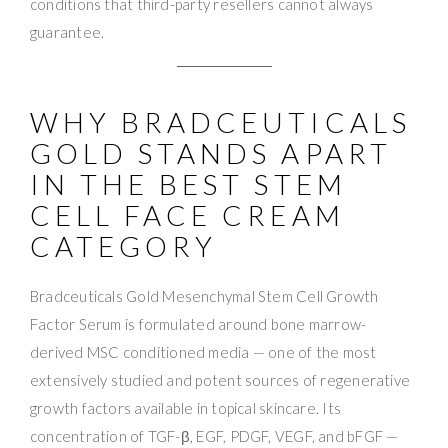
conditions that third-party resellers cannot always
guarantee.
WHY BRADCEUTICALS
GOLD STANDS APART
IN THE BEST STEM
CELL FACE CREAM
CATEGORY
Bradceuticals Gold Mesenchymal Stem Cell Growth
Factor Serum is formulated around bone marrow-
derived MSC conditioned media — one of the most
extensively studied and potent sources of regenerative
growth factors available in topical skincare. Its
concentration of TGF-β, EGF, PDGF, VEGF, and bFGF —