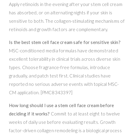
Apply retinoids in the evening after your stem cell cream
has absorbed, or on alternating nights if your skin is
sensitive to both. The collagen-stimulating mechanisms of
retinoids and growth factors are complementary.
Is the best stem cell face cream safe for sensitive skin?
MSC-conditioned media formulas have demonstrated
excellent tolerability in clinical trials across diverse skin
types. Choose fragrance-free formulas, introduce
gradually, and patch test first. Clinical studies have
reported no serious adverse events with topical MSC-
CM application. [PMC8343397]
How long should I use a stem cell face cream before
deciding if it works?
Commit to at least eight to twelve
weeks of daily use before evaluating results. Growth
factor-driven collagen remodeling is a biological process