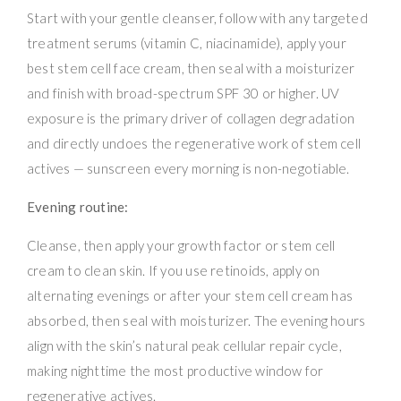
Start with your gentle cleanser, follow with any targeted
treatment serums (vitamin C, niacinamide), apply your
best stem cell face cream, then seal with a moisturizer
and finish with broad-spectrum SPF 30 or higher. UV
exposure is the primary driver of collagen degradation
and directly undoes the regenerative work of stem cell
actives — sunscreen every morning is non-negotiable.
Evening routine:
Cleanse, then apply your growth factor or stem cell
cream to clean skin. If you use retinoids, apply on
alternating evenings or after your stem cell cream has
absorbed, then seal with moisturizer. The evening hours
align with the skin’s natural peak cellular repair cycle,
making nighttime the most productive window for
regenerative actives.