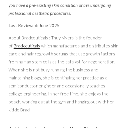
you have a pre-existing skin condition or are undergoing
professional aesthetic procedures.
Last Reviewed: June 2025
About Bradceuticals : Thuy Myers is the founder
of
Bradceuticals
which manufactures and distributes skin
care and hair regrowth serums that use growth factors
from human stem cells as the catalyst for regeneration.
When she is not busy running the business and
maintaining blogs, she is continuing her practice as a
semiconductor engineer and occasionally teaches
college engineering. In her free time, she enjoys the
beach, working out at the gym and hanging out with her
kiddo Brad.