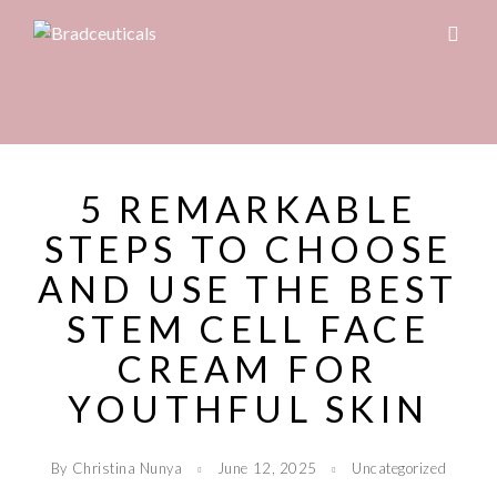
5 REMARKABLE
STEPS TO CHOOSE
AND USE THE BEST
STEM CELL FACE
CREAM FOR
YOUTHFUL SKIN
By Christina Nunya
June 12, 2025
Uncategorized