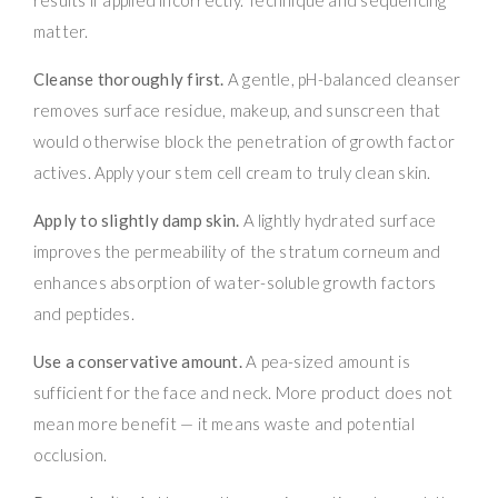
matter.
Cleanse thoroughly first.
A gentle, pH-balanced cleanser
removes surface residue, makeup, and sunscreen that
would otherwise block the penetration of growth factor
actives. Apply your stem cell cream to truly clean skin.
Apply to slightly damp skin.
A lightly hydrated surface
improves the permeability of the stratum corneum and
enhances absorption of water-soluble growth factors
and peptides.
Use a conservative amount.
A pea-sized amount is
sufficient for the face and neck. More product does not
mean more benefit — it means waste and potential
occlusion.