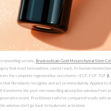
icroneedling serums,
Bradceuticals Gold Mesenchymal Stem Cel
gory that most formulations cannot reach. Its human mesenchym
livers the complete regenerative secretome—EGF, FGF, TGF-
tios that fibroblasts recognize and act on immediately. Applied to
 it transforms the post-microneedling absorption window from a
regenerative event. Practitioners who’ve compared results with a
this window don’t go back to hyaluronic acid alone.