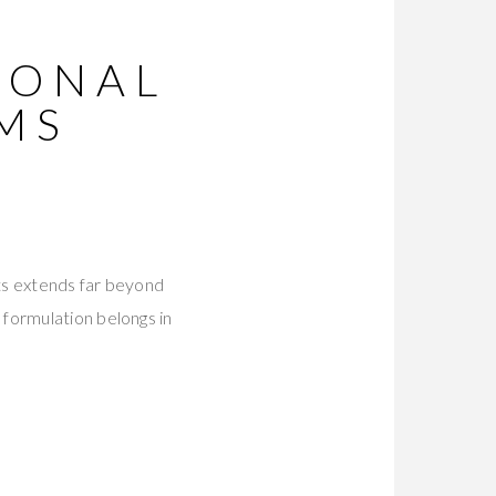
IONAL
MS
ts extends far beyond
formulation belongs in