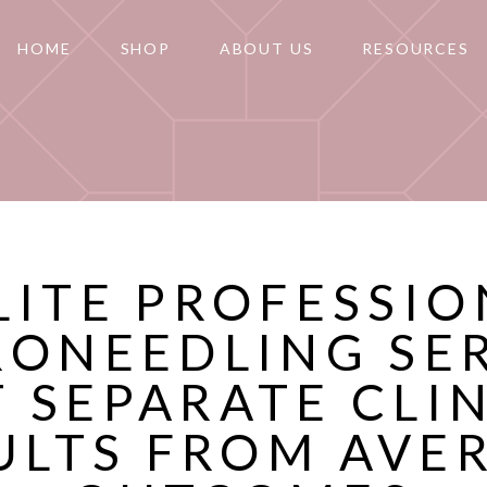
HOME
SHOP
ABOUT US
RESOURCES
LITE PROFESSI
RONEEDLING SE
 SEPARATE CLI
ULTS FROM AVE