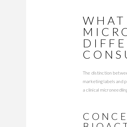
WHAT
MICR
DIFF
CONS
The distinction betwe
marketing labels and 
a clinical microneedlin
CONCE
BIOAC