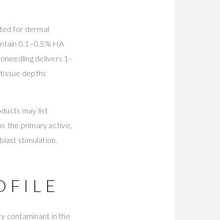
ated for dermal
contain 0.1–0.5% HA
oneedling delivers 1–
 tissue depths
ducts may list
as the primary active,
blast stimulation.
OFILE
y contaminant in the