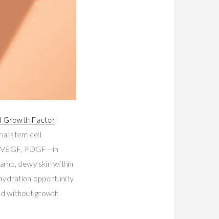
l Growth Factor
al stem cell
β, VEGF, PDGF—in
 damp, dewy skin within
 hydration opportunity
nd without growth