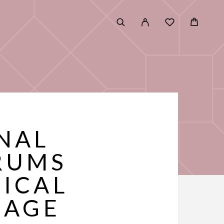
ONAL
RUMS
NICAL
RAGE