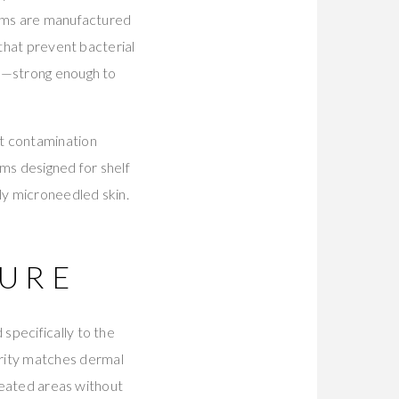
rums are manufactured
 that prevent bacterial
ns—strong enough to
nt contamination
ems designed for shelf
ly microneedled skin.
URE
specifically to the
rity matches dermal
treated areas without