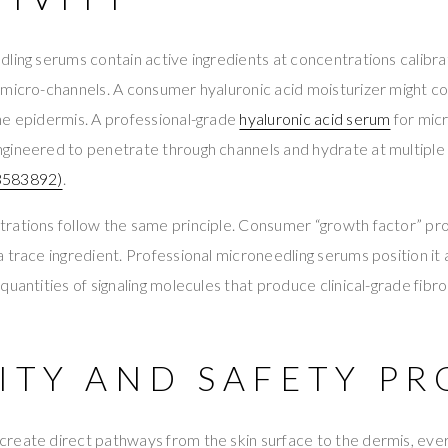
ling serums contain active ingredients at concentrations calibr
 micro-channels. A consumer hyaluronic acid moisturizer might 
he epidermis. A professional-grade
hyaluronic acid serum
for micr
gineered to penetrate through channels and hydrate at multiple
583892)
.
rations follow the same principle. Consumer “growth factor” pro
 trace ingredient. Professional microneedling serums position it 
uantities of signaling molecules that produce clinical-grade fibro
ITY AND SAFETY PR
reate direct pathways from the skin surface to the dermis, ever