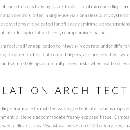
enhanced access to living tissue. Professional microneedling se
nation controls, often in single-use vials or airless pump systems
ative systems are selected for efficacy at minimal concentratio
hout introducing irritation through compromised barriers.
ufactured for application to intact skin operate under differe
ing, dropper bottles that contact fingers, and preservative syst
wound-compatible application all present risks when used on fresh
LATION ARCHITECT
ling serums are formulated with ingredient interactions mapped 
onment. pH levels accommodate freshly exposed tissue. Osmola
revent cellular stress. Viscosity allows even distribution across 