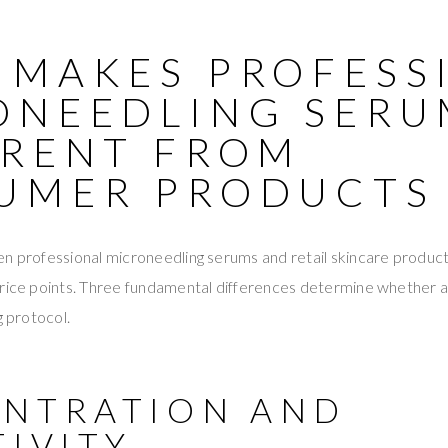
 MAKES PROFESS
ONEEDLING SERU
ERENT FROM
UMER PRODUCTS
en professional microneedling serums and retail skincare produc
price points. Three fundamental differences determine whether a 
g protocol.
NTRATION AND
TIVITY