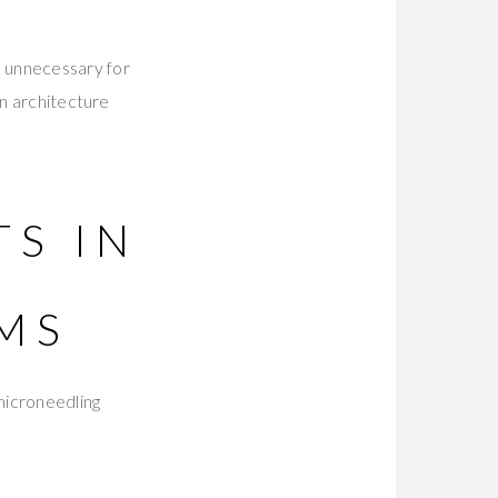
e unnecessary for
on architecture
TS IN
MS
microneedling