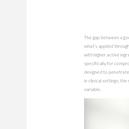
The gap between a go
what’s applied throug
with higher active ing
specifically for comp
designed to penetrat
in clinical settings, 
variable.