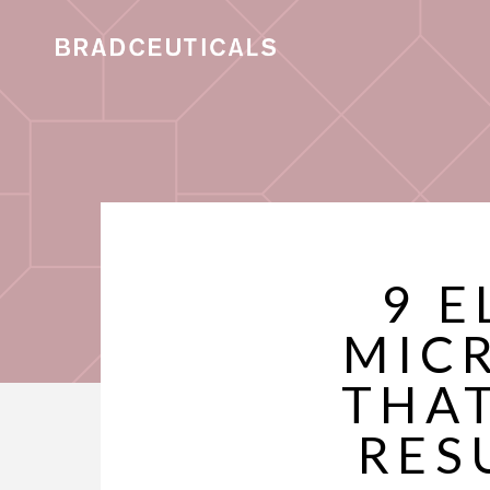
9 E
MIC
THAT
RES