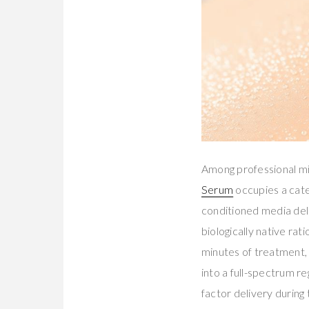
Among professional m
Serum
occupies a cate
conditioned media de
biologically native ra
minutes of treatment,
into a full-spectrum 
factor delivery during 