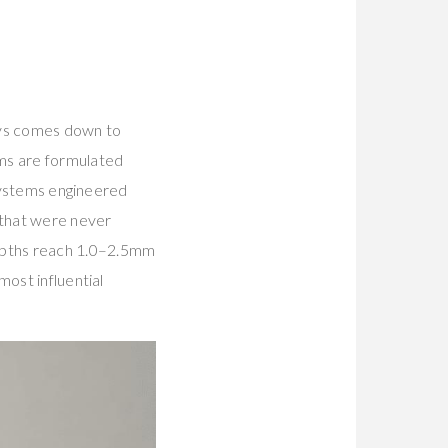
ays comes down to
ums are formulated
 systems engineered
 that were never
epths reach 1.0–2.5mm
most influential