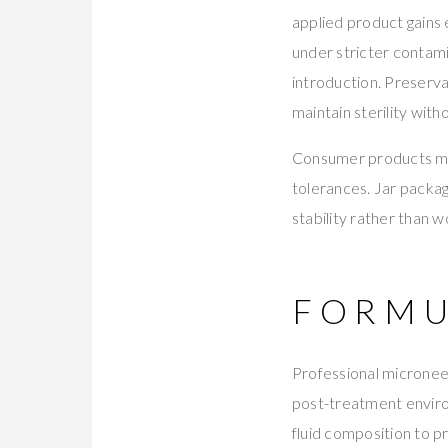
applied product gains 
under stricter contami
introduction. Preserv
maintain sterility wit
Consumer products man
tolerances. Jar packag
stability rather than 
FORMU
Professional microneed
post-treatment envir
fluid composition to p