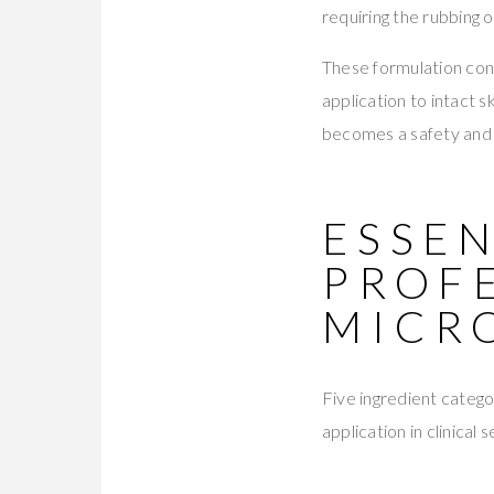
requiring the rubbing 
These formulation con
application to intact 
becomes a safety and e
ESSEN
PROF
MICR
Five ingredient categ
application in clinical s