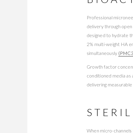
Professional microneed
delivery through open
designed to hydrate t
2% multi-weight HA en
simultaneously
(PMC3
Growth factor concent
conditioned media as a
delivering measurable q
STERIL
When micro-channels c