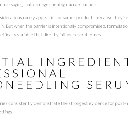
or massaging that damages healing micro-channels.
siderations rarely appear in consumer products because they’r
skin. But when the barrier is intentionally compromised, formulati
fficacy variable that directly influences outcomes.
TIAL INGREDIEN
ESSIONAL
ONEEDLING SERU
ories consistently demonstrate the strongest evidence for post-
ettings.