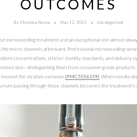
OUTCOMES
By Christina Nunya
May 12, 2025
Uncategorized
od microneedling treatment and an exceptional one almost alw
h the micro-channels afterward. Professional microneedling ser
redient concentrations, stricter sterility standards, and delivery
romised skin—distinguishing them from consumer-grade products
e beyond the stratum corneum
(PMC5556159)
. When needle d
the serum passing through those channels becomes the treatment’s 