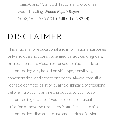
Tomic-Canic M. Growth factors and cytokines in
wound healing.
Wound Repair Regen
.
2008;16(5):585-601.
(PMID: 19128254)
DISCLAIMER
This article is for educational and informational purposes
only and does not constitute medical advice, diagnosis,
or treatment. Individual responses to niacinamide and
microneedling vary based on skin type, sensitivity,
concentration, and treatment depth. Always consult a
licensed dermatologist or qualified skincare professional
before introducing any new products to your post-
microneedling routine. If you experience unusual
irritation or adverse reactions from niacinamide after
microneedling, discontinue use and seek professional