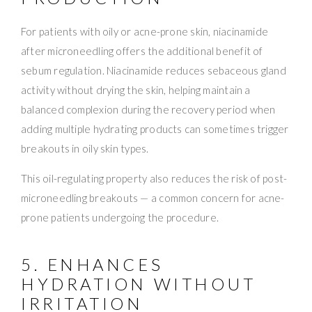
For patients with oily or acne-prone skin, niacinamide
after microneedling offers the additional benefit of
sebum regulation. Niacinamide reduces sebaceous gland
activity without drying the skin, helping maintain a
balanced complexion during the recovery period when
adding multiple hydrating products can sometimes trigger
breakouts in oily skin types.
This oil-regulating property also reduces the risk of post-
microneedling breakouts — a common concern for acne-
prone patients undergoing the procedure.
5. ENHANCES
HYDRATION WITHOUT
IRRITATION