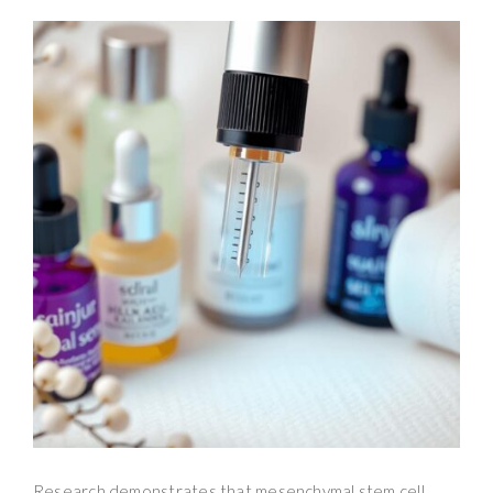
Research demonstrates that mesenchymal stem cell