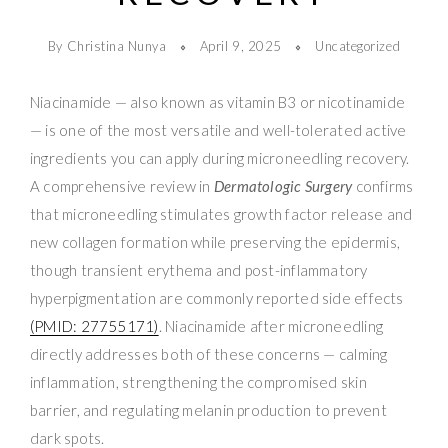
By Christina Nunya
April 9, 2025
Uncategorized
Niacinamide — also known as vitamin B3 or nicotinamide
— is one of the most versatile and well-tolerated active
ingredients you can apply during microneedling recovery.
A comprehensive review in
Dermatologic Surgery
confirms
that microneedling stimulates growth factor release and
new collagen formation while preserving the epidermis,
though transient erythema and post-inflammatory
hyperpigmentation are commonly reported side effects
(PMID: 27755171)
. Niacinamide after microneedling
directly addresses both of these concerns — calming
inflammation, strengthening the compromised skin
barrier, and regulating melanin production to prevent
dark spots.