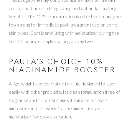
zinc for additional oil-regulating and anti-inflammatory
benefits. The 10% concentration is effective but may be
too strong for immediate post-treatment use on some
skin types. Consider diluting with moisturizer during the
first 24 hours, or apply starting on day two.
PAULA’S CHOICE 10%
NIACINAMIDE BOOSTER
A lightweight, concentrated formula designed to layer
easily with other products. Its clean formulation (free of
fragrance and irritants) makes it suitable for post-
microneedling recovery. Can be mixed into your
moisturizer for easy application.