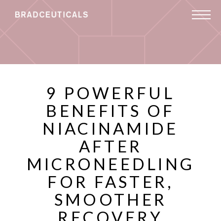
9 POWERFUL
BENEFITS OF
NIACINAMIDE
AFTER
MICRONEEDLING
FOR FASTER,
SMOOTHER
RECOVERY