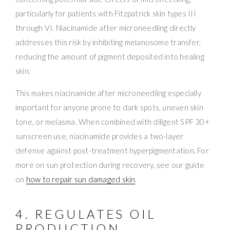
particularly for patients with Fitzpatrick skin types III
through VI. Niacinamide after microneedling directly
addresses this risk by inhibiting melanosome transfer,
reducing the amount of pigment deposited into healing
skin.
This makes niacinamide after microneedling especially
important for anyone prone to dark spots, uneven skin
tone, or melasma. When combined with diligent SPF 30+
sunscreen use, niacinamide provides a two-layer
defense against post-treatment hyperpigmentation. For
more on sun protection during recovery, see our guide
on
how to repair sun damaged skin
.
4. REGULATES OIL
PRODUCTION