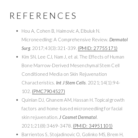
REFERENCES
Hou A, Cohen B, Haimovic A, Elbuluk N.
Microneedling: A Comprehensive Review.
Dermatol
Surg
. 2017;43(3):321-339.
(PMID: 27755171)
Kim SN, Lee CJ, Nam J, et al. The Effects of Human
Bone Marrow-Derived Mesenchymal Stem Cell
Conditioned Media on Skin Rejuvenation
Characteristics.
Int J Stem Cells
. 2021;14(1):94-
102.
(PMC7904527)
Quinlan DJ, Ghanem AM, Hassan H. Topical growth
factors and home-based microneedling for facial
skin rejuvenation.
J Cosmet Dermatol
.
2021;21(8):3469-3478.
(PMID: 34951101)
Barrientos S, Stojadinovic O, Golinko MS, Brem H,