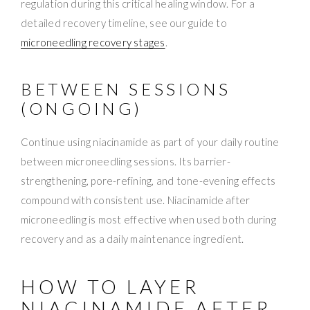
regulation during this critical healing window. For a
detailed recovery timeline, see our guide to
microneedling recovery stages
.
BETWEEN SESSIONS
(ONGOING)
Continue using niacinamide as part of your daily routine
between microneedling sessions. Its barrier-
strengthening, pore-refining, and tone-evening effects
compound with consistent use. Niacinamide after
microneedling is most effective when used both during
recovery and as a daily maintenance ingredient.
HOW TO LAYER
NIACINAMIDE AFTER