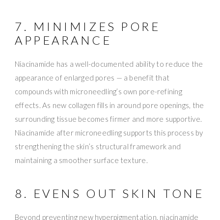
7. MINIMIZES PORE
APPEARANCE
Niacinamide has a well-documented ability to reduce the
appearance of enlarged pores — a benefit that
compounds with microneedling’s own pore-refining
effects. As new collagen fills in around pore openings, the
surrounding tissue becomes firmer and more supportive.
Niacinamide after microneedling supports this process by
strengthening the skin’s structural framework and
maintaining a smoother surface texture.
8. EVENS OUT SKIN TONE
Beyond preventing new hyperpigmentation, niacinamide