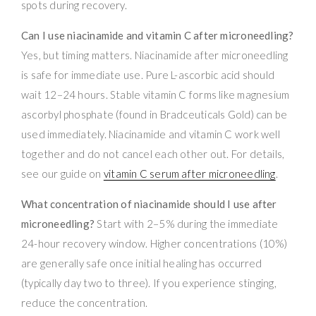
spots during recovery.
Can I use niacinamide and vitamin C after microneedling?
Yes, but timing matters. Niacinamide after microneedling
is safe for immediate use. Pure L-ascorbic acid should
wait 12–24 hours. Stable vitamin C forms like magnesium
ascorbyl phosphate (found in Bradceuticals Gold) can be
used immediately. Niacinamide and vitamin C work well
together and do not cancel each other out. For details,
see our guide on
vitamin C serum after microneedling
.
What concentration of niacinamide should I use after
microneedling?
Start with 2–5% during the immediate
24-hour recovery window. Higher concentrations (10%)
are generally safe once initial healing has occurred
(typically day two to three). If you experience stinging,
reduce the concentration.