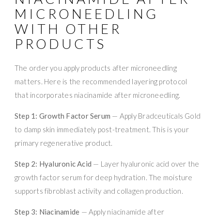
MICRONEEDLING
WITH OTHER
PRODUCTS
The order you apply products after microneedling
matters. Here is the recommended layering protocol
that incorporates niacinamide after microneedling.
Step 1: Growth Factor Serum
— Apply Bradceuticals Gold
to damp skin immediately post-treatment. This is your
primary regenerative product.
Step 2: Hyaluronic Acid
— Layer hyaluronic acid over the
growth factor serum for deep hydration. The moisture
supports fibroblast activity and collagen production.
Step 3: Niacinamide
— Apply niacinamide after