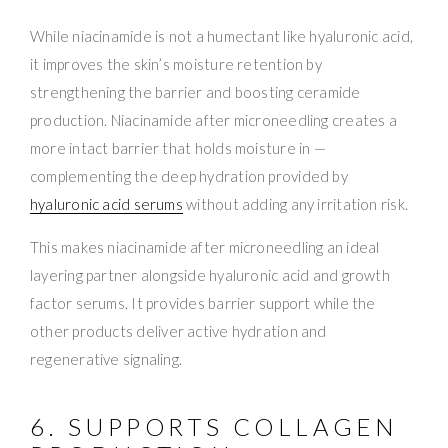
While niacinamide is not a humectant like hyaluronic acid,
it improves the skin’s moisture retention by
strengthening the barrier and boosting ceramide
production. Niacinamide after microneedling creates a
more intact barrier that holds moisture in —
complementing the deep hydration provided by
hyaluronic acid serums
without adding any irritation risk.
This makes niacinamide after microneedling an ideal
layering partner alongside hyaluronic acid and growth
factor serums. It provides barrier support while the
other products deliver active hydration and
regenerative signaling.
6. SUPPORTS COLLAGEN