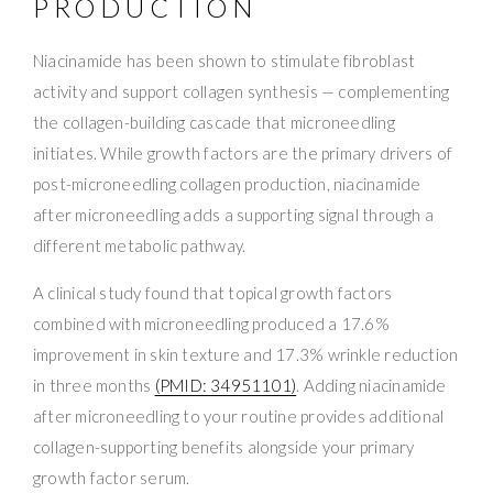
PRODUCTION
Niacinamide has been shown to stimulate fibroblast
activity and support collagen synthesis — complementing
the collagen-building cascade that microneedling
initiates. While growth factors are the primary drivers of
post-microneedling collagen production, niacinamide
after microneedling adds a supporting signal through a
different metabolic pathway.
A clinical study found that topical growth factors
combined with microneedling produced a 17.6%
improvement in skin texture and 17.3% wrinkle reduction
in three months
(PMID: 34951101)
. Adding niacinamide
after microneedling to your routine provides additional
collagen-supporting benefits alongside your primary
growth factor serum.