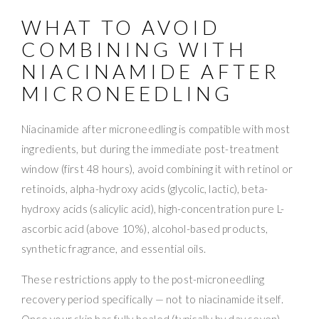
WHAT TO AVOID
COMBINING WITH
NIACINAMIDE AFTER
MICRONEEDLING
Niacinamide after microneedling is compatible with most
ingredients, but during the immediate post-treatment
window (first 48 hours), avoid combining it with retinol or
retinoids, alpha-hydroxy acids (glycolic, lactic), beta-
hydroxy acids (salicylic acid), high-concentration pure L-
ascorbic acid (above 10%), alcohol-based products,
synthetic fragrance, and essential oils.
These restrictions apply to the post-microneedling
recovery period specifically — not to niacinamide itself.
Once your skin has fully healed (typically by day seven),