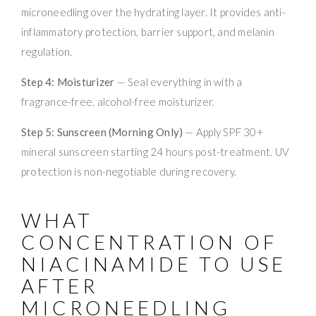
microneedling over the hydrating layer. It provides anti-
inflammatory protection, barrier support, and melanin
regulation.
Step 4: Moisturizer
— Seal everything in with a
fragrance-free, alcohol-free moisturizer.
Step 5: Sunscreen (Morning Only)
— Apply SPF 30+
mineral sunscreen starting 24 hours post-treatment. UV
protection is non-negotiable during recovery.
WHAT
CONCENTRATION OF
NIACINAMIDE TO USE
AFTER
MICRONEEDLING