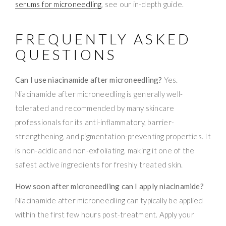
serums for microneedling
, see our in-depth guide.
FREQUENTLY ASKED
QUESTIONS
Can I use niacinamide after microneedling?
Yes.
Niacinamide after microneedling is generally well-
tolerated and recommended by many skincare
professionals for its anti-inflammatory, barrier-
strengthening, and pigmentation-preventing properties. It
is non-acidic and non-exfoliating, making it one of the
safest active ingredients for freshly treated skin.
How soon after microneedling can I apply niacinamide?
Niacinamide after microneedling can typically be applied
within the first few hours post-treatment. Apply your