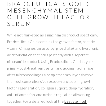
BRADCEUTICALS GOLD
MESENCHYMAL STEM
CELL GROWTH FACTOR
SERUM
While not marketed as a niacinamide product specifically,
Bradceuticals Gold contains the growth factor, peptide,
vitamin C (magnesium ascorbyl phosphate), and hyaluronic
acid foundation that pairs perfectly with a separate
niacinamide product. Using Bradceuticals Gold as your
primary post-treatment serum and adding niacinamide
after microneedling as a complementary layer gives you
the most comprehensive recovery protocol — growth
factor regeneration, collagen support, deep hydration,
anti-inflammation, and melanin regulation all working
together. For a detailed look at the
best stem cell