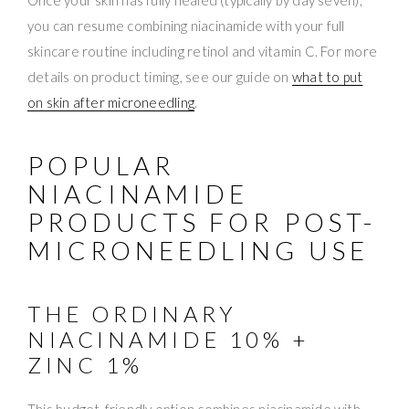
you can resume combining niacinamide with your full
skincare routine including retinol and vitamin C. For more
details on product timing, see our guide on
what to put
on skin after microneedling
.
POPULAR
NIACINAMIDE
PRODUCTS FOR POST-
MICRONEEDLING USE
THE ORDINARY
NIACINAMIDE 10% +
ZINC 1%
This budget-friendly option combines niacinamide with