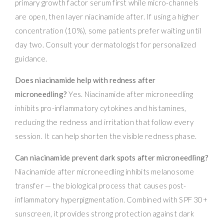
primary growth factor serum first while micro-channels
are open, then layer niacinamide after. If using a higher
concentration (10%), some patients prefer waiting until
day two. Consult your dermatologist for personalized
guidance.
Does niacinamide help with redness after
microneedling?
Yes. Niacinamide after microneedling
inhibits pro-inflammatory cytokines and histamines,
reducing the redness and irritation that follow every
session. It can help shorten the visible redness phase.
Can niacinamide prevent dark spots after microneedling?
Niacinamide after microneedling inhibits melanosome
transfer — the biological process that causes post-
inflammatory hyperpigmentation. Combined with SPF 30+
sunscreen, it provides strong protection against dark