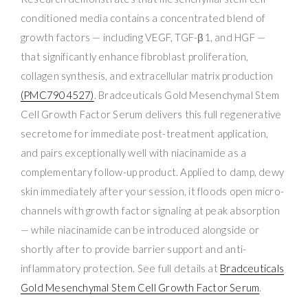
conditioned media contains a concentrated blend of
growth factors — including VEGF, TGF-β1, and HGF —
that significantly enhance fibroblast proliferation,
collagen synthesis, and extracellular matrix production
(PMC7904527)
. Bradceuticals Gold Mesenchymal Stem
Cell Growth Factor Serum delivers this full regenerative
secretome for immediate post-treatment application,
and pairs exceptionally well with niacinamide as a
complementary follow-up product. Applied to damp, dewy
skin immediately after your session, it floods open micro-
channels with growth factor signaling at peak absorption
— while niacinamide can be introduced alongside or
shortly after to provide barrier support and anti-
inflammatory protection. See full details at
Bradceuticals
Gold Mesenchymal Stem Cell Growth Factor Serum
.