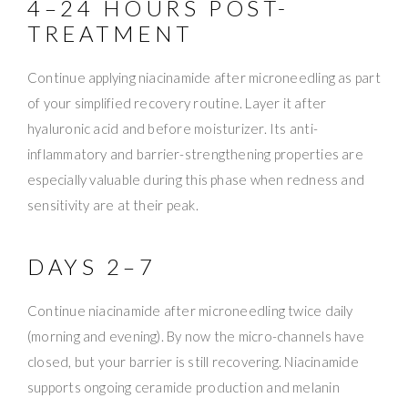
4–24 HOURS POST-
TREATMENT
Continue applying niacinamide after microneedling as part
of your simplified recovery routine. Layer it after
hyaluronic acid and before moisturizer. Its anti-
inflammatory and barrier-strengthening properties are
especially valuable during this phase when redness and
sensitivity are at their peak.
DAYS 2–7
Continue niacinamide after microneedling twice daily
(morning and evening). By now the micro-channels have
closed, but your barrier is still recovering. Niacinamide
supports ongoing ceramide production and melanin