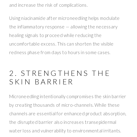
and increase the risk of complications.
Using niacinamide after microneedling helps modulate
the inflammatory response — allowing the necessary
healing signals to proceed while reducing the
uncomfortable excess. This can shorten the visible
redness phase from days to hours in some cases.
2. STRENGTHENS THE
SKIN BARRIER
Microneedling intentionally compromises the skin barrier
by creating thousands of micro-channels. While these
channels are essential for enhanced product absorption,
the disrupted barrier also increases transepidermal
water loss and vulnerability to environmental irritants.