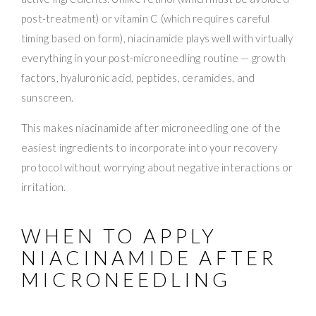
post-treatment) or vitamin C (which requires careful
timing based on form), niacinamide plays well with virtually
everything in your post-microneedling routine — growth
factors, hyaluronic acid, peptides, ceramides, and
sunscreen.
This makes niacinamide after microneedling one of the
easiest ingredients to incorporate into your recovery
protocol without worrying about negative interactions or
irritation.
WHEN TO APPLY
NIACINAMIDE AFTER
MICRONEEDLING