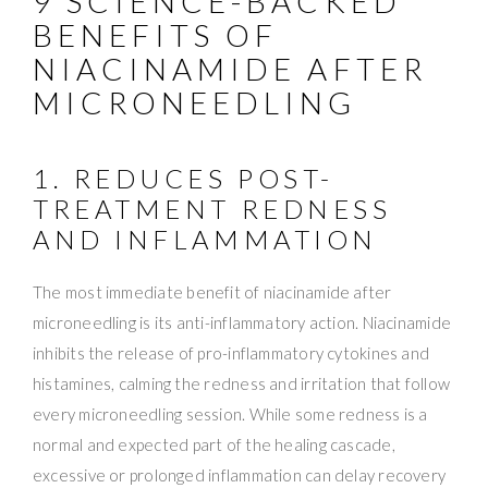
9 SCIENCE-BACKED
BENEFITS OF
NIACINAMIDE AFTER
MICRONEEDLING
1. REDUCES POST-
TREATMENT REDNESS
AND INFLAMMATION
The most immediate benefit of niacinamide after
microneedling is its anti-inflammatory action. Niacinamide
inhibits the release of pro-inflammatory cytokines and
histamines, calming the redness and irritation that follow
every microneedling session. While some redness is a
normal and expected part of the healing cascade,
excessive or prolonged inflammation can delay recovery