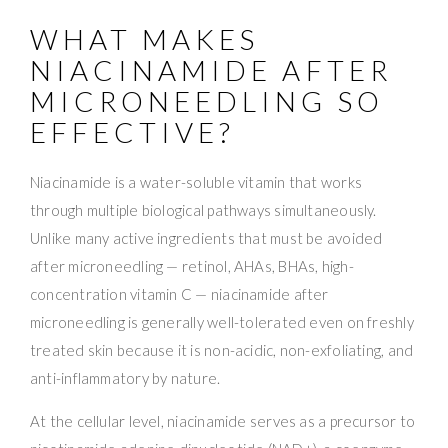
WHAT MAKES
NIACINAMIDE AFTER
MICRONEEDLING SO
EFFECTIVE?
Niacinamide is a water-soluble vitamin that works
through multiple biological pathways simultaneously.
Unlike many active ingredients that must be avoided
after microneedling — retinol, AHAs, BHAs, high-
concentration vitamin C — niacinamide after
microneedling is generally well-tolerated even on freshly
treated skin because it is non-acidic, non-exfoliating, and
anti-inflammatory by nature.
At the cellular level, niacinamide serves as a precursor to