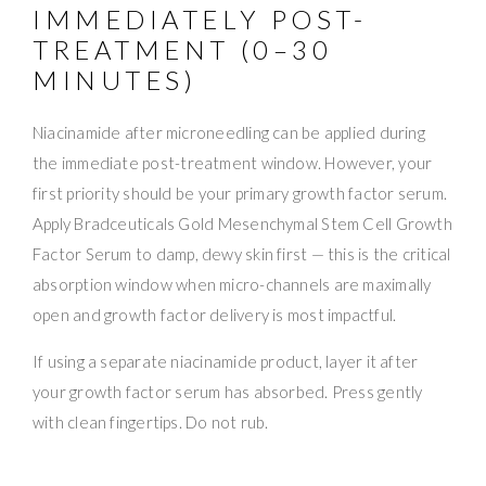
IMMEDIATELY POST-
TREATMENT (0–30
MINUTES)
Niacinamide after microneedling can be applied during
the immediate post-treatment window. However, your
first priority should be your primary growth factor serum.
Apply Bradceuticals Gold Mesenchymal Stem Cell Growth
Factor Serum to damp, dewy skin first — this is the critical
absorption window when micro-channels are maximally
open and growth factor delivery is most impactful.
If using a separate niacinamide product, layer it after
your growth factor serum has absorbed. Press gently
with clean fingertips. Do not rub.