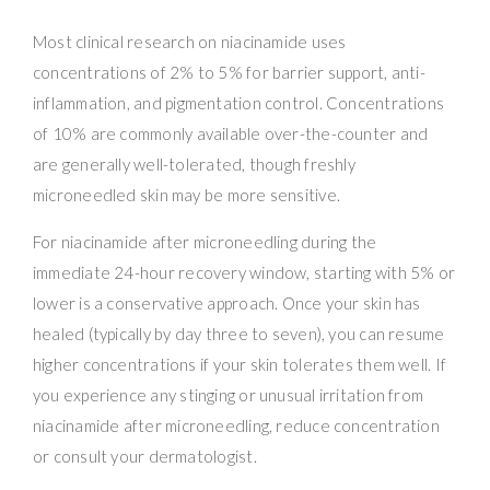
Most clinical research on niacinamide uses
concentrations of 2% to 5% for barrier support, anti-
inflammation, and pigmentation control. Concentrations
of 10% are commonly available over-the-counter and
are generally well-tolerated, though freshly
microneedled skin may be more sensitive.
For niacinamide after microneedling during the
immediate 24-hour recovery window, starting with 5% or
lower is a conservative approach. Once your skin has
healed (typically by day three to seven), you can resume
higher concentrations if your skin tolerates them well. If
you experience any stinging or unusual irritation from
niacinamide after microneedling, reduce concentration
or consult your dermatologist.