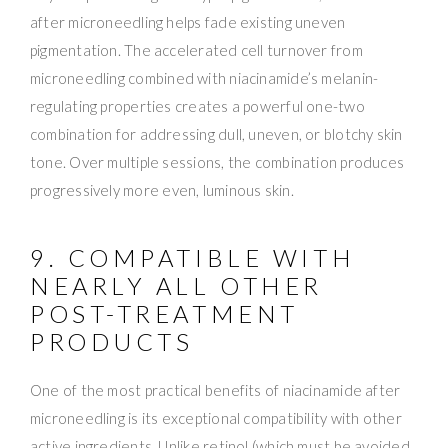
after microneedling helps fade existing uneven
pigmentation. The accelerated cell turnover from
microneedling combined with niacinamide’s melanin-
regulating properties creates a powerful one-two
combination for addressing dull, uneven, or blotchy skin
tone. Over multiple sessions, the combination produces
progressively more even, luminous skin.
9. COMPATIBLE WITH
NEARLY ALL OTHER
POST-TREATMENT
PRODUCTS
One of the most practical benefits of niacinamide after
microneedling is its exceptional compatibility with other
active ingredients. Unlike retinol (which must be avoided