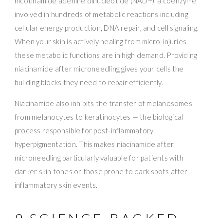
nicotinamide adenine dinucleotide (NAD+), a coenzyme
involved in hundreds of metabolic reactions including
cellular energy production, DNA repair, and cell signaling.
When your skin is actively healing from micro-injuries,
these metabolic functions are in high demand. Providing
niacinamide after microneedling gives your cells the
building blocks they need to repair efficiently.
Niacinamide also inhibits the transfer of melanosomes
from melanocytes to keratinocytes — the biological
process responsible for post-inflammatory
hyperpigmentation. This makes niacinamide after
microneedling particularly valuable for patients with
darker skin tones or those prone to dark spots after
inflammatory skin events.