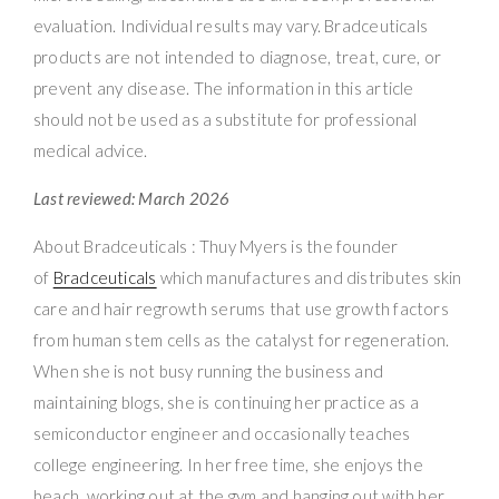
evaluation. Individual results may vary. Bradceuticals
products are not intended to diagnose, treat, cure, or
prevent any disease. The information in this article
should not be used as a substitute for professional
medical advice.
Last reviewed: March 2026
About Bradceuticals : Thuy Myers is the founder
of
Bradceuticals
which manufactures and distributes skin
care and hair regrowth serums that use growth factors
from human stem cells as the catalyst for regeneration.
When she is not busy running the business and
maintaining blogs, she is continuing her practice as a
semiconductor engineer and occasionally teaches
college engineering. In her free time, she enjoys the
beach, working out at the gym and hanging out with her