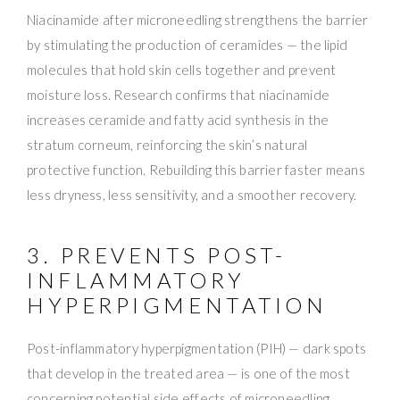
Niacinamide after microneedling strengthens the barrier
by stimulating the production of ceramides — the lipid
molecules that hold skin cells together and prevent
moisture loss. Research confirms that niacinamide
increases ceramide and fatty acid synthesis in the
stratum corneum, reinforcing the skin’s natural
protective function. Rebuilding this barrier faster means
less dryness, less sensitivity, and a smoother recovery.
3. PREVENTS POST-
INFLAMMATORY
HYPERPIGMENTATION
Post-inflammatory hyperpigmentation (PIH) — dark spots
that develop in the treated area — is one of the most
concerning potential side effects of microneedling,