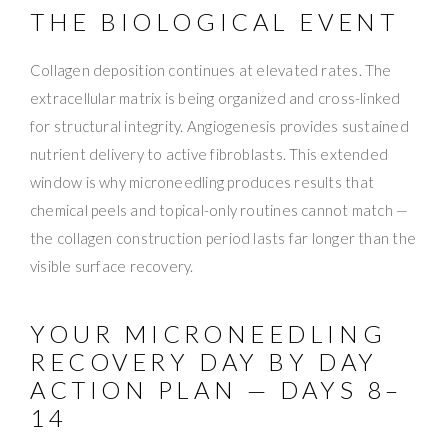
THE BIOLOGICAL EVENT
Collagen deposition continues at elevated rates. The
extracellular matrix is being organized and cross-linked
for structural integrity. Angiogenesis provides sustained
nutrient delivery to active fibroblasts. This extended
window is why microneedling produces results that
chemical peels and topical-only routines cannot match —
the collagen construction period lasts far longer than the
visible surface recovery.
YOUR MICRONEEDLING
RECOVERY DAY BY DAY
ACTION PLAN — DAYS 8–
14