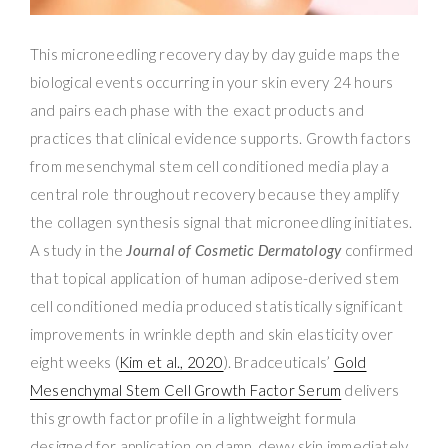
This microneedling recovery day by day guide maps the
biological events occurring in your skin every 24 hours
and pairs each phase with the exact products and
practices that clinical evidence supports. Growth factors
from mesenchymal stem cell conditioned media play a
central role throughout recovery because they amplify
the collagen synthesis signal that microneedling initiates.
A study in the
Journal of Cosmetic Dermatology
confirmed
that topical application of human adipose-derived stem
cell conditioned media produced statistically significant
improvements in wrinkle depth and skin elasticity over
eight weeks (
Kim et al., 2020
). Bradceuticals’
Gold
Mesenchymal Stem Cell Growth Factor Serum
delivers
this growth factor profile in a lightweight formula
designed for application on damp, dewy skin immediately