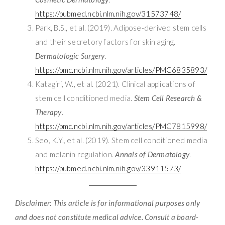
https://pubmed.ncbi.nlm.nih.gov/31573748/
Park, B.S., et al. (2019). Adipose-derived stem cells
and their secretory factors for skin aging.
Dermatologic Surgery
.
https://pmc.ncbi.nlm.nih.gov/articles/PMC6835893/
Katagiri, W., et al. (2021). Clinical applications of
stem cell conditioned media.
Stem Cell Research &
Therapy
.
https://pmc.ncbi.nlm.nih.gov/articles/PMC7815998/
Seo, K.Y., et al. (2019). Stem cell conditioned media
and melanin regulation.
Annals of Dermatology
.
https://pubmed.ncbi.nlm.nih.gov/33911573/
Disclaimer: This article is for informational purposes only
and does not constitute medical advice. Consult a board-