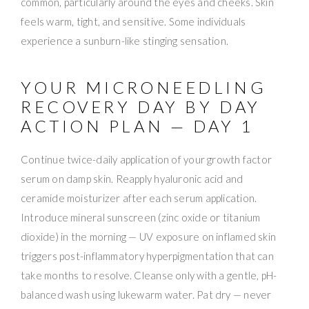
common, particularly around the eyes and cheeks. Skin
feels warm, tight, and sensitive. Some individuals
experience a sunburn-like stinging sensation.
YOUR MICRONEEDLING
RECOVERY DAY BY DAY
ACTION PLAN — DAY 1
Continue twice-daily application of your growth factor
serum on damp skin. Reapply hyaluronic acid and
ceramide moisturizer after each serum application.
Introduce mineral sunscreen (zinc oxide or titanium
dioxide) in the morning — UV exposure on inflamed skin
triggers post-inflammatory hyperpigmentation that can
take months to resolve. Cleanse only with a gentle, pH-
balanced wash using lukewarm water. Pat dry — never