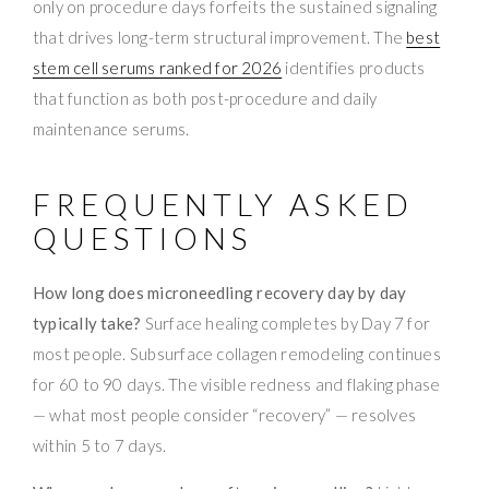
only on procedure days forfeits the sustained signaling
that drives long-term structural improvement. The
best
stem cell serums ranked for 2026
identifies products
that function as both post-procedure and daily
maintenance serums.
FREQUENTLY ASKED
QUESTIONS
How long does microneedling recovery day by day
typically take?
Surface healing completes by Day 7 for
most people. Subsurface collagen remodeling continues
for 60 to 90 days. The visible redness and flaking phase
— what most people consider “recovery” — resolves
within 5 to 7 days.