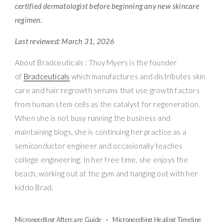
certified dermatologist before beginning any new skincare
regimen.
Last reviewed: March 31, 2026
About Bradceuticals : Thuy Myers is the founder
of
Bradceuticals
which manufactures and distributes skin
care and hair regrowth serums that use growth factors
from human stem cells as the catalyst for regeneration.
When she is not busy running the business and
maintaining blogs, she is continuing her practice as a
semiconductor engineer and occasionally teaches
college engineering. In her free time, she enjoys the
beach, working out at the gym and hanging out with her
kiddo Brad.
Microneedling Aftercare Guide
Microneedling Healing Timeline