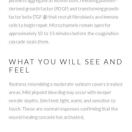
platelets aggregate at wound sites, releasing platelet-
derived growth factor (PDGF) and transforming growth
factor beta (TGF-β) that recruit fibroblasts and immune
cells to begin repair. Microchannels remain open for
approximately 10 to 15 minutes before the coagulation
cascade seals them.
WHAT YOU WILL SEE AND
FEEL
Redness resembling a moderate sunburn covers treated
areas. Mild pinpoint bleeding may occur with deeper
needle depths. Skin feels tight, warm, and sensitive to
touch. These are normal responses confirming that the
wound healing cascade has activated.