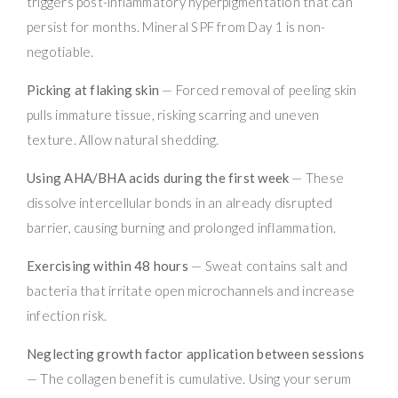
triggers post-inflammatory hyperpigmentation that can
persist for months. Mineral SPF from Day 1 is non-
negotiable.
Picking at flaking skin
— Forced removal of peeling skin
pulls immature tissue, risking scarring and uneven
texture. Allow natural shedding.
Using AHA/BHA acids during the first week
— These
dissolve intercellular bonds in an already disrupted
barrier, causing burning and prolonged inflammation.
Exercising within 48 hours
— Sweat contains salt and
bacteria that irritate open microchannels and increase
infection risk.
Neglecting growth factor application between sessions
— The collagen benefit is cumulative. Using your serum