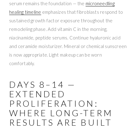
serum remains the foundation — the
microneedling
healing timeline
emphasizes that fibroblasts respond to
sustained growth factor exposure throughout the
remodeling phase. Add vitamin C in the morning,
niacinamide, peptide serums. Continue hyaluronic acid
and ceramide moisturizer. Mineral or chemical sunscreen
is now appropriate. Light makeup can be worn
comfortably.
DAYS 8–14 —
EXTENDED
PROLIFERATION:
WHERE LONG-TERM
RESULTS ARE BUILT