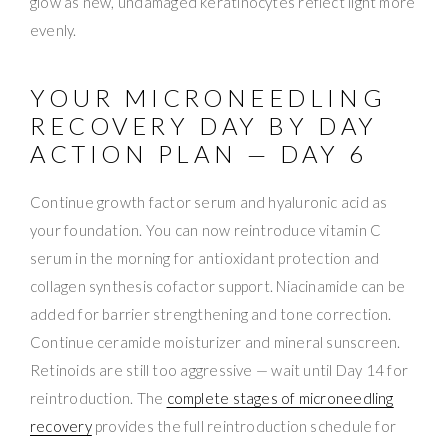
glow as new, undamaged keratinocytes reflect light more
evenly.
YOUR MICRONEEDLING
RECOVERY DAY BY DAY
ACTION PLAN — DAY 6
Continue growth factor serum and hyaluronic acid as
your foundation. You can now reintroduce vitamin C
serum in the morning for antioxidant protection and
collagen synthesis cofactor support. Niacinamide can be
added for barrier strengthening and tone correction.
Continue ceramide moisturizer and mineral sunscreen.
Retinoids are still too aggressive — wait until Day 14 for
reintroduction. The
complete stages of microneedling
recovery
provides the full reintroduction schedule for