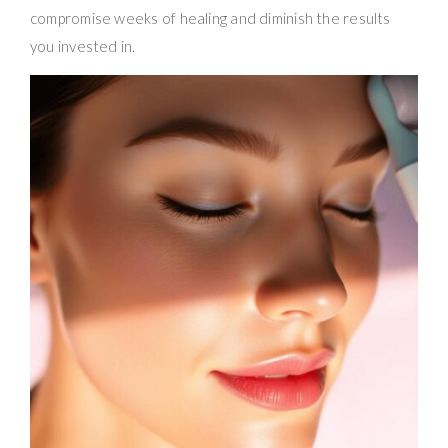
compromise weeks of healing and diminish the results
you invested in.