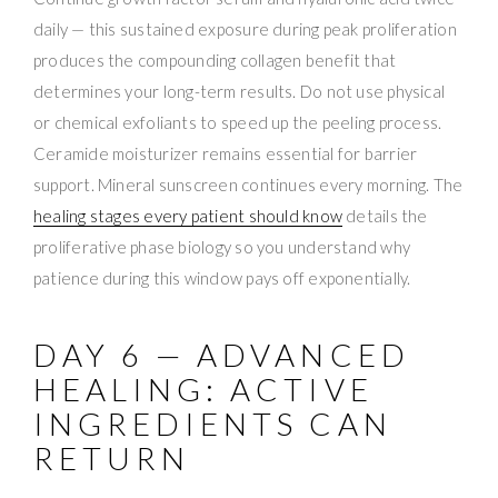
daily — this sustained exposure during peak proliferation
produces the compounding collagen benefit that
determines your long-term results. Do not use physical
or chemical exfoliants to speed up the peeling process.
Ceramide moisturizer remains essential for barrier
support. Mineral sunscreen continues every morning. The
healing stages every patient should know
details the
proliferative phase biology so you understand why
patience during this window pays off exponentially.
DAY 6 — ADVANCED
HEALING: ACTIVE
INGREDIENTS CAN
RETURN