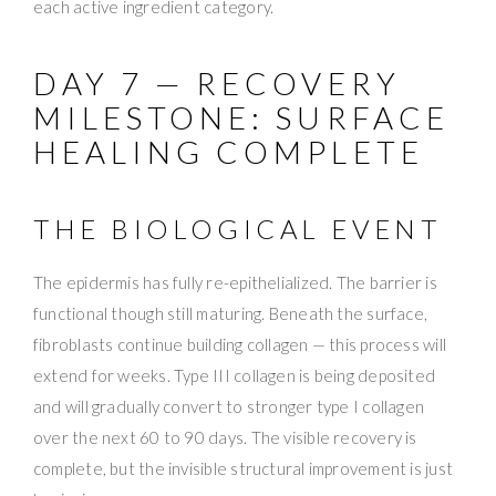
each active ingredient category.
DAY 7 — RECOVERY
MILESTONE: SURFACE
HEALING COMPLETE
THE BIOLOGICAL EVENT
The epidermis has fully re-epithelialized. The barrier is
functional though still maturing. Beneath the surface,
fibroblasts continue building collagen — this process will
extend for weeks. Type III collagen is being deposited
and will gradually convert to stronger type I collagen
over the next 60 to 90 days. The visible recovery is
complete, but the invisible structural improvement is just