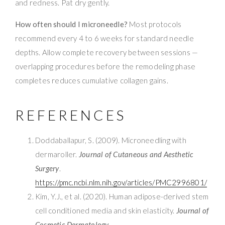
and redness. Pat dry gently.
How often should I microneedle?
Most protocols
recommend every 4 to 6 weeks for standard needle
depths. Allow complete recovery between sessions —
overlapping procedures before the remodeling phase
completes reduces cumulative collagen gains.
REFERENCES
Doddaballapur, S. (2009). Microneedling with
dermaroller.
Journal of Cutaneous and Aesthetic
Surgery
.
https://pmc.ncbi.nlm.nih.gov/articles/PMC2996801/
Kim, Y.J., et al. (2020). Human adipose-derived stem
cell conditioned media and skin elasticity.
Journal of
Cosmetic Dermatology
.