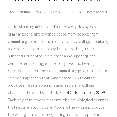
By Christina Nunya
March 10, 2025
Uncategorized
Understanding microneedling recovery day by day
eliminates the anxiety that keeps many people from
committing to one of the most effective collagen-building
procedures in dermatology. Microneedling creates
hundreds of controlled microchannels per square
centimeter that trigger the body’s wound healing
cascade — a sequence of inflammatory, proliferative, and
remodeling phases that, when properly supported,
produces measurable increases in dermal collagen,
elastin, and overall skin thickness (
Doddaballapur, 2009
).
Each day of recovery presents distinct biological changes
that require specific care. Applying the wrong product at
the wrong phase — or neglecting a critical step — can