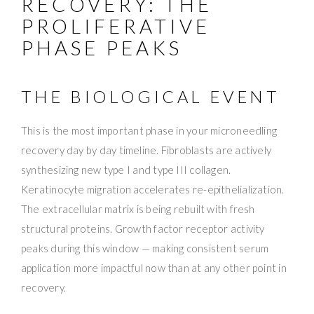
RECOVERY: THE
PROLIFERATIVE
PHASE PEAKS
THE BIOLOGICAL EVENT
This is the most important phase in your microneedling
recovery day by day timeline. Fibroblasts are actively
synthesizing new type I and type III collagen.
Keratinocyte migration accelerates re-epithelialization.
The extracellular matrix is being rebuilt with fresh
structural proteins. Growth factor receptor activity
peaks during this window — making consistent serum
application more impactful now than at any other point in
recovery.