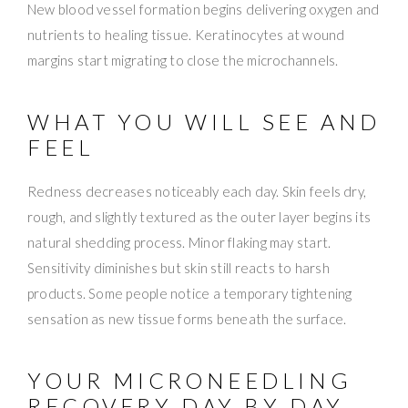
New blood vessel formation begins delivering oxygen and
nutrients to healing tissue. Keratinocytes at wound
margins start migrating to close the microchannels.
WHAT YOU WILL SEE AND
FEEL
Redness decreases noticeably each day. Skin feels dry,
rough, and slightly textured as the outer layer begins its
natural shedding process. Minor flaking may start.
Sensitivity diminishes but skin still reacts to harsh
products. Some people notice a temporary tightening
sensation as new tissue forms beneath the surface.
YOUR MICRONEEDLING
RECOVERY DAY BY DAY