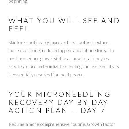
beginning.
WHAT YOU WILL SEE AND
FEEL
Skin looks noticeably improved — smoother texture,
more even tone, reduced appearance of fine lines. The
post-procedure glow is visible as new keratinocytes
create a more uniform light-reflecting surface. Sensitivity
is essentially resolved for most people.
YOUR MICRONEEDLING
RECOVERY DAY BY DAY
ACTION PLAN — DAY 7
Resume a more comprehensive routine. Growth factor