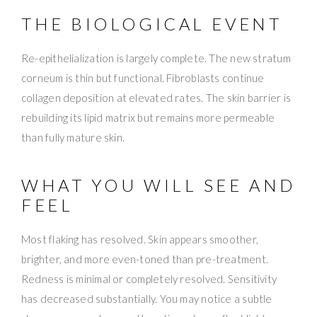
THE BIOLOGICAL EVENT
Re-epithelialization is largely complete. The new stratum
corneum is thin but functional. Fibroblasts continue
collagen deposition at elevated rates. The skin barrier is
rebuilding its lipid matrix but remains more permeable
than fully mature skin.
WHAT YOU WILL SEE AND
FEEL
Most flaking has resolved. Skin appears smoother,
brighter, and more even-toned than pre-treatment.
Redness is minimal or completely resolved. Sensitivity
has decreased substantially. You may notice a subtle