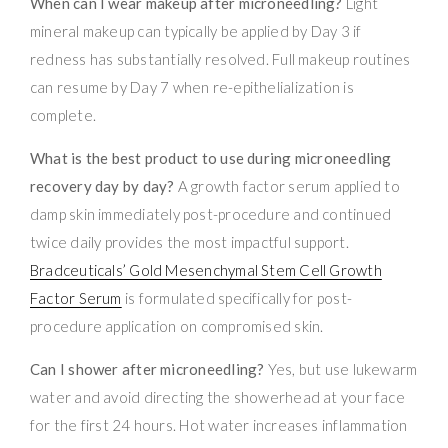
When can I wear makeup after microneedling?
Light
mineral makeup can typically be applied by Day 3 if
redness has substantially resolved. Full makeup routines
can resume by Day 7 when re-epithelialization is
complete.
What is the best product to use during microneedling
recovery day by day?
A growth factor serum applied to
damp skin immediately post-procedure and continued
twice daily provides the most impactful support.
Bradceuticals’ Gold Mesenchymal Stem Cell Growth
Factor Serum
is formulated specifically for post-
procedure application on compromised skin.
Can I shower after microneedling?
Yes, but use lukewarm
water and avoid directing the showerhead at your face
for the first 24 hours. Hot water increases inflammation