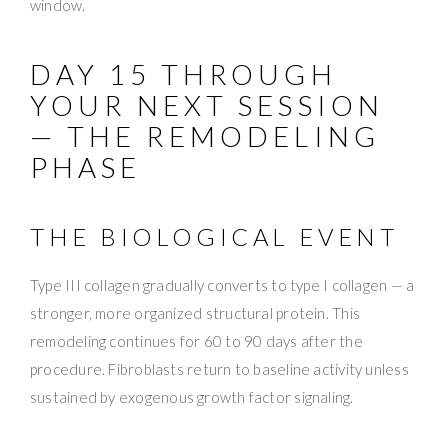
window.
DAY 15 THROUGH
YOUR NEXT SESSION
— THE REMODELING
PHASE
THE BIOLOGICAL EVENT
Type III collagen gradually converts to type I collagen — a
stronger, more organized structural protein. This
remodeling continues for 60 to 90 days after the
procedure. Fibroblasts return to baseline activity unless
sustained by exogenous growth factor signaling.