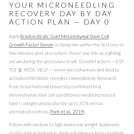
YOUR MICRONEEDLING
RECOVERY DAY BY DAY
ACTION PLAN — DAY 0
Apply
Bradceuticals’ Gold Mesenchymal Stem Cell
Growth Factor Serum
to damp skin within the first one to
two minutes post-procedure. Never use this as a gliding
serum during the procedure itself. Growth factors — EGF,
TGF-β, PDGF, VEGF — enter microchannels and bind to
activated fibroblast receptors immediately. Research
from Seoul National University confirmed that
mesenchymal stem cell conditioned media increased
type I collagen production by up to 31% versus
untreated controls (
Park et al., 2019
).
Follow with medium to high molecular weight hyaluronic
acid to lock in hydration. Apply a fragrance-free ceramide