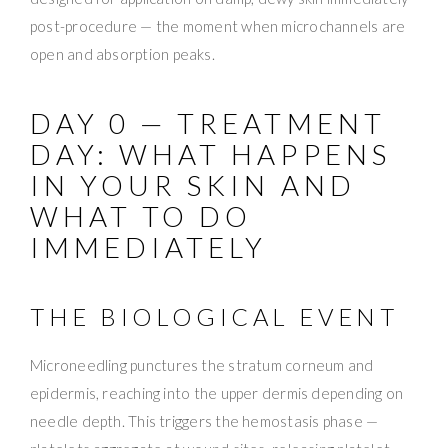
post-procedure — the moment when microchannels are
open and absorption peaks.
DAY 0 — TREATMENT
DAY: WHAT HAPPENS
IN YOUR SKIN AND
WHAT TO DO
IMMEDIATELY
THE BIOLOGICAL EVENT
Microneedling punctures the stratum corneum and
epidermis, reaching into the upper dermis depending on
needle depth. This triggers the hemostasis phase —