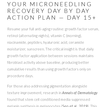
YOUR MICRONEEDLING
RECOVERY DAY BY DAY
ACTION PLAN — DAY 15+
Resume your full anti-aging routine: growth factor serum,
retinol (alternating nights), vitamin C (morning),
niacinamide, peptides, hyaluronic acid, ceramide
moisturizer, sunscreen. The critical insight is that daily
growth factor application between sessions maintains
fibroblast activity above baseline, producing better
cumulative results than using growth factors only on
procedure days.
For those also addressing pigmentation alongside
texture improvement, research in
Annals of Dermatology
found that stem cell conditioned media suppressed
melanin synthesis in melanocytes (
Seo et al., 2019
). This