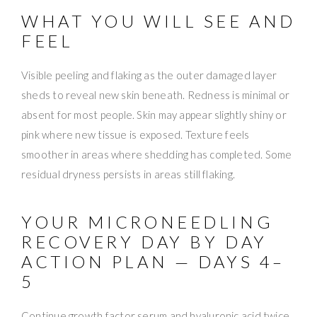
WHAT YOU WILL SEE AND
FEEL
Visible peeling and flaking as the outer damaged layer
sheds to reveal new skin beneath. Redness is minimal or
absent for most people. Skin may appear slightly shiny or
pink where new tissue is exposed. Texture feels
smoother in areas where shedding has completed. Some
residual dryness persists in areas still flaking.
YOUR MICRONEEDLING
RECOVERY DAY BY DAY
ACTION PLAN — DAYS 4–
5
Continue growth factor serum and hyaluronic acid twice