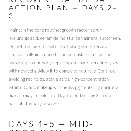
ACTION PLAN — DAYS 2–
3
Maintain the core routine: growth factor serum,
hyaluronic acid, ceramide moisturizer, mineral sunscreen.
Do not pick, peel, or exfoliate flaking skin — forced
removal pulls immature tissue and risks scarring. The
shedding is your body replacing damaged keratinocytes
with new cells. Allow it to complete naturally. Continue
avoiding retinoids, active acids, high-concentration
vitamin C, and makeup with heavy pigments. Light mineral
makeup may be tolerated by the end of Day 3 if redness
has substantially resolved.
DAYS 4–5 — MID-