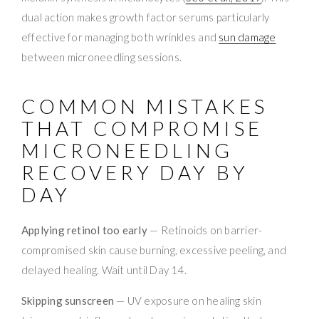
dual action makes growth factor serums particularly
effective for managing both wrinkles and
sun damage
between microneedling sessions.
COMMON MISTAKES
THAT COMPROMISE
MICRONEEDLING
RECOVERY DAY BY
DAY
Applying retinol too early
— Retinoids on barrier-
compromised skin cause burning, excessive peeling, and
delayed healing. Wait until Day 14.
Skipping sunscreen
— UV exposure on healing skin