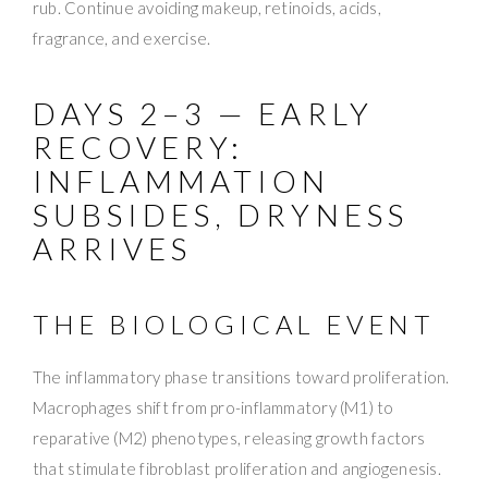
rub. Continue avoiding makeup, retinoids, acids,
fragrance, and exercise.
DAYS 2–3 — EARLY
RECOVERY:
INFLAMMATION
SUBSIDES, DRYNESS
ARRIVES
THE BIOLOGICAL EVENT
The inflammatory phase transitions toward proliferation.
Macrophages shift from pro-inflammatory (M1) to
reparative (M2) phenotypes, releasing growth factors
that stimulate fibroblast proliferation and angiogenesis.