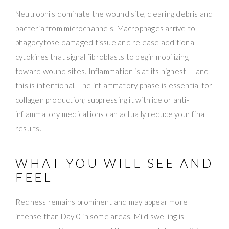
Neutrophils dominate the wound site, clearing debris and
bacteria from microchannels. Macrophages arrive to
phagocytose damaged tissue and release additional
cytokines that signal fibroblasts to begin mobilizing
toward wound sites. Inflammation is at its highest — and
this is intentional. The inflammatory phase is essential for
collagen production; suppressing it with ice or anti-
inflammatory medications can actually reduce your final
results.
WHAT YOU WILL SEE AND
FEEL
Redness remains prominent and may appear more
intense than Day 0 in some areas. Mild swelling is