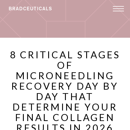
8 CRITICAL STAGES
OF
MICRONEEDLING
RECOVERY DAY BY
DAY THAT
DETERMINE YOUR
FINAL COLLAGEN
RESULTS IN 2026