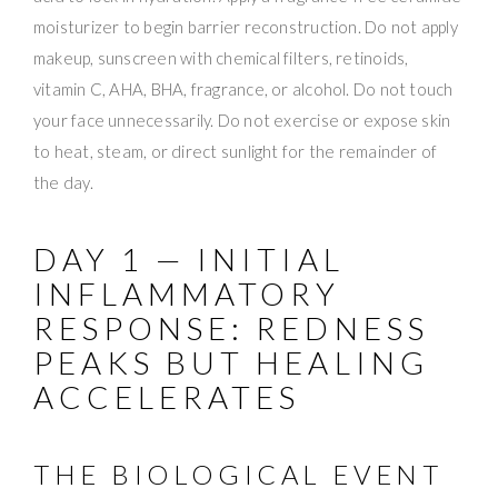
moisturizer to begin barrier reconstruction. Do not apply
makeup, sunscreen with chemical filters, retinoids,
vitamin C, AHA, BHA, fragrance, or alcohol. Do not touch
your face unnecessarily. Do not exercise or expose skin
to heat, steam, or direct sunlight for the remainder of
the day.
DAY 1 — INITIAL
INFLAMMATORY
RESPONSE: REDNESS
PEAKS BUT HEALING
ACCELERATES
THE BIOLOGICAL EVENT