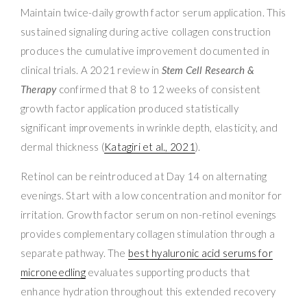
Maintain twice-daily growth factor serum application. This
sustained signaling during active collagen construction
produces the cumulative improvement documented in
clinical trials. A 2021 review in
Stem Cell Research &
Therapy
confirmed that 8 to 12 weeks of consistent
growth factor application produced statistically
significant improvements in wrinkle depth, elasticity, and
dermal thickness (
Katagiri et al., 2021
).
Retinol can be reintroduced at Day 14 on alternating
evenings. Start with a low concentration and monitor for
irritation. Growth factor serum on non-retinol evenings
provides complementary collagen stimulation through a
separate pathway. The
best hyaluronic acid serums for
microneedling
evaluates supporting products that
enhance hydration throughout this extended recovery