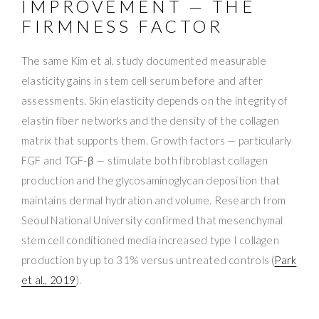
IMPROVEMENT — THE
FIRMNESS FACTOR
The same Kim et al. study documented measurable
elasticity gains in stem cell serum before and after
assessments. Skin elasticity depends on the integrity of
elastin fiber networks and the density of the collagen
matrix that supports them. Growth factors — particularly
FGF and TGF-β — stimulate both fibroblast collagen
production and the glycosaminoglycan deposition that
maintains dermal hydration and volume. Research from
Seoul National University confirmed that mesenchymal
stem cell conditioned media increased type I collagen
production by up to 31% versus untreated controls (
Park
et al., 2019
).