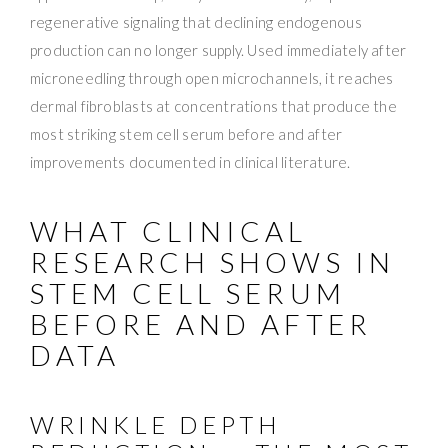
regenerative signaling that declining endogenous
production can no longer supply. Used immediately after
microneedling through open microchannels, it reaches
dermal fibroblasts at concentrations that produce the
most striking stem cell serum before and after
improvements documented in clinical literature.
WHAT CLINICAL
RESEARCH SHOWS IN
STEM CELL SERUM
BEFORE AND AFTER
DATA
WRINKLE DEPTH