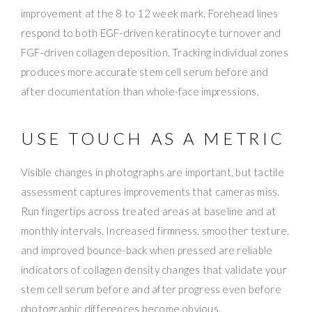
improvement at the 8 to 12 week mark. Forehead lines
respond to both EGF-driven keratinocyte turnover and
FGF-driven collagen deposition. Tracking individual zones
produces more accurate stem cell serum before and
after documentation than whole-face impressions.
USE TOUCH AS A METRIC
Visible changes in photographs are important, but tactile
assessment captures improvements that cameras miss.
Run fingertips across treated areas at baseline and at
monthly intervals. Increased firmness, smoother texture,
and improved bounce-back when pressed are reliable
indicators of collagen density changes that validate your
stem cell serum before and after progress even before
photographic differences become obvious.