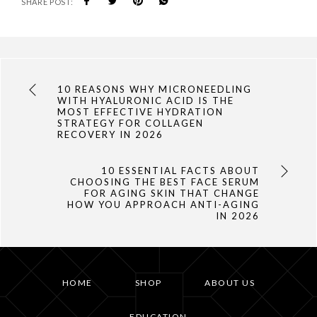
SHARE POST:
10 REASONS WHY MICRONEEDLING
WITH HYALURONIC ACID IS THE
MOST EFFECTIVE HYDRATION
STRATEGY FOR COLLAGEN
RECOVERY IN 2026
10 ESSENTIAL FACTS ABOUT
CHOOSING THE BEST FACE SERUM
FOR AGING SKIN THAT CHANGE
HOW YOU APPROACH ANTI-AGING
IN 2026
HOME
SHOP
ABOUT US
EDUCATION