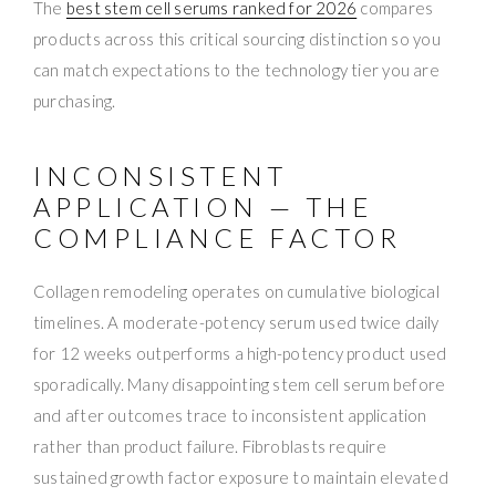
The
best stem cell serums ranked for 2026
compares
products across this critical sourcing distinction so you
can match expectations to the technology tier you are
purchasing.
INCONSISTENT
APPLICATION — THE
COMPLIANCE FACTOR
Collagen remodeling operates on cumulative biological
timelines. A moderate-potency serum used twice daily
for 12 weeks outperforms a high-potency product used
sporadically. Many disappointing stem cell serum before
and after outcomes trace to inconsistent application
rather than product failure. Fibroblasts require
sustained growth factor exposure to maintain elevated