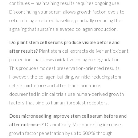
continues — maintaining results requires ongoing use.
Discontinuing your serum allows growth factor levels to
return to age-related baseline, gradually reducing the
signaling that sustains elevated collagen production.
Do plant stem cell serums produce visible before and
after results?
Plant stem cell extracts deliver antioxidant
protection that slows oxidative collagen degradation.
This produces modest preservation-oriented results.
However, the collagen-building, wrinkle-reducing stem
cell serum before and after transformations
documented in clinical trials use human-derived growth
factors that bind to human fibroblast receptors.
Does microneedling improve stem cell serum before and
after outcomes?
Dramatically. Microneedling increases
growth factor penetration by up to 300% through