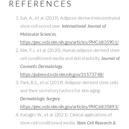
REFERENCES
Suh, A., et al. (2019). Adipose-derived mesenchymal
stem cell secretome.
International Journal of
Molecular Sciences
.
https://pmc.ncbi.nlm.nih.gov/articles/PMC6835901/
Kim, Y.J., et al. (2020). Human adipose-derived stem
cell conditioned media and skin elasticity.
Journal of
Cosmetic Dermatology
.
https://pubmed.ncbi.nlm.nih.gov/31573748/
Park, B.S., et al. (2019). Adipose-derived stem cells
and their secretory factors for skin aging.
Dermatologic Surgery
.
https://pmc.ncbi.nlm.nih.gov/articles/PMC6835893/
Katagiri, W., et al. (2021). Clinical applications of
stem cell conditioned media.
Stem Cell Research &