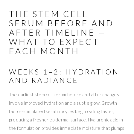
THE STEM CELL
SERUM BEFORE AND
AFTER TIMELINE —
WHAT TO EXPECT
EACH MONTH
WEEKS 1–2: HYDRATION
AND RADIANCE
The earliest stem cell serum before and after changes
involve improved hydration and a subtle glow. Growth
factor-stimulated keratinocytes begin cycling faster,
producing a fresher epidermal surface. Hyaluronic acid in
the formulation provides immediate moisture that plumps