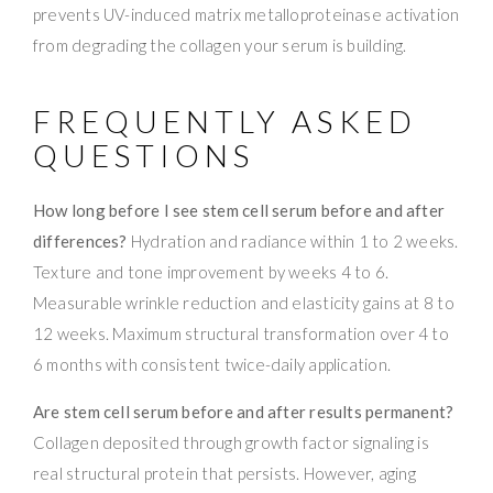
prevents UV-induced matrix metalloproteinase activation
from degrading the collagen your serum is building.
FREQUENTLY ASKED
QUESTIONS
How long before I see stem cell serum before and after
differences?
Hydration and radiance within 1 to 2 weeks.
Texture and tone improvement by weeks 4 to 6.
Measurable wrinkle reduction and elasticity gains at 8 to
12 weeks. Maximum structural transformation over 4 to
6 months with consistent twice-daily application.
Are stem cell serum before and after results permanent?
Collagen deposited through growth factor signaling is
real structural protein that persists. However, aging