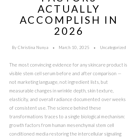
ACTUALLY
ACCOMPLISH IN
2026
By Christina Nunya
March 10, 2025
Uncategorized
The most convincing evidence for any skincare product is
visible stem cell serum before and after comparison —
not marketing language, not ingredient lists, but
measurable changes in wrinkle depth, skin texture,
elasticity, and overall radiance documented over weeks
of consistent use. The science behind these
transformations traces to a single biological mechanism:
growth factors from human mesenchymal stem cell
conditioned media restoring the intercellular signaling