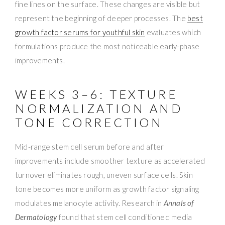
fine lines on the surface. These changes are visible but
represent the beginning of deeper processes. The
best
growth factor serums for youthful skin
evaluates which
formulations produce the most noticeable early-phase
improvements.
WEEKS 3–6: TEXTURE
NORMALIZATION AND
TONE CORRECTION
Mid-range stem cell serum before and after
improvements include smoother texture as accelerated
turnover eliminates rough, uneven surface cells. Skin
tone becomes more uniform as growth factor signaling
modulates melanocyte activity. Research in
Annals of
Dermatology
found that stem cell conditioned media