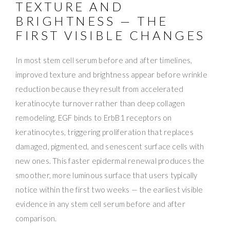
TEXTURE AND
BRIGHTNESS — THE
FIRST VISIBLE CHANGES
In most stem cell serum before and after timelines,
improved texture and brightness appear before wrinkle
reduction because they result from accelerated
keratinocyte turnover rather than deep collagen
remodeling. EGF binds to ErbB1 receptors on
keratinocytes, triggering proliferation that replaces
damaged, pigmented, and senescent surface cells with
new ones. This faster epidermal renewal produces the
smoother, more luminous surface that users typically
notice within the first two weeks — the earliest visible
evidence in any stem cell serum before and after
comparison.