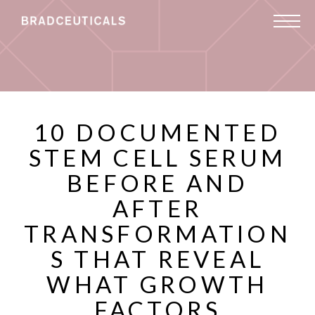
10 DOCUMENTED
STEM CELL SERUM
BEFORE AND
AFTER
TRANSFORMATION
S THAT REVEAL
WHAT GROWTH
FACTORS