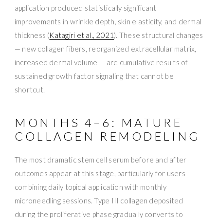
application produced statistically significant
improvements in wrinkle depth, skin elasticity, and dermal
thickness (
Katagiri et al., 2021
). These structural changes
— new collagen fibers, reorganized extracellular matrix,
increased dermal volume — are cumulative results of
sustained growth factor signaling that cannot be
shortcut.
MONTHS 4–6: MATURE
COLLAGEN REMODELING
The most dramatic stem cell serum before and after
outcomes appear at this stage, particularly for users
combining daily topical application with monthly
microneedling sessions. Type III collagen deposited
during the proliferative phase gradually converts to