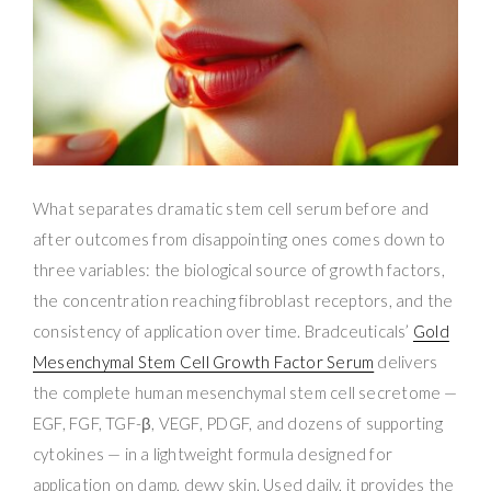
What separates dramatic stem cell serum before and
after outcomes from disappointing ones comes down to
three variables: the biological source of growth factors,
the concentration reaching fibroblast receptors, and the
consistency of application over time. Bradceuticals’
Gold
Mesenchymal Stem Cell Growth Factor Serum
delivers
the complete human mesenchymal stem cell secretome —
EGF, FGF, TGF-β, VEGF, PDGF, and dozens of supporting
cytokines — in a lightweight formula designed for
application on damp, dewy skin. Used daily, it provides the