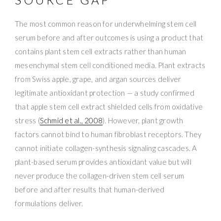
The most common reason for underwhelming stem cell
serum before and after outcomes is using a product that
contains plant stem cell extracts rather than human
mesenchymal stem cell conditioned media. Plant extracts
from Swiss apple, grape, and argan sources deliver
legitimate antioxidant protection — a study confirmed
that apple stem cell extract shielded cells from oxidative
stress (
Schmid et al., 2008
). However, plant growth
factors cannot bind to human fibroblast receptors. They
cannot initiate collagen-synthesis signaling cascades. A
plant-based serum provides antioxidant value but will
never produce the collagen-driven stem cell serum
before and after results that human-derived
formulations deliver.