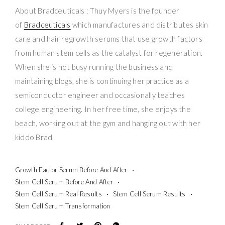
About Bradceuticals : Thuy Myers is the founder
of
Bradceuticals
which manufactures and distributes skin
care and hair regrowth serums that use growth factors
from human stem cells as the catalyst for regeneration.
When she is not busy running the business and
maintaining blogs, she is continuing her practice as a
semiconductor engineer and occasionally teaches
college engineering. In her free time, she enjoys the
beach, working out at the gym and hanging out with her
kiddo Brad.
Growth Factor Serum Before And After
Stem Cell Serum Before And After
Stem Cell Serum Real Results
Stem Cell Serum Results
Stem Cell Serum Transformation