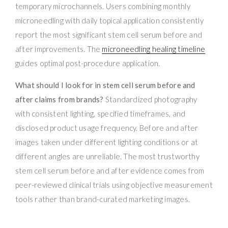
temporary microchannels. Users combining monthly
microneedling with daily topical application consistently
report the most significant stem cell serum before and
after improvements. The
microneedling healing timeline
guides optimal post-procedure application.
What should I look for in stem cell serum before and
after claims from brands?
Standardized photography
with consistent lighting, specified timeframes, and
disclosed product usage frequency. Before and after
images taken under different lighting conditions or at
different angles are unreliable. The most trustworthy
stem cell serum before and after evidence comes from
peer-reviewed clinical trials using objective measurement
tools rather than brand-curated marketing images.