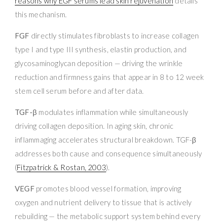
reasons why EGF serums lead skin rejuvenation
details
this mechanism.
FGF
directly stimulates fibroblasts to increase collagen
type I and type III synthesis, elastin production, and
glycosaminoglycan deposition — driving the wrinkle
reduction and firmness gains that appear in 8 to 12 week
stem cell serum before and after data.
TGF-β
modulates inflammation while simultaneously
driving collagen deposition. In aging skin, chronic
inflammaging accelerates structural breakdown. TGF-β
addresses both cause and consequence simultaneously
(
Fitzpatrick & Rostan, 2003
).
VEGF
promotes blood vessel formation, improving
oxygen and nutrient delivery to tissue that is actively
rebuilding — the metabolic support system behind every