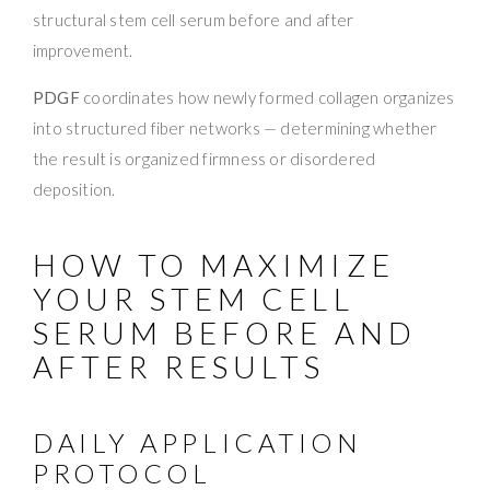
structural stem cell serum before and after
improvement.
PDGF
coordinates how newly formed collagen organizes
into structured fiber networks — determining whether
the result is organized firmness or disordered
deposition.
HOW TO MAXIMIZE
YOUR STEM CELL
SERUM BEFORE AND
AFTER RESULTS
DAILY APPLICATION
PROTOCOL