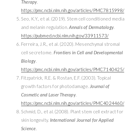
Therapy
.
https://pmc.ncbi.nlm.nih.gov/articles/PMC7815998/
Seo, K.Y., et al. (2019). Stem cell conditioned media
and melanin regulation.
Annals of Dermatology
.
https://pubmed.ncbi.nlm.nih.gov/33911573/
Ferreira, J.R., et al. (2020). Mesenchymal stromal
cell secretome.
Frontiers in Cell and Developmental
Biology
.
https://pmc.ncbi.nlm.nih.gov/articles/PMC7140425/
Fitzpatrick, R.E. & Rostan, E.F. (2003). Topical
growth factors for photodamage.
Journal of
Cosmetic and Laser Therapy
.
https://pmc.ncbi.nlm.nih.gov/articles/PMC4024460/
Schmid, D., et al. (2008). Plant stem cell extract for
skin longevity.
International Journal for Applied
Science
.