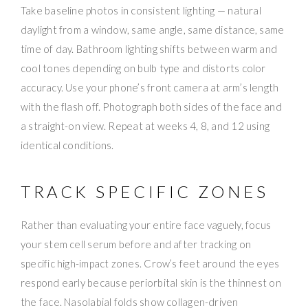
Take baseline photos in consistent lighting — natural
daylight from a window, same angle, same distance, same
time of day. Bathroom lighting shifts between warm and
cool tones depending on bulb type and distorts color
accuracy. Use your phone’s front camera at arm’s length
with the flash off. Photograph both sides of the face and
a straight-on view. Repeat at weeks 4, 8, and 12 using
identical conditions.
TRACK SPECIFIC ZONES
Rather than evaluating your entire face vaguely, focus
your stem cell serum before and after tracking on
specific high-impact zones. Crow’s feet around the eyes
respond early because periorbital skin is the thinnest on
the face. Nasolabial folds show collagen-driven