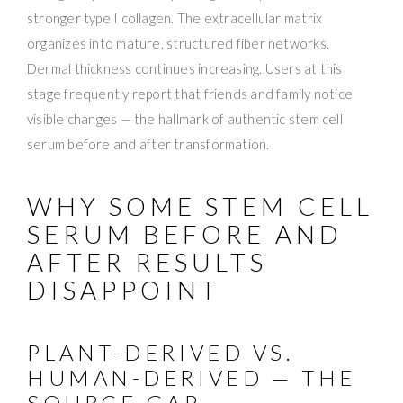
stronger type I collagen. The extracellular matrix
organizes into mature, structured fiber networks.
Dermal thickness continues increasing. Users at this
stage frequently report that friends and family notice
visible changes — the hallmark of authentic stem cell
serum before and after transformation.
WHY SOME STEM CELL
SERUM BEFORE AND
AFTER RESULTS
DISAPPOINT
PLANT-DERIVED VS.
HUMAN-DERIVED — THE
SOURCE GAP