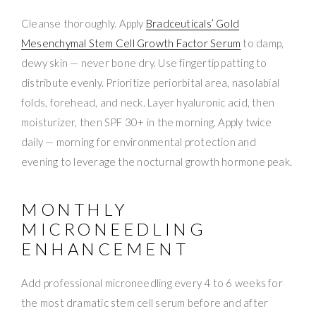
Cleanse thoroughly. Apply
Bradceuticals’ Gold
Mesenchymal Stem Cell Growth Factor Serum
to damp,
dewy skin — never bone dry. Use fingertip patting to
distribute evenly. Prioritize periorbital area, nasolabial
folds, forehead, and neck. Layer hyaluronic acid, then
moisturizer, then SPF 30+ in the morning. Apply twice
daily — morning for environmental protection and
evening to leverage the nocturnal growth hormone peak.
MONTHLY
MICRONEEDLING
ENHANCEMENT
Add professional microneedling every 4 to 6 weeks for
the most dramatic stem cell serum before and after