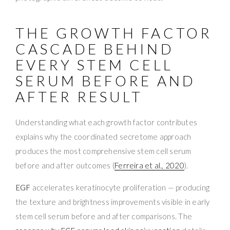
THE GROWTH FACTOR
CASCADE BEHIND
EVERY STEM CELL
SERUM BEFORE AND
AFTER RESULT
Understanding what each growth factor contributes
explains why the coordinated secretome approach
produces the most comprehensive stem cell serum
before and after outcomes (
Ferreira et al., 2020
).
EGF
accelerates keratinocyte proliferation — producing
the texture and brightness improvements visible in early
stem cell serum before and after comparisons. The