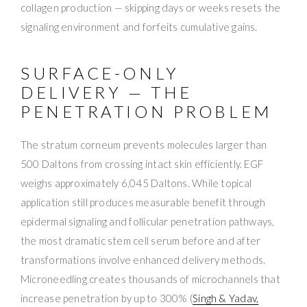
collagen production — skipping days or weeks resets the
signaling environment and forfeits cumulative gains.
SURFACE-ONLY
DELIVERY — THE
PENETRATION PROBLEM
The stratum corneum prevents molecules larger than
500 Daltons from crossing intact skin efficiently. EGF
weighs approximately 6,045 Daltons. While topical
application still produces measurable benefit through
epidermal signaling and follicular penetration pathways,
the most dramatic stem cell serum before and after
transformations involve enhanced delivery methods.
Microneedling creates thousands of microchannels that
increase penetration by up to 300% (
Singh & Yadav,