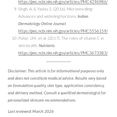
https://pmc.ncbi.nlm.nih.gov/articles/PMC4296986/
Singh, A. & Yadav, S. (2016). Microneedling:
Advances and widening horizons.
Indian
Dermatology Online Journal
.
https://pmc.ncbi.nlm.nih.gov/articles/PMC5556159/
Pullar, J.M., et al. (2017). The roles of vitamin C in
skin health.
Nutrients
.
https://pmc.ncbi.nlm.nih.gov/articles/PMC3673383/
Disclaimer: This article is for informational purposes only
and does not constitute medical advice. Results vary based
on formulation quality, skin type, application consistency,
and delivery method. Consult a qualified dermatologist for
personalized skincare recommendations.
Last reviewed: March 2026