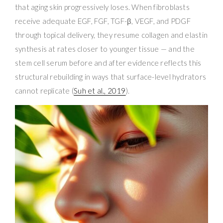
that aging skin progressively loses. When fibroblasts
receive adequate EGF, FGF, TGF-β, VEGF, and PDGF
through topical delivery, they resume collagen and elastin
synthesis at rates closer to younger tissue — and the
stem cell serum before and after evidence reflects this
structural rebuilding in ways that surface-level hydrators
cannot replicate (
Suh et al., 2019
).