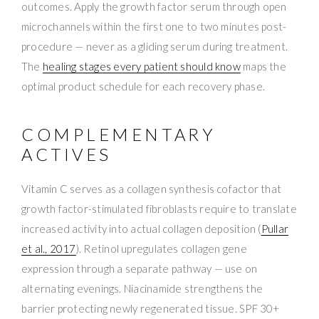
outcomes. Apply the growth factor serum through open
microchannels within the first one to two minutes post-
procedure — never as a gliding serum during treatment.
The
healing stages every patient should know
maps the
optimal product schedule for each recovery phase.
COMPLEMENTARY
ACTIVES
Vitamin C serves as a collagen synthesis cofactor that
growth factor-stimulated fibroblasts require to translate
increased activity into actual collagen deposition (
Pullar
et al., 2017
). Retinol upregulates collagen gene
expression through a separate pathway — use on
alternating evenings. Niacinamide strengthens the
barrier protecting newly regenerated tissue. SPF 30+