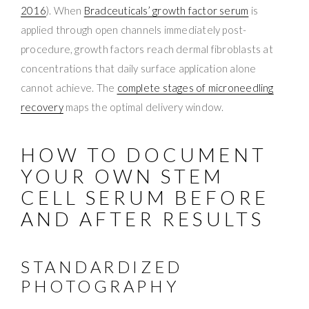
2016
). When
Bradceuticals’ growth factor serum
is
applied through open channels immediately post-
procedure, growth factors reach dermal fibroblasts at
concentrations that daily surface application alone
cannot achieve. The
complete stages of microneedling
recovery
maps the optimal delivery window.
HOW TO DOCUMENT
YOUR OWN STEM
CELL SERUM BEFORE
AND AFTER RESULTS
STANDARDIZED
PHOTOGRAPHY