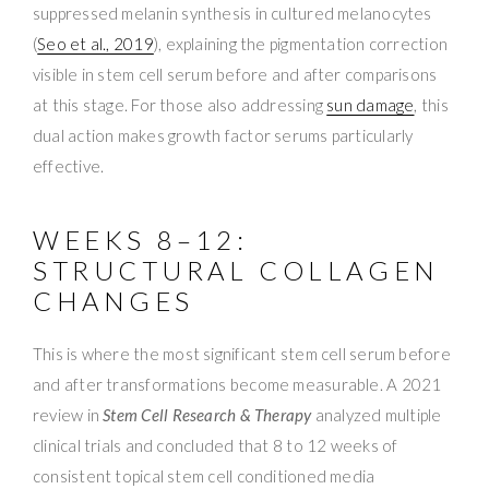
suppressed melanin synthesis in cultured melanocytes
(
Seo et al., 2019
), explaining the pigmentation correction
visible in stem cell serum before and after comparisons
at this stage. For those also addressing
sun damage
, this
dual action makes growth factor serums particularly
effective.
WEEKS 8–12:
STRUCTURAL COLLAGEN
CHANGES
This is where the most significant stem cell serum before
and after transformations become measurable. A 2021
review in
Stem Cell Research & Therapy
analyzed multiple
clinical trials and concluded that 8 to 12 weeks of
consistent topical stem cell conditioned media