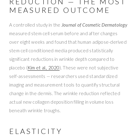
REDUCTION — THE MOST
MEASURED OUTCOME
A controlled study in the
Journal of Cosmetic Dermatology
measured stem cell serum before and after changes
over eight weeks and found that human adipose-derived
stem cell conditioned media produced statistically
significant reductions in wrinkle depth compared to
placebo (
Kim et al., 2020
). These were not subjective
self-assessments — researchers used standardized
imaging and measurement tools to quantify structural
change in the dermis. The wrinkle reduction reflected
actual new collagen deposition filling in volume loss
beneath wrinkle troughs.
ELASTICITY