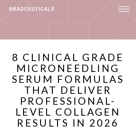
8 CLINICAL GRADE
MICRONEEDLING
SERUM FORMULAS
THAT DELIVER
PROFESSIONAL-
LEVEL COLLAGEN
RESULTS IN 2026