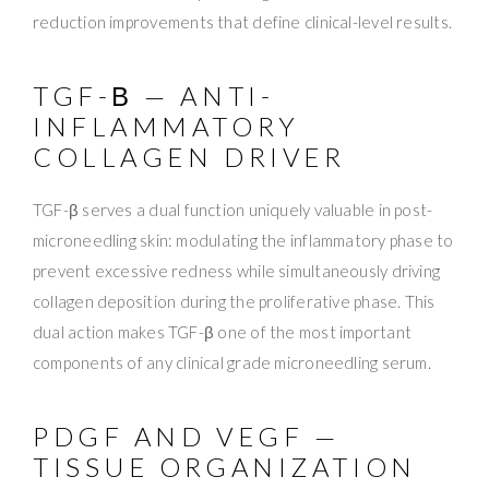
reduction improvements that define clinical-level results.
TGF-Β — ANTI-
INFLAMMATORY
COLLAGEN DRIVER
TGF-β serves a dual function uniquely valuable in post-
microneedling skin: modulating the inflammatory phase to
prevent excessive redness while simultaneously driving
collagen deposition during the proliferative phase. This
dual action makes TGF-β one of the most important
components of any clinical grade microneedling serum.
PDGF AND VEGF —
TISSUE ORGANIZATION