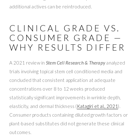
additional actives can be reintroduced.
CLINICAL GRADE VS.
CONSUMER GRADE —
WHY RESULTS DIFFER
A 2021 review in
Stem Cell Research & Therapy
analyzed
trials involving topical stem cell conditioned media and
concluded that consistent application at adequate
concentrations over 8 to 12 weeks produced
statistically significant improvements in wrinkle depth,
elasticity, and dermal thickness (
Katagiri et al., 2021
).
Consumer products containing diluted growth factors or
plant-based substitutes did not generate these clinical
outcomes.