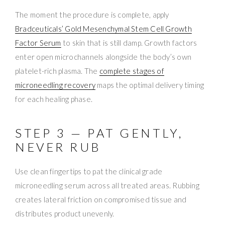
The moment the procedure is complete, apply
Bradceuticals’ Gold Mesenchymal Stem Cell Growth
Factor Serum
to skin that is still damp. Growth factors
enter open microchannels alongside the body’s own
platelet-rich plasma. The
complete stages of
microneedling recovery
maps the optimal delivery timing
for each healing phase.
STEP 3 — PAT GENTLY,
NEVER RUB
Use clean fingertips to pat the clinical grade
microneedling serum across all treated areas. Rubbing
creates lateral friction on compromised tissue and
distributes product unevenly.