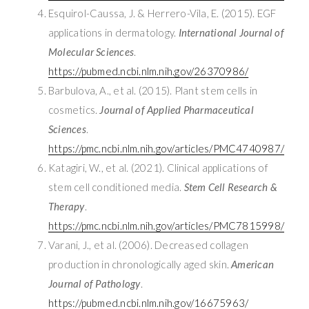
Esquirol-Caussa, J. & Herrero-Vila, E. (2015). EGF
applications in dermatology.
International Journal of
Molecular Sciences
.
https://pubmed.ncbi.nlm.nih.gov/26370986/
Barbulova, A., et al. (2015). Plant stem cells in
cosmetics.
Journal of Applied Pharmaceutical
Sciences
.
https://pmc.ncbi.nlm.nih.gov/articles/PMC4740987/
Katagiri, W., et al. (2021). Clinical applications of
stem cell conditioned media.
Stem Cell Research &
Therapy
.
https://pmc.ncbi.nlm.nih.gov/articles/PMC7815998/
Varani, J., et al. (2006). Decreased collagen
production in chronologically aged skin.
American
Journal of Pathology
.
https://pubmed.ncbi.nlm.nih.gov/16675963/