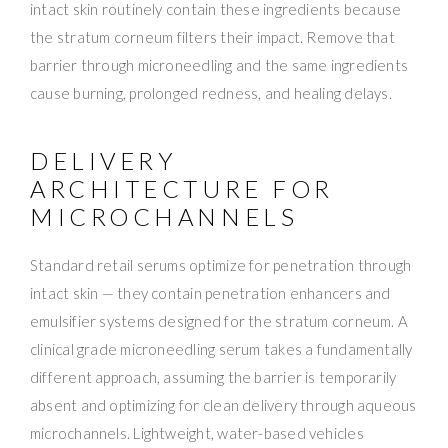
intact skin routinely contain these ingredients because
the stratum corneum filters their impact. Remove that
barrier through microneedling and the same ingredients
cause burning, prolonged redness, and healing delays.
DELIVERY
ARCHITECTURE FOR
MICROCHANNELS
Standard retail serums optimize for penetration through
intact skin — they contain penetration enhancers and
emulsifier systems designed for the stratum corneum. A
clinical grade microneedling serum takes a fundamentally
different approach, assuming the barrier is temporarily
absent and optimizing for clean delivery through aqueous
microchannels. Lightweight, water-based vehicles