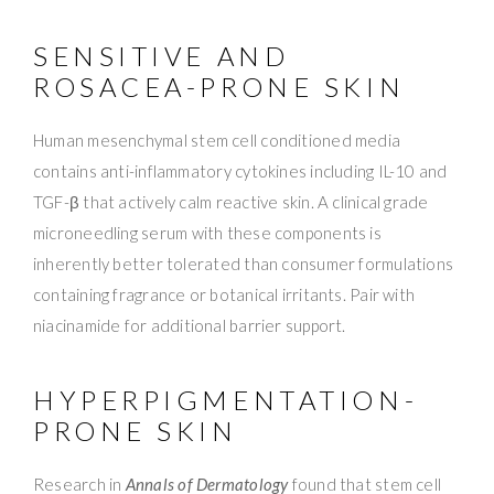
SENSITIVE AND
ROSACEA-PRONE SKIN
Human mesenchymal stem cell conditioned media
contains anti-inflammatory cytokines including IL-10 and
TGF-β that actively calm reactive skin. A clinical grade
microneedling serum with these components is
inherently better tolerated than consumer formulations
containing fragrance or botanical irritants. Pair with
niacinamide for additional barrier support.
HYPERPIGMENTATION-
PRONE SKIN
Research in
Annals of Dermatology
found that stem cell