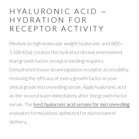
HYALURONIC ACID —
HYDRATION FOR
RECEPTOR ACTIVITY
Medium to high molecular weight hyaluronic acid (800–
1,500 kDa) creates the hydrated dermal environment
that growth factor receptor binding requires.
Dehydrated tissue downregulates receptor accessibility,
reducing the efficacy of every growth factor in your
clinical grade microneedling serum. Apply hyaluronic acid
as the second layer immediately after the growth factor
serum. The
best hyaluronic acid serums for microneedling
evaluates formulations optimized for microchannel
delivery.