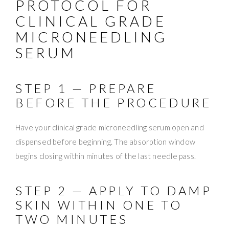
PROTOCOL FOR
CLINICAL GRADE
MICRONEEDLING
SERUM
STEP 1 — PREPARE
BEFORE THE PROCEDURE
Have your clinical grade microneedling serum open and
dispensed before beginning. The absorption window
begins closing within minutes of the last needle pass.
STEP 2 — APPLY TO DAMP
SKIN WITHIN ONE TO
TWO MINUTES