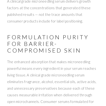
A clinical grade microneedling serum delivers growth
factors at the concentrations that generated these
published results — not the trace amounts that
consumer products include for label positioning.
FORMULATION PURITY
FOR BARRIER-
COMPROMISED SKIN
The enhanced absorption that makes microneedling
powerful means every ingredient in your serum reaches
living tissue. A clinical grade microneedling serum
eliminates fragrance, alcohol, essential oils, active acids,
and unnecessary preservatives because each of these
causes measurable irritation when delivered through
open microchannels. Consumer serums formulated for