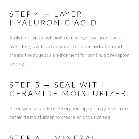
STEP 4 — LAYER
HYALURONIC ACID
Apply medium to high molecular weight hyaluronic acid
over the growth factor serum to lock in hydration and
create the aqueous environment for continued receptor
binding.
STEP 5 — SEAL WITH
CERAMIDE MOISTURIZER
After sixty seconds of absorption, apply a fragrance-free
ceramide moisturizer to create an occlusive seal.
STEP 6 — MINERAL