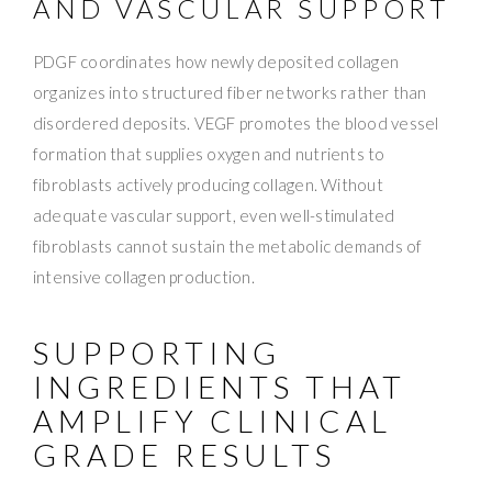
AND VASCULAR SUPPORT
PDGF coordinates how newly deposited collagen
organizes into structured fiber networks rather than
disordered deposits. VEGF promotes the blood vessel
formation that supplies oxygen and nutrients to
fibroblasts actively producing collagen. Without
adequate vascular support, even well-stimulated
fibroblasts cannot sustain the metabolic demands of
intensive collagen production.
SUPPORTING
INGREDIENTS THAT
AMPLIFY CLINICAL
GRADE RESULTS