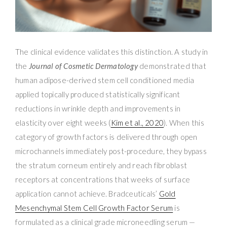
The clinical evidence validates this distinction. A study in
the
Journal of Cosmetic Dermatology
demonstrated that
human adipose-derived stem cell conditioned media
applied topically produced statistically significant
reductions in wrinkle depth and improvements in
elasticity over eight weeks (
Kim et al., 2020
). When this
category of growth factors is delivered through open
microchannels immediately post-procedure, they bypass
the stratum corneum entirely and reach fibroblast
receptors at concentrations that weeks of surface
application cannot achieve. Bradceuticals’
Gold
Mesenchymal Stem Cell Growth Factor Serum
is
formulated as a clinical grade microneedling serum —