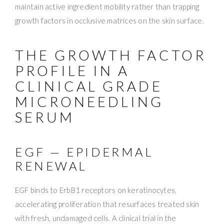
maintain active ingredient mobility rather than trapping
growth factors in occlusive matrices on the skin surface.
THE GROWTH FACTOR
PROFILE IN A
CLINICAL GRADE
MICRONEEDLING
SERUM
EGF — EPIDERMAL
RENEWAL
EGF binds to ErbB1 receptors on keratinocytes,
accelerating proliferation that resurfaces treated skin
with fresh, undamaged cells. A clinical trial in the