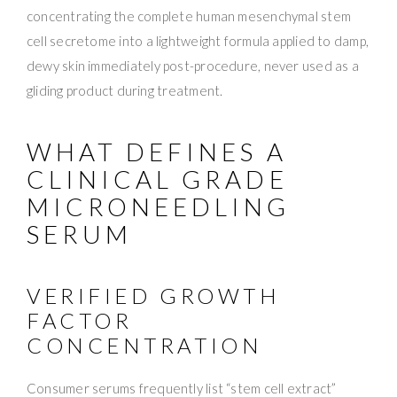
concentrating the complete human mesenchymal stem
cell secretome into a lightweight formula applied to damp,
dewy skin immediately post-procedure, never used as a
gliding product during treatment.
WHAT DEFINES A
CLINICAL GRADE
MICRONEEDLING
SERUM
VERIFIED GROWTH
FACTOR
CONCENTRATION
Consumer serums frequently list “stem cell extract”