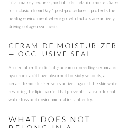
inflammatory redness, and inhibits melanin transfer. Safe
for inclusion from Day 1 post-procedure, it protects the
healing environment where growth factors are actively
driving collagen synthesis.
CERAMIDE MOISTURIZER
— OCCLUSIVE SEAL
Applied after the clinical grade microneedling serum and
hyaluronic acid have absorbed for sixty seconds, a
ceramide moisturizer seals actives against the skin while
restoring the lipid barrier that prevents transepidermal
water loss and environmental irritant entry.
WHAT DOES NOT
BELONG IN A