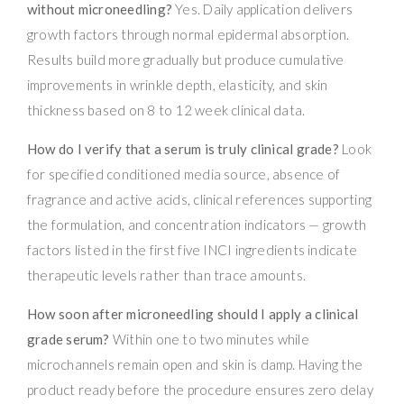
without microneedling?
Yes. Daily application delivers
growth factors through normal epidermal absorption.
Results build more gradually but produce cumulative
improvements in wrinkle depth, elasticity, and skin
thickness based on 8 to 12 week clinical data.
How do I verify that a serum is truly clinical grade?
Look
for specified conditioned media source, absence of
fragrance and active acids, clinical references supporting
the formulation, and concentration indicators — growth
factors listed in the first five INCI ingredients indicate
therapeutic levels rather than trace amounts.
How soon after microneedling should I apply a clinical
grade serum?
Within one to two minutes while
microchannels remain open and skin is damp. Having the
product ready before the procedure ensures zero delay