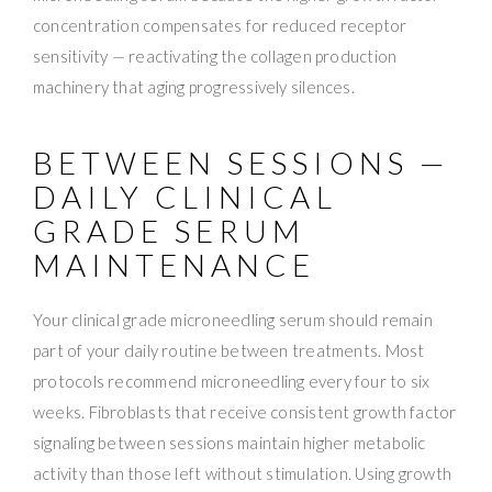
concentration compensates for reduced receptor
sensitivity — reactivating the collagen production
machinery that aging progressively silences.
BETWEEN SESSIONS —
DAILY CLINICAL
GRADE SERUM
MAINTENANCE
Your clinical grade microneedling serum should remain
part of your daily routine between treatments. Most
protocols recommend microneedling every four to six
weeks. Fibroblasts that receive consistent growth factor
signaling between sessions maintain higher metabolic
activity than those left without stimulation. Using growth