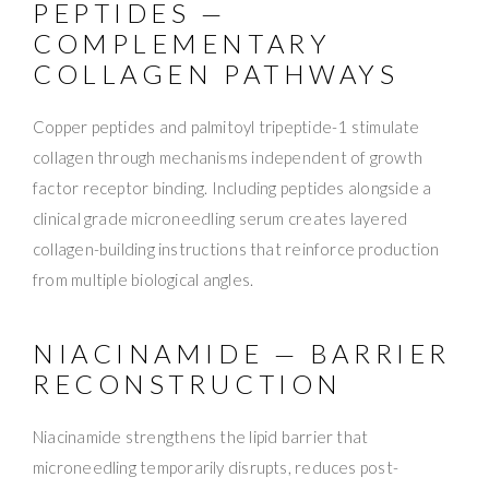
PEPTIDES —
COMPLEMENTARY
COLLAGEN PATHWAYS
Copper peptides and palmitoyl tripeptide-1 stimulate
collagen through mechanisms independent of growth
factor receptor binding. Including peptides alongside a
clinical grade microneedling serum creates layered
collagen-building instructions that reinforce production
from multiple biological angles.
NIACINAMIDE — BARRIER
RECONSTRUCTION
Niacinamide strengthens the lipid barrier that
microneedling temporarily disrupts, reduces post-