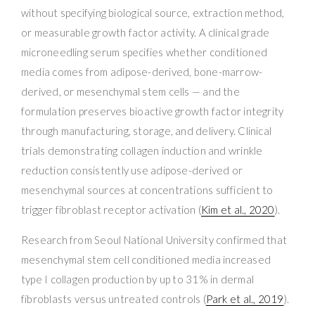
without specifying biological source, extraction method,
or measurable growth factor activity. A clinical grade
microneedling serum specifies whether conditioned
media comes from adipose-derived, bone-marrow-
derived, or mesenchymal stem cells — and the
formulation preserves bioactive growth factor integrity
through manufacturing, storage, and delivery. Clinical
trials demonstrating collagen induction and wrinkle
reduction consistently use adipose-derived or
mesenchymal sources at concentrations sufficient to
trigger fibroblast receptor activation (
Kim et al., 2020
).
Research from Seoul National University confirmed that
mesenchymal stem cell conditioned media increased
type I collagen production by up to 31% in dermal
fibroblasts versus untreated controls (
Park et al., 2019
).