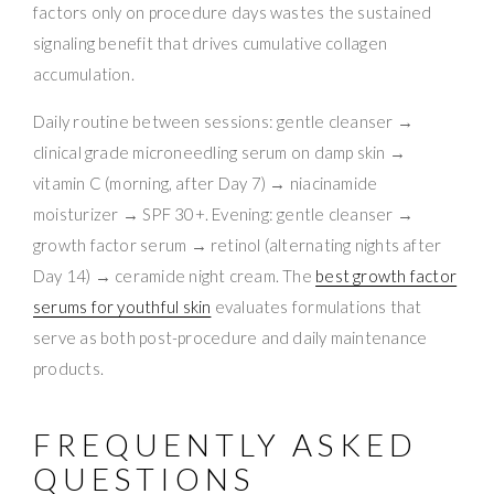
factors only on procedure days wastes the sustained
signaling benefit that drives cumulative collagen
accumulation.
Daily routine between sessions: gentle cleanser →
clinical grade microneedling serum on damp skin →
vitamin C (morning, after Day 7) → niacinamide
moisturizer → SPF 30+. Evening: gentle cleanser →
growth factor serum → retinol (alternating nights after
Day 14) → ceramide night cream. The
best growth factor
serums for youthful skin
evaluates formulations that
serve as both post-procedure and daily maintenance
products.
FREQUENTLY ASKED
QUESTIONS