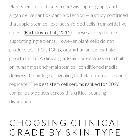
Plant stem cell extracts from Swiss apple, grape, and
argan deliver antioxidant protection — a study confirmed
that apple stem cell extract shielded cells from oxidative
stress (
Barbulova et al., 2015
). These are legitimate
supporting ingredients. However, plant cells do not
produce EGF, FGF, TGF-β, or any human-compatible
growth factor. A clinical grade microneedling serum built
on human mesenchymal stem cell conditioned media
delivers the biological signaling that plant extracts cannot
replicate. The
best stem cell serums ranked for 2026
compares products across this critical sourcing
distinction.
CHOOSING CLINICAL
GRADE BY SKIN TYPE