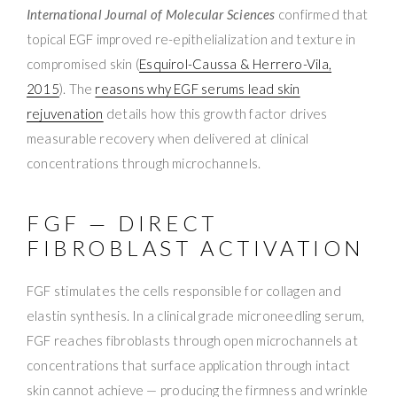
International Journal of Molecular Sciences
confirmed that
topical EGF improved re-epithelialization and texture in
compromised skin (
Esquirol-Caussa & Herrero-Vila,
2015
). The
reasons why EGF serums lead skin
rejuvenation
details how this growth factor drives
measurable recovery when delivered at clinical
concentrations through microchannels.
FGF — DIRECT
FIBROBLAST ACTIVATION
FGF stimulates the cells responsible for collagen and
elastin synthesis. In a clinical grade microneedling serum,
FGF reaches fibroblasts through open microchannels at
concentrations that surface application through intact
skin cannot achieve — producing the firmness and wrinkle