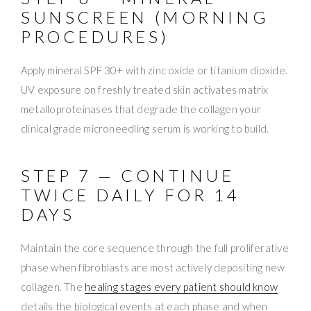
SUNSCREEN (MORNING
PROCEDURES)
Apply mineral SPF 30+ with zinc oxide or titanium dioxide.
UV exposure on freshly treated skin activates matrix
metalloproteinases that degrade the collagen your
clinical grade microneedling serum is working to build.
STEP 7 — CONTINUE
TWICE DAILY FOR 14
DAYS
Maintain the core sequence through the full proliferative
phase when fibroblasts are most actively depositing new
collagen. The
healing stages every patient should know
details the biological events at each phase and when