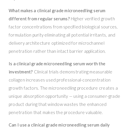
What makes a clinical grade microneedling serum
different from regular serums?
Higher verified growth
factor concentrations from specified biological sources,
formulation purity eliminating all potential irritants, and
delivery architecture optimized for microchannel
penetration rather than intact barrier application.
Is a clinical grade microneedling serum worth the
investment?
Clinical trials demonstrating measurable
collagen increases used professional-concentration
growth factors. The microneedling procedure creates a
unique absorption opportunity — using a consumer-grade
product during that window wastes the enhanced
penetration that makes the procedure valuable.
Can I use a clinical grade microneedling serum daily