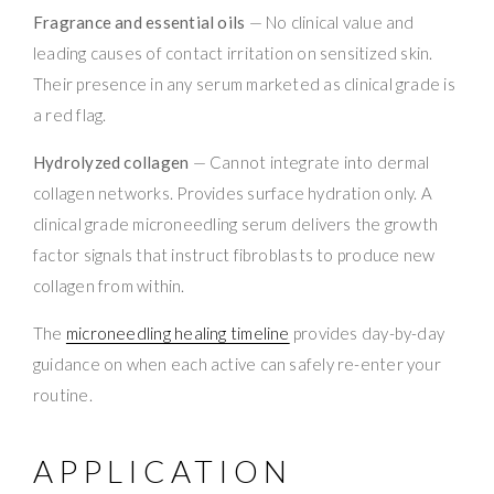
Fragrance and essential oils
— No clinical value and
leading causes of contact irritation on sensitized skin.
Their presence in any serum marketed as clinical grade is
a red flag.
Hydrolyzed collagen
— Cannot integrate into dermal
collagen networks. Provides surface hydration only. A
clinical grade microneedling serum delivers the growth
factor signals that instruct fibroblasts to produce new
collagen from within.
The
microneedling healing timeline
provides day-by-day
guidance on when each active can safely re-enter your
routine.
APPLICATION