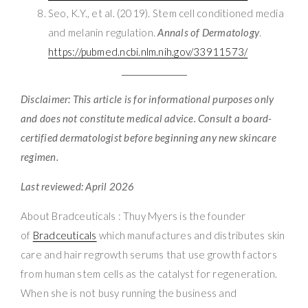
Seo, K.Y., et al. (2019). Stem cell conditioned media
and melanin regulation.
Annals of Dermatology
.
https://pubmed.ncbi.nlm.nih.gov/33911573/
Disclaimer: This article is for informational purposes only
and does not constitute medical advice. Consult a board-
certified dermatologist before beginning any new skincare
regimen.
Last reviewed: April 2026
About Bradceuticals : Thuy Myers is the founder
of
Bradceuticals
which manufactures and distributes skin
care and hair regrowth serums that use growth factors
from human stem cells as the catalyst for regeneration.
When she is not busy running the business and