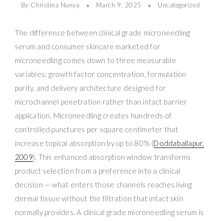
By Christina Nunya
March 9, 2025
Uncategorized
The difference between clinical grade microneedling
serum and consumer skincare marketed for
microneedling comes down to three measurable
variables: growth factor concentration, formulation
purity, and delivery architecture designed for
microchannel penetration rather than intact barrier
application. Microneedling creates hundreds of
controlled punctures per square centimeter that
increase topical absorption by up to 80% (
Doddaballapur,
2009
). This enhanced absorption window transforms
product selection from a preference into a clinical
decision — what enters those channels reaches living
dermal tissue without the filtration that intact skin
normally provides. A clinical grade microneedling serum is