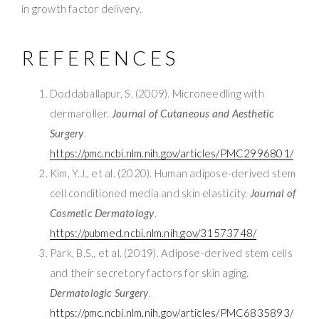
in growth factor delivery.
REFERENCES
Doddaballapur, S. (2009). Microneedling with
dermaroller.
Journal of Cutaneous and Aesthetic
Surgery
.
https://pmc.ncbi.nlm.nih.gov/articles/PMC2996801/
Kim, Y.J., et al. (2020). Human adipose-derived stem
cell conditioned media and skin elasticity.
Journal of
Cosmetic Dermatology
.
https://pubmed.ncbi.nlm.nih.gov/31573748/
Park, B.S., et al. (2019). Adipose-derived stem cells
and their secretory factors for skin aging.
Dermatologic Surgery
.
https://pmc.ncbi.nlm.nih.gov/articles/PMC6835893/