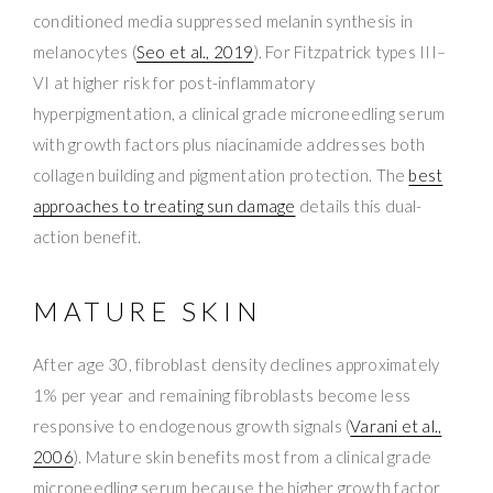
conditioned media suppressed melanin synthesis in
melanocytes (
Seo et al., 2019
). For Fitzpatrick types III–
VI at higher risk for post-inflammatory
hyperpigmentation, a clinical grade microneedling serum
with growth factors plus niacinamide addresses both
collagen building and pigmentation protection. The
best
approaches to treating sun damage
details this dual-
action benefit.
MATURE SKIN
After age 30, fibroblast density declines approximately
1% per year and remaining fibroblasts become less
responsive to endogenous growth signals (
Varani et al.,
2006
). Mature skin benefits most from a clinical grade
microneedling serum because the higher growth factor