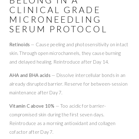
CLINICAL GRADE
MICRONEEDLING
SERUM PROTOCOL
Retinoids
— Cause peeling and photosensitivity on intact
skin. Through open microchannels, they cause burning
and delayed healing. Reintroduce after Day 14.
AHA and BHA acids
— Dissolve intercellular bonds in an
already disrupted barrier. Reserve for between-session
maintenance after Day 7.
Vitamin C above 10%
— Too acidic for barrier-
compromised skin during the first seven days.
Reintroduce as a morning antioxidant and collagen
cofactor after Day 7.