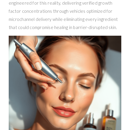
engineered for this reality, delivering verified growth
factor concentrations through vehicles optimized for
microchannel delivery while eliminating every ingredient
that could compromise healing in barrier-disrupted skin.