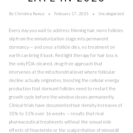
By Christina Nunya
February 17, 2025
Uncategorized
Every day you wait to address thinning hair, more follicles
slip from the miniaturization stage into permanent
dormancy — and once a follicle dies, no treatment on
earth can bring it back. Red light therapy for hair loss is
the only FDA-cleared, drug-free approach that
intervenes at the mitochondrial level where follicular
decline actually originates, boosting the cellular energy
production that dormant follicles need to restart the
growth cycle before the window closes permanently.
Clinical trials have documented hair density increases of
35% to 51% over 16 weeks — results that rival
pharmaceutical treatments without the sexual side
effects of finasteride or the scalp irritation of minoxidil