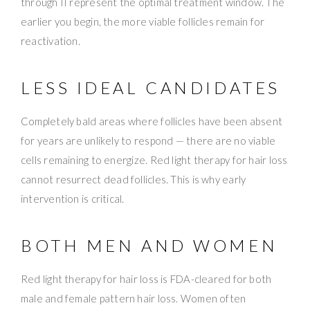
through II represent the optimal treatment window. The
earlier you begin, the more viable follicles remain for
reactivation.
LESS IDEAL CANDIDATES
Completely bald areas where follicles have been absent
for years are unlikely to respond — there are no viable
cells remaining to energize. Red light therapy for hair loss
cannot resurrect dead follicles. This is why early
intervention is critical.
BOTH MEN AND WOMEN
Red light therapy for hair loss is FDA-cleared for both
male and female pattern hair loss. Women often