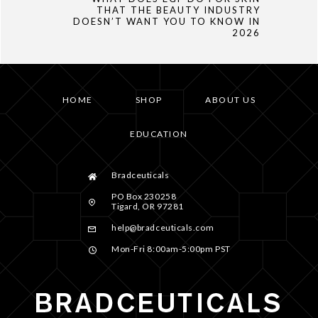
THAT THE BEAUTY INDUSTRY
DOESN’T WANT YOU TO KNOW IN
2026
HOME
SHOP
ABOUT US
EDUCATION
Bradceuticals
PO Box 230258
Tigard, OR 97281
help@bradceuticals.com
Mon-Fri 8:00am-5:00pm PST