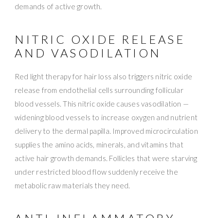
demands of active growth.
NITRIC OXIDE RELEASE
AND VASODILATION
Red light therapy for hair loss also triggers nitric oxide
release from endothelial cells surrounding follicular
blood vessels. This nitric oxide causes vasodilation —
widening blood vessels to increase oxygen and nutrient
delivery to the dermal papilla. Improved microcirculation
supplies the amino acids, minerals, and vitamins that
active hair growth demands. Follicles that were starving
under restricted blood flow suddenly receive the
metabolic raw materials they need.