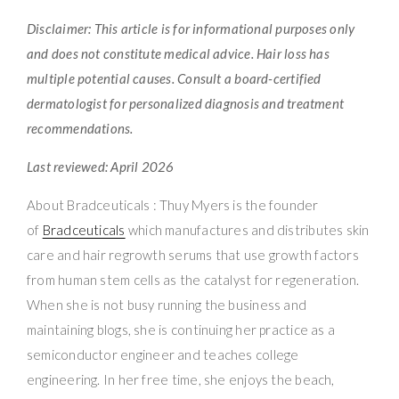
Disclaimer: This article is for informational purposes only
and does not constitute medical advice. Hair loss has
multiple potential causes. Consult a board-certified
dermatologist for personalized diagnosis and treatment
recommendations.
Last reviewed: April 2026
About Bradceuticals : Thuy Myers is the founder
of
Bradceuticals
which manufactures and distributes skin
care and hair regrowth serums that use growth factors
from human stem cells as the catalyst for regeneration.
When she is not busy running the business and
maintaining blogs, she is continuing her practice as a
semiconductor engineer and teaches college
engineering. In her free time, she enjoys the beach,