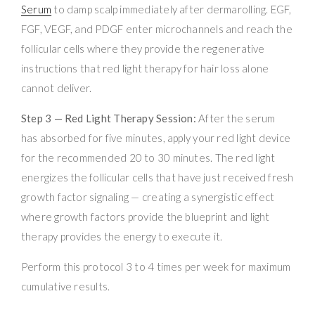
Serum
to damp scalp immediately after dermarolling. EGF,
FGF, VEGF, and PDGF enter microchannels and reach the
follicular cells where they provide the regenerative
instructions that red light therapy for hair loss alone
cannot deliver.
Step 3 — Red Light Therapy Session:
After the serum
has absorbed for five minutes, apply your red light device
for the recommended 20 to 30 minutes. The red light
energizes the follicular cells that have just received fresh
growth factor signaling — creating a synergistic effect
where growth factors provide the blueprint and light
therapy provides the energy to execute it.
Perform this protocol 3 to 4 times per week for maximum
cumulative results.