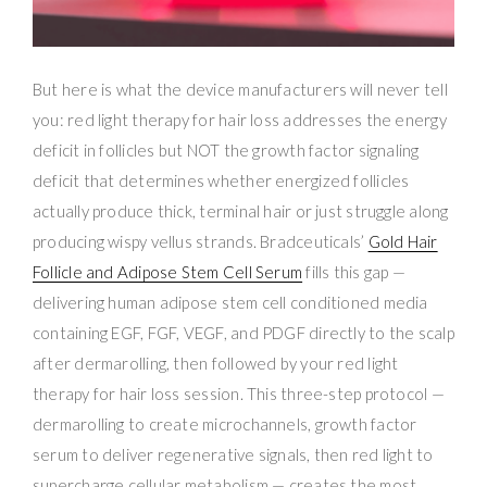
But here is what the device manufacturers will never tell
you: red light therapy for hair loss addresses the energy
deficit in follicles but NOT the growth factor signaling
deficit that determines whether energized follicles
actually produce thick, terminal hair or just struggle along
producing wispy vellus strands. Bradceuticals’
Gold Hair
Follicle and Adipose Stem Cell Serum
fills this gap —
delivering human adipose stem cell conditioned media
containing EGF, FGF, VEGF, and PDGF directly to the scalp
after dermarolling, then followed by your red light
therapy for hair loss session. This three-step protocol —
dermarolling to create microchannels, growth factor
serum to deliver regenerative signals, then red light to
supercharge cellular metabolism — creates the most