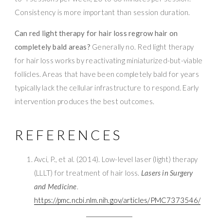
Consistency is more important than session duration.
Can red light therapy for hair loss regrow hair on
completely bald areas?
Generally no. Red light therapy
for hair loss works by reactivating miniaturized-but-viable
follicles. Areas that have been completely bald for years
typically lack the cellular infrastructure to respond. Early
intervention produces the best outcomes.
REFERENCES
Avci, P., et al. (2014). Low-level laser (light) therapy
(LLLT) for treatment of hair loss.
Lasers in Surgery
and Medicine
.
https://pmc.ncbi.nlm.nih.gov/articles/PMC7373546/