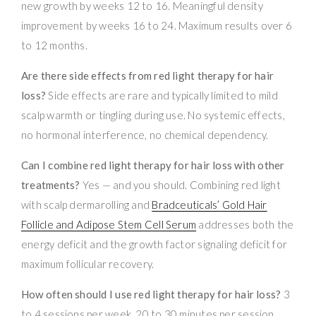
new growth by weeks 12 to 16. Meaningful density
improvement by weeks 16 to 24. Maximum results over 6
to 12 months.
Are there side effects from red light therapy for hair
loss?
Side effects are rare and typically limited to mild
scalp warmth or tingling during use. No systemic effects,
no hormonal interference, no chemical dependency.
Can I combine red light therapy for hair loss with other
treatments?
Yes — and you should. Combining red light
with scalp dermarolling and
Bradceuticals’ Gold Hair
Follicle and Adipose Stem Cell Serum
addresses both the
energy deficit and the growth factor signaling deficit for
maximum follicular recovery.
How often should I use red light therapy for hair loss?
3
to 4 sessions per week, 20 to 30 minutes per session.