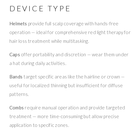
DEVICE TYPE
Helmets
provide full scalp coverage with hands-free
operation — ideal for comprehensive red light therapy for
hair loss treatment while multitasking.
Caps
offer portability and discretion — wear them under
a hat during daily activities.
Bands
target specific areas like the hairline or crown —
useful for localized thinning but insufficient for diffuse
patterns.
Combs
require manual operation and provide targeted
treatment — more time-consuming but allow precise
application to specific zones.