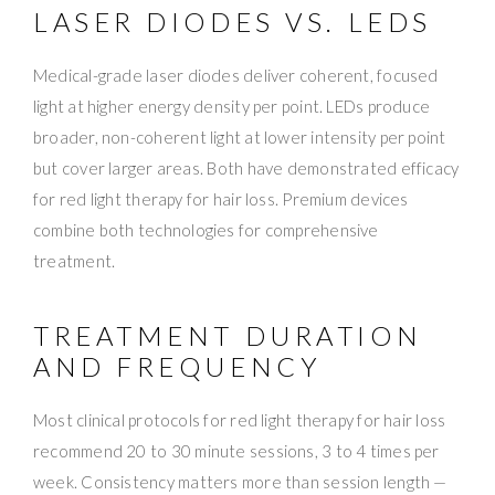
LASER DIODES VS. LEDS
Medical-grade laser diodes deliver coherent, focused
light at higher energy density per point. LEDs produce
broader, non-coherent light at lower intensity per point
but cover larger areas. Both have demonstrated efficacy
for red light therapy for hair loss. Premium devices
combine both technologies for comprehensive
treatment.
TREATMENT DURATION
AND FREQUENCY
Most clinical protocols for red light therapy for hair loss
recommend 20 to 30 minute sessions, 3 to 4 times per
week. Consistency matters more than session length —