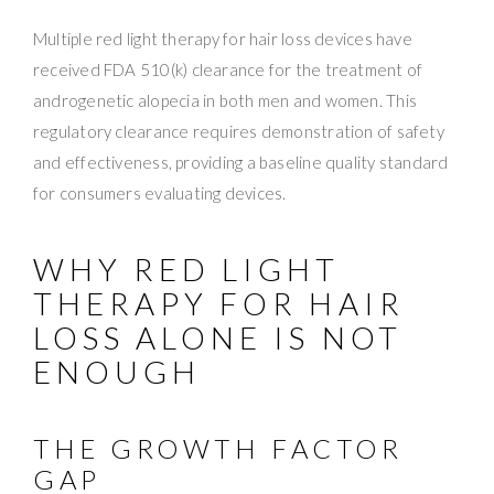
Multiple red light therapy for hair loss devices have
received FDA 510(k) clearance for the treatment of
androgenetic alopecia in both men and women. This
regulatory clearance requires demonstration of safety
and effectiveness, providing a baseline quality standard
for consumers evaluating devices.
WHY RED LIGHT
THERAPY FOR HAIR
LOSS ALONE IS NOT
ENOUGH
THE GROWTH FACTOR
GAP