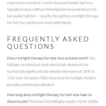
experience excellent results because female hair loss
typically involves diffuse thinning with many miniaturized-
but-viable follicles — exactly the pattern red light therapy
for hair loss addresses most effectively.
FREQUENTLY ASKED
QUESTIONS
Does red light therapy for hair loss actually work?
Yes.
Multiple randomized controlled trials demonstrate
statistically significant hair density increases of 35% to
51% over 16 weeks. FDA clearance for multiple devices
provides additional validation.
How long does red light therapy for hair loss take to
show results?
Reduced shedding by weeks 4 to 8. Visible