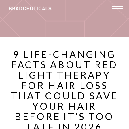
9 LIFE-CHANGING
FACTS ABOUT RED
LIGHT THERAPY
FOR HAIR LOSS
THAT COULD SAVE
YOUR HAIR
BEFORE IT’S TOO
LATE IN 2026