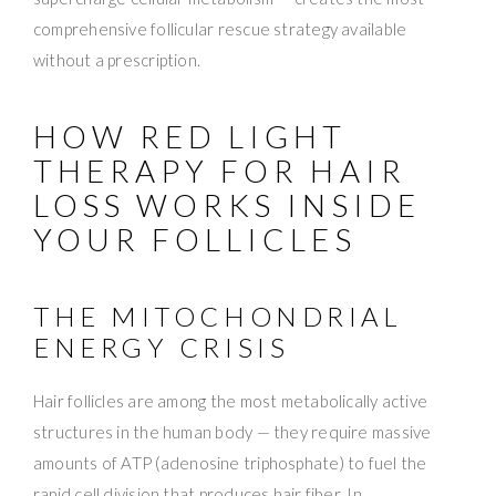
comprehensive follicular rescue strategy available
without a prescription.
HOW RED LIGHT
THERAPY FOR HAIR
LOSS WORKS INSIDE
YOUR FOLLICLES
THE MITOCHONDRIAL
ENERGY CRISIS
Hair follicles are among the most metabolically active
structures in the human body — they require massive
amounts of ATP (adenosine triphosphate) to fuel the
rapid cell division that produces hair fiber. In