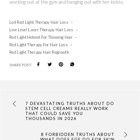
working out at the gym and hanging out with her kiddo.
Led Red Light Therapy Hair Loss
Low Level Laser Therapy Hair Loss
Red Light Helmet For Thinning Hair
Red Light Therapy For Hair Loss
Red Light Therapy Hair Regrowth
SHARE POST:
7 DEVASTATING TRUTHS ABOUT DO
STEM CELL CREAMS REALLY WORK
THAT COULD SAVE YOU
THOUSANDS IN 2026
8 FORBIDDEN TRUTHS ABOUT
WHAT DOES EGF DO FOR SKIN