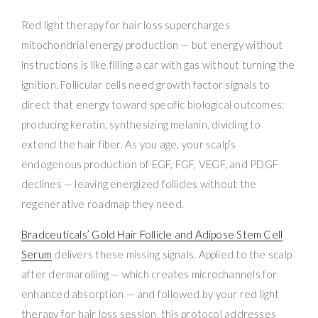
Red light therapy for hair loss supercharges
mitochondrial energy production — but energy without
instructions is like filling a car with gas without turning the
ignition. Follicular cells need growth factor signals to
direct that energy toward specific biological outcomes:
producing keratin, synthesizing melanin, dividing to
extend the hair fiber. As you age, your scalp’s
endogenous production of EGF, FGF, VEGF, and PDGF
declines — leaving energized follicles without the
regenerative roadmap they need.
Bradceuticals’ Gold Hair Follicle and Adipose Stem Cell
Serum
delivers these missing signals. Applied to the scalp
after dermarolling — which creates microchannels for
enhanced absorption — and followed by your red light
therapy for hair loss session, this protocol addresses