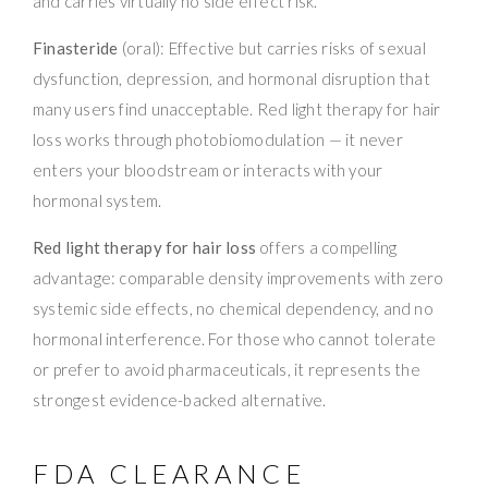
and carries virtually no side effect risk.
Finasteride
(oral): Effective but carries risks of sexual
dysfunction, depression, and hormonal disruption that
many users find unacceptable. Red light therapy for hair
loss works through photobiomodulation — it never
enters your bloodstream or interacts with your
hormonal system.
Red light therapy for hair loss
offers a compelling
advantage: comparable density improvements with zero
systemic side effects, no chemical dependency, and no
hormonal interference. For those who cannot tolerate
or prefer to avoid pharmaceuticals, it represents the
strongest evidence-backed alternative.
FDA CLEARANCE