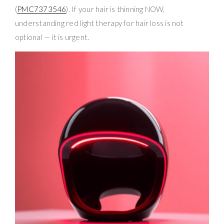
(
PMC7373546
). If your hair is thinning NOW,
understanding red light therapy for hair loss is not
optional — it is urgent.