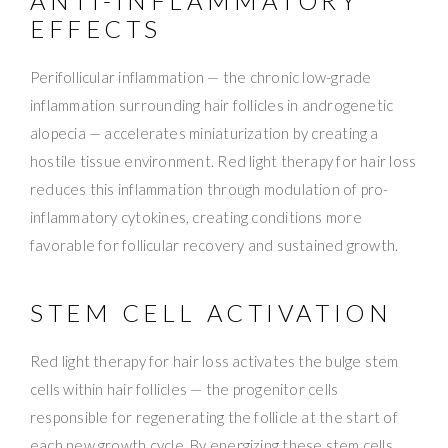
ANTI-INFLAMMATORY
EFFECTS
Perifollicular inflammation — the chronic low-grade
inflammation surrounding hair follicles in androgenetic
alopecia — accelerates miniaturization by creating a
hostile tissue environment. Red light therapy for hair loss
reduces this inflammation through modulation of pro-
inflammatory cytokines, creating conditions more
favorable for follicular recovery and sustained growth.
STEM CELL ACTIVATION
Red light therapy for hair loss activates the bulge stem
cells within hair follicles — the progenitor cells
responsible for regenerating the follicle at the start of
each new growth cycle. By energizing these stem cells,