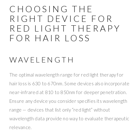
CHOOSING THE
RIGHT DEVICE FOR
RED LIGHT THERAPY
FOR HAIR LOSS
WAVELENGTH
The optimal wavelength range for red light therapy for
hair loss is 630 to 670nm. Some devices also incorporate
near-infrared at 810 to 850nm for deeper penetration.
Ensure any device you consider specifies its wavelength
range — devices that list only “red light” without
wavelength data provide no way to evaluate therapeutic
relevance.