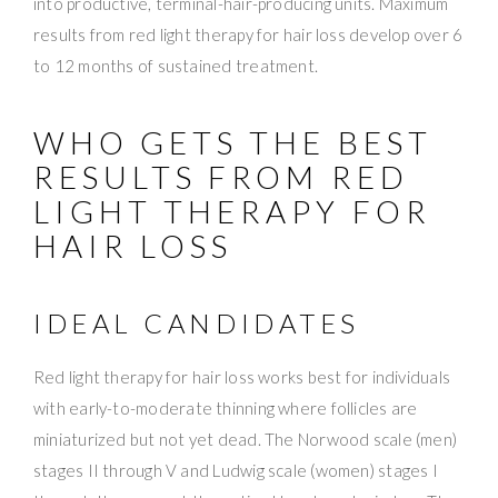
into productive, terminal-hair-producing units. Maximum
results from red light therapy for hair loss develop over 6
to 12 months of sustained treatment.
WHO GETS THE BEST
RESULTS FROM RED
LIGHT THERAPY FOR
HAIR LOSS
IDEAL CANDIDATES
Red light therapy for hair loss works best for individuals
with early-to-moderate thinning where follicles are
miniaturized but not yet dead. The Norwood scale (men)
stages II through V and Ludwig scale (women) stages I