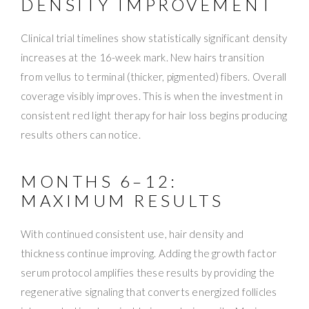
DENSITY IMPROVEMENT
Clinical trial timelines show statistically significant density
increases at the 16-week mark. New hairs transition
from vellus to terminal (thicker, pigmented) fibers. Overall
coverage visibly improves. This is when the investment in
consistent red light therapy for hair loss begins producing
results others can notice.
MONTHS 6–12:
MAXIMUM RESULTS
With continued consistent use, hair density and
thickness continue improving. Adding the growth factor
serum protocol amplifies these results by providing the
regenerative signaling that converts energized follicles