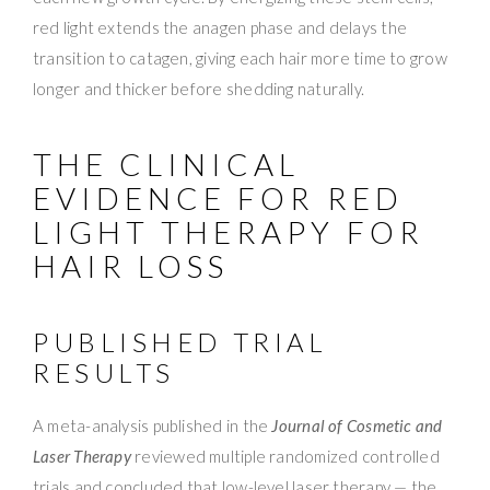
red light extends the anagen phase and delays the
transition to catagen, giving each hair more time to grow
longer and thicker before shedding naturally.
THE CLINICAL
EVIDENCE FOR RED
LIGHT THERAPY FOR
HAIR LOSS
PUBLISHED TRIAL
RESULTS
A meta-analysis published in the
Journal of Cosmetic and
Laser Therapy
reviewed multiple randomized controlled
trials and concluded that low-level laser therapy — the