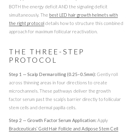
BOTH the energy deficit AND the signaling deficit
simultaneously. The
best LED hair growth helmets with
the right protocol
details how to structure this combined
approach for maximum follicular reactivation.
THE THREE-STEP
PROTOCOL
Step 1 — Scalp Dermarolling (0.25–0.5mm):
Gently roll
across thinning areas in four directions to create
microchannels. These pathways deliver the growth
factor serum past the scalp’s barrier directly to follicular
stem cells and dermal papilla cells.
Step 2 — Growth Factor Serum Application:
Apply
Bradceuticals’ Gold Hair Follicle and Adipose Stem Cell