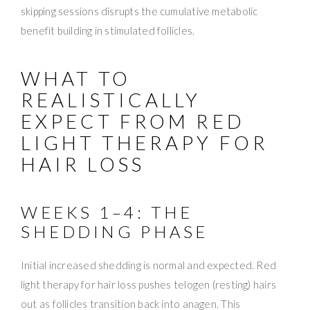
skipping sessions disrupts the cumulative metabolic
benefit building in stimulated follicles.
WHAT TO
REALISTICALLY
EXPECT FROM RED
LIGHT THERAPY FOR
HAIR LOSS
WEEKS 1–4: THE
SHEDDING PHASE
Initial increased shedding is normal and expected. Red
light therapy for hair loss pushes telogen (resting) hairs
out as follicles transition back into anagen. This