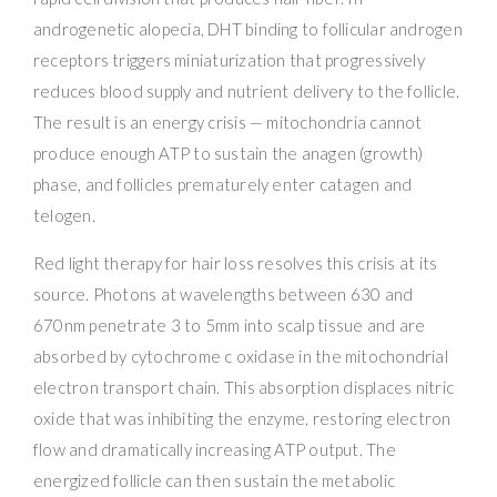
androgenetic alopecia, DHT binding to follicular androgen
receptors triggers miniaturization that progressively
reduces blood supply and nutrient delivery to the follicle.
The result is an energy crisis — mitochondria cannot
produce enough ATP to sustain the anagen (growth)
phase, and follicles prematurely enter catagen and
telogen.
Red light therapy for hair loss resolves this crisis at its
source. Photons at wavelengths between 630 and
670nm penetrate 3 to 5mm into scalp tissue and are
absorbed by cytochrome c oxidase in the mitochondrial
electron transport chain. This absorption displaces nitric
oxide that was inhibiting the enzyme, restoring electron
flow and dramatically increasing ATP output. The
energized follicle can then sustain the metabolic