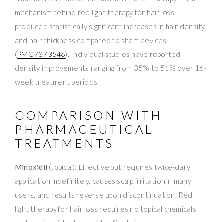
mechanism behind red light therapy for hair loss —
produced statistically significant increases in hair density
and hair thickness compared to sham devices
(
PMC7373546
). Individual studies have reported
density improvements ranging from 35% to 51% over 16-
week treatment periods.
COMPARISON WITH
PHARMACEUTICAL
TREATMENTS
Minoxidil
(topical): Effective but requires twice-daily
application indefinitely, causes scalp irritation in many
users, and results reverse upon discontinuation. Red
light therapy for hair loss requires no topical chemicals