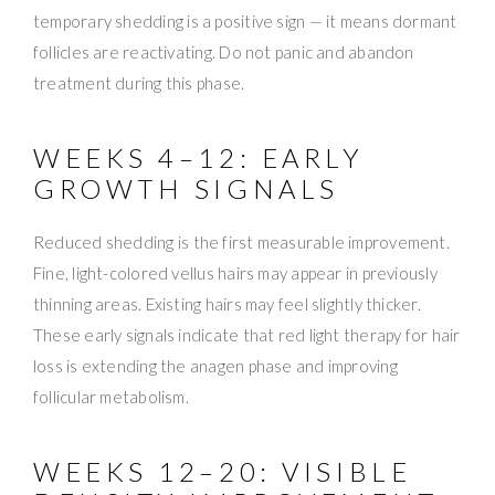
temporary shedding is a positive sign — it means dormant
follicles are reactivating. Do not panic and abandon
treatment during this phase.
WEEKS 4–12: EARLY
GROWTH SIGNALS
Reduced shedding is the first measurable improvement.
Fine, light-colored vellus hairs may appear in previously
thinning areas. Existing hairs may feel slightly thicker.
These early signals indicate that red light therapy for hair
loss is extending the anagen phase and improving
follicular metabolism.
WEEKS 12–20: VISIBLE