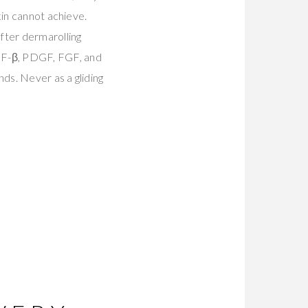
kin cannot achieve.
fter dermarolling
GF-β, PDGF, FGF, and
ds. Never as a gliding
E