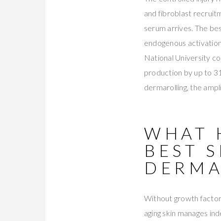
and fibroblast recrui
serum arrives. The bes
endogenous activation
National University c
production by up to 31
dermarolling, the ampli
WHAT 
BEST 
DERMA
Without growth factor 
aging skin manages ind