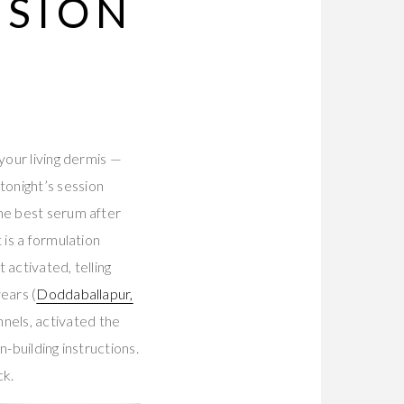
SSION
your living dermis —
onight’s session
The best serum after
 is a formulation
activated, telling
ears (
Doddaballapur,
nels, activated the
-building instructions.
ck.