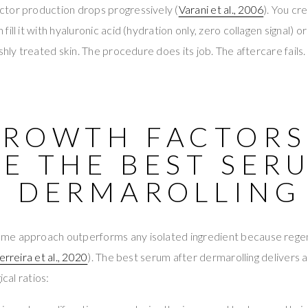
tor production drops progressively (
Varani et al., 2006
). You cr
ill it with hyaluronic acid (hydration only, zero collagen signal) 
eshly treated skin. The procedure does its job. The aftercare fai
GROWTH FACTORS
E THE BEST SER
R DERMAROLLING
e approach outperforms any isolated ingredient because regene
erreira et al., 2020
). The best serum after dermarolling delivers a
ical ratios: