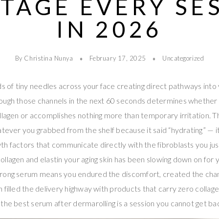
TAGE EVERY SE
IN 2026
By Christina Nunya
February 17, 2025
Uncategorized
ds of tiny needles across your face creating direct pathways into 
ough those channels in the next 60 seconds determines whether t
llagen or accomplishes nothing more than temporary irritation. 
atever you grabbed from the shelf because it said “hydrating” — it
h factors that communicate directly with the fibroblasts you just 
llagen and elastin your aging skin has been slowing down on for y
wrong serum means you endured the discomfort, created the chan
filled the delivery highway with products that carry zero collagen
the best serum after dermarolling is a session you cannot get ba