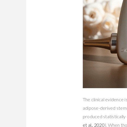
The clinical evidence 
adipose-derived stem 
produced statistically
et al., 2020
). When tho