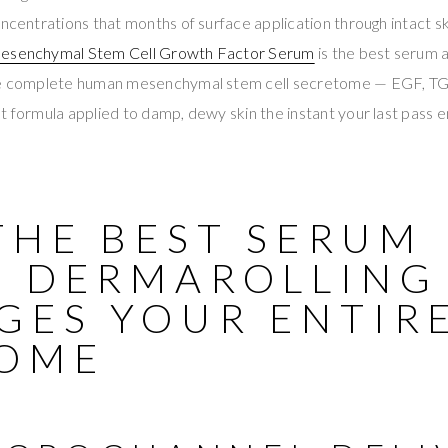
oncentrations that months of surface application through intact s
esenchymal Stem Cell Growth Factor Serum
is the best serum a
the complete human mesenchymal stem cell secretome — EGF, T
t formula applied to damp, dewy skin the instant your last pass en
THE BEST SERUM
R DERMAROLLING
GES YOUR ENTIR
OME