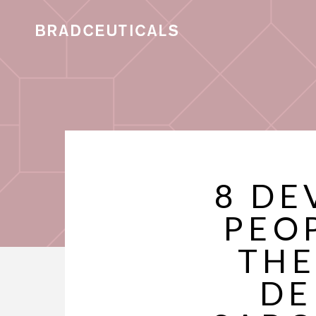
8 DE
PEO
THE
DE