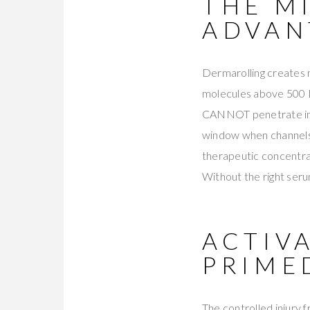
THE M
ADVAN
Dermarolling creates 
molecules above 500 D
CANNOT penetrate intac
window when channels r
therapeutic concentra
Without the right seru
ACTIV
PRIME
The controlled injury