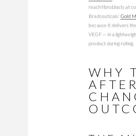
reach fibroblasts at c
Bradceuticals’
Gold M
because it delivers 
VEGF — in a lightweigh
product during rolling.
WHY 
AFTE
CHAN
OUTC