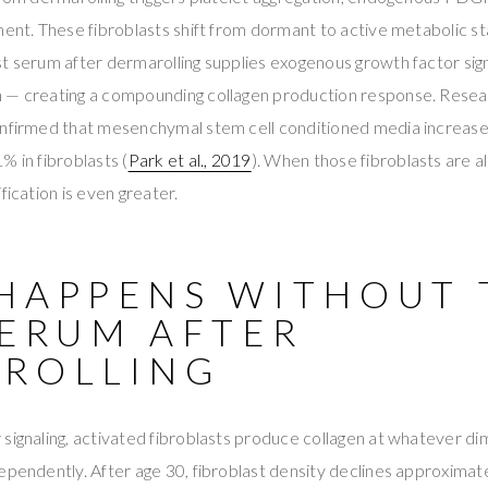
tment. These fibroblasts shift from dormant to active metabolic
t serum after dermarolling supplies exogenous growth factor signa
 — creating a compounding collagen production response. Resea
onfirmed that mesenchymal stem cell conditioned media increased
% in fibroblasts (
Park et al., 2019
). When those fibroblasts are a
fication is even greater.
HAPPENS WITHOUT 
SERUM AFTER
ROLLING
signaling, activated fibroblasts produce collagen at whatever di
ependently. After age 30, fibroblast density declines approxima