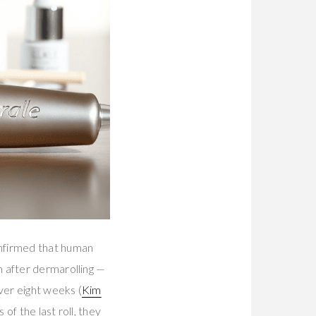
firmed that human
m after dermarolling —
ver eight weeks (
Kim
f the last roll, they