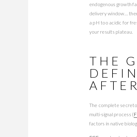
endogenous growth fac
delivery window… then f
a pH too acidic for fr
your results plateau.
THE 
DEFIN
AFTE
The complete secretom
multi-signal process (
F
factors in native biolog