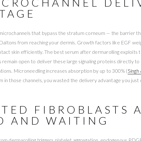
ICROCHANNEL DELI
TAGE
microchannels that bypass the stratum corneum — the barrier th
altons from reaching your dermis. Growth factors like EGF wei
t skin efficiently. The best serum after dermarolling exploits 
emain open to deliver these large signaling proteins directly to 
tions. Microneedling increases absorption by up to 300% (
Singh
m in those channels, you wasted the delivery advantage you just
ATED FIBROBLASTS 
D AND WAITING
 from dermarolling triggers platelet aggregation, endogenous PD