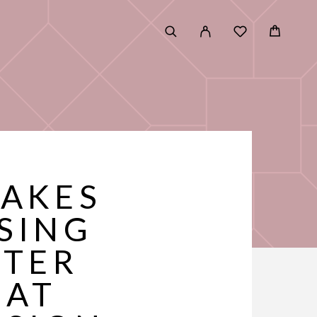
TAKES
SING
FTER
HAT