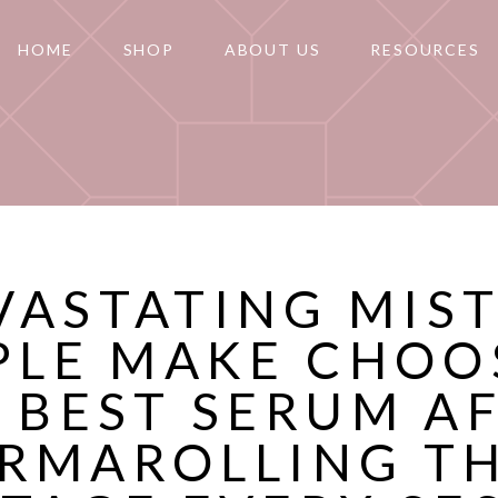
HOME
SHOP
ABOUT US
RESOURCES
VASTATING MIS
PLE MAKE CHOO
 BEST SERUM A
RMAROLLING T