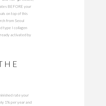
 states BEFORE your
ls on top of this
rch from Seoul
 type I collagen
lready activated by
THE
minished rate your
tely 1% per year and