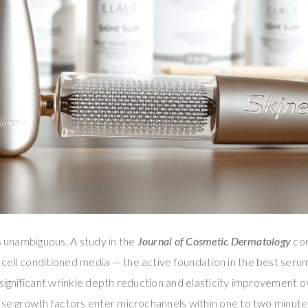
is unambiguous. A study in the
Journal of Cosmetic Dermatology
con
cell conditioned media — the active foundation in the best seru
 significant wrinkle depth reduction and elasticity improvement o
se growth factors enter microchannels within one to two minutes o