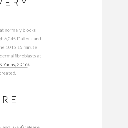
VERY
at normally blocks
gh 6,045 Daltons and
the 10 to 15 minute
dermal fibroblasts at
 & Yadav, 2016
).
 created.
ARE
GF and TGF-β release,