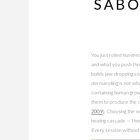
SABO
You just rolled hundre
and what you push thr
builds jaw-dropping co
dermarolling is not wh
containing human growt
them to produce the co
2009
). Choosing the 
healing cascade — then 
Every session without 