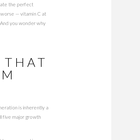
eate the perfect
or worse — vitamin C at
ls. And you wonder why
 THAT
UM
ration is inherently a
ll five major growth