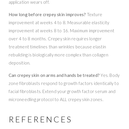
application wears off.
How long before crepey skin improves?
Texture
improvement at weeks 4 to 8. Measurable elasticity
improvement at weeks 8 to 16. Maximum improvement
over 4 to 8 months. Crepey skin requires longer
treatment timelines than wrinkles because elastin
rebuilding is biologically more complex than collagen
deposition.
Can crepey skin on arms and hands be treated?
Yes. Body
zone fibroblasts respond to growth factors identically to
facial fibroblasts. Extend your growth factor serum and
microneedling protocol to ALL crepey skin zones.
REFERENCES