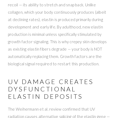
recoil — its ability to stretch and snap back. Unlike
collagen, which your body continuously produces (albeit
at declining rates), elastin is produced primarily during
development and early life. By adulthood, new elastin
production is minimal unless specifically stimulated by
growth factor signaling. This is why crepey skin develops
as existing elastin fibers degrade — your body is NOT
automatically replacing them. Growth factors are the
biological signal required to restart this production.
UV DAMAGE CREATES
DYSFUNCTIONAL
ELASTIN DEPOSITS
The Weihermann et al. review confirmed that UV
radiation causes alternative splicing of the elastin gene —