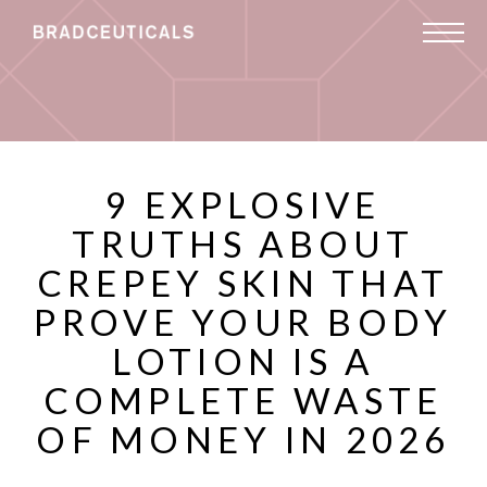
9 EXPLOSIVE
TRUTHS ABOUT
CREPEY SKIN THAT
PROVE YOUR BODY
LOTION IS A
COMPLETE WASTE
OF MONEY IN 2026