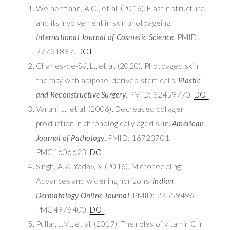
Weihermann, A.C., et al. (2016). Elastin structure
and its involvement in skin photoageing.
International Journal of Cosmetic Science
. PMID:
27731897.
DOI
Charles-de-Sá, L., et al. (2020). Photoaged skin
therapy with adipose-derived stem cells.
Plastic
and Reconstructive Surgery
. PMID: 32459770.
DOI
Varani, J., et al. (2006). Decreased collagen
production in chronologically aged skin.
American
Journal of Pathology
. PMID: 16723701.
PMC1606623.
DOI
Singh, A. & Yadav, S. (2016). Microneedling:
Advances and widening horizons.
Indian
Dermatology Online Journal
. PMID: 27559496.
PMC4976400.
DOI
Pullar, J.M., et al. (2017). The roles of vitamin C in