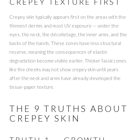
CREPEY TEXTURE FIRST
Crepey skin typically appears first on the areas with the
thinnest dermis and most UV exposure — under the
eyes, the neck, the décolletage, the inner arms, and the
backs of the hands. These zones have less structural
reserve, meaning the consequences of elastin
degradation become visible earlier. Thicker facial zones
like the cheeks may not show crepey skin until years
after the neck and arms have already developed the
tissue-paper texture.
THE 9 TRUTHS ABOUT
CREPEY SKIN
TRUTH 1 — GROWTH