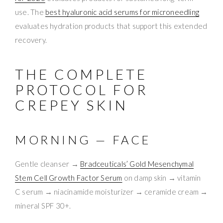
use. The
best hyaluronic acid serums for microneedling
evaluates hydration products that support this extended
recovery.
THE COMPLETE
PROTOCOL FOR
CREPEY SKIN
MORNING — FACE
Gentle cleanser →
Bradceuticals’ Gold Mesenchymal
Stem Cell Growth Factor Serum
on damp skin → vitamin
C serum → niacinamide moisturizer → ceramide cream →
mineral SPF 30+.