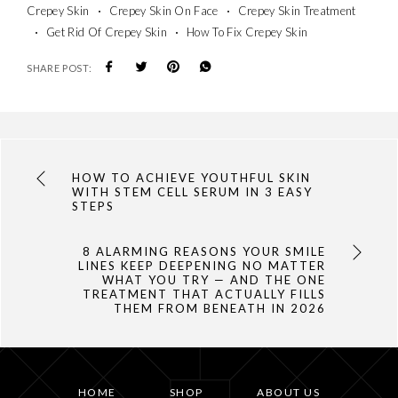
Crepey Skin
Crepey Skin On Face
Crepey Skin Treatment
Get Rid Of Crepey Skin
How To Fix Crepey Skin
SHARE POST:
HOW TO ACHIEVE YOUTHFUL SKIN
WITH STEM CELL SERUM IN 3 EASY
STEPS
8 ALARMING REASONS YOUR SMILE
LINES KEEP DEEPENING NO MATTER
WHAT YOU TRY — AND THE ONE
TREATMENT THAT ACTUALLY FILLS
THEM FROM BENEATH IN 2026
HOME
SHOP
ABOUT US