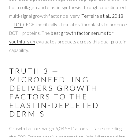
both collagen and elastin synthesis through coordinated
multi-signal growth factor delivery (
Ferreira et al., 2018
—
DOI
). FGF specifically stimulates fibroblasts to produce
BOTH proteins. The
best growth factor serums for
youthful skin
evaluates products across this dual-protein
capability.
TRUTH 3 —
MICRONEEDLING
DELIVERS GROWTH
FACTORS TO THE
ELASTIN-DEPLETED
DERMIS
Growth factors weigh 6,045+ Daltons — far exceeding
the 500-Dalton passive penetration limit. Microneedling