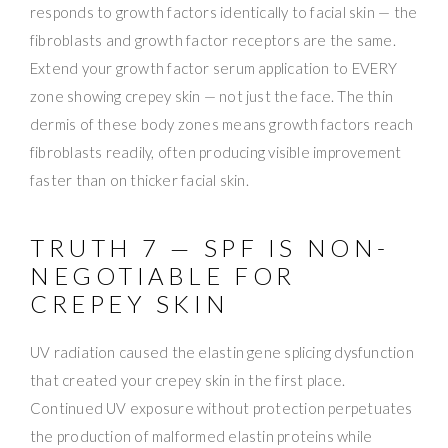
responds to growth factors identically to facial skin — the
fibroblasts and growth factor receptors are the same.
Extend your growth factor serum application to EVERY
zone showing crepey skin — not just the face. The thin
dermis of these body zones means growth factors reach
fibroblasts readily, often producing visible improvement
faster than on thicker facial skin.
TRUTH 7 — SPF IS NON-
NEGOTIABLE FOR
CREPEY SKIN
UV radiation caused the elastin gene splicing dysfunction
that created your crepey skin in the first place.
Continued UV exposure without protection perpetuates
the production of malformed elastin proteins while