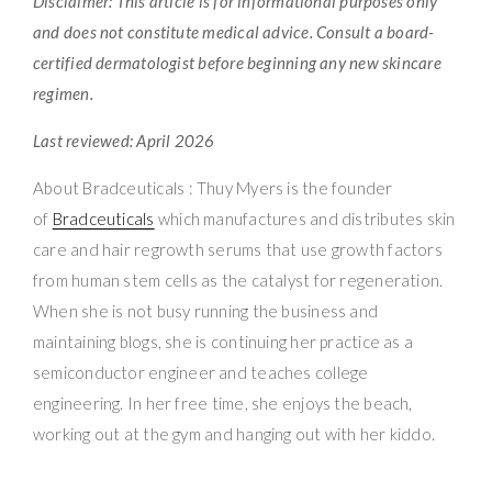
Disclaimer: This article is for informational purposes only
and does not constitute medical advice. Consult a board-
certified dermatologist before beginning any new skincare
regimen.
Last reviewed: April 2026
About Bradceuticals : Thuy Myers is the founder
of
Bradceuticals
which manufactures and distributes skin
care and hair regrowth serums that use growth factors
from human stem cells as the catalyst for regeneration.
When she is not busy running the business and
maintaining blogs, she is continuing her practice as a
semiconductor engineer and teaches college
engineering. In her free time, she enjoys the beach,
working out at the gym and hanging out with her kiddo.