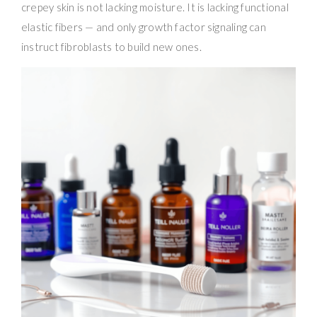
crepey skin is not lacking moisture. It is lacking functional
elastic fibers — and only growth factor signaling can
instruct fibroblasts to build new ones.