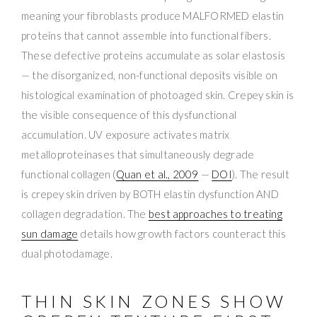
meaning your fibroblasts produce MALFORMED elastin
proteins that cannot assemble into functional fibers.
These defective proteins accumulate as solar elastosis
— the disorganized, non-functional deposits visible on
histological examination of photoaged skin. Crepey skin is
the visible consequence of this dysfunctional
accumulation. UV exposure activates matrix
metalloproteinases that simultaneously degrade
functional collagen (
Quan et al., 2009
—
DOI
). The result
is crepey skin driven by BOTH elastin dysfunction AND
collagen degradation. The
best approaches to treating
sun damage
details how growth factors counteract this
dual photodamage.
THIN SKIN ZONES SHOW