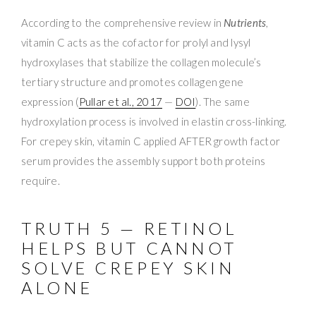
According to the comprehensive review in
Nutrients
,
vitamin C acts as the cofactor for prolyl and lysyl
hydroxylases that stabilize the collagen molecule’s
tertiary structure and promotes collagen gene
expression (
Pullar et al., 2017
—
DOI
). The same
hydroxylation process is involved in elastin cross-linking.
For crepey skin, vitamin C applied AFTER growth factor
serum provides the assembly support both proteins
require.
TRUTH 5 — RETINOL
HELPS BUT CANNOT
SOLVE CREPEY SKIN
ALONE