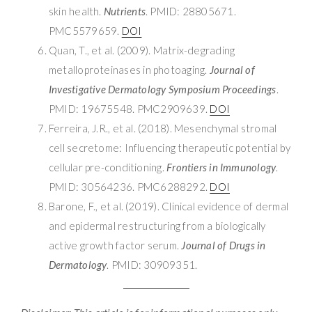
skin health.
Nutrients
. PMID: 28805671.
PMC5579659.
DOI
Quan, T., et al. (2009). Matrix-degrading
metalloproteinases in photoaging.
Journal of
Investigative Dermatology Symposium Proceedings
.
PMID: 19675548. PMC2909639.
DOI
Ferreira, J.R., et al. (2018). Mesenchymal stromal
cell secretome: Influencing therapeutic potential by
cellular pre-conditioning.
Frontiers in Immunology
.
PMID: 30564236. PMC6288292.
DOI
Barone, F., et al. (2019). Clinical evidence of dermal
and epidermal restructuring from a biologically
active growth factor serum.
Journal of Drugs in
Dermatology
. PMID: 30909351.