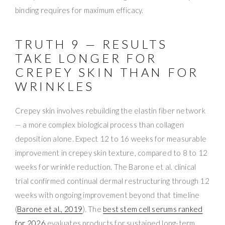
binding requires for maximum efficacy.
TRUTH 9 — RESULTS
TAKE LONGER FOR
CREPEY SKIN THAN FOR
WRINKLES
Crepey skin involves rebuilding the elastin fiber network
— a more complex biological process than collagen
deposition alone. Expect 12 to 16 weeks for measurable
improvement in crepey skin texture, compared to 8 to 12
weeks for wrinkle reduction. The Barone et al. clinical
trial confirmed continual dermal restructuring through 12
weeks with ongoing improvement beyond that timeline
(
Barone et al., 2019
). The
best stem cell serums ranked
for 2026
evaluates products for sustained long-term