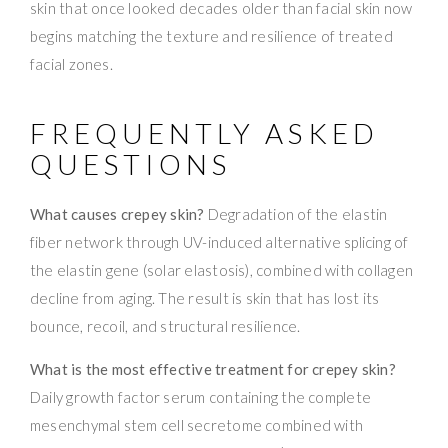
skin that once looked decades older than facial skin now
begins matching the texture and resilience of treated
facial zones.
FREQUENTLY ASKED
QUESTIONS
What causes crepey skin?
Degradation of the elastin
fiber network through UV-induced alternative splicing of
the elastin gene (solar elastosis), combined with collagen
decline from aging. The result is skin that has lost its
bounce, recoil, and structural resilience.
What is the most effective treatment for crepey skin?
Daily growth factor serum containing the complete
mesenchymal stem cell secretome combined with