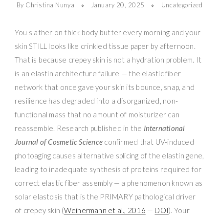
By Christina Nunya
January 20, 2025
Uncategorized
You slather on thick body butter every morning and your
skin STILL looks like crinkled tissue paper by afternoon.
That is because crepey skin is not a hydration problem. It
is an elastin architecture failure — the elastic fiber
network that once gave your skin its bounce, snap, and
resilience has degraded into a disorganized, non-
functional mass that no amount of moisturizer can
reassemble. Research published in the
International
Journal of Cosmetic Science
confirmed that UV-induced
photoaging causes alternative splicing of the elastin gene,
leading to inadequate synthesis of proteins required for
correct elastic fiber assembly — a phenomenon known as
solar elastosis that is the PRIMARY pathological driver
of crepey skin (
Weihermann et al., 2016
—
DOI
). Your