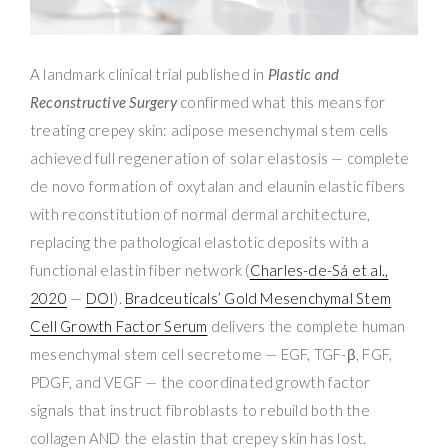
A landmark clinical trial published in
Plastic and
Reconstructive Surgery
confirmed what this means for
treating crepey skin: adipose mesenchymal stem cells
achieved full regeneration of solar elastosis — complete
de novo formation of oxytalan and elaunin elastic fibers
with reconstitution of normal dermal architecture,
replacing the pathological elastotic deposits with a
functional elastin fiber network (
Charles-de-Sá et al.,
2020
—
DOI
).
Bradceuticals’ Gold Mesenchymal Stem
Cell Growth Factor Serum
delivers the complete human
mesenchymal stem cell secretome — EGF, TGF-β, FGF,
PDGF, and VEGF — the coordinated growth factor
signals that instruct fibroblasts to rebuild both the
collagen AND the elastin that crepey skin has lost.