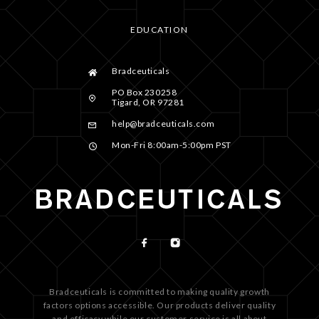
EDUCATION
Bradceuticals
PO Box 230258
Tigard, OR 97281
help@bradceuticals.com
Mon-Fri 8:00am-5:00pm PST
Bradceuticals is committed to making quality growth
factors options accessible. Our products deliver quality
and efficacy while our customer service is all about