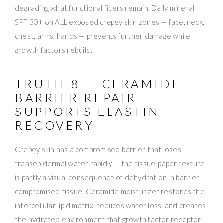
degrading what functional fibers remain. Daily mineral
SPF 30+ on ALL exposed crepey skin zones — face, neck,
chest, arms, hands — prevents further damage while
growth factors rebuild.
TRUTH 8 — CERAMIDE
BARRIER REPAIR
SUPPORTS ELASTIN
RECOVERY
Crepey skin has a compromised barrier that loses
transepidermal water rapidly — the tissue-paper texture
is partly a visual consequence of dehydration in barrier-
compromised tissue. Ceramide moisturizer restores the
intercellular lipid matrix, reduces water loss, and creates
the hydrated environment that growth factor receptor