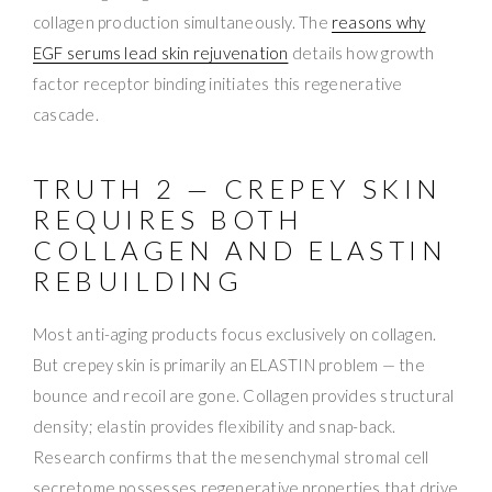
collagen production simultaneously. The
reasons why
EGF serums lead skin rejuvenation
details how growth
factor receptor binding initiates this regenerative
cascade.
TRUTH 2 — CREPEY SKIN
REQUIRES BOTH
COLLAGEN AND ELASTIN
REBUILDING
Most anti-aging products focus exclusively on collagen.
But crepey skin is primarily an ELASTIN problem — the
bounce and recoil are gone. Collagen provides structural
density; elastin provides flexibility and snap-back.
Research confirms that the mesenchymal stromal cell
secretome possesses regenerative properties that drive