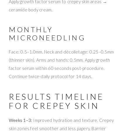
Apply growth factor serum to crepey skin areas →
ceramide body cream.
MONTHLY
MICRONEEDLING
Face: 0.5–1.0mm. Neck and décolletage: 0.25–0.5mm
(thinner skin). Arms and hands: 0.5mm. Apply growth
factor serum within 60 seconds post-procedure.
Continue twice-daily protocol for 14 days.
RESULTS TIMELINE
FOR CREPEY SKIN
Weeks 1–3:
Improved hydration and texture. Crepey
skin zones feel smoother and less papery. Barrier