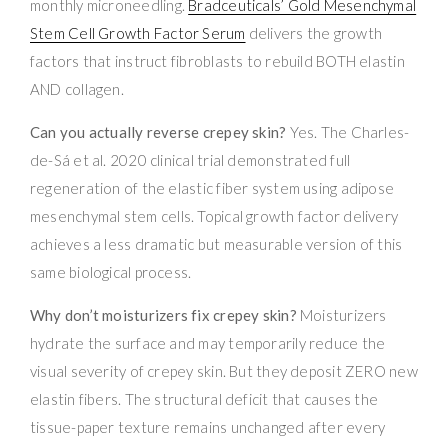
monthly microneedling.
Bradceuticals’ Gold Mesenchymal
Stem Cell Growth Factor Serum
delivers the growth
factors that instruct fibroblasts to rebuild BOTH elastin
AND collagen.
Can you actually reverse crepey skin?
Yes. The Charles-
de-Sá et al. 2020 clinical trial demonstrated full
regeneration of the elastic fiber system using adipose
mesenchymal stem cells. Topical growth factor delivery
achieves a less dramatic but measurable version of this
same biological process.
Why don’t moisturizers fix crepey skin?
Moisturizers
hydrate the surface and may temporarily reduce the
visual severity of crepey skin. But they deposit ZERO new
elastin fibers. The structural deficit that causes the
tissue-paper texture remains unchanged after every