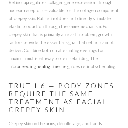
Retinol upregulates collagen gene expression through
nuclear receptors — valuable for the collagen component
of crepey skin. But retinol does not directly stimulate
elastin production through the same mechanism. For
crepey skin that is primarily an elastin problem, growth
factors provide the essential signal that retinol cannot
deliver. Combine both on alternating evenings for
maximum multi-pathway protein rebuilding. The
microneedling healing timeline
guides retinol scheduling.
TRUTH 6 — BODY ZONES
REQUIRE THE SAME
TREATMENT AS FACIAL
CREPEY SKIN
Crepey skin on the arms, décolletage, and hands