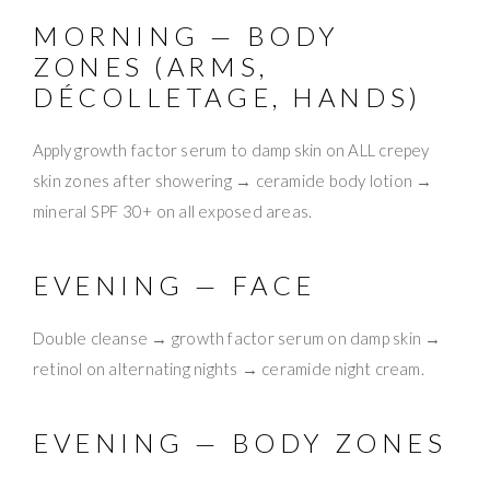
MORNING — BODY
ZONES (ARMS,
DÉCOLLETAGE, HANDS)
Apply growth factor serum to damp skin on ALL crepey
skin zones after showering → ceramide body lotion →
mineral SPF 30+ on all exposed areas.
EVENING — FACE
Double cleanse → growth factor serum on damp skin →
retinol on alternating nights → ceramide night cream.
EVENING — BODY ZONES