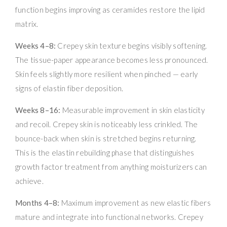
function begins improving as ceramides restore the lipid
matrix.
Weeks 4–8:
Crepey skin texture begins visibly softening.
The tissue-paper appearance becomes less pronounced.
Skin feels slightly more resilient when pinched — early
signs of elastin fiber deposition.
Weeks 8–16:
Measurable improvement in skin elasticity
and recoil. Crepey skin is noticeably less crinkled. The
bounce-back when skin is stretched begins returning.
This is the elastin rebuilding phase that distinguishes
growth factor treatment from anything moisturizers can
achieve.
Months 4–8:
Maximum improvement as new elastic fibers
mature and integrate into functional networks. Crepey