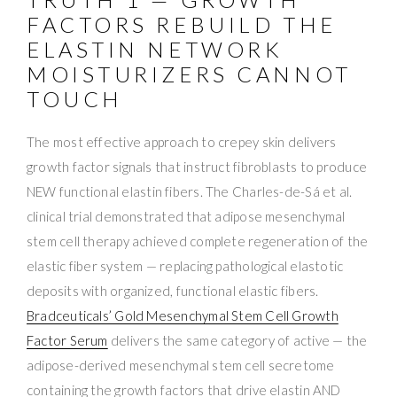
FACTORS REBUILD THE
ELASTIN NETWORK
MOISTURIZERS CANNOT
TOUCH
The most effective approach to crepey skin delivers
growth factor signals that instruct fibroblasts to produce
NEW functional elastin fibers. The Charles-de-Sá et al.
clinical trial demonstrated that adipose mesenchymal
stem cell therapy achieved complete regeneration of the
elastic fiber system — replacing pathological elastotic
deposits with organized, functional elastic fibers.
Bradceuticals’ Gold Mesenchymal Stem Cell Growth
Factor Serum
delivers the same category of active — the
adipose-derived mesenchymal stem cell secretome
containing the growth factors that drive elastin AND