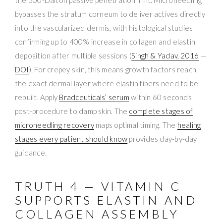
bypasses the stratum corneum to deliver actives directly
into the vascularized dermis, with histological studies
confirming up to 400% increase in collagen and elastin
deposition after multiple sessions (
Singh & Yadav, 2016
—
DOI
). For crepey skin, this means growth factors reach
the exact dermal layer where elastin fibers need to be
rebuilt. Apply
Bradceuticals’ serum
within 60 seconds
post-procedure to damp skin. The
complete stages of
microneedling recovery
maps optimal timing. The
healing
stages every patient should know
provides day-by-day
guidance.
TRUTH 4 — VITAMIN C
SUPPORTS ELASTIN AND
COLLAGEN ASSEMBLY