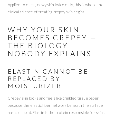
Applied to damp, dewy skin twice daily, this is where the
clinical science of treating crepey skin begins.
WHY YOUR SKIN
BECOMES CREPEY —
THE BIOLOGY
NOBODY EXPLAINS
ELASTIN CANNOT BE
REPLACED BY
MOISTURIZER
Crepey skin looks and feels like crinkled tissue paper
because the elastic fiber network beneath the surface
has collapsed. Elastin is the protein responsible for skin’s