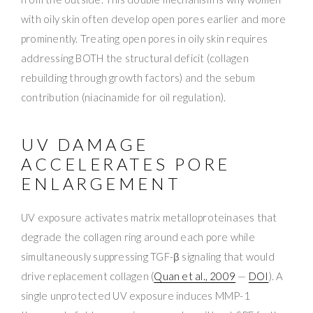
with oily skin often develop open pores earlier and more
prominently. Treating open pores in oily skin requires
addressing BOTH the structural deficit (collagen
rebuilding through growth factors) and the sebum
contribution (niacinamide for oil regulation).
UV DAMAGE
ACCELERATES PORE
ENLARGEMENT
UV exposure activates matrix metalloproteinases that
degrade the collagen ring around each pore while
simultaneously suppressing TGF-β signaling that would
drive replacement collagen (
Quan et al., 2009
—
DOI
). A
single unprotected UV exposure induces MMP-1