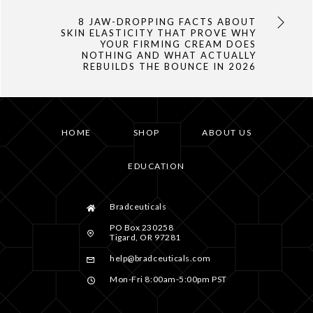
8 JAW-DROPPING FACTS ABOUT
SKIN ELASTICITY THAT PROVE WHY
YOUR FIRMING CREAM DOES
NOTHING AND WHAT ACTUALLY
REBUILDS THE BOUNCE IN 2026
HOME
SHOP
ABOUT US
EDUCATION
Bradceuticals
PO Box 230258
Tigard, OR 97281
help@bradceuticals.com
Mon-Fri 8:00am-5:00pm PST