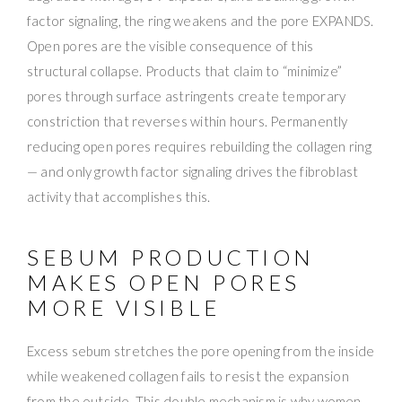
factor signaling, the ring weakens and the pore EXPANDS.
Open pores are the visible consequence of this
structural collapse. Products that claim to “minimize”
pores through surface astringents create temporary
constriction that reverses within hours. Permanently
reducing open pores requires rebuilding the collagen ring
— and only growth factor signaling drives the fibroblast
activity that accomplishes this.
SEBUM PRODUCTION
MAKES OPEN PORES
MORE VISIBLE
Excess sebum stretches the pore opening from the inside
while weakened collagen fails to resist the expansion
from the outside. This double mechanism is why women