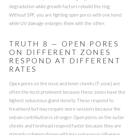
degradation while growth factors rebuild the ring.
Without SPF, you are fighting open pores with one hand
while UV damage enlarges them with the other.
TRUTH 8 — OPEN PORES
ON DIFFERENT ZONES
RESPOND AT DIFFERENT
RATES
Open pores on the nose and inner cheeks (T-zone) are
often the most prominent because these zones have the
highest sebaceous gland density. These respond to
treatment but may require more sessions because the
sebum contribution is stronger. Open pores on the outer
cheeks and forehead respond faster because they are
primarily collagen-driven with less sebaceous influence.