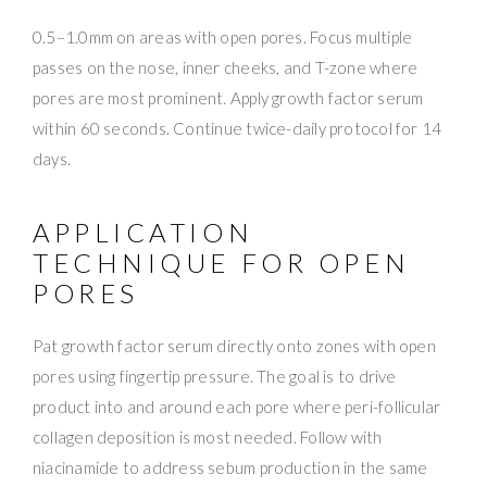
0.5–1.0mm on areas with open pores. Focus multiple
passes on the nose, inner cheeks, and T-zone where
pores are most prominent. Apply growth factor serum
within 60 seconds. Continue twice-daily protocol for 14
days.
APPLICATION
TECHNIQUE FOR OPEN
PORES
Pat growth factor serum directly onto zones with open
pores using fingertip pressure. The goal is to drive
product into and around each pore where peri-follicular
collagen deposition is most needed. Follow with
niacinamide to address sebum production in the same