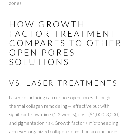
zones.
HOW GROWTH
FACTOR TREATMENT
COMPARES TO OTHER
OPEN PORES
SOLUTIONS
VS. LASER TREATMENTS
Laser resurfacing can reduce open pores through
thermal collagen remodeling — effective but with
significant downtime (1-2 weeks), cost ($1,000-3,000),
and pigmentation risk. Growth factor + microneedling
achieves organized collagen deposition around pores