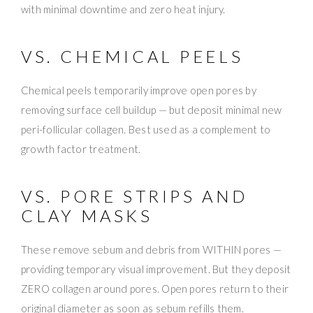
with minimal downtime and zero heat injury.
VS. CHEMICAL PEELS
Chemical peels temporarily improve open pores by
removing surface cell buildup — but deposit minimal new
peri-follicular collagen. Best used as a complement to
growth factor treatment.
VS. PORE STRIPS AND
CLAY MASKS
These remove sebum and debris from WITHIN pores —
providing temporary visual improvement. But they deposit
ZERO collagen around pores. Open pores return to their
original diameter as soon as sebum refills them.