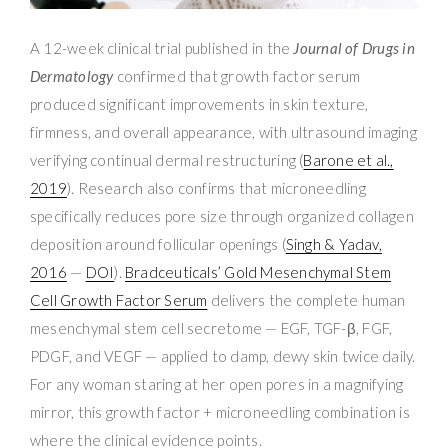
A 12-week clinical trial published in the
Journal of Drugs in
Dermatology
confirmed that growth factor serum
produced significant improvements in skin texture,
firmness, and overall appearance, with ultrasound imaging
verifying continual dermal restructuring (
Barone et al.,
2019
). Research also confirms that microneedling
specifically reduces pore size through organized collagen
deposition around follicular openings (
Singh & Yadav,
2016
—
DOI
).
Bradceuticals’ Gold Mesenchymal Stem
Cell Growth Factor Serum
delivers the complete human
mesenchymal stem cell secretome — EGF, TGF-β, FGF,
PDGF, and VEGF — applied to damp, dewy skin twice daily.
For any woman staring at her open pores in a magnifying
mirror, this growth factor + microneedling combination is
where the clinical evidence points.