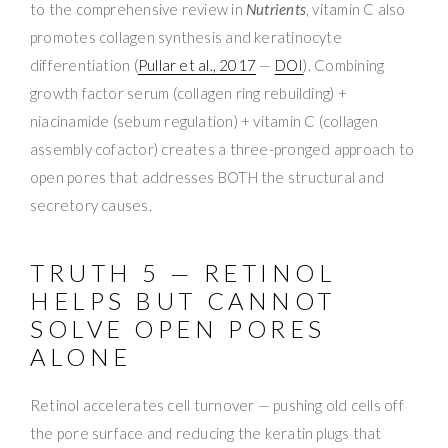
to the comprehensive review in
Nutrients
, vitamin C also
promotes collagen synthesis and keratinocyte
differentiation (
Pullar et al., 2017
—
DOI
). Combining
growth factor serum (collagen ring rebuilding) +
niacinamide (sebum regulation) + vitamin C (collagen
assembly cofactor) creates a three-pronged approach to
open pores that addresses BOTH the structural and
secretory causes.
TRUTH 5 — RETINOL
HELPS BUT CANNOT
SOLVE OPEN PORES
ALONE
Retinol accelerates cell turnover — pushing old cells off
the pore surface and reducing the keratin plugs that