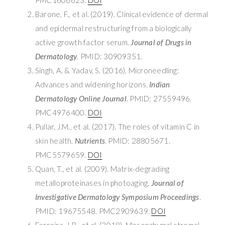
Barone, F., et al. (2019). Clinical evidence of dermal
and epidermal restructuring from a biologically
active growth factor serum.
Journal of Drugs in
Dermatology
. PMID: 30909351.
Singh, A. & Yadav, S. (2016). Microneedling:
Advances and widening horizons.
Indian
Dermatology Online Journal
. PMID: 27559496.
PMC4976400.
DOI
Pullar, J.M., et al. (2017). The roles of vitamin C in
skin health.
Nutrients
. PMID: 28805671.
PMC5579659.
DOI
Quan, T., et al. (2009). Matrix-degrading
metalloproteinases in photoaging.
Journal of
Investigative Dermatology Symposium Proceedings
.
PMID: 19675548. PMC2909639.
DOI
Ferreira, J.R., et al. (2018). Mesenchymal stromal