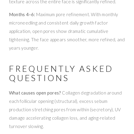
texture across the entire face is significantly refined.
Months 4–6:
Maximum pore refinement. With monthly
microneedling and consistent daily growth factor
application, open pores show dramatic cumulative
tightening. The face appears smoother, more refined, and
years younger.
FREQUENTLY ASKED
QUESTIONS
What causes open pores?
Collagen degradation around
each follicular opening (structural), excess sebum
production stretching pores from within (secretory), UV
damage accelerating collagen loss, and aging-related
turnover slowing.