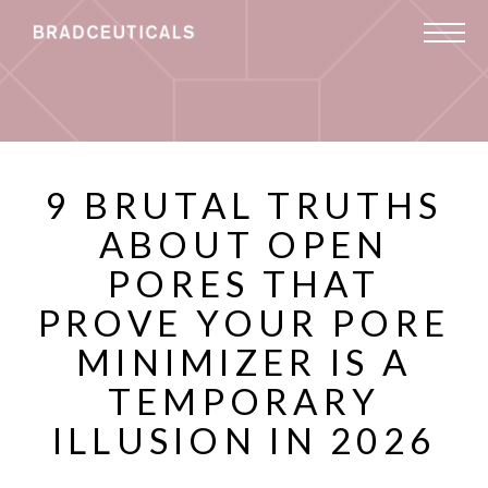
9 BRUTAL TRUTHS
ABOUT OPEN
PORES THAT
PROVE YOUR PORE
MINIMIZER IS A
TEMPORARY
ILLUSION IN 2026