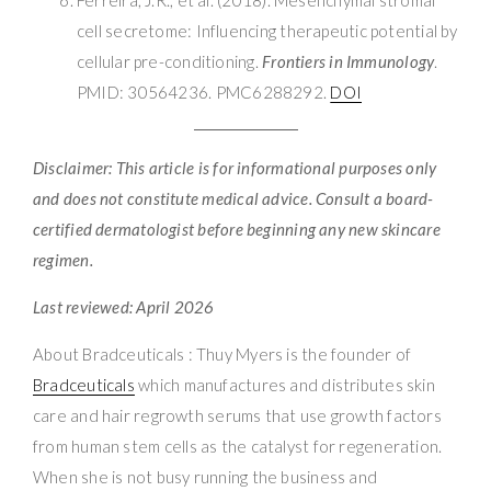
cell secretome: Influencing therapeutic potential by
cellular pre-conditioning.
Frontiers in Immunology
.
PMID: 30564236. PMC6288292.
DOI
Disclaimer: This article is for informational purposes only
and does not constitute medical advice. Consult a board-
certified dermatologist before beginning any new skincare
regimen.
Last reviewed: April 2026
About Bradceuticals : Thuy Myers is the founder of
Bradceuticals
which manufactures and distributes skin
care and hair regrowth serums that use growth factors
from human stem cells as the catalyst for regeneration.
When she is not busy running the business and