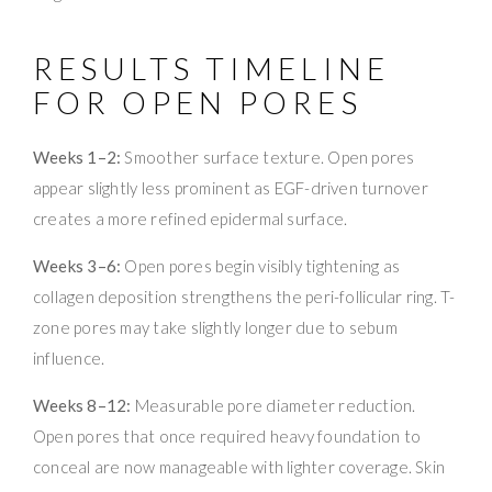
RESULTS TIMELINE
FOR OPEN PORES
Weeks 1–2:
Smoother surface texture. Open pores
appear slightly less prominent as EGF-driven turnover
creates a more refined epidermal surface.
Weeks 3–6:
Open pores begin visibly tightening as
collagen deposition strengthens the peri-follicular ring. T-
zone pores may take slightly longer due to sebum
influence.
Weeks 8–12:
Measurable pore diameter reduction.
Open pores that once required heavy foundation to
conceal are now manageable with lighter coverage. Skin