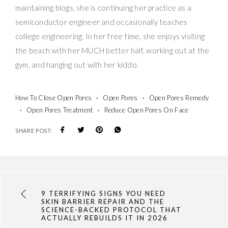
maintaining blogs, she is continuing her practice as a
semiconductor engineer and occasionally teaches
college engineering. In her free time, she enjoys visiting
the beach with her MUCH better half, working out at the
gym, and hanging out with her kiddo.
How To Close Open Pores
Open Pores
Open Pores Remedy
Open Pores Treatment
Reduce Open Pores On Face
SHARE POST:
9 TERRIFYING SIGNS YOU NEED
SKIN BARRIER REPAIR AND THE
SCIENCE-BACKED PROTOCOL THAT
ACTUALLY REBUILDS IT IN 2026