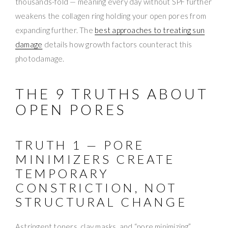
thousands-fold — meaning every day without SPF further
weakens the collagen ring holding your open pores from
expanding further. The
best approaches to treating sun
damage
details how growth factors counteract this
photodamage.
THE 9 TRUTHS ABOUT
OPEN PORES
TRUTH 1 — PORE
MINIMIZERS CREATE
TEMPORARY
CONSTRICTION, NOT
STRUCTURAL CHANGE
Astringent toners, clay masks, and “pore minimizing”