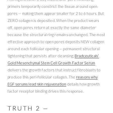
primers temporarily constrict the tissue around open
pores — making them appear smaller for 2 to 6 hours. But
ZERO collagen is deposited. When the product wears
off, open pores return at exactly the same diameter
because the structural ring remains unchanged. The most
effective approach to open pores deposits NEW collagen
around each follicular opening — permanent structural
tightening that persists after cleansing.
Bradceuticals’
Gold Mesenchymal Stem Cell Growth Factor Serum
delivers the growth factors that instruct fibroblasts to
produce this peri-follicular collagen. The
reasons why
EGF serums lead skin rejuvenation
details how growth
factor receptor binding drives this response.
TRUTH 2 —