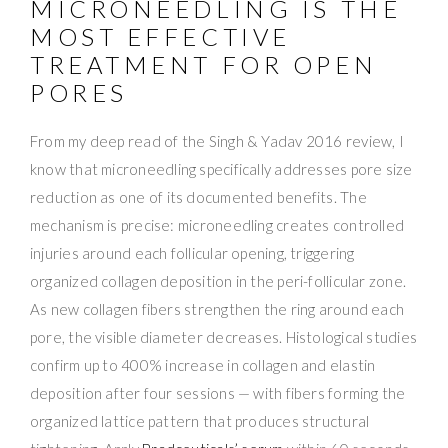
MICRONEEDLING IS THE
MOST EFFECTIVE
TREATMENT FOR OPEN
PORES
From my deep read of the Singh & Yadav 2016 review, I
know that microneedling specifically addresses pore size
reduction as one of its documented benefits. The
mechanism is precise: microneedling creates controlled
injuries around each follicular opening, triggering
organized collagen deposition in the peri-follicular zone.
As new collagen fibers strengthen the ring around each
pore, the visible diameter decreases. Histological studies
confirm up to 400% increase in collagen and elastin
deposition after four sessions — with fibers forming the
organized lattice pattern that produces structural