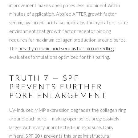
improvement makes open pores less prominent within
minutes of application. Applied AFTER growth factor
serum, hyaluronic acid also maintains the hydrated tissue
environment that growth factor receptor binding
requires for maximum collagen production around pores.
The
best hyaluronic acid serums for microneedling
evaluates formulations optimized for this pairing.
TRUTH 7 — SPF
PREVENTS FURTHER
PORE ENLARGEMENT
UV-induced MMP expression degrades the collagen ring
around each pore — making open pores progressively
larger with every unprotected sun exposure. Daily
mineral SPF 30+ prevents this ongoing structural