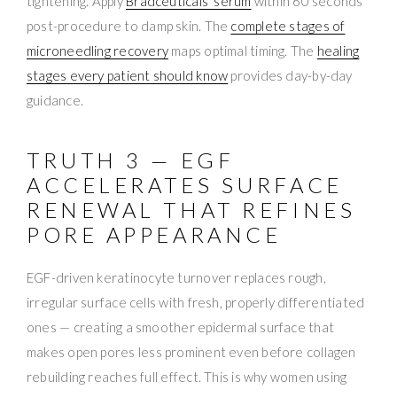
tightening. Apply
Bradceuticals’ serum
within 60 seconds
post-procedure to damp skin. The
complete stages of
microneedling recovery
maps optimal timing. The
healing
stages every patient should know
provides day-by-day
guidance.
TRUTH 3 — EGF
ACCELERATES SURFACE
RENEWAL THAT REFINES
PORE APPEARANCE
EGF-driven keratinocyte turnover replaces rough,
irregular surface cells with fresh, properly differentiated
ones — creating a smoother epidermal surface that
makes open pores less prominent even before collagen
rebuilding reaches full effect. This is why women using