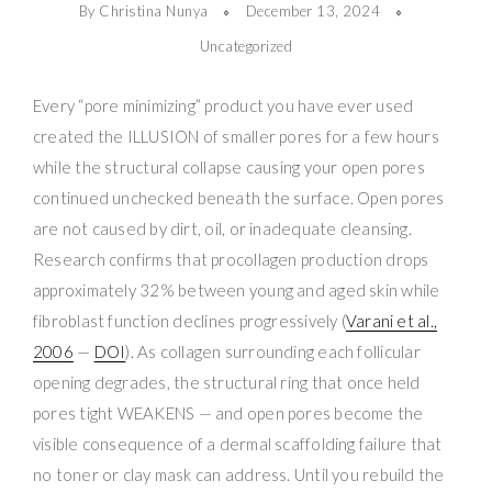
By Christina Nunya
December 13, 2024
Uncategorized
Every “pore minimizing” product you have ever used
created the ILLUSION of smaller pores for a few hours
while the structural collapse causing your open pores
continued unchecked beneath the surface. Open pores
are not caused by dirt, oil, or inadequate cleansing.
Research confirms that procollagen production drops
approximately 32% between young and aged skin while
fibroblast function declines progressively (
Varani et al.,
2006
—
DOI
). As collagen surrounding each follicular
opening degrades, the structural ring that once held
pores tight WEAKENS — and open pores become the
visible consequence of a dermal scaffolding failure that
no toner or clay mask can address. Until you rebuild the