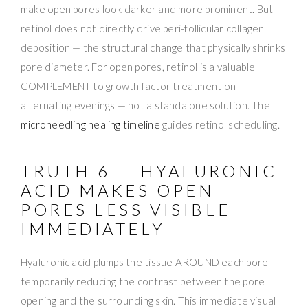
make open pores look darker and more prominent. But
retinol does not directly drive peri-follicular collagen
deposition — the structural change that physically shrinks
pore diameter. For open pores, retinol is a valuable
COMPLEMENT to growth factor treatment on
alternating evenings — not a standalone solution. The
microneedling healing timeline
guides retinol scheduling.
TRUTH 6 — HYALURONIC
ACID MAKES OPEN
PORES LESS VISIBLE
IMMEDIATELY
Hyaluronic acid plumps the tissue AROUND each pore —
temporarily reducing the contrast between the pore
opening and the surrounding skin. This immediate visual