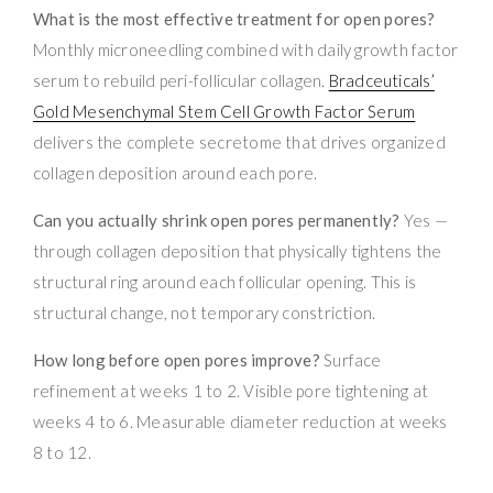
What is the most effective treatment for open pores?
Monthly microneedling combined with daily growth factor
serum to rebuild peri-follicular collagen.
Bradceuticals’
Gold Mesenchymal Stem Cell Growth Factor Serum
delivers the complete secretome that drives organized
collagen deposition around each pore.
Can you actually shrink open pores permanently?
Yes —
through collagen deposition that physically tightens the
structural ring around each follicular opening. This is
structural change, not temporary constriction.
How long before open pores improve?
Surface
refinement at weeks 1 to 2. Visible pore tightening at
weeks 4 to 6. Measurable diameter reduction at weeks
8 to 12.