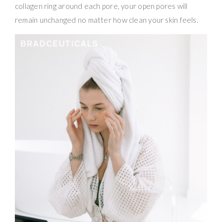
collagen ring around each pore, your open pores will
remain unchanged no matter how clean your skin feels.