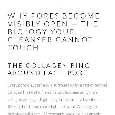
WHY PORES BECOME
VISIBLY OPEN — THE
BIOLOGY YOUR
CLEANSER CANNOT
TOUCH
THE COLLAGEN RING
AROUND EACH PORE
Every pore on your face is surrounded by a ring of dermal
collagen that determines its visible diameter. When
collagen density is high — in your teens and twenties —
this ring holds each pore tight and small. As collagen
degrades with age, UV exposure, and declining growth