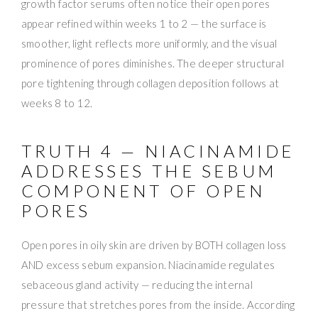
growth factor serums often notice their open pores
appear refined within weeks 1 to 2 — the surface is
smoother, light reflects more uniformly, and the visual
prominence of pores diminishes. The deeper structural
pore tightening through collagen deposition follows at
weeks 8 to 12.
TRUTH 4 — NIACINAMIDE
ADDRESSES THE SEBUM
COMPONENT OF OPEN
PORES
Open pores in oily skin are driven by BOTH collagen loss
AND excess sebum expansion. Niacinamide regulates
sebaceous gland activity — reducing the internal
pressure that stretches pores from the inside. According