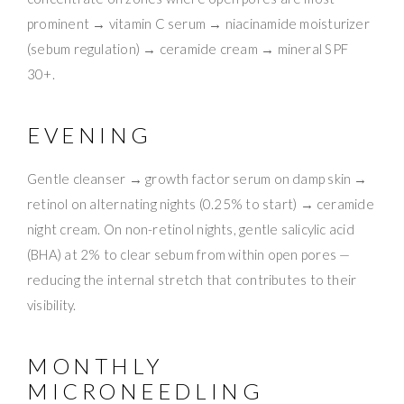
prominent → vitamin C serum → niacinamide moisturizer
(sebum regulation) → ceramide cream → mineral SPF
30+.
EVENING
Gentle cleanser → growth factor serum on damp skin →
retinol on alternating nights (0.25% to start) → ceramide
night cream. On non-retinol nights, gentle salicylic acid
(BHA) at 2% to clear sebum from within open pores —
reducing the internal stretch that contributes to their
visibility.
MONTHLY
MICRONEEDLING