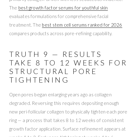
The
best growth factor serums for youthful skin
evaluates formulations for comprehensive facial
treatment. The
best stem cell serums ranked for 2026
compares products across pore-refining capability.
TRUTH 9 — RESULTS
TAKE 8 TO 12 WEEKS FOR
STRUCTURAL PORE
TIGHTENING
Open pores began enlarging years ago as collagen
degraded. Reversing this requires depositing enough
new peri-follicular collagen to physically tighten each pore
ring — a process that takes 8 to 12 weeks of consistent
growth factor application. Surface refinement appears at