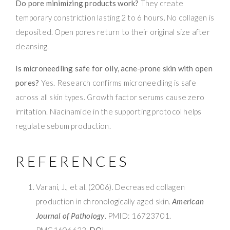
Do pore minimizing products work?
They create
temporary constriction lasting 2 to 6 hours. No collagen is
deposited. Open pores return to their original size after
cleansing.
Is microneedling safe for oily, acne-prone skin with open
pores?
Yes. Research confirms microneedling is safe
across all skin types. Growth factor serums cause zero
irritation. Niacinamide in the supporting protocol helps
regulate sebum production.
REFERENCES
Varani, J., et al. (2006). Decreased collagen
production in chronologically aged skin.
American
Journal of Pathology
. PMID: 16723701.
PMC1606623.
DOI