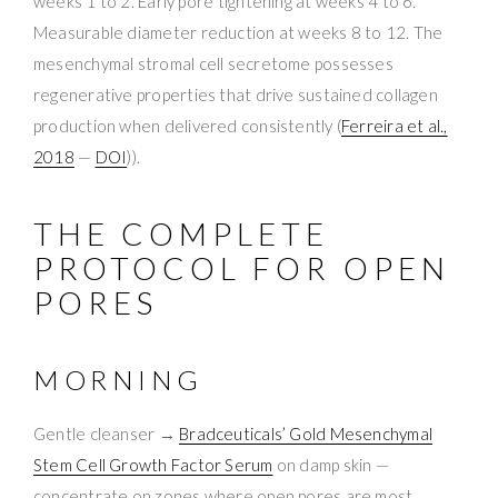
weeks 1 to 2. Early pore tightening at weeks 4 to 6.
Measurable diameter reduction at weeks 8 to 12. The
mesenchymal stromal cell secretome possesses
regenerative properties that drive sustained collagen
production when delivered consistently (
Ferreira et al.,
2018
—
DOI
)).
THE COMPLETE
PROTOCOL FOR OPEN
PORES
MORNING
Gentle cleanser →
Bradceuticals’ Gold Mesenchymal
Stem Cell Growth Factor Serum
on damp skin —
concentrate on zones where open pores are most