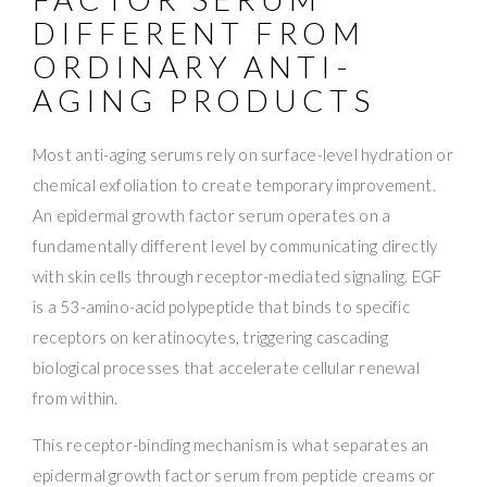
DIFFERENT FROM
ORDINARY ANTI-
AGING PRODUCTS
Most anti-aging serums rely on surface-level hydration or
chemical exfoliation to create temporary improvement.
An epidermal growth factor serum operates on a
fundamentally different level by communicating directly
with skin cells through receptor-mediated signaling. EGF
is a 53-amino-acid polypeptide that binds to specific
receptors on keratinocytes, triggering cascading
biological processes that accelerate cellular renewal
from within.
This receptor-binding mechanism is what separates an
epidermal growth factor serum from peptide creams or