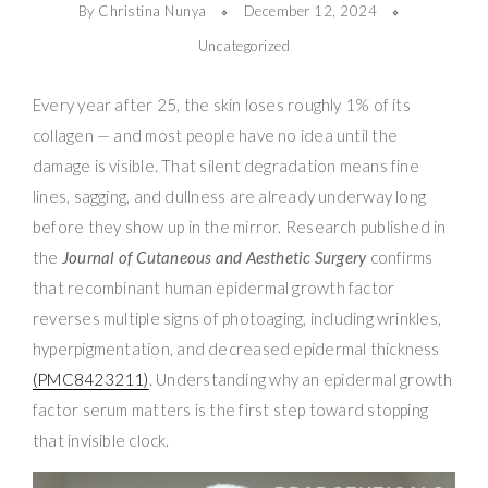
By Christina Nunya
December 12, 2024
Uncategorized
Every year after 25, the skin loses roughly 1% of its
collagen — and most people have no idea until the
damage is visible. That silent degradation means fine
lines, sagging, and dullness are already underway long
before they show up in the mirror. Research published in
the
Journal of Cutaneous and Aesthetic Surgery
confirms
that recombinant human epidermal growth factor
reverses multiple signs of photoaging, including wrinkles,
hyperpigmentation, and decreased epidermal thickness
(PMC8423211)
. Understanding why an epidermal growth
factor serum matters is the first step toward stopping
that invisible clock.