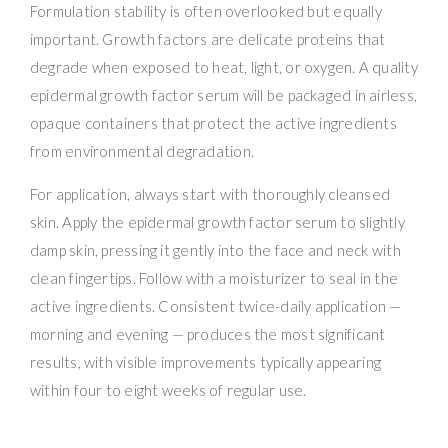
Formulation stability is often overlooked but equally
important. Growth factors are delicate proteins that
degrade when exposed to heat, light, or oxygen. A quality
epidermal growth factor serum will be packaged in airless,
opaque containers that protect the active ingredients
from environmental degradation.
For application, always start with thoroughly cleansed
skin. Apply the epidermal growth factor serum to slightly
damp skin, pressing it gently into the face and neck with
clean fingertips. Follow with a moisturizer to seal in the
active ingredients. Consistent twice-daily application —
morning and evening — produces the most significant
results, with visible improvements typically appearing
within four to eight weeks of regular use.