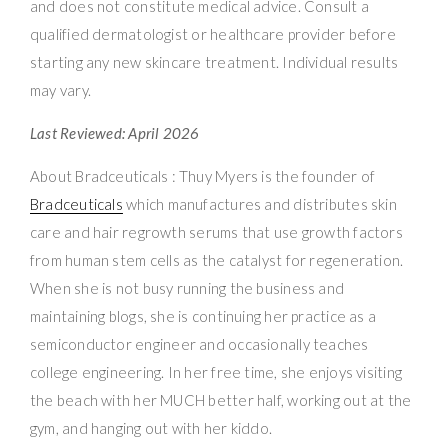
and does not constitute medical advice. Consult a
qualified dermatologist or healthcare provider before
starting any new skincare treatment. Individual results
may vary.
Last Reviewed: April 2026
About Bradceuticals : Thuy Myers is the founder of
Bradceuticals
which manufactures and distributes skin
care and hair regrowth serums that use growth factors
from human stem cells as the catalyst for regeneration.
When she is not busy running the business and
maintaining blogs, she is continuing her practice as a
semiconductor engineer and occasionally teaches
college engineering. In her free time, she enjoys visiting
the beach with her MUCH better half, working out at the
gym, and hanging out with her kiddo.