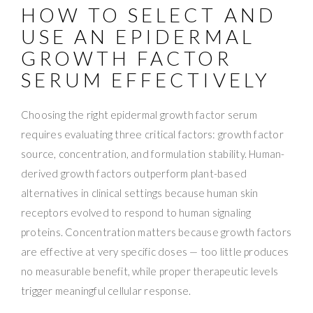
HOW TO SELECT AND
USE AN EPIDERMAL
GROWTH FACTOR
SERUM EFFECTIVELY
Choosing the right epidermal growth factor serum
requires evaluating three critical factors: growth factor
source, concentration, and formulation stability. Human-
derived growth factors outperform plant-based
alternatives in clinical settings because human skin
receptors evolved to respond to human signaling
proteins. Concentration matters because growth factors
are effective at very specific doses — too little produces
no measurable benefit, while proper therapeutic levels
trigger meaningful cellular response.