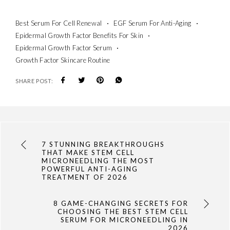
Best Serum For Cell Renewal
EGF Serum For Anti-Aging
Epidermal Growth Factor Benefits For Skin
Epidermal Growth Factor Serum
Growth Factor Skincare Routine
SHARE POST:
7 STUNNING BREAKTHROUGHS
THAT MAKE STEM CELL
MICRONEEDLING THE MOST
POWERFUL ANTI-AGING
TREATMENT OF 2026
8 GAME-CHANGING SECRETS FOR
CHOOSING THE BEST STEM CELL
SERUM FOR MICRONEEDLING IN
2026