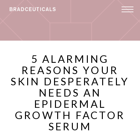
5 ALARMING
REASONS YOUR
SKIN DESPERATELY
NEEDS AN
EPIDERMAL
GROWTH FACTOR
SERUM