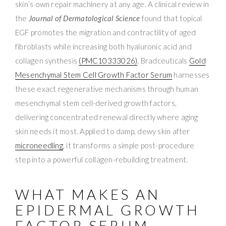
skin’s own repair machinery at any age. A clinical review in
the
Journal of Dermatological Science
found that topical
EGF promotes the migration and contractility of aged
fibroblasts while increasing both hyaluronic acid and
collagen synthesis
(PMC10333026)
. Bradceuticals
Gold
Mesenchymal Stem Cell Growth Factor Serum
harnesses
these exact regenerative mechanisms through human
mesenchymal stem cell-derived growth factors,
delivering concentrated renewal directly where aging
skin needs it most. Applied to damp, dewy skin after
microneedling
, it transforms a simple post-procedure
step into a powerful collagen-rebuilding treatment.
WHAT MAKES AN
EPIDERMAL GROWTH
FACTOR SERUM