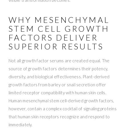
WHY MESENCHYMAL
STEM CELL GROWTH
FACTORS DELIVER
SUPERIOR RESULTS
Not all growth factor serums are created equal. The
source of growth factors determines their potency,
diversity, and biological effectiveness. Plant-derived
growth factors from barley or snail secretion offer
limited receptor compatibility with human skin cells.
Human mesenchymal stem cell-derived growth factors,
however, contain a complex cocktail of signaling proteins
that human skin receptors recognize and respond to
immediately.