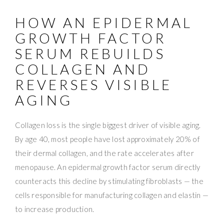
HOW AN EPIDERMAL
GROWTH FACTOR
SERUM REBUILDS
COLLAGEN AND
REVERSES VISIBLE
AGING
Collagen loss is the single biggest driver of visible aging.
By age 40, most people have lost approximately 20% of
their dermal collagen, and the rate accelerates after
menopause. An epidermal growth factor serum directly
counteracts this decline by stimulating fibroblasts — the
cells responsible for manufacturing collagen and elastin —
to increase production.