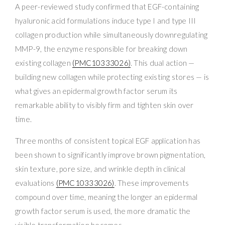
A peer-reviewed study confirmed that EGF-containing
hyaluronic acid formulations induce type I and type III
collagen production while simultaneously downregulating
MMP-9, the enzyme responsible for breaking down
existing collagen
(PMC10333026)
. This dual action —
building new collagen while protecting existing stores — is
what gives an epidermal growth factor serum its
remarkable ability to visibly firm and tighten skin over
time.
Three months of consistent topical EGF application has
been shown to significantly improve brown pigmentation,
skin texture, pore size, and wrinkle depth in clinical
evaluations
(PMC10333026)
. These improvements
compound over time, meaning the longer an epidermal
growth factor serum is used, the more dramatic the
visible transformation becomes.