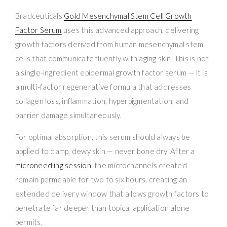
Bradceuticals
Gold Mesenchymal Stem Cell Growth
Factor Serum
uses this advanced approach, delivering
growth factors derived from human mesenchymal stem
cells that communicate fluently with aging skin. This is not
a single-ingredient epidermal growth factor serum — it is
a multi-factor regenerative formula that addresses
collagen loss, inflammation, hyperpigmentation, and
barrier damage simultaneously.
For optimal absorption, this serum should always be
applied to damp, dewy skin — never bone dry. After a
microneedling session
, the microchannels created
remain permeable for two to six hours, creating an
extended delivery window that allows growth factors to
penetrate far deeper than topical application alone
permits.