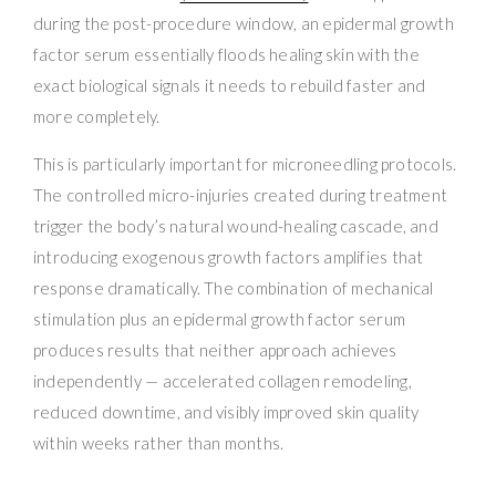
during the post-procedure window, an epidermal growth
factor serum essentially floods healing skin with the
exact biological signals it needs to rebuild faster and
more completely.
This is particularly important for microneedling protocols.
The controlled micro-injuries created during treatment
trigger the body’s natural wound-healing cascade, and
introducing exogenous growth factors amplifies that
response dramatically. The combination of mechanical
stimulation plus an epidermal growth factor serum
produces results that neither approach achieves
independently — accelerated collagen remodeling,
reduced downtime, and visibly improved skin quality
within weeks rather than months.