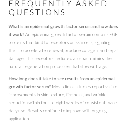
FREQUENTLY ASKED
QUESTIONS
What is an epidermal growth factor serum and how does
it work?
An epidermal growth factor serum contains EGF
proteins that bind to receptors on skin cells, signaling
them to accelerate renewal, produce collagen, and repair
damage. This receptor-mediated approach mimics the
natural regeneration processes that slow with age.
How long does it take to see results from an epidermal
growth factor serum?
Most clinical studies report visible
improvements in skin texture, firmness, and wrinkle
reduction within four to eight weeks of consistent twice-
daily use. Results continue to improve with ongoing
application.