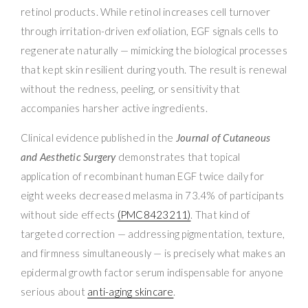
retinol products. While retinol increases cell turnover
through irritation-driven exfoliation, EGF signals cells to
regenerate naturally — mimicking the biological processes
that kept skin resilient during youth. The result is renewal
without the redness, peeling, or sensitivity that
accompanies harsher active ingredients.
Clinical evidence published in the
Journal of Cutaneous
and Aesthetic Surgery
demonstrates that topical
application of recombinant human EGF twice daily for
eight weeks decreased melasma in 73.4% of participants
without side effects
(PMC8423211)
. That kind of
targeted correction — addressing pigmentation, texture,
and firmness simultaneously — is precisely what makes an
epidermal growth factor serum indispensable for anyone
serious about
anti-aging skincare
.