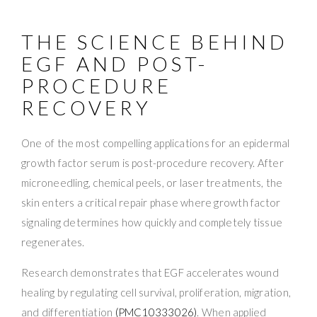
THE SCIENCE BEHIND
EGF AND POST-
PROCEDURE
RECOVERY
One of the most compelling applications for an epidermal
growth factor serum is post-procedure recovery. After
microneedling, chemical peels, or laser treatments, the
skin enters a critical repair phase where growth factor
signaling determines how quickly and completely tissue
regenerates.
Research demonstrates that EGF accelerates wound
healing by regulating cell survival, proliferation, migration,
and differentiation
(PMC10333026)
. When applied