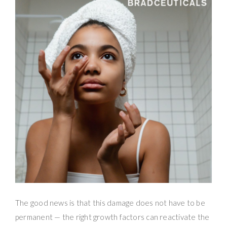
The good news is that this damage does not have to be
permanent — the right growth factors can reactivate the