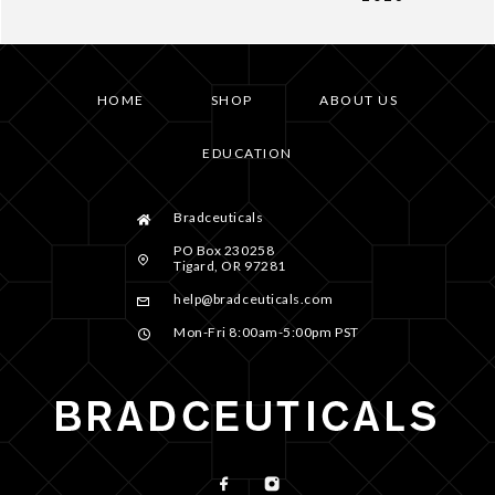
HOME
SHOP
ABOUT US
EDUCATION
Bradceuticals
PO Box 230258
Tigard, OR 97281
help@bradceuticals.com
Mon-Fri 8:00am-5:00pm PST