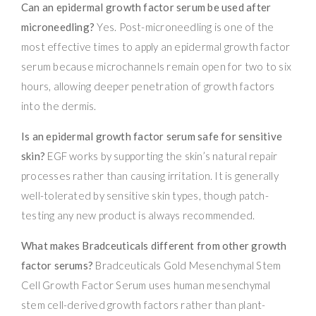
Can an epidermal growth factor serum be used after
microneedling?
Yes. Post-microneedling is one of the
most effective times to apply an epidermal growth factor
serum because microchannels remain open for two to six
hours, allowing deeper penetration of growth factors
into the dermis.
Is an epidermal growth factor serum safe for sensitive
skin?
EGF works by supporting the skin’s natural repair
processes rather than causing irritation. It is generally
well-tolerated by sensitive skin types, though patch-
testing any new product is always recommended.
What makes Bradceuticals different from other growth
factor serums?
Bradceuticals Gold Mesenchymal Stem
Cell Growth Factor Serum uses human mesenchymal
stem cell-derived growth factors rather than plant-