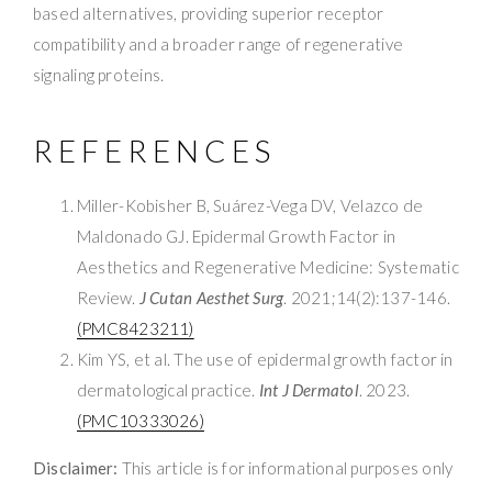
based alternatives, providing superior receptor
compatibility and a broader range of regenerative
signaling proteins.
REFERENCES
Miller-Kobisher B, Suárez-Vega DV, Velazco de
Maldonado GJ. Epidermal Growth Factor in
Aesthetics and Regenerative Medicine: Systematic
Review.
J Cutan Aesthet Surg
. 2021;14(2):137-146.
(PMC8423211)
Kim YS, et al. The use of epidermal growth factor in
dermatological practice.
Int J Dermatol
. 2023.
(PMC10333026)
Disclaimer:
This article is for informational purposes only