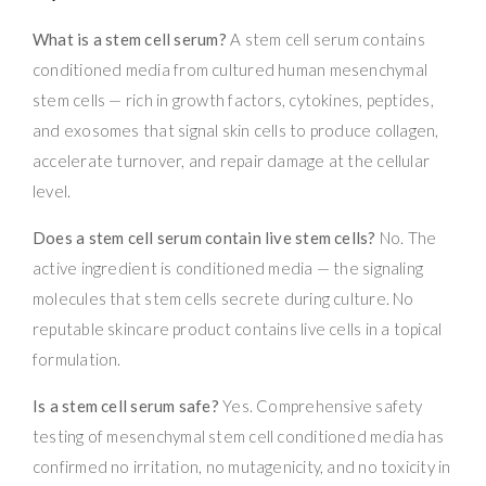
What is a stem cell serum?
A stem cell serum contains
conditioned media from cultured human mesenchymal
stem cells — rich in growth factors, cytokines, peptides,
and exosomes that signal skin cells to produce collagen,
accelerate turnover, and repair damage at the cellular
level.
Does a stem cell serum contain live stem cells?
No. The
active ingredient is conditioned media — the signaling
molecules that stem cells secrete during culture. No
reputable skincare product contains live cells in a topical
formulation.
Is a stem cell serum safe?
Yes. Comprehensive safety
testing of mesenchymal stem cell conditioned media has
confirmed no irritation, no mutagenicity, and no toxicity in