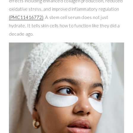
effects including enhanced collagen production, reduced
oxidative stress, and improved inflammatory regulation
(PMC11416772)
. A stem cell serum does not just
hydrate. It tells skin cells how to function like they did a
decade ago.