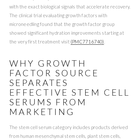
with the exact biological signals that accelerate recovery.
The clinical trial evaluating growth factors with
microneedling found that the growth factor group
showed significant hydration improvements starting at
the very first treatment visit
(PMC7716740)
.
WHY GROWTH
FACTOR SOURCE
SEPARATES
EFFECTIVE STEM CELL
SERUMS FROM
MARKETING
The stem cell serum category includes products derived
from human mesenchymal stem cells, plant stem cells,