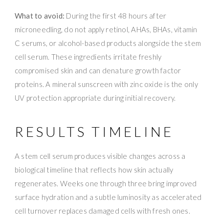
What to avoid:
During the first 48 hours after
microneedling, do not apply retinol, AHAs, BHAs, vitamin
C serums, or alcohol-based products alongside the stem
cell serum. These ingredients irritate freshly
compromised skin and can denature growth factor
proteins. A mineral sunscreen with zinc oxide is the only
UV protection appropriate during initial recovery.
RESULTS TIMELINE
A stem cell serum produces visible changes across a
biological timeline that reflects how skin actually
regenerates. Weeks one through three bring improved
surface hydration and a subtle luminosity as accelerated
cell turnover replaces damaged cells with fresh ones.