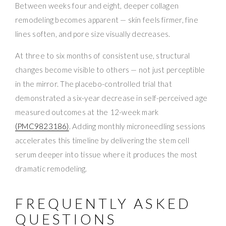
Between weeks four and eight, deeper collagen
remodeling becomes apparent — skin feels firmer, fine
lines soften, and pore size visually decreases.
At three to six months of consistent use, structural
changes become visible to others — not just perceptible
in the mirror. The placebo-controlled trial that
demonstrated a six-year decrease in self-perceived age
measured outcomes at the 12-week mark
(PMC9823186)
. Adding monthly microneedling sessions
accelerates this timeline by delivering the stem cell
serum deeper into tissue where it produces the most
dramatic remodeling.
FREQUENTLY ASKED
QUESTIONS