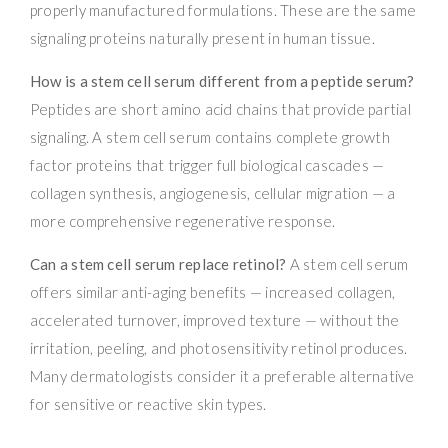
properly manufactured formulations. These are the same
signaling proteins naturally present in human tissue.
How is a stem cell serum different from a peptide serum?
Peptides are short amino acid chains that provide partial
signaling. A stem cell serum contains complete growth
factor proteins that trigger full biological cascades —
collagen synthesis, angiogenesis, cellular migration — a
more comprehensive regenerative response.
Can a stem cell serum replace retinol?
A stem cell serum
offers similar anti-aging benefits — increased collagen,
accelerated turnover, improved texture — without the
irritation, peeling, and photosensitivity retinol produces.
Many dermatologists consider it a preferable alternative
for sensitive or reactive skin types.