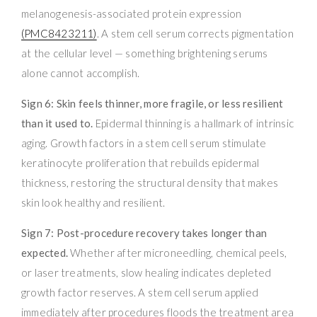
melanogenesis-associated protein expression
(PMC8423211)
. A stem cell serum corrects pigmentation
at the cellular level — something brightening serums
alone cannot accomplish.
Sign 6: Skin feels thinner, more fragile, or less resilient
than it used to.
Epidermal thinning is a hallmark of intrinsic
aging. Growth factors in a stem cell serum stimulate
keratinocyte proliferation that rebuilds epidermal
thickness, restoring the structural density that makes
skin look healthy and resilient.
Sign 7: Post-procedure recovery takes longer than
expected.
Whether after microneedling, chemical peels,
or laser treatments, slow healing indicates depleted
growth factor reserves. A stem cell serum applied
immediately after procedures floods the treatment area