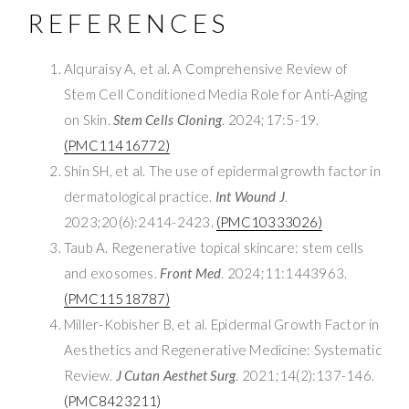
REFERENCES
Alquraisy A, et al. A Comprehensive Review of
Stem Cell Conditioned Media Role for Anti-Aging
on Skin.
Stem Cells Cloning
. 2024;17:5-19.
(PMC11416772)
Shin SH, et al. The use of epidermal growth factor in
dermatological practice.
Int Wound J
.
2023;20(6):2414-2423.
(PMC10333026)
Taub A. Regenerative topical skincare: stem cells
and exosomes.
Front Med
. 2024;11:1443963.
(PMC11518787)
Miller-Kobisher B, et al. Epidermal Growth Factor in
Aesthetics and Regenerative Medicine: Systematic
Review.
J Cutan Aesthet Surg
. 2021;14(2):137-146.
(PMC8423211)