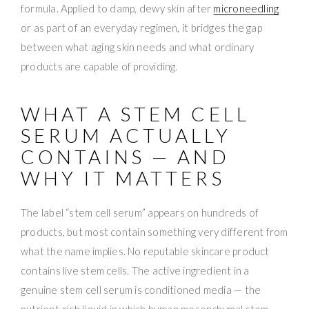
formula. Applied to damp, dewy skin after
microneedling
or as part of an everyday regimen, it bridges the gap
between what aging skin needs and what ordinary
products are capable of providing.
WHAT A STEM CELL
SERUM ACTUALLY
CONTAINS — AND
WHY IT MATTERS
The label “stem cell serum” appears on hundreds of
products, but most contain something very different from
what the name implies. No reputable skincare product
contains live stem cells. The active ingredient in a
genuine stem cell serum is conditioned media — the