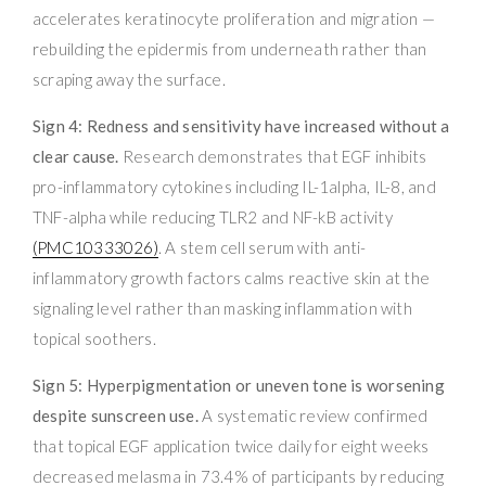
accelerates keratinocyte proliferation and migration —
rebuilding the epidermis from underneath rather than
scraping away the surface.
Sign 4: Redness and sensitivity have increased without a
clear cause.
Research demonstrates that EGF inhibits
pro-inflammatory cytokines including IL-1alpha, IL-8, and
TNF-alpha while reducing TLR2 and NF-kB activity
(PMC10333026)
. A stem cell serum with anti-
inflammatory growth factors calms reactive skin at the
signaling level rather than masking inflammation with
topical soothers.
Sign 5: Hyperpigmentation or uneven tone is worsening
despite sunscreen use.
A systematic review confirmed
that topical EGF application twice daily for eight weeks
decreased melasma in 73.4% of participants by reducing