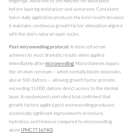
fingertips. Allow five to ten minutes for absorption
before layering moisturizer and sunscreen. Consistent
twice-daily application produces the best results because
it maintains continuous growth factor stimulation aligned
with the skin’s natural repair cycles.
Post-microneedling protocol:
A stem cell serum
achieves its most dramatic results when applied
immediately after
microneedling
. Microchannels bypass
the stratum corneum — which normally blocks molecules
above 500 daltons — allowing growth factor proteins
exceeding 15,000 daltons direct access to the dermal
layer. A randomized controlled trial confirmed that
growth factors applied post-microneedling produced
statistically significant improvements in texture,
hydration, and firmness compared to microneedling
alone
(PMC7716740)
.