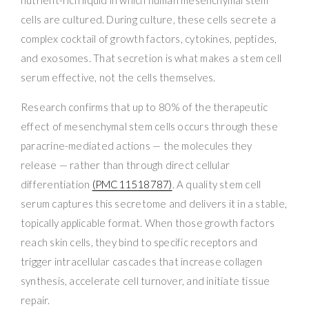
nutrient-rich liquid in which human mesenchymal stem
cells are cultured. During culture, these cells secrete a
complex cocktail of growth factors, cytokines, peptides,
and exosomes. That secretion is what makes a stem cell
serum effective, not the cells themselves.
Research confirms that up to 80% of the therapeutic
effect of mesenchymal stem cells occurs through these
paracrine-mediated actions — the molecules they
release — rather than through direct cellular
differentiation
(PMC11518787)
. A quality stem cell
serum captures this secretome and delivers it in a stable,
topically applicable format. When those growth factors
reach skin cells, they bind to specific receptors and
trigger intracellular cascades that increase collagen
synthesis, accelerate cell turnover, and initiate tissue
repair.