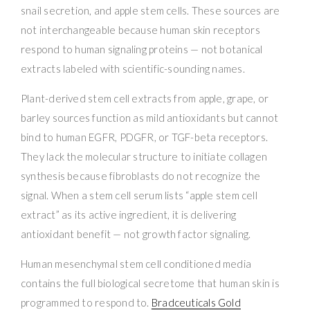
snail secretion, and apple stem cells. These sources are
not interchangeable because human skin receptors
respond to human signaling proteins — not botanical
extracts labeled with scientific-sounding names.
Plant-derived stem cell extracts from apple, grape, or
barley sources function as mild antioxidants but cannot
bind to human EGFR, PDGFR, or TGF-beta receptors.
They lack the molecular structure to initiate collagen
synthesis because fibroblasts do not recognize the
signal. When a stem cell serum lists “apple stem cell
extract” as its active ingredient, it is delivering
antioxidant benefit — not growth factor signaling.
Human mesenchymal stem cell conditioned media
contains the full biological secretome that human skin is
programmed to respond to.
Bradceuticals Gold