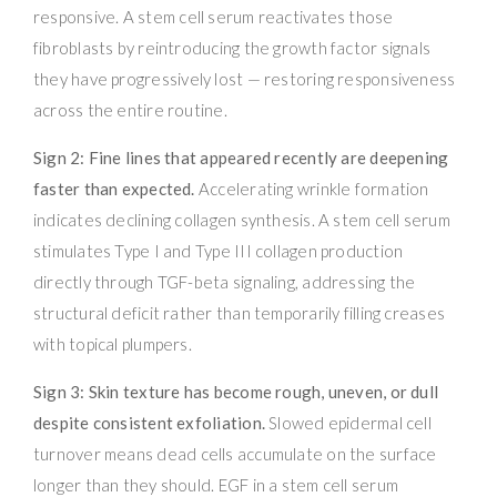
responsive. A stem cell serum reactivates those
fibroblasts by reintroducing the growth factor signals
they have progressively lost — restoring responsiveness
across the entire routine.
Sign 2: Fine lines that appeared recently are deepening
faster than expected.
Accelerating wrinkle formation
indicates declining collagen synthesis. A stem cell serum
stimulates Type I and Type III collagen production
directly through TGF-beta signaling, addressing the
structural deficit rather than temporarily filling creases
with topical plumpers.
Sign 3: Skin texture has become rough, uneven, or dull
despite consistent exfoliation.
Slowed epidermal cell
turnover means dead cells accumulate on the surface
longer than they should. EGF in a stem cell serum