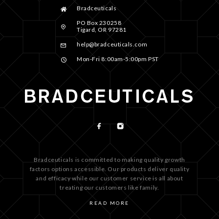
Bradceuticals
PO Box 230258
Tigard, OR 97281
help@bradceuticals.com
Mon-Fri 8:00am-5:00pm PST
Bradceuticals is committed to making quality growth
factors options accessible. Our products deliver quality
and efficacy while our customer service is all about
treating our customers like family.
READ MORE