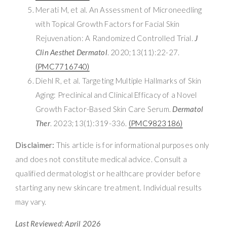
Merati M, et al. An Assessment of Microneedling
with Topical Growth Factors for Facial Skin
Rejuvenation: A Randomized Controlled Trial.
J
Clin Aesthet Dermatol
. 2020;13(11):22-27.
(PMC7716740)
Diehl R, et al. Targeting Multiple Hallmarks of Skin
Aging: Preclinical and Clinical Efficacy of a Novel
Growth Factor-Based Skin Care Serum.
Dermatol
Ther
. 2023;13(1):319-336.
(PMC9823186)
Disclaimer:
This article is for informational purposes only
and does not constitute medical advice. Consult a
qualified dermatologist or healthcare provider before
starting any new skincare treatment. Individual results
may vary.
Last Reviewed: April 2026