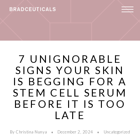
7 UNIGNORABLE
SIGNS YOUR SKIN
IS BEGGING FOR A
STEM CELL SERUM
BEFORE IT IS TOO
LATE
By Christina Nunya
December 2, 2024
Uncategorized