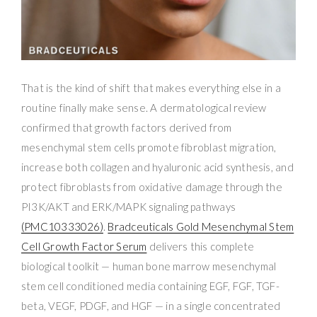
That is the kind of shift that makes everything else in a
routine finally make sense. A dermatological review
confirmed that growth factors derived from
mesenchymal stem cells promote fibroblast migration,
increase both collagen and hyaluronic acid synthesis, and
protect fibroblasts from oxidative damage through the
PI3K/AKT and ERK/MAPK signaling pathways
(PMC10333026)
.
Bradceuticals Gold Mesenchymal Stem
Cell Growth Factor Serum
delivers this complete
biological toolkit — human bone marrow mesenchymal
stem cell conditioned media containing EGF, FGF, TGF-
beta, VEGF, PDGF, and HGF — in a single concentrated