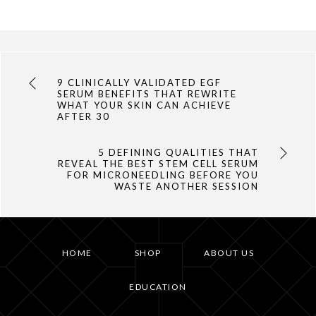
9 CLINICALLY VALIDATED EGF
SERUM BENEFITS THAT REWRITE
WHAT YOUR SKIN CAN ACHIEVE
AFTER 30
5 DEFINING QUALITIES THAT
REVEAL THE BEST STEM CELL SERUM
FOR MICRONEEDLING BEFORE YOU
WASTE ANOTHER SESSION
HOME
SHOP
ABOUT US
EDUCATION