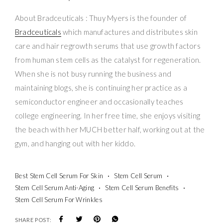
About Bradceuticals : Thuy Myers is the founder of
Bradceuticals
which manufactures and distributes skin
care and hair regrowth serums that use growth factors
from human stem cells as the catalyst for regeneration.
When she is not busy running the business and
maintaining blogs, she is continuing her practice as a
semiconductor engineer and occasionally teaches
college engineering. In her free time, she enjoys visiting
the beach with her MUCH better half, working out at the
gym, and hanging out with her kiddo.
Best Stem Cell Serum For Skin
Stem Cell Serum
Stem Cell Serum Anti-Aging
Stem Cell Serum Benefits
Stem Cell Serum For Wrinkles
SHARE POST: