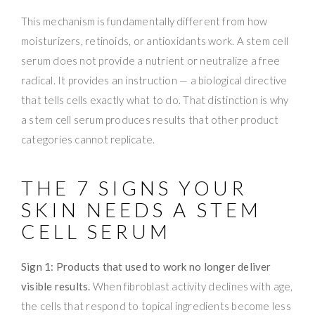
This mechanism is fundamentally different from how
moisturizers, retinoids, or antioxidants work. A stem cell
serum does not provide a nutrient or neutralize a free
radical. It provides an instruction — a biological directive
that tells cells exactly what to do. That distinction is why
a stem cell serum produces results that other product
categories cannot replicate.
THE 7 SIGNS YOUR
SKIN NEEDS A STEM
CELL SERUM
Sign 1: Products that used to work no longer deliver
visible results.
When fibroblast activity declines with age,
the cells that respond to topical ingredients become less