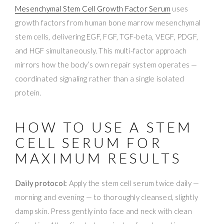
Mesenchymal Stem Cell Growth Factor Serum
uses
growth factors from human bone marrow mesenchymal
stem cells, delivering EGF, FGF, TGF-beta, VEGF, PDGF,
and HGF simultaneously. This multi-factor approach
mirrors how the body’s own repair system operates —
coordinated signaling rather than a single isolated
protein.
HOW TO USE A STEM
CELL SERUM FOR
MAXIMUM RESULTS
Daily protocol:
Apply the stem cell serum twice daily —
morning and evening — to thoroughly cleansed, slightly
damp skin. Press gently into face and neck with clean