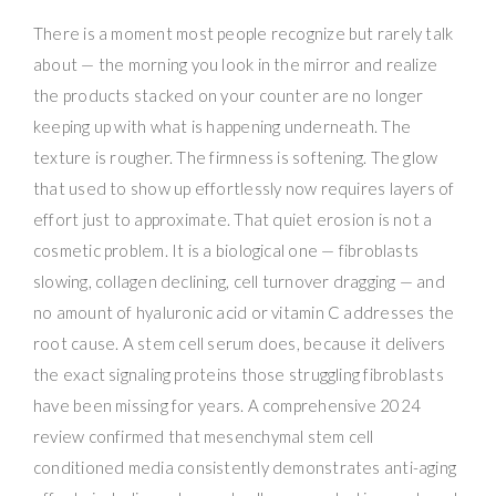
There is a moment most people recognize but rarely talk
about — the morning you look in the mirror and realize
the products stacked on your counter are no longer
keeping up with what is happening underneath. The
texture is rougher. The firmness is softening. The glow
that used to show up effortlessly now requires layers of
effort just to approximate. That quiet erosion is not a
cosmetic problem. It is a biological one — fibroblasts
slowing, collagen declining, cell turnover dragging — and
no amount of hyaluronic acid or vitamin C addresses the
root cause. A stem cell serum does, because it delivers
the exact signaling proteins those struggling fibroblasts
have been missing for years. A comprehensive 2024
review confirmed that mesenchymal stem cell
conditioned media consistently demonstrates anti-aging