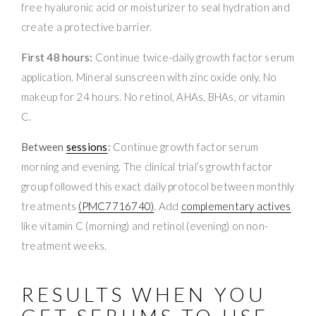
free hyaluronic acid or moisturizer to seal hydration and
create a protective barrier.
First 48 hours:
Continue twice-daily growth factor serum
application. Mineral sunscreen with zinc oxide only. No
makeup for 24 hours. No retinol, AHAs, BHAs, or vitamin
C.
Between
sessions
:
Continue growth factor serum
morning and evening. The clinical trial’s growth factor
group followed this exact daily protocol between monthly
treatments
(PMC7716740)
. Add
complementary actives
like vitamin C (morning) and retinol (evening) on non-
treatment weeks.
RESULTS WHEN YOU