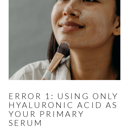
ERROR 1: USING ONLY
HYALURONIC ACID AS
YOUR PRIMARY
SERUM