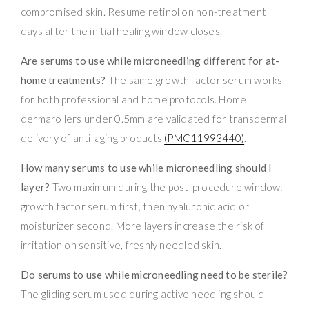
compromised skin. Resume retinol on non-treatment
days after the initial healing window closes.
Are serums to use while microneedling different for at-
home treatments?
The same growth factor serum works
for both professional and home protocols. Home
dermarollers under 0.5mm are validated for transdermal
delivery of anti-aging products
(PMC11993440)
.
How many serums to use while microneedling should I
layer?
Two maximum during the post-procedure window:
growth factor serum first, then hyaluronic acid or
moisturizer second. More layers increase the risk of
irritation on sensitive, freshly needled skin.
Do serums to use while microneedling need to be sterile?
The gliding serum used during active needling should