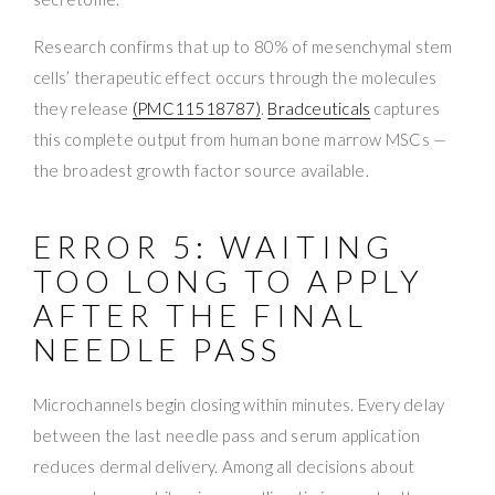
Research confirms that up to 80% of mesenchymal stem
cells’ therapeutic effect occurs through the molecules
they release
(PMC11518787)
.
Bradceuticals
captures
this complete output from human bone marrow MSCs —
the broadest growth factor source available.
ERROR 5: WAITING
TOO LONG TO APPLY
AFTER THE FINAL
NEEDLE PASS
Microchannels begin closing within minutes. Every delay
between the last needle pass and serum application
reduces dermal delivery. Among all decisions about