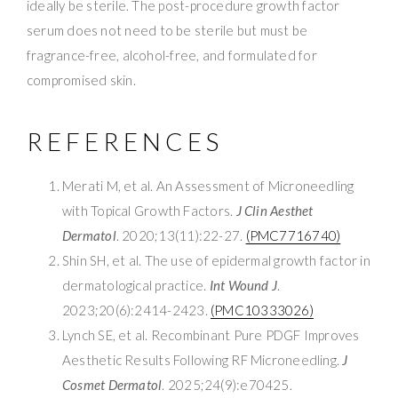
ideally be sterile. The post-procedure growth factor
serum does not need to be sterile but must be
fragrance-free, alcohol-free, and formulated for
compromised skin.
REFERENCES
Merati M, et al. An Assessment of Microneedling
with Topical Growth Factors.
J Clin Aesthet
Dermatol
. 2020;13(11):22-27.
(PMC7716740)
Shin SH, et al. The use of epidermal growth factor in
dermatological practice.
Int Wound J
.
2023;20(6):2414-2423.
(PMC10333026)
Lynch SE, et al. Recombinant Pure PDGF Improves
Aesthetic Results Following RF Microneedling.
J
Cosmet Dermatol
. 2025;24(9):e70425.