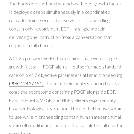
The body does not heal wounds with one growth factor.
It deploys dozens simultaneously in a coordinated
cascade. Some serums to use while microneedling
contain only recombinant EGF — a single protein
delivering one instruction from a conversation that
requires a full chorus.
A 2025 prospective RCT confirmed that even a single
growth factor — PDGF alone — outperformed standard
care on 6 of 7 objective parameters after microneedling
(PMC12427151)
. If one protein beats standard care, a
complete secretome containing PDGF alongside EGF,
FGF, TGF-beta, VEGF, and HGF delivers exponentially
broader biological instruction. The most effective serums
to use while microneedling contain human mesenchymal
stem cell conditioned media — the complete multi-factor
secretome.