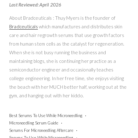
Last Reviewed: April 2026
About Bradceuticals : Thuy Myers is the founder of
Bradceuticals
which manufactures and distributes skin
care and hair regrowth serums that use growth factors
from human stem cells as the catalyst for regeneration.
When she is not busy running the business and
maintaining blogs, she is continuing her practice as a
semiconductor engineer and occasionally teaches
college engineering. In her free time, she enjoys visiting
the beach with her MUCH better half, working out at the
gym, and hanging out with her kiddo.
Best Serums To Use While Microneedling
Microneedling Serum Guide
Serums For Microneedling Aftercare
Serums To Use While Microneedling