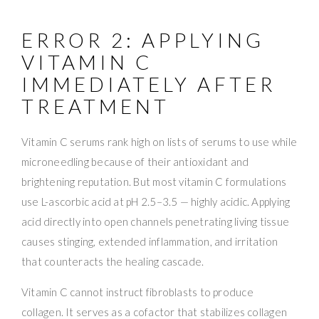
ERROR 2: APPLYING
VITAMIN C
IMMEDIATELY AFTER
TREATMENT
Vitamin C serums rank high on lists of serums to use while
microneedling because of their antioxidant and
brightening reputation. But most vitamin C formulations
use L-ascorbic acid at pH 2.5–3.5 — highly acidic. Applying
acid directly into open channels penetrating living tissue
causes stinging, extended inflammation, and irritation
that counteracts the healing cascade.
Vitamin C cannot instruct fibroblasts to produce
collagen. It serves as a cofactor that stabilizes collagen