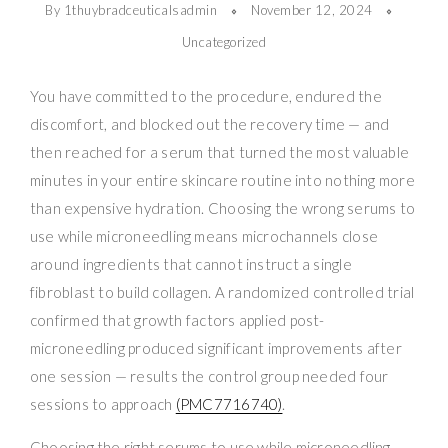
By 1thuybradceuticalsadmin
November 12, 2024
Uncategorized
You have committed to the procedure, endured the
discomfort, and blocked out the recovery time — and
then reached for a serum that turned the most valuable
minutes in your entire skincare routine into nothing more
than expensive hydration. Choosing the wrong serums to
use while microneedling means microchannels close
around ingredients that cannot instruct a single
fibroblast to build collagen. A randomized controlled trial
confirmed that growth factors applied post-
microneedling produced significant improvements after
one session — results the control group needed four
sessions to approach
(PMC7716740)
.
Choosing the right serums to use while microneedling