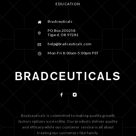
EDUCATION
Bradceuticals
PO Box 230258
Tigard, OR 97281
help@bradceuticals.com
Mon-Fri 8:00am-5:00pm PST
Bradceuticals is committed to making quality growth
factors options accessible. Our products deliver quality
and efficacy while our customer service is all about
treating our customers like family.