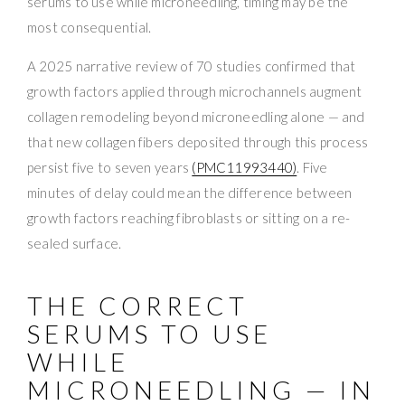
serums to use while microneedling, timing may be the
most consequential.
A 2025 narrative review of 70 studies confirmed that
growth factors applied through microchannels augment
collagen remodeling beyond microneedling alone — and
that new collagen fibers deposited through this process
persist five to seven years
(PMC11993440)
. Five
minutes of delay could mean the difference between
growth factors reaching fibroblasts or sitting on a re-
sealed surface.
THE CORRECT
SERUMS TO USE
WHILE
MICRONEEDLING — IN