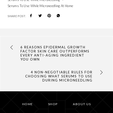
Serums To Use While Microneedling At Home
SHARE POST:
6 REASONS EPIDERMAL GROWTH
FACTOR SKIN CARE OUTPERFORMS
EVERY ANTI-AGING INGREDIENT
YOU OWN
4 NON-NEGOTIABLE RULES FOR
CHOOSING WHAT SERUMS TO USE
DURING MICRONEEDLING
HOME
SHOP
ABOUT US