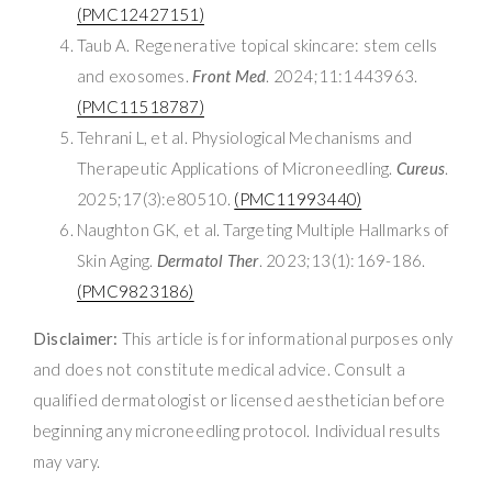
(PMC12427151)
Taub A. Regenerative topical skincare: stem cells
and exosomes.
Front Med
. 2024;11:1443963.
(PMC11518787)
Tehrani L, et al. Physiological Mechanisms and
Therapeutic Applications of Microneedling.
Cureus
.
2025;17(3):e80510.
(PMC11993440)
Naughton GK, et al. Targeting Multiple Hallmarks of
Skin Aging.
Dermatol Ther
. 2023;13(1):169-186.
(PMC9823186)
Disclaimer:
This article is for informational purposes only
and does not constitute medical advice. Consult a
qualified dermatologist or licensed aesthetician before
beginning any microneedling protocol. Individual results
may vary.