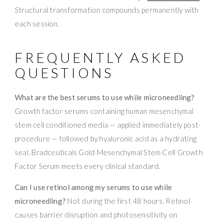
Structural transformation compounds permanently with
each session.
FREQUENTLY ASKED
QUESTIONS
What are the best serums to use while microneedling?
Growth factor serums containing human mesenchymal
stem cell conditioned media — applied immediately post-
procedure — followed by hyaluronic acid as a hydrating
seal. Bradceuticals Gold Mesenchymal Stem Cell Growth
Factor Serum meets every clinical standard.
Can I use retinol among my serums to use while
microneedling?
Not during the first 48 hours. Retinol
causes barrier disruption and photosensitivity on