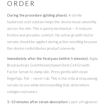
ORDER
During the procedure (gliding phase):
A sterile
hyaluronic acid solution helps the device move smoothly
across the skin. This is purely mechanical — it reduces
friction and provides comfort. No active growth factor
serums should be applied during active needling because
the device redistributes product unevenly.
Immediately after the final pass (within 5 minutes):
Apply
Bradceuticals Gold Mesenchymal Stem Cell Growth
Factor Serum to damp skin. Press gently with clean
fingertips. Pat — never rub. This is the critical step among
serums to use while microneedling that determines
collagen outcomes.
5–10 minutes after serum absorption:
Layer a fragrance-