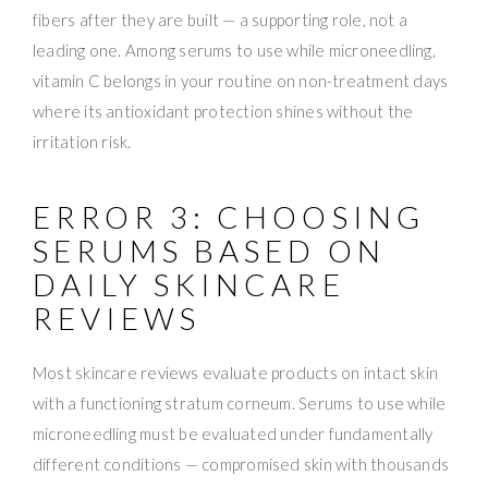
fibers after they are built — a supporting role, not a
leading one. Among serums to use while microneedling,
vitamin C belongs in your routine on non-treatment days
where its antioxidant protection shines without the
irritation risk.
ERROR 3: CHOOSING
SERUMS BASED ON
DAILY SKINCARE
REVIEWS
Most skincare reviews evaluate products on intact skin
with a functioning stratum corneum. Serums to use while
microneedling must be evaluated under fundamentally
different conditions — compromised skin with thousands