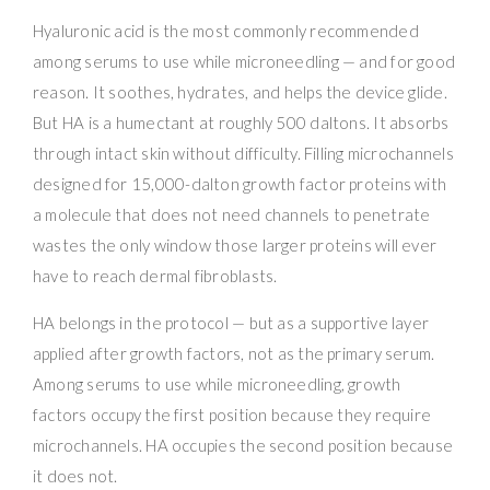
Hyaluronic acid is the most commonly recommended
among serums to use while microneedling — and for good
reason. It soothes, hydrates, and helps the device glide.
But HA is a humectant at roughly 500 daltons. It absorbs
through intact skin without difficulty. Filling microchannels
designed for 15,000-dalton growth factor proteins with
a molecule that does not need channels to penetrate
wastes the only window those larger proteins will ever
have to reach dermal fibroblasts.
HA belongs in the protocol — but as a supportive layer
applied after growth factors, not as the primary serum.
Among serums to use while microneedling, growth
factors occupy the first position because they require
microchannels. HA occupies the second position because
it does not.