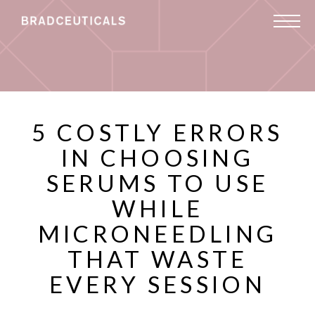
5 COSTLY ERRORS
IN CHOOSING
SERUMS TO USE
WHILE
MICRONEEDLING
THAT WASTE
EVERY SESSION