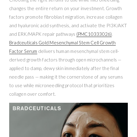
changes the entire return on your investment. Growth
factors promote fibroblast migration, increase collagen
and hyaluronic acid synthesis, and activate the PI3K/AKT
and ERK/MAPK repair pathways
(PMC10333026)
.
Bradceuticals Gold Mesenchymal Stem Cell Growth
Factor Serum
delivers human mesenchymal stem cell-
derived growth factors through open microchannels —
applied to damp, dewy skin immediately after the final
needle pass — making it the cornerstone of any serums
to use while microneedling protocol that prioritizes
collagen over comfort.