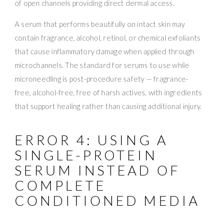
of open channels providing direct dermal access.
A serum that performs beautifully on intact skin may
contain fragrance, alcohol, retinol, or chemical exfoliants
that cause inflammatory damage when applied through
microchannels. The standard for serums to use while
microneedling is post-procedure safety — fragrance-
free, alcohol-free, free of harsh actives, with ingredients
that support healing rather than causing additional injury.
ERROR 4: USING A
SINGLE-PROTEIN
SERUM INSTEAD OF
COMPLETE
CONDITIONED MEDIA