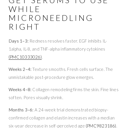
GET SERUMS TO USE
WHILE
MICRONEEDLING
RIGHT
Days 1–3:
Redness resolves faster. EGF inhibits IL-
1alpha, IL-8, and TNF-alpha inflammatory cytokines
(PMC10333026)
.
Weeks 2–4:
Texture smooths. Fresh cells surface. The
unmistakable post-procedure glow emerges.
Weeks 4–8:
Collagen remodeling firms the skin. Fine lines
soften. Pores visually shrink.
Months 3–6:
A 24-week trial demonstrated biopsy-
confirmed collagen and elastin increases with a median
six-year decrease in self-perceived age
(PMC9823186)
.