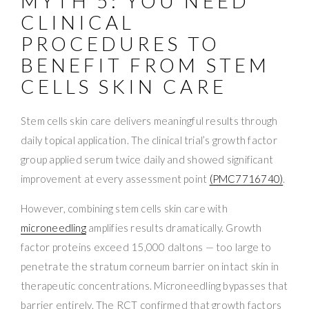
MYTH 5: YOU NEED
CLINICAL
PROCEDURES TO
BENEFIT FROM STEM
CELLS SKIN CARE
Stem cells skin care delivers meaningful results through
daily topical application. The clinical trial’s growth factor
group applied serum twice daily and showed significant
improvement at every assessment point
(PMC7716740)
.
However, combining stem cells skin care with
microneedling
amplifies results dramatically. Growth
factor proteins exceed 15,000 daltons — too large to
penetrate the stratum corneum barrier on intact skin in
therapeutic concentrations. Microneedling bypasses that
barrier entirely. The RCT confirmed that growth factors