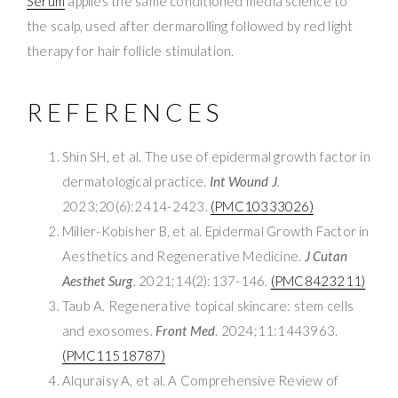
Serum
applies the same conditioned media science to
the scalp, used after dermarolling followed by red light
therapy for hair follicle stimulation.
REFERENCES
Shin SH, et al. The use of epidermal growth factor in
dermatological practice.
Int Wound J
.
2023;20(6):2414-2423.
(PMC10333026)
Miller-Kobisher B, et al. Epidermal Growth Factor in
Aesthetics and Regenerative Medicine.
J Cutan
Aesthet Surg
. 2021;14(2):137-146.
(PMC8423211)
Taub A. Regenerative topical skincare: stem cells
and exosomes.
Front Med
. 2024;11:1443963.
(PMC11518787)
Alquraisy A, et al. A Comprehensive Review of