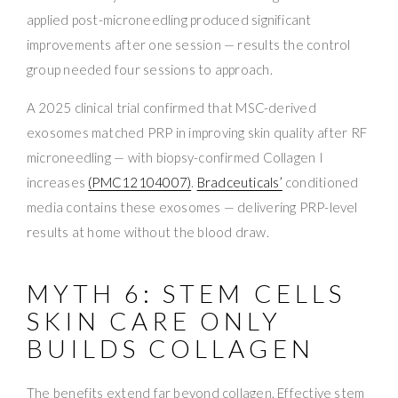
applied post-microneedling produced significant
improvements after one session — results the control
group needed four sessions to approach.
A 2025 clinical trial confirmed that MSC-derived
exosomes matched PRP in improving skin quality after RF
microneedling — with biopsy-confirmed Collagen I
increases
(PMC12104007)
.
Bradceuticals’
conditioned
media contains these exosomes — delivering PRP-level
results at home without the blood draw.
MYTH 6: STEM CELLS
SKIN CARE ONLY
BUILDS COLLAGEN
The benefits extend far beyond collagen. Effective stem