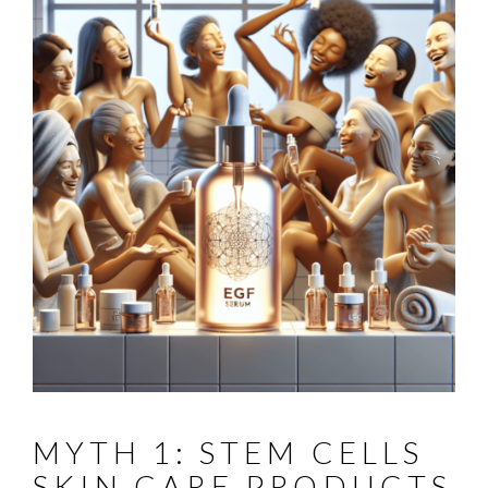
MYTH 1: STEM CELLS
SKIN CARE PRODUCTS