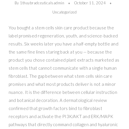
By 1thuybradceuticalsadmin
October 11, 2024
Uncategorized
You bought a stem cells skin care product because the
label promised regeneration, youth, and science-backed
results. Six weeks later you have a half-empty bottle and
the same fine lines staring back at you — because the
product you chose contained plant extracts marketed as
stem cells that cannot communicate with a single human
fibroblast. The gap between what stem cells skin care
promises and what most products deliver is not a minor
nuance. It is the difference between cellular instruction
and botanical decoration. A dermatological review
confirmed that growth factors bind to fibroblast
receptors and activate the PI3K/AKT and ERK/MAPK
pathways that directly command collagen and hyaluronic