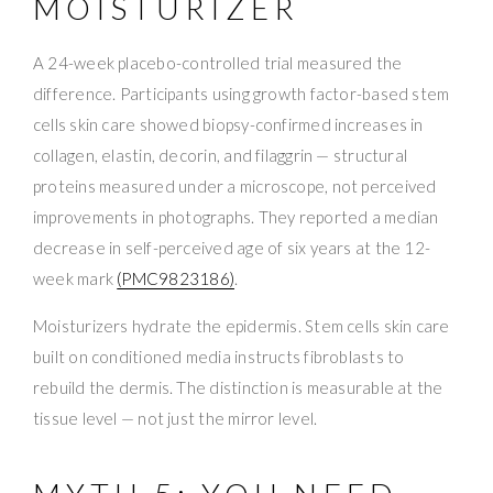
MOISTURIZER
A 24-week placebo-controlled trial measured the
difference. Participants using growth factor-based stem
cells skin care showed biopsy-confirmed increases in
collagen, elastin, decorin, and filaggrin — structural
proteins measured under a microscope, not perceived
improvements in photographs. They reported a median
decrease in self-perceived age of six years at the 12-
week mark
(PMC9823186)
.
Moisturizers hydrate the epidermis. Stem cells skin care
built on conditioned media instructs fibroblasts to
rebuild the dermis. The distinction is measurable at the
tissue level — not just the mirror level.