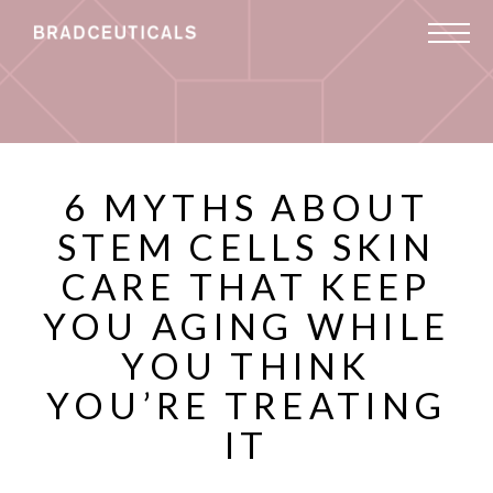
6 MYTHS ABOUT
STEM CELLS SKIN
CARE THAT KEEP
YOU AGING WHILE
YOU THINK
YOU’RE TREATING
IT