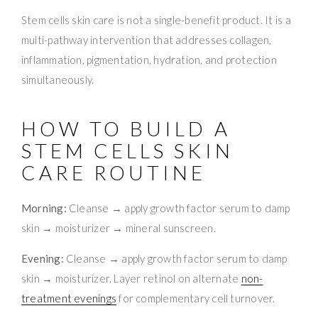
Stem cells skin care is not a single-benefit product. It is a
multi-pathway intervention that addresses collagen,
inflammation, pigmentation, hydration, and protection
simultaneously.
HOW TO BUILD A
STEM CELLS SKIN
CARE ROUTINE
Morning:
Cleanse → apply growth factor serum to damp
skin → moisturizer → mineral sunscreen.
Evening:
Cleanse → apply growth factor serum to damp
skin → moisturizer. Layer retinol on alternate
non-
treatment evenings
for complementary cell turnover.