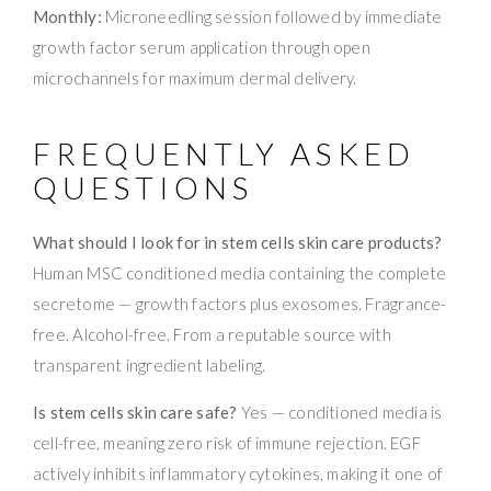
Monthly:
Microneedling session followed by immediate
growth factor serum application through open
microchannels for maximum dermal delivery.
FREQUENTLY ASKED
QUESTIONS
What should I look for in stem cells skin care products?
Human MSC conditioned media containing the complete
secretome — growth factors plus exosomes. Fragrance-
free. Alcohol-free. From a reputable source with
transparent ingredient labeling.
Is stem cells skin care safe?
Yes — conditioned media is
cell-free, meaning zero risk of immune rejection. EGF
actively inhibits inflammatory cytokines, making it one of