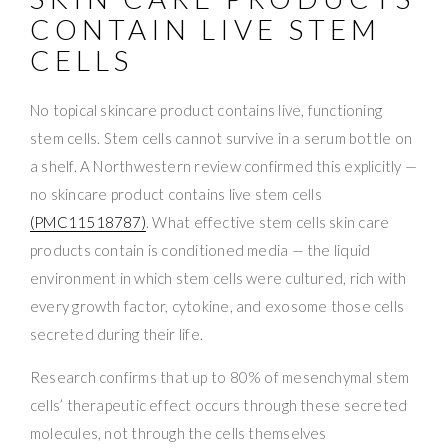
CONTAIN LIVE STEM
CELLS
No topical skincare product contains live, functioning
stem cells. Stem cells cannot survive in a serum bottle on
a shelf. A Northwestern review confirmed this explicitly —
no skincare product contains live stem cells
(PMC11518787)
. What effective stem cells skin care
products contain is conditioned media — the liquid
environment in which stem cells were cultured, rich with
every growth factor, cytokine, and exosome those cells
secreted during their life.
Research confirms that up to 80% of mesenchymal stem
cells’ therapeutic effect occurs through these secreted
molecules, not through the cells themselves