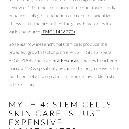
review of 23 studies confirmed that conditioned media
enhances collagen production and reduces oxidative
stress — but the breadth of the growth factor cocktail
varies by source
(PMC11416772)
.
Bone marrow mesenchymal stem cells produce the
broadest growth factor profile — EGF, FGF, TGF-beta,
VEGF, PDGF, and HGF.
Bradceuticals
sources from bone
marrow MSCs specifically because this origin delivers the
most complete biological instruction set available in stem
cells skin care.
MYTH 4: STEM CELLS
SKIN CARE IS JUST
EXPENSIVE