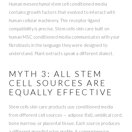
Human mesenchymal stem cell conditioned media
contains growth factors that evolved to interact with
human cellular machinery. The receptor-ligand
compatibility is precise. Stem cells skin care built on
human MSC conditioned media communicates with your
fibroblasts in the language they were designed to
understand. Plant extracts speak a different dialect.
MYTH 3: ALL STEM
CELL SOURCES ARE
EQUALLY EFFECTIVE
Stem cells skin care products use conditioned media
from different cell sources — adipose (fat), umbilical cord,
bone marrow, or placental tissue. Each source produces
a different growth factor profile. A comprehensive