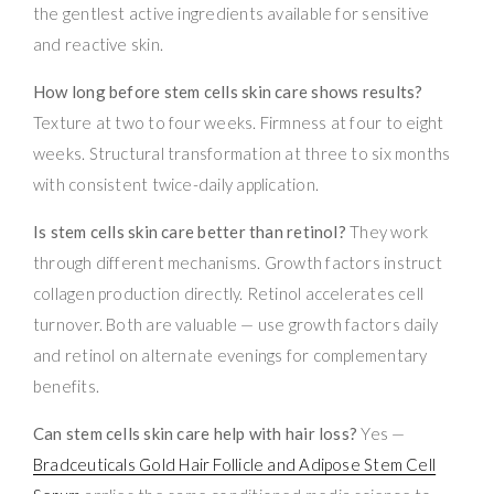
the gentlest active ingredients available for sensitive
and reactive skin.
How long before stem cells skin care shows results?
Texture at two to four weeks. Firmness at four to eight
weeks. Structural transformation at three to six months
with consistent twice-daily application.
Is stem cells skin care better than retinol?
They work
through different mechanisms. Growth factors instruct
collagen production directly. Retinol accelerates cell
turnover. Both are valuable — use growth factors daily
and retinol on alternate evenings for complementary
benefits.
Can stem cells skin care help with hair loss?
Yes —
Bradceuticals Gold Hair Follicle and Adipose Stem Cell