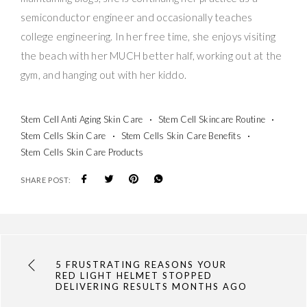
semiconductor engineer and occasionally teaches
college engineering. In her free time, she enjoys visiting
the beach with her MUCH better half, working out at the
gym, and hanging out with her kiddo.
Stem Cell Anti Aging Skin Care
Stem Cell Skincare Routine
Stem Cells Skin Care
Stem Cells Skin Care Benefits
Stem Cells Skin Care Products
SHARE POST:
5 FRUSTRATING REASONS YOUR
RED LIGHT HELMET STOPPED
DELIVERING RESULTS MONTHS AGO