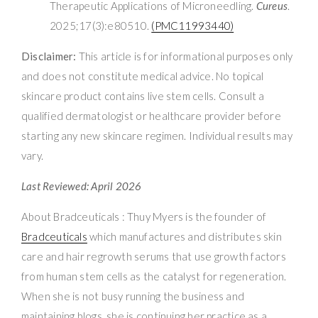
Therapeutic Applications of Microneedling.
Cureus
.
2025;17(3):e80510.
(PMC11993440)
Disclaimer:
This article is for informational purposes only
and does not constitute medical advice. No topical
skincare product contains live stem cells. Consult a
qualified dermatologist or healthcare provider before
starting any new skincare regimen. Individual results may
vary.
Last Reviewed: April 2026
About Bradceuticals : Thuy Myers is the founder of
Bradceuticals
which manufactures and distributes skin
care and hair regrowth serums that use growth factors
from human stem cells as the catalyst for regeneration.
When she is not busy running the business and
maintaining blogs, she is continuing her practice as a