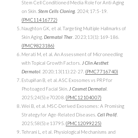
Stem Cell Conditioned Media Role for Anti-Aging
on Skin.
Stem Cells Cloning
. 2024;17:5-19.
(PMC11416772)
Naughton GK, et al. Targeting Multiple Hallmarks of
Skin Aging.
Dermatol Ther
. 2023;13(1):169-186.
(PMC9823186)
Merati M, et al. An Assessment of Microneedling
with Topical Growth Factors.
J Clin Aesthet
Dermatol
. 2020;13(11):22-27.
(PMC7716740)
Estupiñan B, et al. ASC Exosomes vs PRP for
Photoaged Facial Skin.
J Cosmet Dermatol
.
2025;24(5):e70208.
(PMC12104007)
Wei B, et al. MSC-Derived Exosomes: A Promising
Strategy for Age-Related Diseases.
Cell Prolif
.
2025;58(5):e13795.
(PMC12099225)
Tehrani L, et al. Physiological Mechanisms and