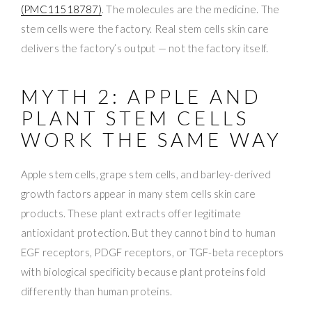
(PMC11518787)
. The molecules are the medicine. The
stem cells were the factory. Real stem cells skin care
delivers the factory’s output — not the factory itself.
MYTH 2: APPLE AND
PLANT STEM CELLS
WORK THE SAME WAY
Apple stem cells, grape stem cells, and barley-derived
growth factors appear in many stem cells skin care
products. These plant extracts offer legitimate
antioxidant protection. But they cannot bind to human
EGF receptors, PDGF receptors, or TGF-beta receptors
with biological specificity because plant proteins fold
differently than human proteins.