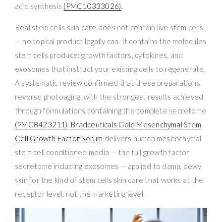
acid synthesis
(PMC10333026)
.
Real stem cells skin care does not contain live stem cells
— no topical product legally can. It contains the molecules
stem cells produce: growth factors, cytokines, and
exosomes that instruct your existing cells to regenerate.
A systematic review confirmed that these preparations
reverse photoaging, with the strongest results achieved
through formulations containing the complete secretome
(PMC8423211)
.
Bradceuticals Gold Mesenchymal Stem
Cell Growth Factor Serum
delivers human mesenchymal
stem cell conditioned media — the full growth factor
secretome including exosomes — applied to damp, dewy
skin for the kind of stem cells skin care that works at the
receptor level, not the marketing level.