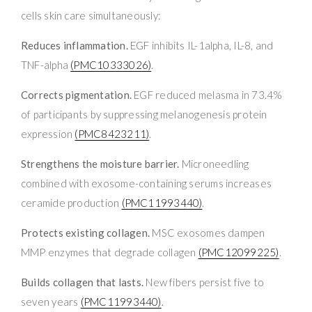
cells skin care simultaneously:
Reduces inflammation.
EGF inhibits IL-1alpha, IL-8, and
TNF-alpha
(PMC10333026)
.
Corrects pigmentation.
EGF reduced melasma in 73.4%
of participants by suppressing melanogenesis protein
expression
(PMC8423211)
.
Strengthens the moisture barrier.
Microneedling
combined with exosome-containing serums increases
ceramide production
(PMC11993440)
.
Protects existing collagen.
MSC exosomes dampen
MMP enzymes that degrade collagen
(PMC12099225)
.
Builds collagen that lasts.
New fibers persist five to
seven years
(PMC11993440)
.