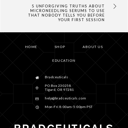
5 UNFORGIVING TRUTHS ABOUT
MICRONEEDLING SERUMS TO USE
THAT NOBODY TELLS YOU BEFORE
YOUR FIRST SESSION
HOME
SHOP
ABOUT US
EDUCATION
Bradceuticals
PO Box 230258
Tigard, OR 97281
help@bradceuticals.com
Mon-Fri 8:00am-5:00pm PST