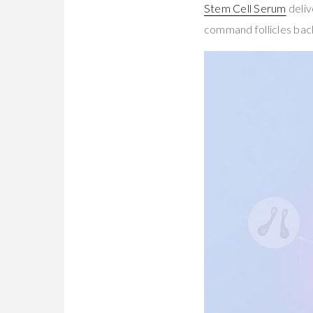
Stem Cell Serum
deliv
command follicles bac