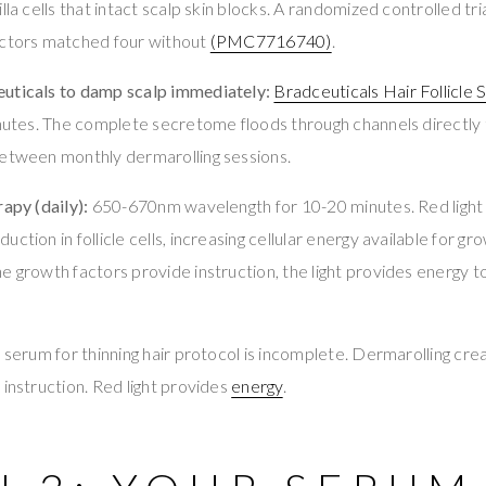
lla cells that intact scalp skin blocks. A randomized controlled tr
actors matched four without
(PMC7716740)
.
uticals to damp scalp immediately:
Bradceuticals Hair Follicle
inutes. The complete secretome floods through channels directly t
between monthly dermarolling sessions.
rapy (daily):
650-670nm wavelength for 10-20 minutes. Red light 
ction in follicle cells, increasing cellular energy available for g
e growth factors provide instruction, the light provides energy t
r serum for thinning hair protocol is incomplete. Dermarolling cre
 instruction. Red light provides
energy
.