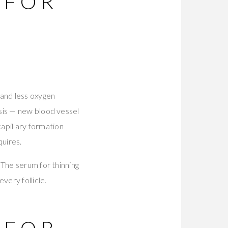
 FOR
 and less oxygen
sis — new blood vessel
apillary formation
quires.
 The serum for thinning
very follicle.