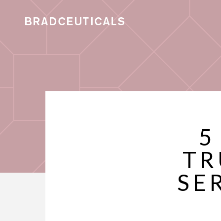
5
TR
SE