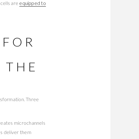
cells are
equipped to
 FOR
 THE
ansformation. Three
reates microchannels
ls deliver them