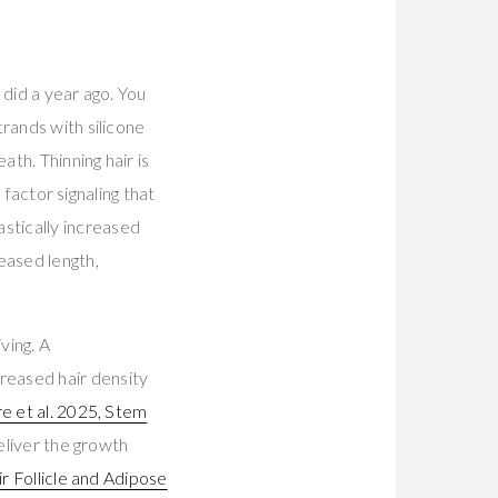
 did a year ago. You
rands with silicone
ath. Thinning hair is
 factor signaling that
stically increased
eased length,
ving. A
reased hair density
e et al. 2025, Stem
deliver the growth
r Follicle and Adipose