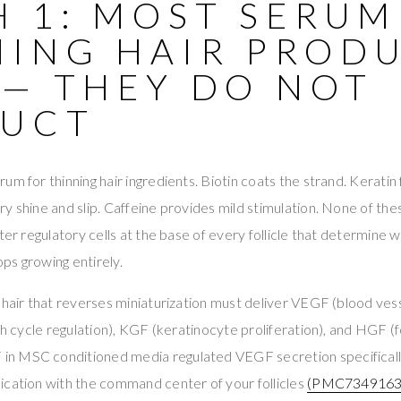
H 1: MOST SERUM
NING HAIR PROD
 — THEY DO NOT
RUCT
m for thinning hair ingredients. Biotin coats the strand. Keratin f
y shine and slip. Caffeine provides mild stimulation. None of th
ter regulatory cells at the base of every follicle that determine 
tops growing entirely.
 hair that reverses miniaturization must deliver VEGF (blood ves
wth cycle regulation), KGF (keratinocyte proliferation), and HGF (
F in MSC conditioned media regulated VEGF secretion specifically
ication with the command center of your follicles
(PMC7349163