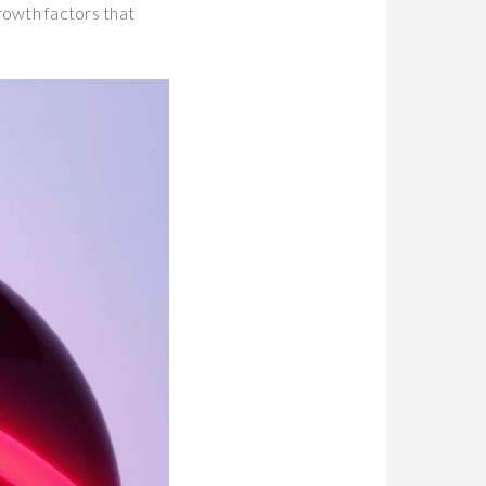
rowth factors that