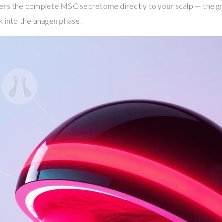
ers the complete MSC secretome directly to your scalp — the g
k into the anagen phase.