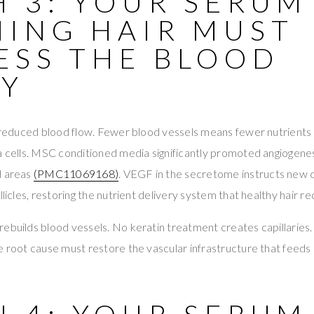
 3: YOUR SERUM
NING HAIR MUST
ESS THE BLOOD
LY
e reduced blood flow. Fewer blood vessels means fewer nutrients
la cells. MSC conditioned media significantly promoted angiogene
d areas
(PMC11069168)
. VEGF in the secretome instructs new c
llicles, restoring the nutrient delivery system that healthy hair re
ebuilds blood vessels. No keratin treatment creates capillaries.
e root cause must restore the vascular infrastructure that feeds e