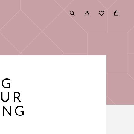
NG
OUR
ING