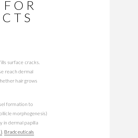
 FOR
UCTS
ills surface cracks.
ese reach dermal
whether hair grows
sel formation to
follicle morphogenesis)
 in dermal papilla
)
.
Bradceuticals