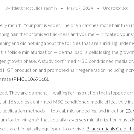
By 1thuybradceuticalsadmin
May 17, 2024
Uncategorized
ry month. Your part is wider. The drain catches more hair than it
nning hair that promised thickness and volume — it coated your st
ing and did nothing about the follicles that are shrinking underne
 is follicle miniaturization — dermal papilla cells losing the growth
gen growth phase. A study confirmed MSC conditioned media dra
 HGF production and promoted hair regeneration including incr
h rate
(PMC11069168)
.
dead. They are dormant — waiting for instruction that stopped arri
of 16 studies confirmed MSC conditioned media effectively inc
 application methods — topical, microneedling, and injection
(Zar
rum for thinning hair that actually reverses miniaturization must 
cells are biologically equipped to receive.
Bradceuticals Gold Hai