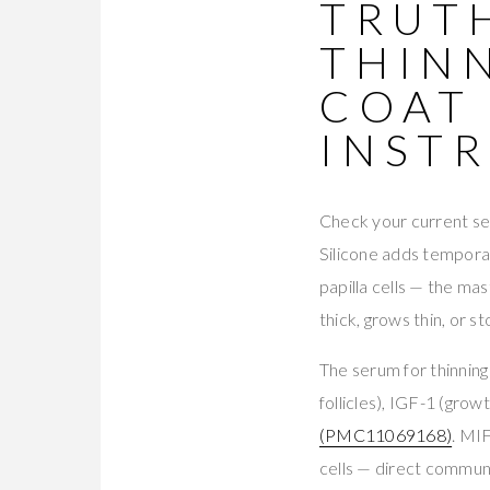
TRUT
THIN
COAT
INST
Check your current seru
Silicone adds temporar
papilla cells — the mas
thick, grows thin, or s
The serum for thinning
follicles), IGF-1 (gro
(PMC11069168)
. MI
cells — direct commun