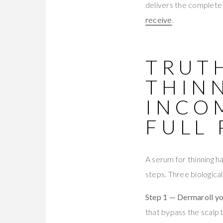
delivers the complete 
receive
.
TRUTH
THINN
INCO
FULL
A serum for thinning h
steps. Three biologica
Step 1 — Dermaroll yo
that bypass the scalp