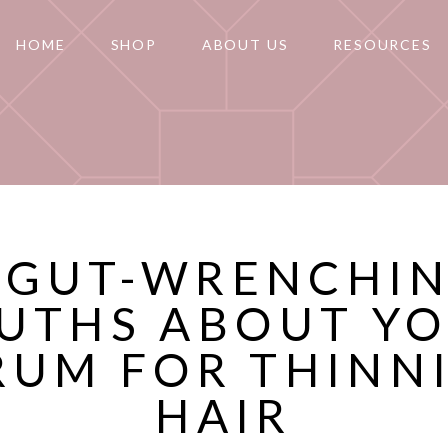
HOME
SHOP
ABOUT US
RESOURCES
 GUT-WRENCHI
UTHS ABOUT Y
RUM FOR THINN
HAIR