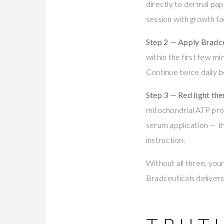
directly to dermal papi
session with growth f
Step 2 — Apply Bradce
within the first few m
Continue twice daily 
Step 3 — Red light the
mitochondrial ATP produ
serum application — th
instruction.
Without all three, you
Bradceuticals delivers