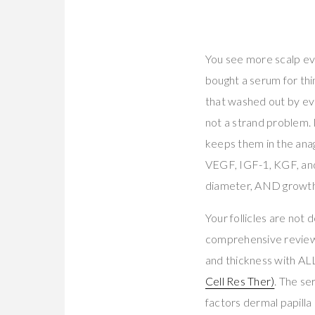
You see more scalp eve
bought a serum for thi
that washed out by even
not a strand problem. It
keeps them in the ana
VEGF, IGF-1, KGF, and
diameter, AND growt
Your follicles are not 
comprehensive review 
and thickness with ALL
Cell Res Ther)
. The se
factors dermal papilla 