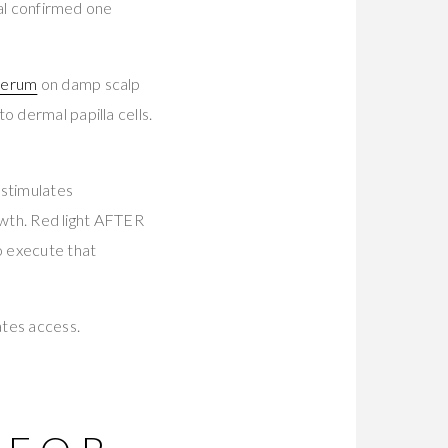
ial confirmed one
 Serum
on damp scalp
o dermal papilla cells.
stimulates
rowth. Red light AFTER
o execute that
ates access.