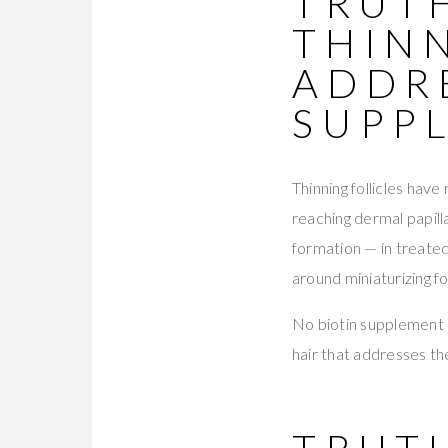
TRUTH
THIN
ADDR
SUPP
Thinning follicles hav
reaching dermal papil
formation — in treate
around miniaturizing fo
No biotin supplement r
hair that addresses th