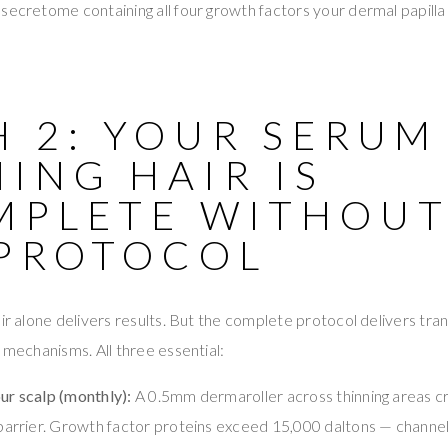
secretome containing all four growth factors your dermal papilla 
 2: YOUR SERUM
ING HAIR IS
MPLETE WITHOUT
 PROTOCOL
air alone delivers results. But the complete protocol delivers tr
l mechanisms. All three essential:
ur scalp (monthly):
A 0.5mm dermaroller across thinning areas c
 barrier. Growth factor proteins exceed 15,000 daltons — channe