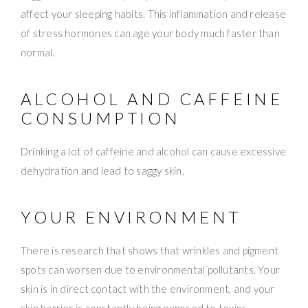
affect your sleeping habits. This inflammation and release
of stress hormones can age your body much faster than
normal.
ALCOHOL AND CAFFEINE
CONSUMPTION
Drinking a lot of caffeine and alcohol can cause excessive
dehydration and lead to saggy skin.
YOUR ENVIRONMENT
There is research that shows that wrinkles and pigment
spots can worsen due to environmental pollutants. Your
skin is in direct contact with the environment, and your