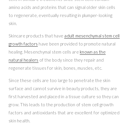
amino acids and proteins that can signal older skin cells
to regenerate, eventually resulting in plumper-looking
skin.
Skincare products that have
adult mesenchymal stem cell
growth factors
have been provided to promote natural
healing. Mesenchymal stem cells are
known as the
natural healers
of the body since they repair and
regenerate tissues for skin, bones, muscles, etc.
Since these cells are too large to penetrate the skin
surface and cannot survive in beauty products, they are
first harvested and placed in a tissue culture so they can
grow. This leads to the production of stem cell growth
factors and antioxidants that are excellent for optimized
skin health.