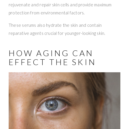
rejuvenate and repair skin cells and provide maximum
protection from environmental factors.
These serums also hydrate the skin and contain
reparative agents crucial for younger-looking skin.
HOW AGING CAN
EFFECT THE SKIN