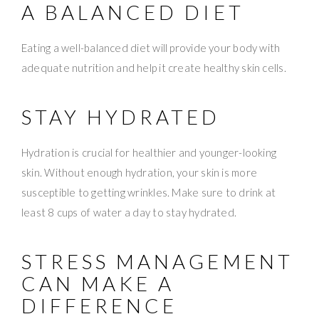
A BALANCED DIET
Eating a well-balanced diet will provide your body with
adequate nutrition and help it create healthy skin cells.
STAY HYDRATED
Hydration is crucial for healthier and younger-looking
skin. Without enough hydration, your skin is more
susceptible to getting wrinkles. Make sure to drink at
least 8 cups of water a day to stay hydrated.
STRESS MANAGEMENT
CAN MAKE A
DIFFERENCE