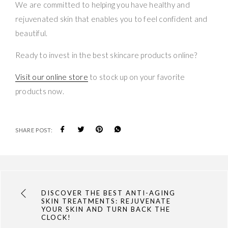
We are committed to helping you have healthy and
rejuvenated skin that enables you to feel confident and
beautiful.
Ready to invest in the best skincare products online?
Visit our online store
to stock up on your favorite
products now.
SHARE POST:
DISCOVER THE BEST ANTI-AGING
SKIN TREATMENTS: REJUVENATE
YOUR SKIN AND TURN BACK THE
CLOCK!