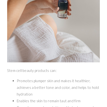
Stem cell beauty products can:
Promotes plumper skin and makes it healthier,
achieves a better tone and color, and helps to hold
hydration
Enables the skin to remain taut and firm