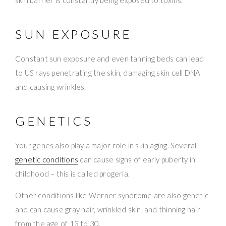
skin barrier is constantly being exposed to toxins.
SUN EXPOSURE
Constant sun exposure and even tanning beds can lead
to US rays penetrating the skin, damaging skin cell DNA
and causing wrinkles.
GENETICS
Your genes also play a major role in skin aging. Several
genetic conditions
can cause signs of early puberty in
childhood – this is called progeria.
Other conditions like Werner syndrome are also genetic
and can cause gray hair, wrinkled skin, and thinning hair
from the age of 13 to 30.