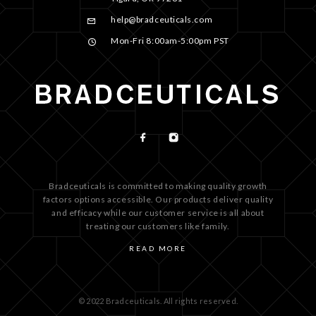
help@bradceuticals.com
Mon-Fri 8:00am-5:00pm PST
Bradceuticals is committed to making quality growth
factors options accessible. Our products deliver quality
and efficacy while our customer service is all about
treating our customers like family.
READ MORE
© 2022 Bradceuticals. All rights reserved.