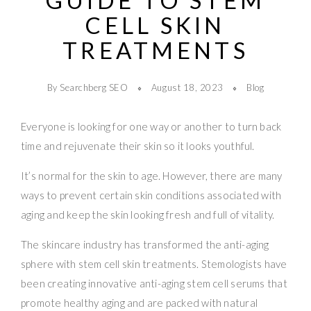
GUIDE TO STEM
CELL SKIN
TREATMENTS
By Searchberg SEO
August 18, 2023
Blog
Everyone is looking for one way or another to turn back
time and rejuvenate their skin so it looks youthful.
It’s normal for the skin to age. However, there are many
ways to prevent certain skin conditions associated with
aging and keep the skin looking fresh and full of vitality.
The skincare industry has transformed the anti-aging
sphere with stem cell skin treatments. Stemologists have
been creating innovative anti-aging stem cell serums that
promote healthy aging and are packed with natural