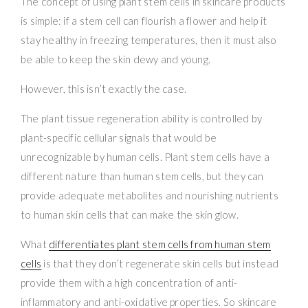
The concept of using plant stem cells in skincare products
is simple: if a stem cell can flourish a flower and help it
stay healthy in freezing temperatures, then it must also
be able to keep the skin dewy and young.
However, this isn’t exactly the case.
The plant tissue regeneration ability is controlled by
plant-specific cellular signals that would be
unrecognizable by human cells. Plant stem cells have a
different nature than human stem cells, but they can
provide adequate metabolites and nourishing nutrients
to human skin cells that can make the skin glow.
What
differentiates plant stem cells from human stem
cells
is that they don’t regenerate skin cells but instead
provide them with a high concentration of anti-
inflammatory and anti-oxidative properties. So skincare