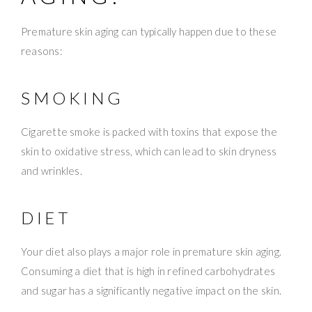
Premature skin aging can typically happen due to these
reasons:
SMOKING
Cigarette smoke is packed with toxins that expose the
skin to oxidative stress, which can lead to skin dryness
and wrinkles.
DIET
Your diet also plays a major role in premature skin aging.
Consuming a diet that is high in refined carbohydrates
and sugar has a significantly negative impact on the skin.