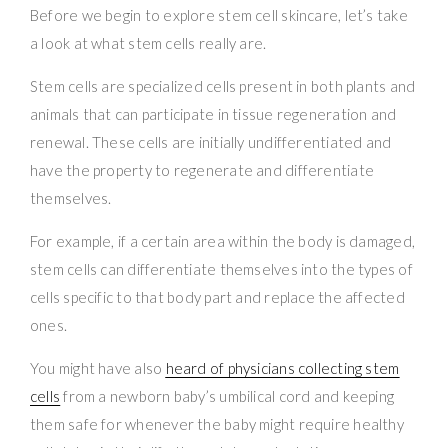
Before we begin to explore stem cell skincare, let’s take
a look at what stem cells really are.
Stem cells are specialized cells present in both plants and
animals that can participate in tissue regeneration and
renewal. These cells are initially undifferentiated and
have the property to regenerate and differentiate
themselves.
For example, if a certain area within the body is damaged,
stem cells can differentiate themselves into the types of
cells specific to that body part and replace the affected
ones.
You might have also
heard of physicians collecting stem
cells
from a newborn baby’s umbilical cord and keeping
them safe for whenever the baby might require healthy