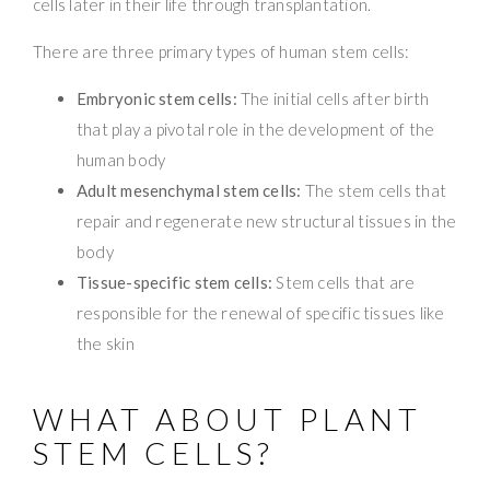
cells later in their life through transplantation.
There are three primary types of human stem cells:
Embryonic stem cells:
The initial cells after birth
that play a pivotal role in the development of the
human body
Adult mesenchymal stem cells:
The stem cells that
repair and regenerate new structural tissues in the
body
Tissue-specific stem cells:
Stem cells that are
responsible for the renewal of specific tissues like
the skin
WHAT ABOUT PLANT
STEM CELLS?