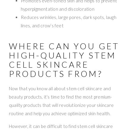
Promotes even-toned skin and helps to prevent
hyperpigmentation and discoloration
Reduces wrinkles, large pores, dark spots, laugh
lines, and crow’s feet
WHERE CAN YOU GET
HIGH-QUALITY STEM
CELL SKINCARE
PRODUCTS FROM?
Now that you know all about stem cell skincare and
beauty products, it’s time to find the most premium-
quality products that will revolutionize your skincare
routine and help you achieve optimized skin health.
However, it can be difficult to find stem cell skincare