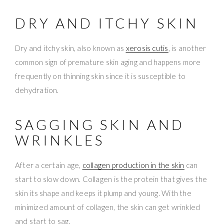
DRY AND ITCHY SKIN
Dry and itchy skin, also known as
xerosis cutis
, is another
common sign of premature skin aging and happens more
frequently on thinning skin since it is susceptible to
dehydration.
SAGGING SKIN AND
WRINKLES
After a certain age,
collagen production in the skin
can
start to slow down. Collagen is the protein that gives the
skin its shape and keeps it plump and young. With the
minimized amount of collagen, the skin can get wrinkled
and start to sag.