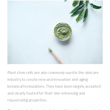
Plant stem cells are also commonly used in the skincare
industry to create new and innovative anti-aging
botanical formulations. They have been largely accepted
and clearly touted for their skin-enhancing and
rejuvenating properties.