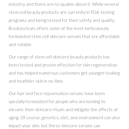
industry, and there are no qualms about it. While several
stem cell beauty products are currently in FDA-testing
programs and being tested for their safety and quality,
Bradceuticals offers some of the most meticulously
formulated stem cell skincare serums that are affordable
and reliable.
Our range of stem cell skincare beauty products has
been tested and proven effective for skin regeneration
and has helped numerous customers get younger-looking
and healthier skin in no time.
Our hair and face rejuvenation serums have been
specially formulated for people who are looking to
elevate their skincare rituals and mitigate the effects of
aging. Of course, genetics, diet, and environment can also
impact your skin, but these skincare serums can