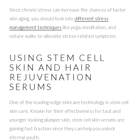
Since chronic stress can increase the chances of faster
skin aging, you should look into
different stress
management techniques
like yoga, meditation, and
nature walks to alleviate stress-related symptoms.
USING STEM CELL
SKIN AND HAIR
REJUVENATION
SERUMS
One of the leading-edge skincare technology is stem cell
skin care. Known for their effectiveness for taut and
younger-looking plumper skin, stem cell skin serums are
gaining fast traction since they can help you unlock
eternal youth.