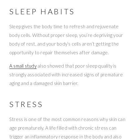
SLEEP HABITS
Sleep gives the body time to refresh and rejuvenate
body cells. Without proper sleep, you’re depriving your
body of rest, and your body’s cells aren’t getting the
opportunity to repair themselves after damage.
A small study
also showed that poor sleep quality is
strongly associated with increased signs of premature
aging and a damaged skin barrier.
STRESS
Stress is one of the most common reasons why skin can
age prematurely. A life filled with chronic stress can
trigger an inflammatory response in the body and also