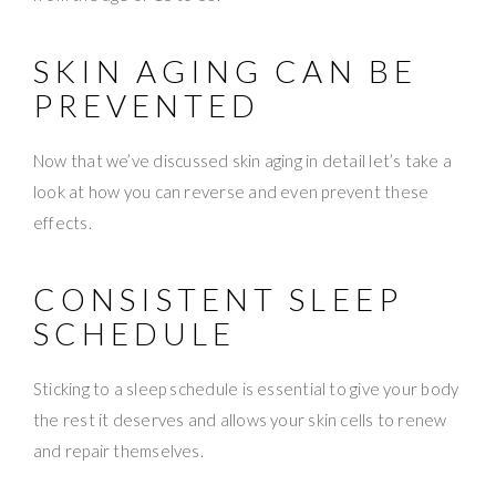
SKIN AGING CAN BE
PREVENTED
Now that we’ve discussed skin aging in detail let’s take a
look at how you can reverse and even prevent these
effects.
CONSISTENT SLEEP
SCHEDULE
Sticking to a sleep schedule is essential to give your body
the rest it deserves and allows your skin cells to renew
and repair themselves.