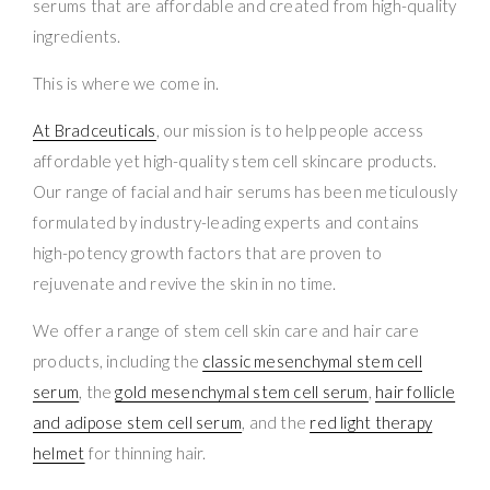
serums that are affordable and created from high-quality
ingredients.
This is where we come in.
At Bradceuticals
, our mission is to help people access
affordable yet high-quality stem cell skincare products.
Our range of facial and hair serums has been meticulously
formulated by industry-leading experts and contains
high-potency growth factors that are proven to
rejuvenate and revive the skin in no time.
We offer a range of stem cell skin care and hair care
products, including the
classic mesenchymal stem cell
serum
, the
gold mesenchymal stem cell serum
,
hair follicle
and adipose stem cell serum
, and the
red light therapy
helmet
for thinning hair.