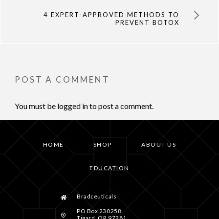
4 EXPERT-APPROVED METHODS TO
PREVENT BOTOX
POST A COMMENT
You must be
logged in
to post a comment.
HOME
SHOP
ABOUT US
EDUCATION
Bradceuticals
PO Box 230258
Tigard, OR 97281