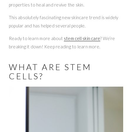
properties to heal and revive the skin.
This absolutely fascinating new skincare trend is widely
popular and has helped several people.
Ready to learn more about
stem cell skin care
? We’re
breaking it down! Keep reading to learn more.
WHAT ARE STEM
CELLS?