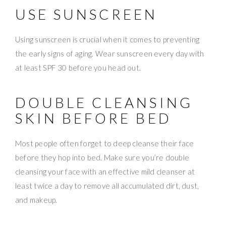
USE SUNSCREEN
Using sunscreen is crucial when it comes to preventing
the early signs of aging. Wear sunscreen every day with
at least SPF 30 before you head out.
DOUBLE CLEANSING
SKIN BEFORE BED
Most people often forget to deep cleanse their face
before they hop into bed. Make sure you’re double
cleansing your face with an effective mild cleanser at
least twice a day to remove all accumulated dirt, dust,
and makeup.