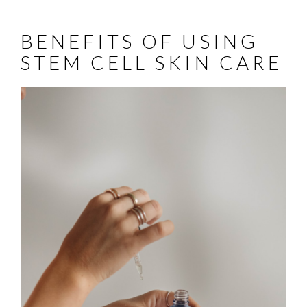
BENEFITS OF USING
STEM CELL SKIN CARE