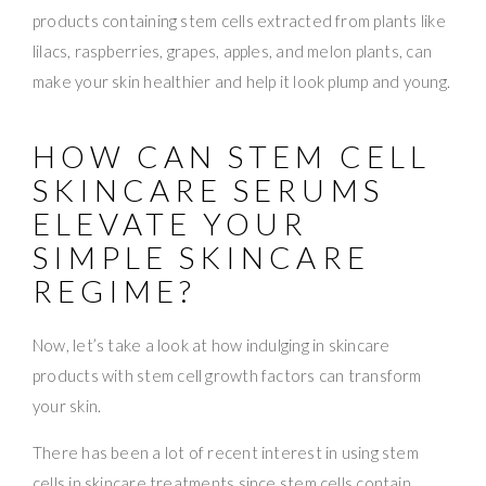
products containing stem cells extracted from plants like
lilacs, raspberries, grapes, apples, and melon plants, can
make your skin healthier and help it look plump and young.
HOW CAN STEM CELL
SKINCARE SERUMS
ELEVATE YOUR
SIMPLE SKINCARE
REGIME?
Now, let’s take a look at how indulging in skincare
products with stem cell growth factors can transform
your skin.
There has been a lot of recent interest in using stem
cells in skincare treatments since stem cells contain