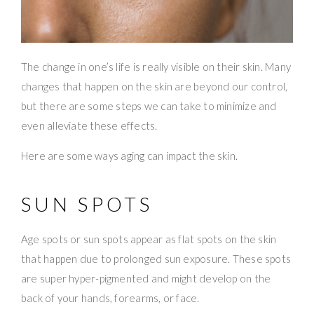
The change in one’s life is really visible on their skin. Many
changes that happen on the skin are beyond our control,
but there are some steps we can take to minimize and
even alleviate these effects.
Here are some ways aging can impact the skin.
SUN SPOTS
Age spots or sun spots appear as flat spots on the skin
that happen due to prolonged sun exposure. These spots
are super hyper-pigmented and might develop on the
back of your hands, forearms, or face.