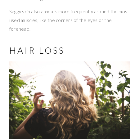
Saggy skin also appears more frequently around the most
used muscles, like the corners of the eyes or the
forehead.
HAIR LOSS