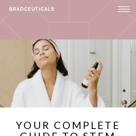
YOUR COMPLETE