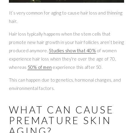
It’s very common for aging to cause hair loss and thinning
hair.
Hair loss typically happens when the stem cells that
promote new hair growth in your hair follicles aren’t being
produced anymore.
Studies show that 40%
of women
experience hair loss when they’re over the age of 70,
whereas
50% of men
experience this after 50.
This can happen due to genetics, hormonal changes, and
environmental factors.
WHAT CAN CAUSE
PREMATURE SKIN
AGING?