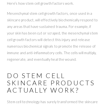
Here’s how stem cell growth factors work.
Mesenchymal stem cell growth factors, once used in a
skincare product, will effectively biochemically respond to
any areas that have sustained trauma. For example, if
your skin has been cut or scraped, the mesenchymal stem
cell growth factors will detect this injury and release
numerous biochemical signals to promote the release of
immune and anti-inflammatory cells. The cells will multiply,
regenerate, and eventually heal the wound.
DO STEM CELL
SKINCARE PRODUCTS
ACTUALLY WORK?
Stem cell technology has surely transformed the skincare