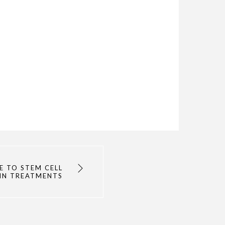
E TO STEM CELL
IN TREATMENTS