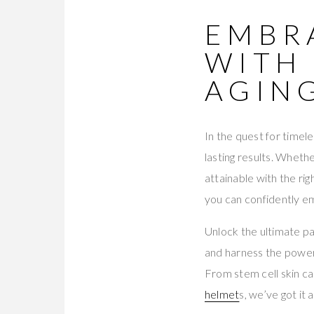
EMBR
WITH 
AGIN
In the quest for timele
lasting results. Wheth
attainable with the r
you can confidently em
Unlock the ultimate pa
and harness the power
From stem cell skin c
helmet
s, we’ve got it al