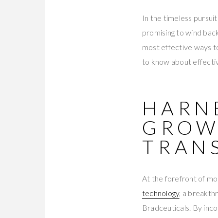
In the timeless pursuit
promising to wind back
most effective ways to
to know about effecti
HARN
GROW
TRAN
At the forefront of mo
technology
, a breakth
Bradceuticals. By inc