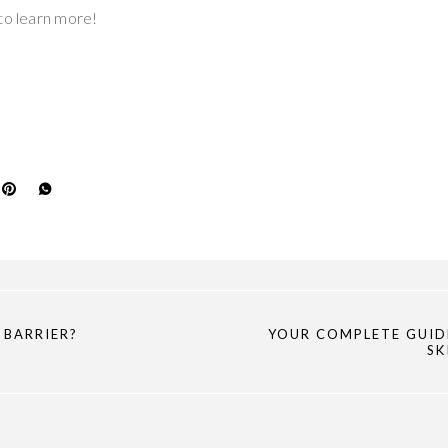
to learn more!
 BARRIER?
YOUR COMPLETE GUID
SK