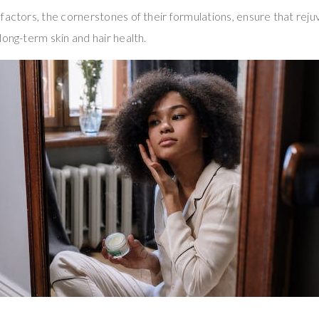
factors, the cornerstones of their formulations, ensure that re
long-term skin and hair health.