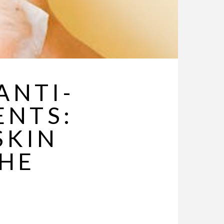
ANTI-
ENTS:
SKIN
THE