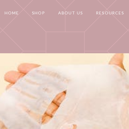
HOME
SHOP
ABOUT US
RESOURCES