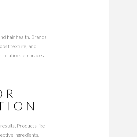
and hair health. Brands
boost texture, and
ve solutions embrace a
OR
TION
results. Products like
ective ingredients.