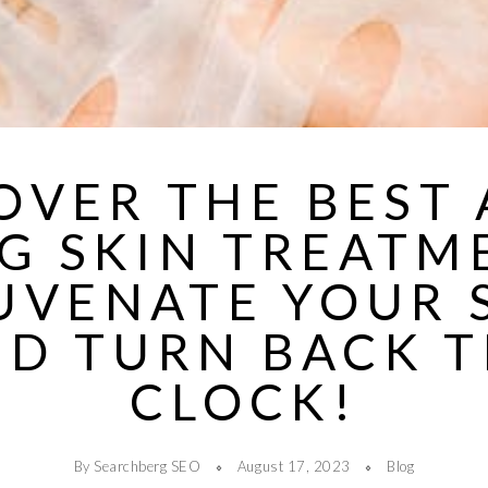
OVER THE BEST 
G SKIN TREATM
UVENATE YOUR 
D TURN BACK 
CLOCK!
By Searchberg SEO
August 17, 2023
Blog