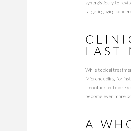
synergistically to revi
targeting aging concern
CLIN
LAST
While topical treatmen
Microneedling, for inst
smoother and more yo
become even more poten
A WH