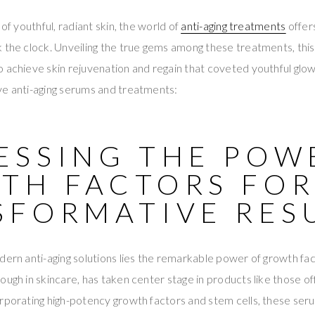
 of youthful, radiant skin, the world of
anti-aging treatments
offers
 the clock. Unveiling the true gems among these treatments, this 
 achieve skin rejuvenation and regain that coveted youthful glow
ve anti-aging serums and treatments:
ESSING THE POW
TH FACTORS FO
SFORMATIVE RES
dern anti-aging solutions lies the remarkable power of growth fa
rough in skincare, has taken center stage in products like those o
orporating high-potency growth factors and stem cells, these se