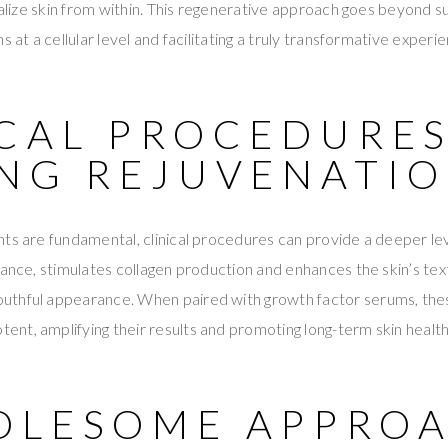
talize skin from within. This regenerative approach goes beyond sup
s at a cellular level and facilitating a truly transformative experi
ICAL PROCEDURE
ING REJUVENATI
ts are fundamental, clinical procedures can provide a deeper lev
ance, stimulates collagen production and enhances the skin’s textu
uthful appearance. When paired with growth factor serums, th
t, amplifying their results and promoting long-term skin health
OLESOME APPROA