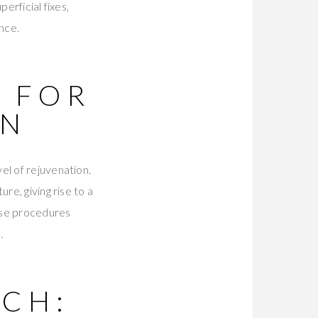
erficial fixes,
ence.
S FOR
ON
el of rejuvenation.
re, giving rise to a
ese procedures
.
CH: