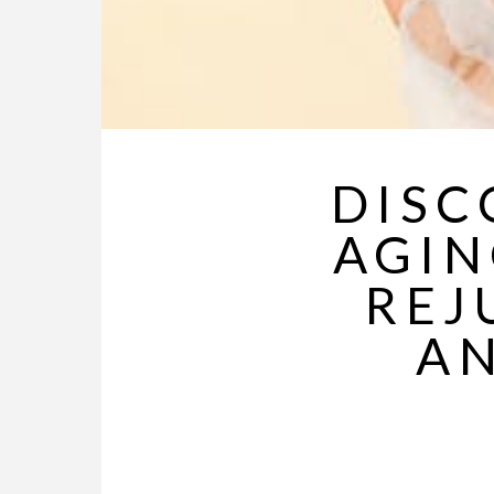
DISC
AGIN
REJ
AN