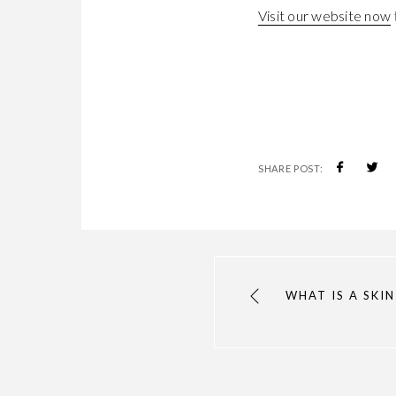
Visit our website now
SHARE POST:
WHAT IS A SKIN