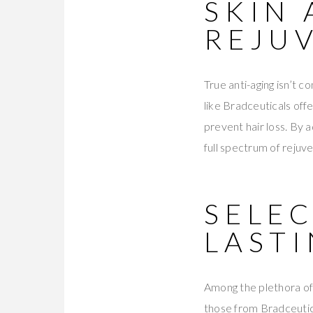
SKIN 
REJU
True anti-aging isn’t c
like Bradceuticals offe
prevent hair loss. By 
full spectrum of rejuve
SELE
LAST
Among the plethora of 
those from Bradceutica