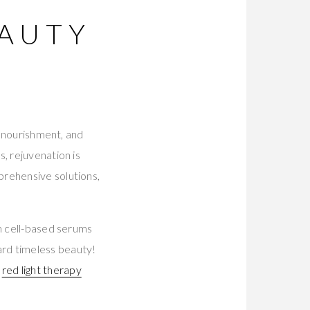
EAUTY
-
, nourishment, and
, rejuvenation is
prehensive solutions,
m cell-based serums
ard timeless beauty!
d
red light therapy