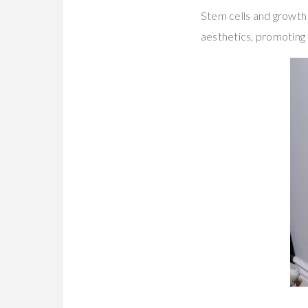
Stem cells and growth 
aesthetics, promoting 