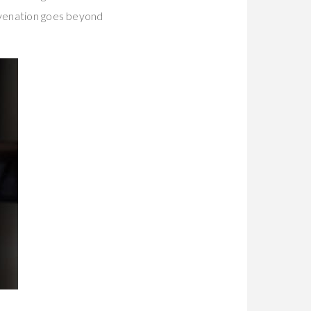
juvenation goes beyond