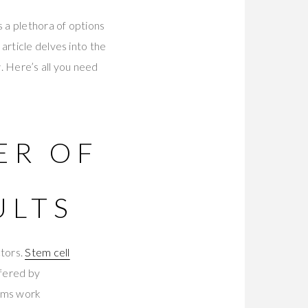
 a plethora of options
article delves into the
. Here’s all you need
ER OF
R
ULTS
ctors.
Stem cell
ffered by
rums work