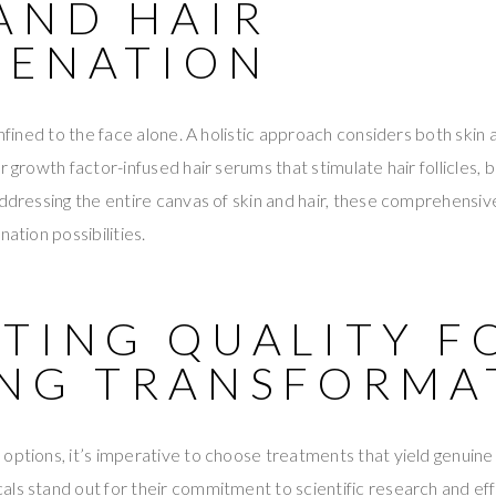
AND HAIR
VENATION
onfined to the face alone. A holistic approach considers both skin 
r growth factor-infused hair serums that stimulate hair follicles, 
addressing the entire canvas of skin and hair, these comprehensi
nation possibilities.
CTING QUALITY F
ING TRANSFORMA
options, it’s imperative to choose treatments that yield genuine 
ls stand out for their commitment to scientific research and eff