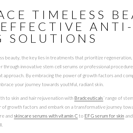
ACE TIMELESS B
EFFECTIVE ANTI
G SOLUTIONS
ss beauty, the key lies in treatments that prioritize regeneration
er through innovative stem cell serums or professional procedures
ight approach. By embracing the power of growth factors and com
brace your journey towards youthful, radiant skin.
th to skin and hair rejuvenation with
Bradceuticals
’ range of ste
 of growth factors and embark on a transformative journey tow
are and
skincare serums with vitamin C
to
EFG serum for skin
an
l.