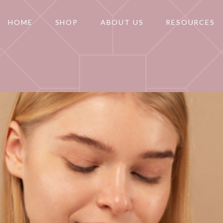
HOME
SHOP
ABOUT US
RESOURCES