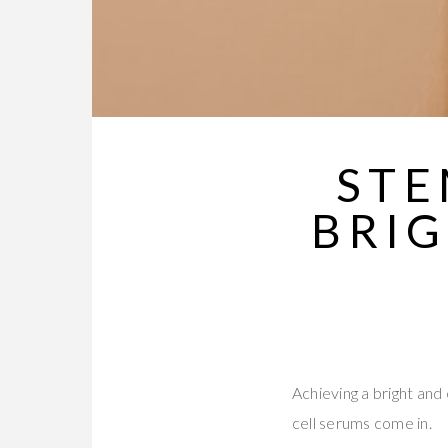
STE
BRI
Achieving a bright and
cell serums come in.