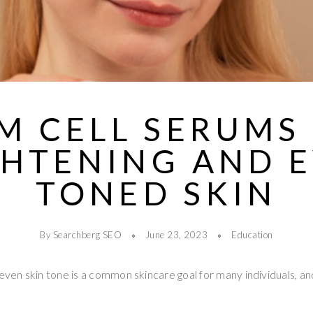
M CELL SERUMS
GHTENING AND E
TONED SKIN
By Searchberg SEO
June 23, 2023
Education
 even skin tone is a common skincare goal for many individuals, a