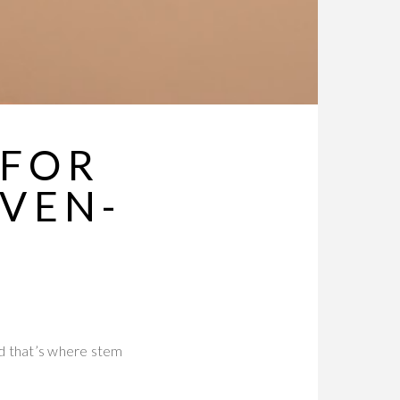
 FOR
VEN-
nd that’s where stem