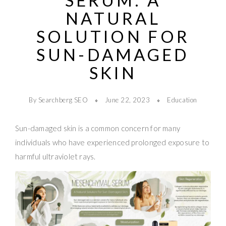
SERUM: A
NATURAL
SOLUTION FOR
SUN-DAMAGED
SKIN
By Searchberg SEO
June 22, 2023
Education
Sun-damaged skin is a common concern for many
individuals who have experienced prolonged exposure to
harmful ultraviolet rays.