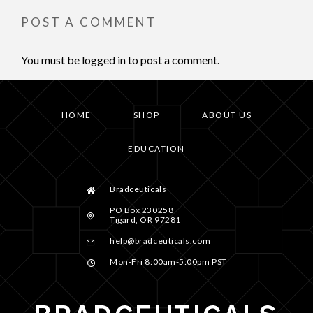
POST A COMMENT
You must be
logged in
to post a comment.
HOME
SHOP
ABOUT US
EDUCATION
Bradceuticals
PO Box 230258
Tigard, OR 97281
help@bradceuticals.com
Mon-Fri 8:00am-5:00pm PST