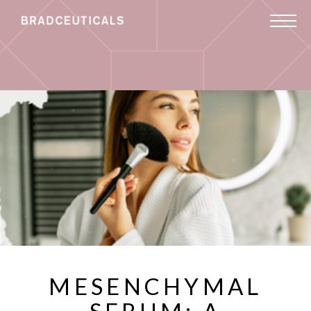
MESENCHYMAL