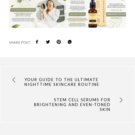
SHARE POST:
YOUR GUIDE TO THE ULTIMATE
NIGHTTIME SKINCARE ROUTINE
STEM CELL SERUMS FOR
BRIGHTENING AND EVEN-TONED
SKIN