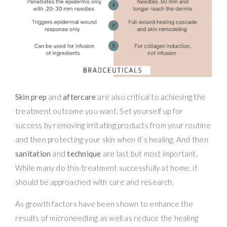
Skin prep
and
aftercare
are also critical to achieving the
treatment outcome you want. Set yourself up for
success by removing irritating products from your routine
and then protecting your skin when it’s healing. And then
sanitation
and
technique
are last but most important.
While many do this treatment successfully at home, it
should be approached with care and research.
As growth factors have been shown to enhance the
results of microneedling as well as reduce the healing