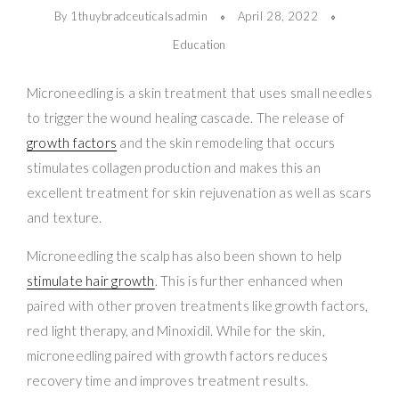
By 1thuybradceuticalsadmin
April 28, 2022
Education
Microneedling is a skin treatment that uses small needles
to trigger the wound healing cascade. The release of
growth factors
and the skin remodeling that occurs
stimulates collagen production and makes this an
excellent treatment for skin rejuvenation as well as scars
and texture.
Microneedling the scalp has also been shown to help
stimulate hair growth
. This is further enhanced when
paired with other proven treatments like growth factors,
red light therapy, and Minoxidil. While for the skin,
microneedling paired with growth factors reduces
recovery time and improves treatment results.