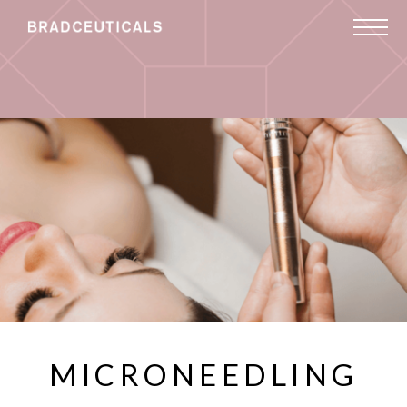
MICRONEEDLING