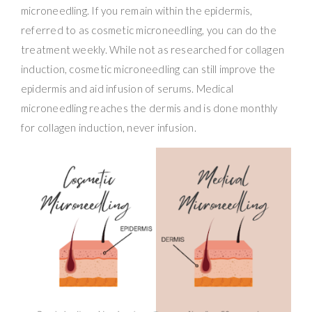
microneedling. If you remain within the epidermis,
referred to as cosmetic microneedling, you can do the
treatment weekly. While not as researched for collagen
induction, cosmetic microneedling can still improve the
epidermis and aid infusion of serums. Medical
microneedling reaches the dermis and is done monthly
for collagen induction, never infusion.