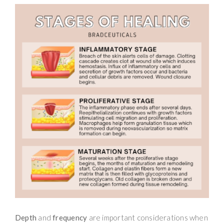
Depth
and
frequency
are important considerations when