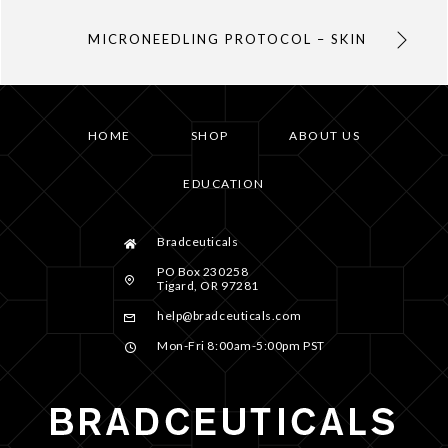
MICRONEEDLING PROTOCOL – SKIN
HOME
SHOP
ABOUT US
EDUCATION
Bradceuticals
PO Box 230258
Tigard, OR 97281
help@bradceuticals.com
Mon-Fri 8:00am-5:00pm PST