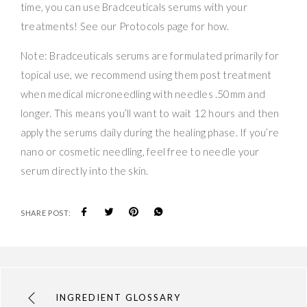
time, you can use Bradceuticals serums with your
treatments! See our Protocols page for how.
Note: Bradceuticals serums are formulated primarily for
topical use, we recommend using them post treatment
when medical microneedling with needles .50mm and
longer. This means you’ll want to wait 12 hours and then
apply the serums daily during the healing phase. If you’re
nano or cosmetic needling, feel free to needle your
serum directly into the skin.
SHARE POST:
INGREDIENT GLOSSARY