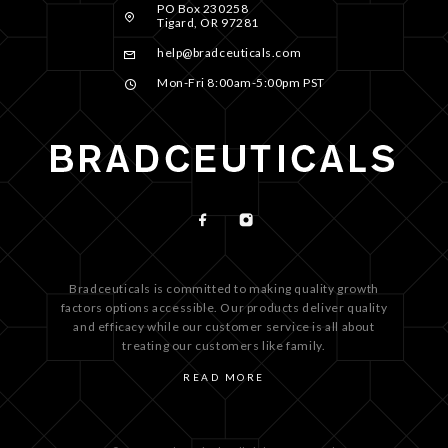
PO Box 230258
Tigard, OR 97281
help@bradceuticals.com
Mon-Fri 8:00am-5:00pm PST
Bradceuticals is committed to making quality growth
factors options accessible. Our products deliver quality
and efficacy while our customer service is all about
treating our customers like family.
READ MORE