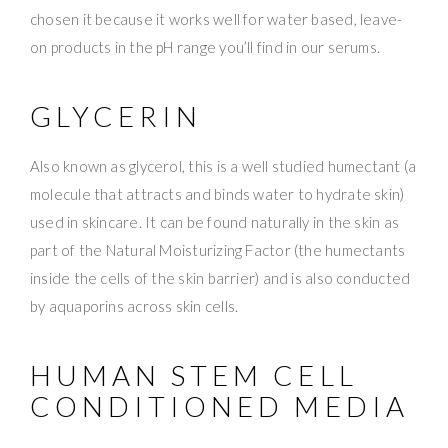
chosen it because it works well for water based, leave-
on products in the pH range you’ll find in our serums.
GLYCERIN
Also known as glycerol, this is a well studied humectant (a
molecule that attracts and binds water to hydrate skin)
used in skincare. It can be found naturally in the skin as
part of the Natural Moisturizing Factor (the humectants
inside the cells of the skin barrier) and is also conducted
by aquaporins across skin cells.
HUMAN STEM CELL
CONDITIONED MEDIA