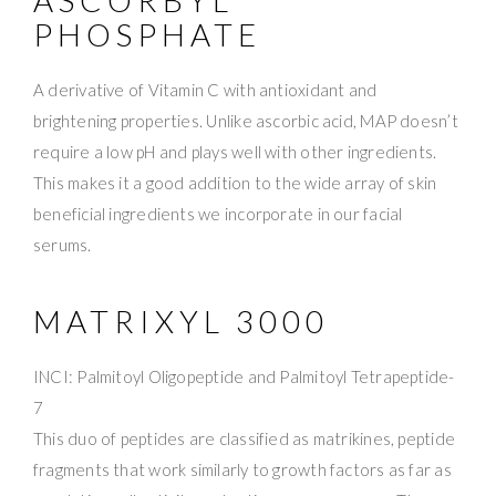
PHOSPHATE
A derivative of Vitamin C with antioxidant and
brightening properties. Unlike ascorbic acid, MAP doesn’t
require a low pH and plays well with other ingredients.
This makes it a good addition to the wide array of skin
beneficial ingredients we incorporate in our facial
serums.
MATRIXYL 3000
INCI: Palmitoyl Oligopeptide and Palmitoyl Tetrapeptide-
7
This duo of peptides are classified as matrikines, peptide
fragments that work similarly to growth factors as far as