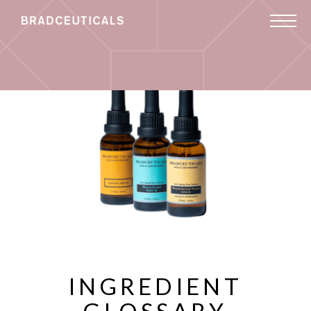
INGREDIENT