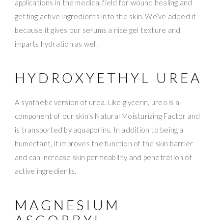
applications in the medical field for wound healing and
getting active ingredients into the skin. We’ve added it
because it gives our serums a nice gel texture and
imparts hydration as well.
HYDROXYETHYL UREA
A synthetic version of urea. Like glycerin, urea is a
component of our skin’s Natural Moisturizing Factor and
is transported by aquaporins. In addition to being a
humectant, it improves the function of the skin barrier
and can increase skin permeability and penetration of
active ingredients.
MAGNESIUM
ASCORBYL