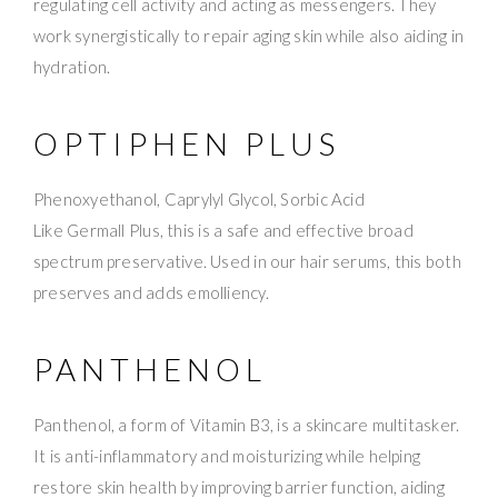
regulating cell activity and acting as messengers. They
work synergistically to repair aging skin while also aiding in
hydration.
OPTIPHEN PLUS
Phenoxyethanol, Caprylyl Glycol, Sorbic Acid
Like Germall Plus, this is a safe and effective broad
spectrum preservative. Used in our hair serums, this both
preserves and adds emolliency.
PANTHENOL
Panthenol, a form of Vitamin B3, is a skincare multitasker.
It is anti-inflammatory and moisturizing while helping
restore skin health by improving barrier function, aiding