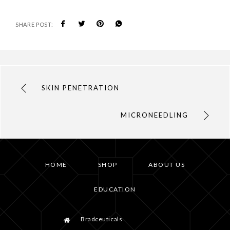
SHARE POST:
SKIN PENETRATION
MICRONEEDLING
HOME
SHOP
ABOUT US
EDUCATION
Bradceuticals