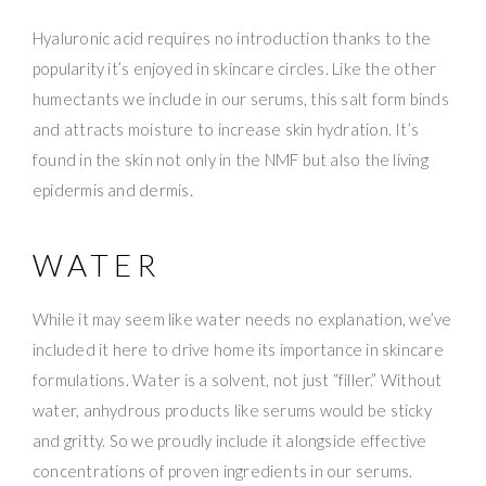
Hyaluronic acid requires no introduction thanks to the
popularity it’s enjoyed in skincare circles. Like the other
humectants we include in our serums, this salt form binds
and attracts moisture to increase skin hydration. It’s
found in the skin not only in the NMF but also the living
epidermis and dermis.
WATER
While it may seem like water needs no explanation, we’ve
included it here to drive home its importance in skincare
formulations. Water is a solvent, not just “filler.” Without
water, anhydrous products like serums would be sticky
and gritty. So we proudly include it alongside effective
concentrations of proven ingredients in our serums.