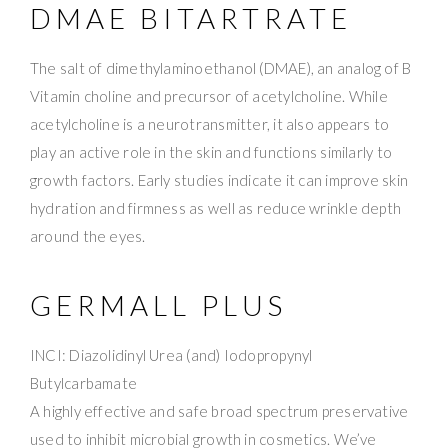
DMAE BITARTRATE
The salt of dimethylaminoethanol (DMAE), an analog of B
Vitamin choline and precursor of acetylcholine. While
acetylcholine is a neurotransmitter, it also appears to
play an active role in the skin and functions similarly to
growth factors. Early studies indicate it can improve skin
hydration and firmness as well as reduce wrinkle depth
around the eyes.
GERMALL PLUS
INCI: Diazolidinyl Urea (and) Iodopropynyl
Butylcarbamate
A highly effective and safe broad spectrum preservative
used to inhibit microbial growth in cosmetics. We’ve