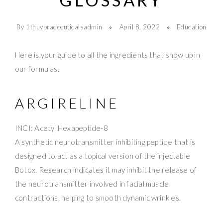
GLOSSARY
By 1thuybradceuticalsadmin
April 8, 2022
Education
Here is your guide to all the ingredients that show up in
our formulas.
ARGIRELINE
INCI: Acetyl Hexapeptide-8
A synthetic neurotransmitter inhibiting peptide that is
designed to act as a topical version of the injectable
Botox. Research indicates it may inhibit the release of
the neurotransmitter involved in facial muscle
contractions, helping to smooth dynamic wrinkles.