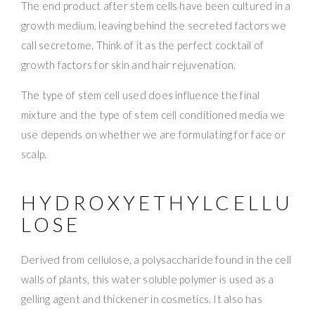
The end product after stem cells have been cultured in a
growth medium, leaving behind the secreted factors we
call secretome. Think of it as the perfect cocktail of
growth factors for skin and hair rejuvenation.
The type of stem cell used does influence the final
mixture and the type of stem cell conditioned media we
use depends on whether we are formulating for face or
scalp.
HYDROXYETHYLCELLU
LOSE
Derived from cellulose, a polysaccharide found in the cell
walls of plants, this water soluble polymer is used as a
gelling agent and thickener in cosmetics. It also has