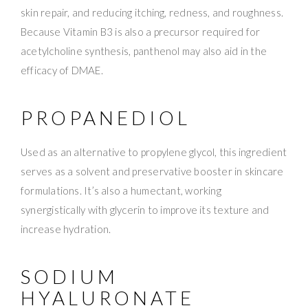
skin repair, and reducing itching, redness, and roughness.
Because Vitamin B3 is also a precursor required for
acetylcholine synthesis, panthenol may also aid in the
efficacy of DMAE.
PROPANEDIOL
Used as an alternative to propylene glycol, this ingredient
serves as a solvent and preservative booster in skincare
formulations. It’s also a humectant, working
synergistically with glycerin to improve its texture and
increase hydration.
SODIUM
HYALURONATE