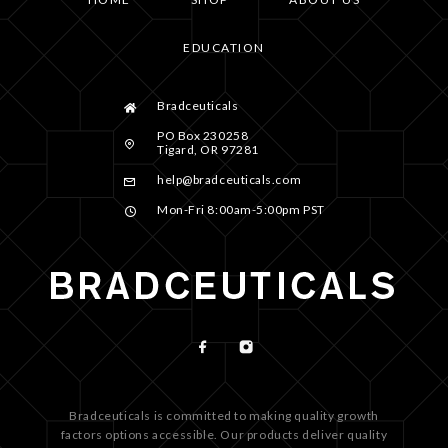
EDUCATION
Bradceuticals
PO Box 230258
Tigard, OR 97281
help@bradceuticals.com
Mon-Fri 8:00am-5:00pm PST
Bradceuticals is committed to making quality growth
factors options accessible. Our products deliver quality