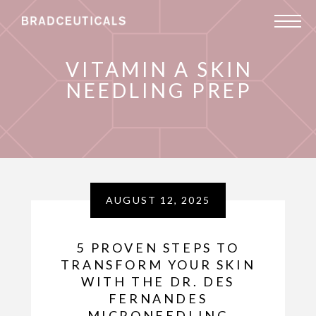
VITAMIN A SKIN
NEEDLING PREP
AUGUST 12, 2025
5 PROVEN STEPS TO
TRANSFORM YOUR SKIN
WITH THE DR. DES
FERNANDES
MICRONEEDLING