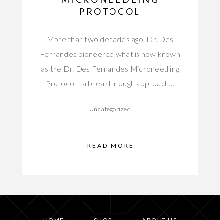
PROTOCOL
More than two decades ago, Dr. Des
Fernandes pioneered what is now known
as the Dr. Des Fernandes Microneedling
Protocol—a breakthrough approach…
Uncategorized
READ MORE
HOME
SHOP
ABOUT US