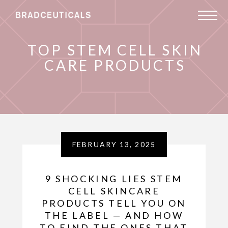
TOP STEM CELL SKIN
CARE PRODUCTS
FEBRUARY 13, 2025
9 SHOCKING LIES STEM
CELL SKINCARE
PRODUCTS TELL YOU ON
THE LABEL — AND HOW
TO FIND THE ONES THAT