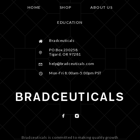
HOME
SHOP
ABOUT US
EDUCATION
Bradceuticals
PO Box 230258
Tigard, OR 97281
help@bradceuticals.com
Mon-Fri 8:00am-5:00pm PST
Bradceuticals is committed to making quality growth