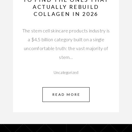
ACTUALLY REBUILD
COLLAGEN IN 2026
The stem cell skincare products industry is
a $4.5 billion category built on a single
uncomfortable truth: the vast majority of
stem…
Uncategorized
READ MORE