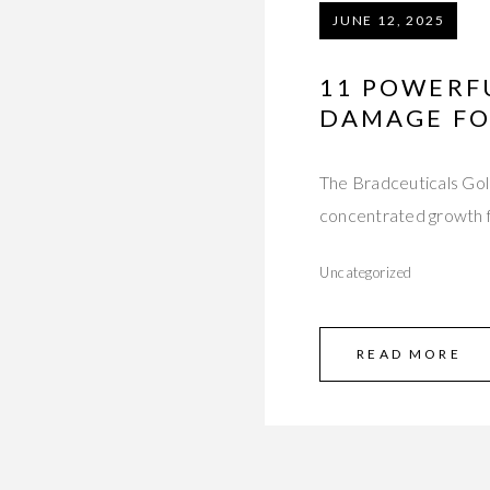
JUNE 12, 2025
11 POWERF
DAMAGE FO
The Bradceuticals Gol
concentrated growth f
Uncategorized
READ MORE