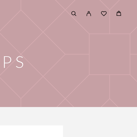
E
IPS