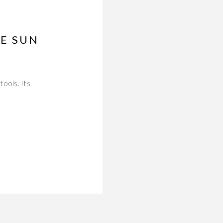
E SUN
ools. Its