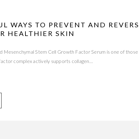
UL WAYS TO PREVENT AND REVERS
R HEALTHIER SKIN
d Mesenchymal Stem Cell Growth Factor Serum is one of those t
actor complex actively supports collagen…