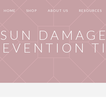
HOME
SHOP
ABOUT US
RESOURCES
SUN DAMAG
REVENTION T