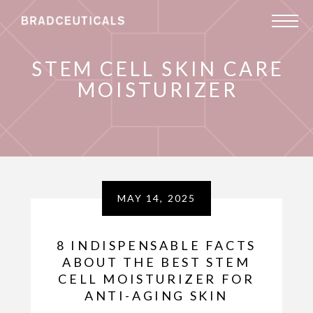
STEM CELL SKIN CARE
MOISTURIZER
MAY 14, 2025
8 INDISPENSABLE FACTS
ABOUT THE BEST STEM
CELL MOISTURIZER FOR
ANTI-AGING SKIN