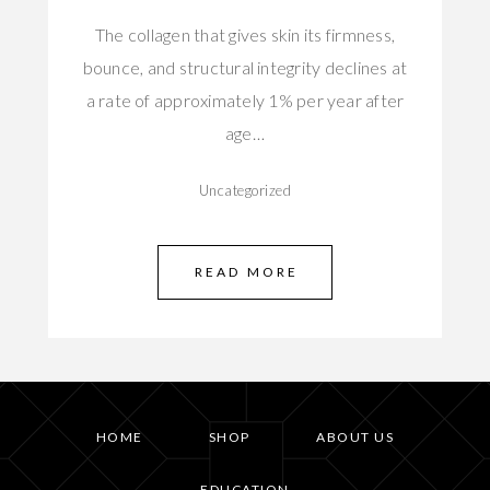
The collagen that gives skin its firmness,
bounce, and structural integrity declines at
a rate of approximately 1% per year after
age…
Uncategorized
READ MORE
HOME
SHOP
ABOUT US
EDUCATION