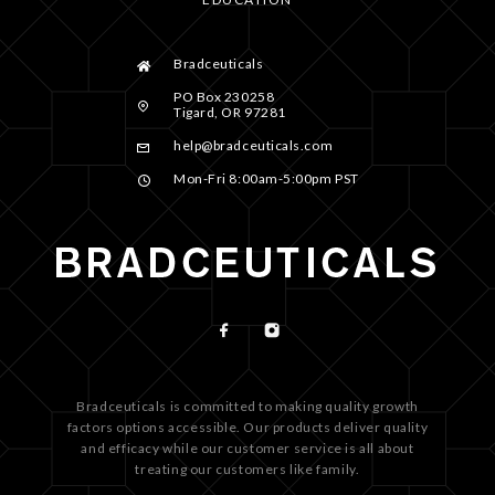
Bradceuticals
PO Box 230258
Tigard, OR 97281
help@bradceuticals.com
Mon-Fri 8:00am-5:00pm PST
Bradceuticals is committed to making quality growth
factors options accessible. Our products deliver quality
and efficacy while our customer service is all about
treating our customers like family.