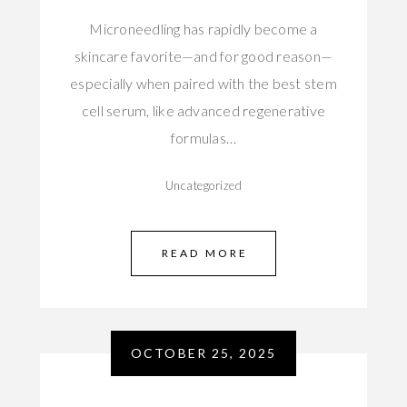
Microneedling has rapidly become a
skincare favorite—and for good reason—
especially when paired with the best stem
cell serum, like advanced regenerative
formulas…
Uncategorized
READ MORE
OCTOBER 25, 2025