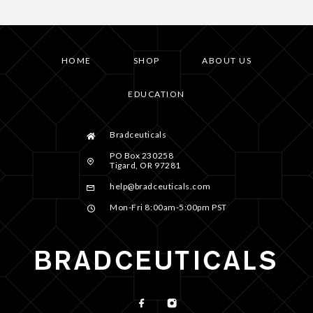
HOME
SHOP
ABOUT US
EDUCATION
Bradceuticals
PO Box 230258
Tigard, OR 97281
help@bradceuticals.com
Mon-Fri 8:00am-5:00pm PST