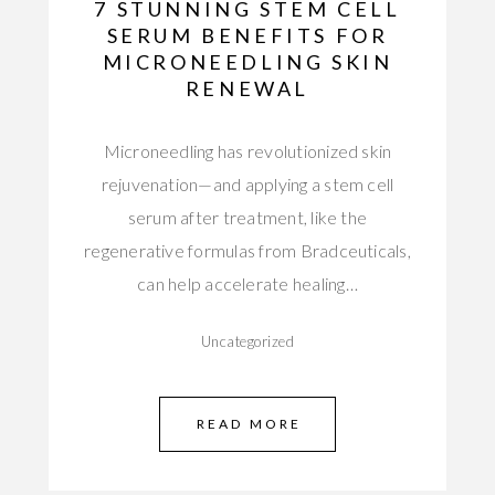
7 STUNNING STEM CELL
SERUM BENEFITS FOR
MICRONEEDLING SKIN
RENEWAL
Microneedling has revolutionized skin
rejuvenation—and applying a stem cell
serum after treatment, like the
regenerative formulas from Bradceuticals,
can help accelerate healing…
Uncategorized
READ MORE