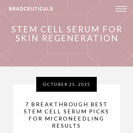
STEM CELL SERUM FOR
SKIN REGENERATION
OCTOBER 25, 2025
7 BREAKTHROUGH BEST
STEM CELL SERUM PICKS
FOR MICRONEEDLING
RESULTS