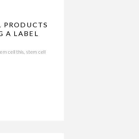
L PRODUCTS
 A LABEL
m cell this, stem cell