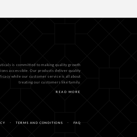
ticals is committed to making quality growth
tions accessible. Our products deliver quality
ficacy while our customer service is all about
treating our customers like family.
READ MORE
ICY
TERMS AND CONDITIONS
FAQ