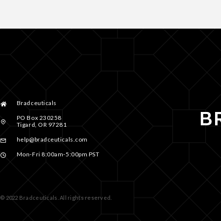
Bradceuticals
PO Box 230258
Tigard, OR 97281
help@bradceuticals.com
Mon-Fri 8:00am-5:00pm PST
© 2022 Bradceuticals. All rights reserved.