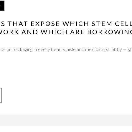
4
NS THAT EXPOSE WHICH STEM CEL
WORK AND WHICH ARE BORROWING
s on packaging in every beauty aisle and medical spa lobby — ste