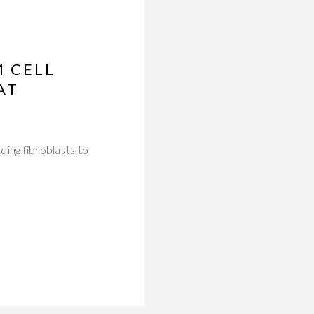
M CELL
AT
ing fibroblasts to