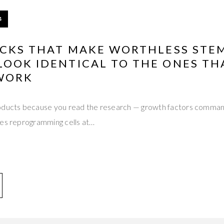
4
ICKS THAT MAKE WORTHLESS STE
LOOK IDENTICAL TO THE ONES TH
WORK
oducts because you read the research — growth factors command
mes reprogramming cells at…