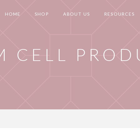
HOME
SHOP
ABOUT US
RESOURCES
M CELL PROD