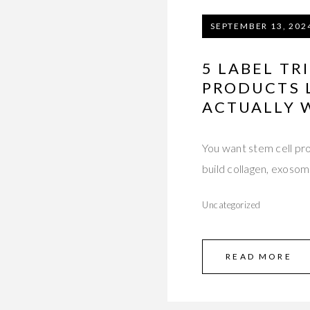
SEPTEMBER 13, 202
5 LABEL TR
PRODUCTS 
ACTUALLY 
You want stem cell pr
build collagen, exoso
Uncategorized
READ MORE