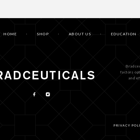
HOME
SHOP
ABOUT US
EDUCATION
Bradceu
factors op
and ef
PRIVACY POL