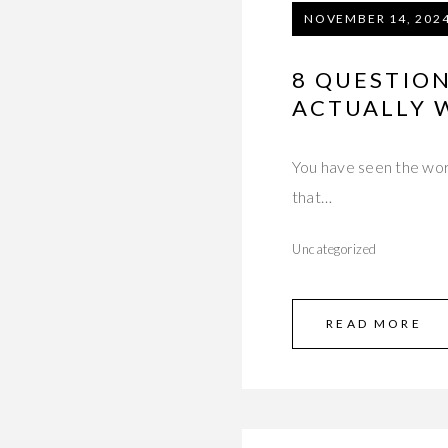
NOVEMBER 14, 202
8 QUESTIO
ACTUALLY 
You have seen the word
that…
Uncategorized
READ MORE