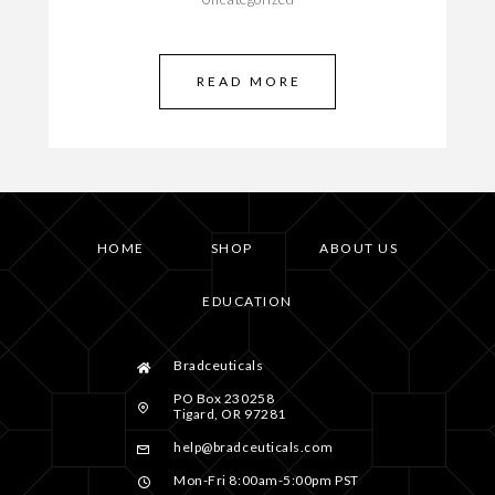
READ MORE
HOME
SHOP
ABOUT US
EDUCATION
Bradceuticals
PO Box 230258
Tigard, OR 97281
help@bradceuticals.com
Mon-Fri 8:00am-5:00pm PST