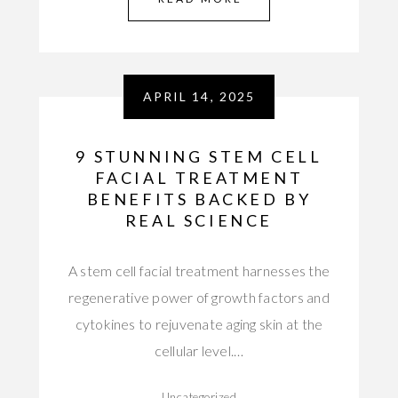
APRIL 14, 2025
9 STUNNING STEM CELL
FACIAL TREATMENT
BENEFITS BACKED BY
REAL SCIENCE
A stem cell facial treatment harnesses the
regenerative power of growth factors and
cytokines to rejuvenate aging skin at the
cellular level.…
Uncategorized