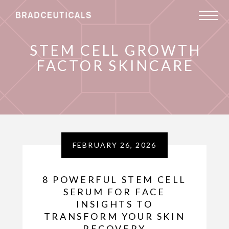
STEM CELL GROWTH
FACTOR SKINCARE
FEBRUARY 26, 2026
8 POWERFUL STEM CELL
SERUM FOR FACE
INSIGHTS TO
TRANSFORM YOUR SKIN
RECOVERY