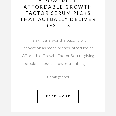
5 POWERFUL
AFFORDABLE GROWTH
FACTOR SERUM PICKS
THAT ACTUALLY DELIVER
RESULTS
The skincare world is buzzing with
innovation as more brands introduce an
Affordable Growth Factor Serum, giving
people access to powerful anti-aging…
Uncategorized
READ MORE