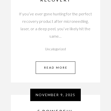
If you’ve ever gone hunting for the perfect
recovery product after microneedling,
laser, or a deep peel, you’ve likely hit the
same…
Uncategorized
READ MORE
NOVEMBER 9, 2025