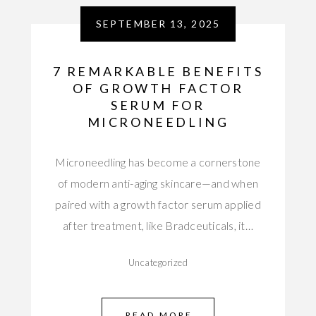
SEPTEMBER 13, 2025
7 REMARKABLE BENEFITS
OF GROWTH FACTOR
SERUM FOR
MICRONEEDLING
Microneedling has become a cornerstone
of modern anti-aging skincare—and when
paired with a growth factor serum applied
after treatment, like Bradceuticals, it…
Uncategorized
READ MORE