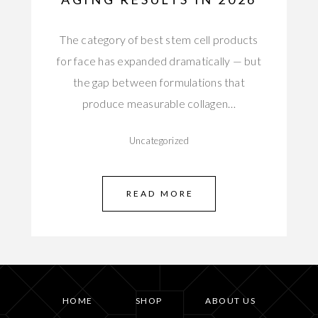
The category of best stem cell products
for face has expanded dramatically — but
the gap between formulations that
produce measurable collagen…
Uncategorized
READ MORE
HOME
SHOP
ABOUT US