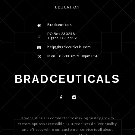
EDUCATION
Bradceuticals
PO Box 230258
Tigard, OR 97281
help@bradceuticals.com
Mon-Fri 8:00am-5:00pm PST
Bradceuticals is committed to making quality growth
factors options accessible. Our products deliver quality
and efficacy while our customer service is all about