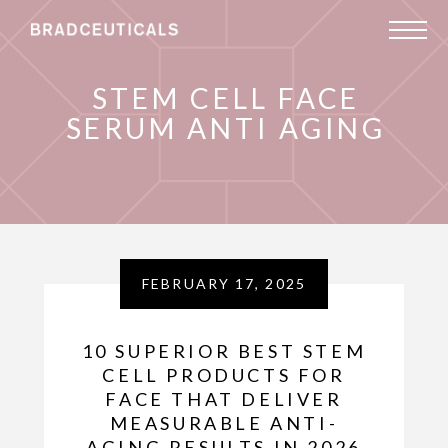
STEM CELL FACE
SERUM ANTI AGING
FEBRUARY 17, 2025
10 SUPERIOR BEST STEM
CELL PRODUCTS FOR
FACE THAT DELIVER
MEASURABLE ANTI-
AGING RESULTS IN 2026