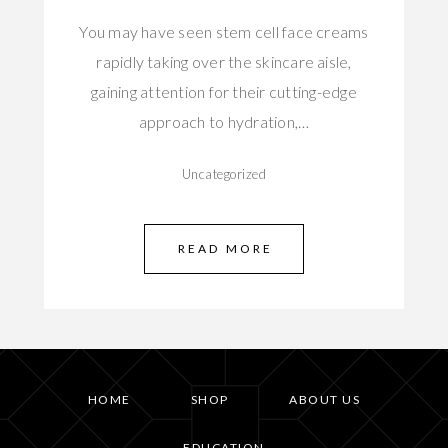
You may have seen stem cell face creams
rapidly taking over the skincare aisle,
gaining attention for their cutting-edge
approach to hydration,…
Uncategorized
READ MORE
HOME
SHOP
ABOUT US
EDUCATION