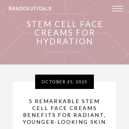
STEM CELL FACE
CREAMS FOR
HYDRATION
OCTOBER 25, 2025
5 REMARKABLE STEM
CELL FACE CREAMS
BENEFITS FOR RADIANT,
YOUNGER-LOOKING SKIN