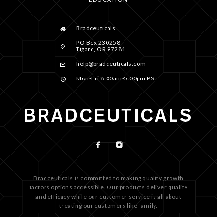
Bradceuticals
PO Box 230258
Tigard, OR 97281
help@bradceuticals.com
Mon-Fri 8:00am-5:00pm PST
Bradceuticals is committed to making quality growth
factors options accessible. Our products deliver quality
and efficacy while our customer service is all about
treating our customers like family.