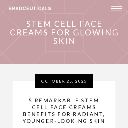
STEM CELL FACE
CREAMS FOR GLOWING
SKIN
OCTOBER 25, 2025
5 REMARKABLE STEM
CELL FACE CREAMS
BENEFITS FOR RADIANT,
YOUNGER-LOOKING SKIN