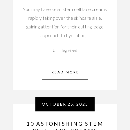
You may have seen stem cell face creams
rapidly taking over the skincare aisle,
gaining attention for their cutting-edge
approach to hydration,…
Uncategorized
READ MORE
OCTOBER 25, 2025
10 ASTONISHING STEM