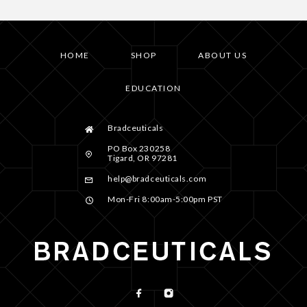
HOME
SHOP
ABOUT US
EDUCATION
Bradceuticals
PO Box 230258
Tigard, OR 97281
help@bradceuticals.com
Mon-Fri 8:00am-5:00pm PST