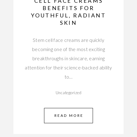
CELL FACE CREAMS
BENEFITS FOR
YOUTHFUL, RADIANT
SKIN
Stem cell face creams are quickly
becoming one of the most exciting
breakthroughs in skincare, earning
attention for their science-backed ability
to…
Uncategorized
READ MORE