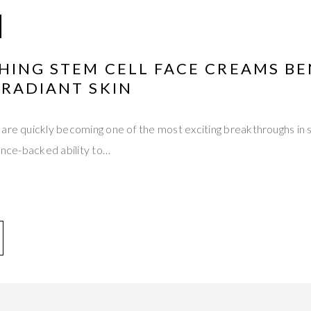
HING STEM CELL FACE CREAMS BE
 RADIANT SKIN
are quickly becoming one of the most exciting breakthroughs in s
ience-backed ability to…