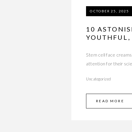
OCTOBER 25, 2025
10 ASTONIS
YOUTHFUL,
Stem cell face creams 
attention for their sc
Uncategorized
READ MORE