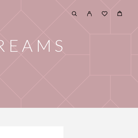
CREAMS