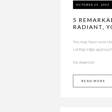
OCTOBER 25, 2025
5 REMARKAB
RADIANT, 
You may have seen stem 
cutting-edge approach
Uncategorized
READ MORE