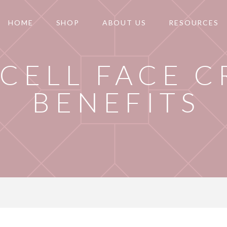
HOME
SHOP
ABOUT US
RESOURCES
 CELL FACE 
BENEFITS