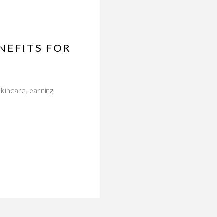
NEFITS FOR
kincare, earning