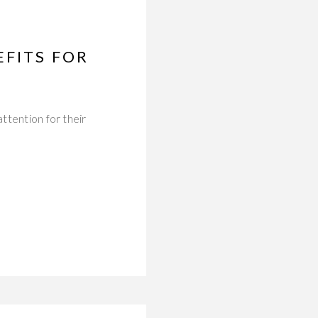
EFITS FOR
ttention for their