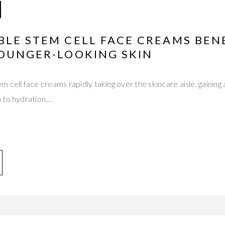
LE STEM CELL FACE CREAMS BEN
YOUNGER-LOOKING SKIN
cell face creams rapidly taking over the skincare aisle, gaining a
 to hydration,…