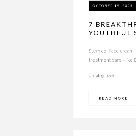
OCTOBER 19, 2025
7 BREAKTH
YOUTHFUL 
Stem cell face cream i
treatment care—like B
Uncategorized
READ MORE