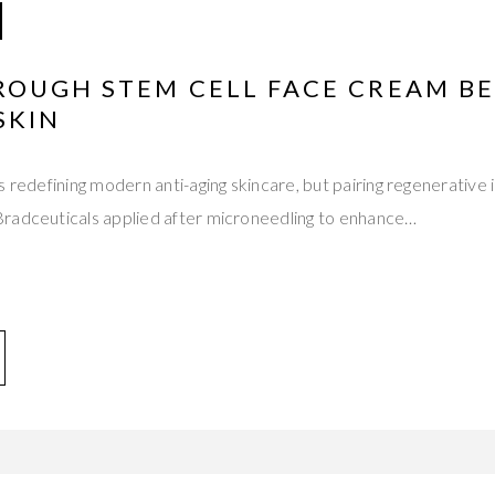
ROUGH STEM CELL FACE CREAM BE
SKIN
s redefining modern anti-aging skincare, but pairing regenerative 
radceuticals applied after microneedling to enhance…