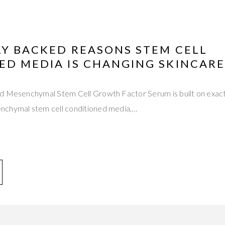
LY BACKED REASONS STEM CELL
ED MEDIA IS CHANGING SKINCARE
d Mesenchymal Stem Cell Growth Factor Serum is built on exactly
nchymal stem cell conditioned media,…