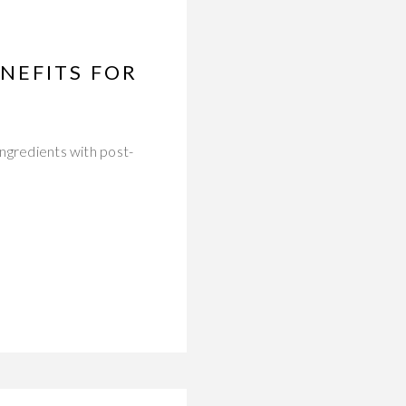
NEFITS FOR
ingredients with post-