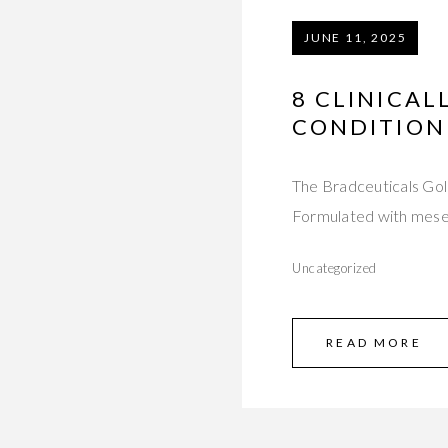
JUNE 11, 2025
8 CLINICAL
CONDITION
The Bradceuticals Gol
Formulated with mese
Uncategorized
READ MORE