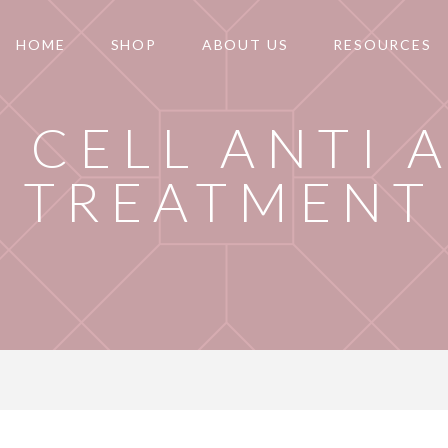
HOME
SHOP
ABOUT US
RESOURCES
 CELL ANTI 
TREATMENT