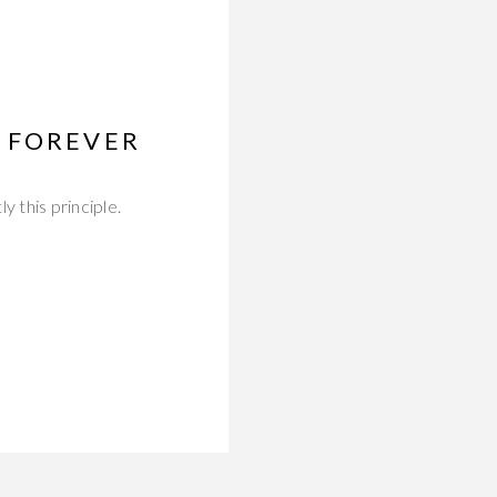
 FOREVER
 this principle.