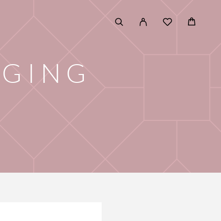
AGING