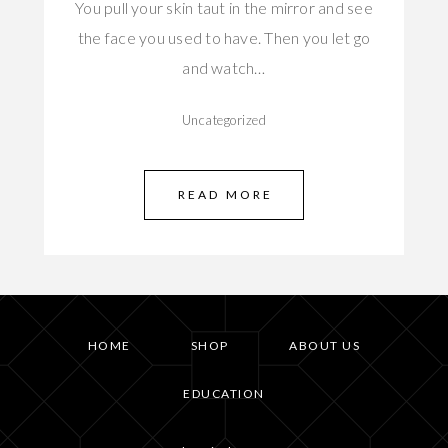
You pull your skin taut in the mirror and see
the face you used to have. Then you let go
and watch…
Uncategorized
READ MORE
HOME
SHOP
ABOUT US
EDUCATION