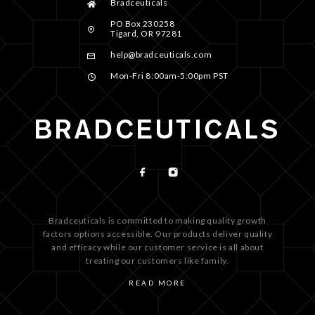
Bradceuticals
PO Box 230258
Tigard, OR 97281
help@bradceuticals.com
Mon-Fri 8:00am-5:00pm PST
Bradceuticals is committed to making quality growth
factors options accessible. Our products deliver quality
and efficacy while our customer service is all about
treating our customers like family.
READ MORE