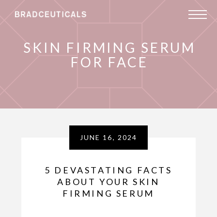
SKIN FIRMING SERUM
FOR FACE
JUNE 16, 2024
5 DEVASTATING FACTS
ABOUT YOUR SKIN
FIRMING SERUM